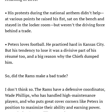
• His protests during the national anthem didn’t help—
at various points he raised his fist, sat on the bench and
stayed in the locker room—but weren’t the driving force
behind a trade.
• Peters loves football. He practiced hard in Kansas City.
But his tendency to lose it was a divisive part of his
résumé too, and a big reason why the Chiefs dumped
him.
So, did the Rams make a bad trade?
I don’t think so. The Rams have a defensive coordinator,
Wade Phillips, who has handled high-maintenance
players, and who puts great cover corners like Peters in
position to maximize their ability and earning power.