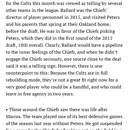
for the Colts this month was viewed as telling by several
other teams in the league. Ballard was the Chiefs’
director of player personnel in 2015, and visited Peters
and his parents that spring at their Oakland home,
before the draft. He was in favor of the Chiefs picking
Peters, which they did in the first round of the 2015
draft, 18th overall. Clearly, Ballard would have a pipeline
to the inner feelings of the Chiefs, and when he didn’t
engage the Chiefs seriously, one source close to the deal
said it was a telling sign. However, there is one
counterpoint to this: Because the Colts are in full
rebuilding mode, they’re not a great fit right now for a
very good player who could be a handful, and who could
leave in free agency in two years.
• Those around the Chiefs saw there was life after
Marcus. The team played one of its best defensive games
of the season last year without Peters. He got suspended