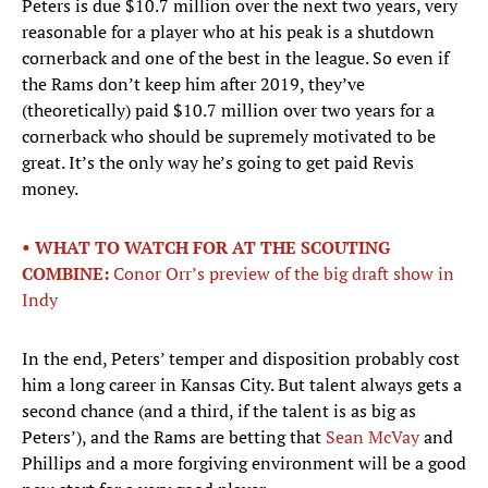
Peters is due $10.7 million over the next two years, very
reasonable for a player who at his peak is a shutdown
cornerback and one of the best in the league. So even if
the Rams don’t keep him after 2019, they’ve
(theoretically) paid $10.7 million over two years for a
cornerback who should be supremely motivated to be
great. It’s the only way he’s going to get paid Revis
money.
• WHAT TO WATCH FOR AT THE SCOUTING
COMBINE:
Conor Orr’s preview of the big draft show in
Indy
In the end, Peters’ temper and disposition probably cost
him a long career in Kansas City. But talent always gets a
second chance (and a third, if the talent is as big as
Peters’), and the Rams are betting that
Sean McVay
and
Phillips and a more forgiving environment will be a good