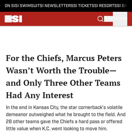
ON SI
SI SWIMSUIT
SI NEWSLETTERS
SI TICKETS
SI RESORTS
SI SHO
SIGN IN
Skip to main content
For the Chiefs, Marcus Peters
Wasn’t Worth the Trouble—
and Only Three Other Teams
Had Any Interest
In the end in Kansas City, the star cornerback’s volatile
demeanor outweighed what he brought to the field. And
28 other teams gave the Chiefs a hard pass or offered
little value when K.C. went looking to move him.