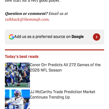
new start for a very good player.
Question or comment?
Email us at
talkback@themmqb.com
.
Add us as a preferred source on
Google
Today's best reads
Conor Orr Predicts All 272 Games of the
2026 NFL Season
Published by on Invalid Date
JJ McCarthy Trade Prediction Market
Continues Trending Up
Published by on Invalid Date