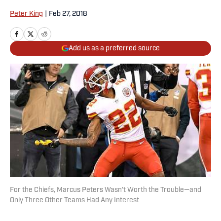
Peter King
|
Feb 27, 2018
Add us as a preferred source
For the Chiefs, Marcus Peters Wasn’t Worth the Trouble—and
Only Three Other Teams Had Any Interest