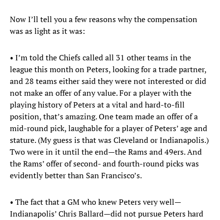
Now I’ll tell you a few reasons why the compensation
was as light as it was:
• I’m told the Chiefs called all 31 other teams in the
league this month on Peters, looking for a trade partner,
and 28 teams either said they were not interested or did
not make an offer of any value. For a player with the
playing history of Peters at a vital and hard-to-fill
position, that’s amazing. One team made an offer of a
mid-round pick, laughable for a player of Peters’ age and
stature. (My guess is that was Cleveland or Indianapolis.)
Two were in it until the end—the Rams and 49ers. And
the Rams’ offer of second- and fourth-round picks was
evidently better than San Francisco’s.
• The fact that a GM who knew Peters very well—
Indianapolis’ Chris Ballard—did not pursue Peters hard