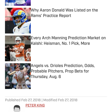
Why Aaron Donald Was Listed on the
Rams’ Practice Report
Published by on Invalid Date
Every Arch Manning Prediction Market on
Kalshi: Heisman, No. 1 Pick, More
Published by on Invalid Date
Angels vs. Orioles Prediction, Odds,
Probable Pitchers, Prop Bets for
Thursday, Aug. 6
Published by on Invalid Date
5 related articles loaded
Published
Feb 27, 2018
| Modified
Feb 27, 2018
PETER KING