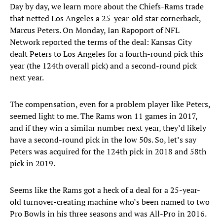
Day by day, we learn more about the Chiefs-Rams trade
that netted Los Angeles a 25-year-old star cornerback,
Marcus Peters. On Monday, Ian Rapoport of NFL
Network reported the terms of the deal: Kansas City
dealt Peters to Los Angeles for a fourth-round pick this
year (the 124th overall pick) and a second-round pick
next year.
The compensation, even for a problem player like Peters,
seemed light to me. The Rams won 11 games in 2017,
and if they win a similar number next year, they’d likely
have a second-round pick in the low 50s. So, let’s say
Peters was acquired for the 124th pick in 2018 and 58th
pick in 2019.
Seems like the Rams got a heck of a deal for a 25-year-
old turnover-creating machine who’s been named to two
Pro Bowls in his three seasons and was All-Pro in 2016.