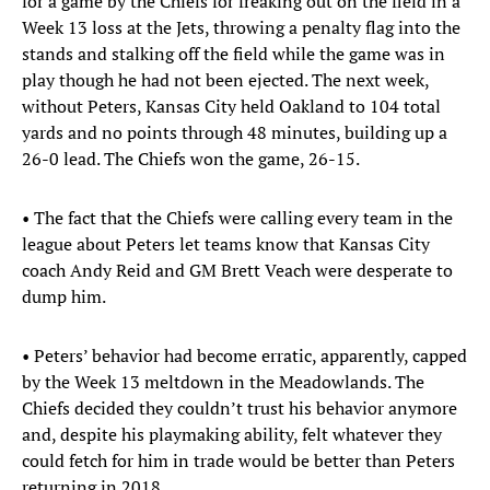
for a game by the Chiefs for freaking out on the field in a
Week 13 loss at the Jets, throwing a penalty flag into the
stands and stalking off the field while the game was in
play though he had not been ejected. The next week,
without Peters, Kansas City held Oakland to 104 total
yards and no points through 48 minutes, building up a
26-0 lead. The Chiefs won the game, 26-15.
• The fact that the Chiefs were calling every team in the
league about Peters let teams know that Kansas City
coach Andy Reid and GM Brett Veach were desperate to
dump him.
• Peters’ behavior had become erratic, apparently, capped
by the Week 13 meltdown in the Meadowlands. The
Chiefs decided they couldn’t trust his behavior anymore
and, despite his playmaking ability, felt whatever they
could fetch for him in trade would be better than Peters
returning in 2018.