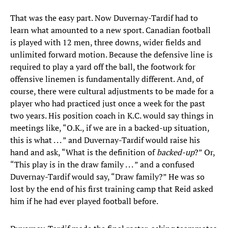
That was the easy part. Now Duvernay-Tardif had to
learn what amounted to a new sport. Canadian football
is played with 12 men, three downs, wider fields and
unlimited forward motion. Because the defensive line is
required to play a yard off the ball, the footwork for
offensive linemen is fundamentally different. And, of
course, there were cultural adjustments to be made for a
player who had practiced just once a week for the past
two years. His position coach in K.C. would say things in
meetings like, “O.K., if we are in a backed-up situation,
this is what . . . ” and Duvernay-Tardif would raise his
hand and ask, “What is the definition of
backed-up
?” Or,
“This play is in the draw family . . . ” and a confused
Duvernay-Tardif would say, “Draw family?” He was so
lost by the end of his first training camp that Reid asked
him if he had ever played football before.