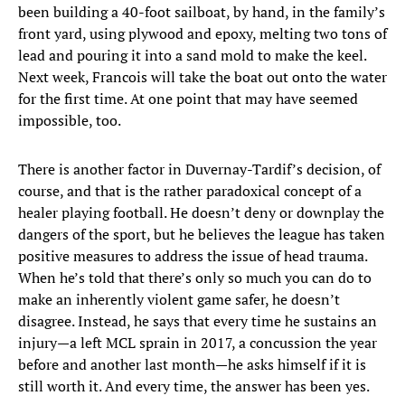
been building a 40-foot sailboat, by hand, in the family’s
front yard, using plywood and epoxy, melting two tons of
lead and pouring it into a sand mold to make the keel.
Next week, Francois will take the boat out onto the water
for the first time. At one point that may have seemed
impossible, too.
There is another factor in Duvernay-Tardif’s decision, of
course, and that is the rather paradoxical concept of a
healer playing football. He doesn’t deny or downplay the
dangers of the sport, but he believes the league has taken
positive measures to address the issue of head trauma.
When he’s told that there’s only so much you can do to
make an inherently violent game safer, he doesn’t
disagree. Instead, he says that every time he sustains an
injury—a left MCL sprain in 2017, a concussion the year
before and another last month—he asks himself if it is
still worth it. And every time, the answer has been yes.