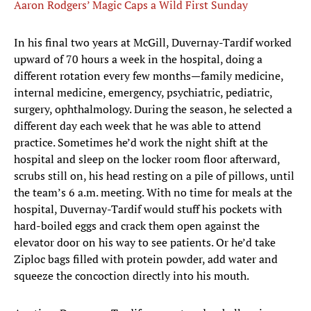
Aaron Rodgers’ Magic Caps a Wild First Sunday
In his final two years at McGill, Duvernay-Tardif worked
upward of 70 hours a week in the hospital, doing a
different rotation every few months—family medicine,
internal medicine, emergency, psychiatric, pediatric,
surgery, ophthalmology. During the season, he selected a
different day each week that he was able to attend
practice. Sometimes he’d work the night shift at the
hospital and sleep on the locker room floor afterward,
scrubs still on, his head resting on a pile of pillows, until
the team’s 6 a.m. meeting. With no time for meals at the
hospital, Duvernay-Tardif would stuff his pockets with
hard-boiled eggs and crack them open against the
elevator door on his way to see patients. Or he’d take
Ziploc bags filled with protein powder, add water and
squeeze the concoction directly into his mouth.