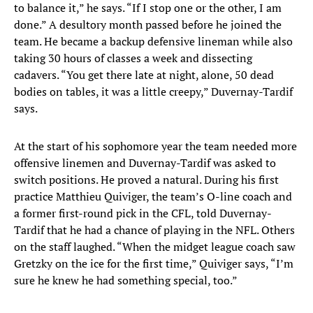
to balance it,” he says. “If I stop one or the other, I am
done.” A desultory month passed before he joined the
team. He became a backup defensive lineman while also
taking 30 hours of classes a week and dissecting
cadavers. “You get there late at night, alone, 50 dead
bodies on tables, it was a little creepy,” Duvernay-Tardif
says.
At the start of his sophomore year the team needed more
offensive linemen and Duvernay-Tardif was asked to
switch positions. He proved a natural. During his first
practice Matthieu Quiviger, the team’s O-line coach and
a former first-round pick in the CFL, told Duvernay-
Tardif that he had a chance of playing in the NFL. Others
on the staff laughed. “When the midget league coach saw
Gretzky on the ice for the first time,” Quiviger says, “I’m
sure he knew he had something special, too.”