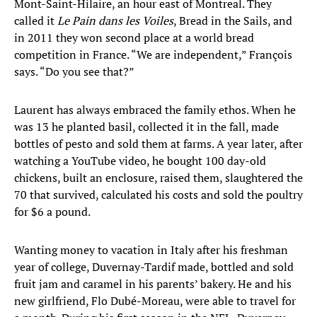
Mont-Saint-Hilaire, an hour east of Montreal. They
called it
Le Pain dans les Voiles
, Bread in the Sails, and
in 2011 they won second place at a world bread
competition in France. “We are independent,” François
says. “Do you see that?”
Laurent has always embraced the family ethos. When he
was 13 he planted basil, collected it in the fall, made
bottles of pesto and sold them at farms. A year later, after
watching a YouTube video, he bought 100 day-old
chickens, built an enclosure, raised them, slaughtered the
70 that survived, calculated his costs and sold the poultry
for $6 a pound.
Wanting money to vacation in Italy after his freshman
year of college, Duvernay-Tardif made, bottled and sold
fruit jam and caramel in his parents’ bakery. He and his
new girlfriend, Flo Dubé-Moreau, were able to travel for