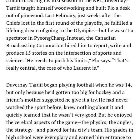
a month. During his first season in the NFL, Duvernay-
Tardif taught himself woodworking and built Flo a desk
out of pinewood. Last February, just weeks after the
Chiefs lost in the first round of the playoffs, he fulfilled a
lifelong dream of going to the Olympics—but he wasn’t a
spectator in PyeongChang. Instead, the Canadian
Broadcasting Corporation hired him to report, write and
produce 15 stories on the intersection of sports and
science. “He needs to push his limits,” Flo says. “That’s
really central, the core of who Laurent is.”
Duvernay-Tardif began playing football when he was 14,
but only because he’d gotten too big for hockey and a
friend’s mother suggested he give it a try. He had never
watched the sport before, knew nothing about it and
quickly learned that he wasn’t very good. But he enjoyed
the cerebral aspects of the game—the physics, the angles,
the strategy—and played for his city’s team. His grades in
high school were exemplary and earned him entrance to