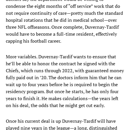
condense the eight months of “off service” work that do
not require continuity of care—pretty much the standard
hospital rotations that he did in medical school—over
three NFL offseasons. Once complete, Duvernay-Tardif
would have to become a full-time resident, effectively
capping his football career.
More variables. Duvernay-Tardif wants to ensure that
he’ll be able to honor the contract he signed with the
Chiefs, which runs through 2022, with guaranteed money
fully paid out in ’20. The doctors inform him that he can
wait up to four years before he is required to begin the
residency program. But once he starts, he has only four
years to finish it. He makes calculations—the years left
on his deal, the odds that he might get cut early.
Once his current deal is up Duvernay-Tardif will have
played nine years in the league—a long, distinguished