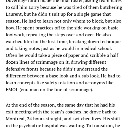
Duvernay-Tardif made the final roster, asking teammates
to call him Larry because he was tired of them butchering
Laurent, but he didn’t suit up for a single game that
season. He had to learn not only whom to block, but also
how. He spent practices off to the side working on basic
footwork, repeating the steps over and over. He also
watched film for the first time, breaking down technique
and taking notes just as he would in medical school.
Often he would take a piece of paper and scribble a half
dozen lines of scrimmage on it, drawing different
defensive fronts because he didn’t understand the
difference between a base look and a sub look. He had to
learn concepts like safety rotation and acronyms like
EMOL (end man on the line of scrimmage).
At the end of the season, the same day that he had his
exit meeting with the team’s coaches, he drove back to
Montreal, 24 hours straight, and switched lives. His shift
in the psychiatric hospital was waiting. To transition, he