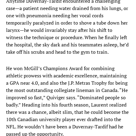
Anytime Duvernay-Tardif encountered a challenging
case—a patient needing water drained from his lungs, or
one with pneumonia needing her vocal cords
temporarily paralyzed in order to shove a tube down her
larynx—he would invariably stay after his shift to
witness the technique or procedure. When he finally left
the hospital, the sky dark and his teammates asleep, he’d
take off his scrubs and head to the gym to train.
He won McGill’s Champions Award for combining
athletic prowess with academic excellence, maintaining
a GPA near 4.0, and also the J.P. Metras Trophy for being
the most outstanding collegiate lineman in Canada. “He
improved so fast,” Quiviger says. “Dominated people so
badly.” Heading into his fourth season, Laurent realized
there was a chance, albeit slim, that he could become the
10th Canadian university player ever drafted into the
NFL. He wouldn’t have been a Duvernay-Tardif had he
passed up the opportunity.