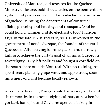
University of Montreal, did research for the Quebec
Ministry of Justice, published articles on the penitentiary
system and prison reform, and was elected as a minister
of Quebec—running the departments of consumer
affairs, planning and housing, and transport. “And he
could hold a hammer and do electricity, too,” Francois
says. In the late 1970s and early ’80s, Guy worked in the
government of René Lévesque, the founder of the Parti
Quebecois. After serving for nine years—and narrowly
failing to achieve the party’s goal of winning Quebec its
sovereignty—Guy left politics and bought a cornfield on
the south shore outside Montreal. With no training, he
spent years planting grape vines and apple trees; soon
his winery-orchard became locally renown.
After his father died, François sold the winery and spent
three months in France studying culinary arts. When he
got back home, he and Guylaine opened a bakery in