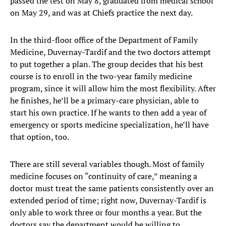
passed the test on May 8, graduated from medical school
on May 29, and was at Chiefs practice the next day.
In the third-floor office of the Department of Family
Medicine, Duvernay-Tardif and the two doctors attempt
to put together a plan. The group decides that his best
course is to enroll in the two-year family medicine
program, since it will allow him the most flexibility. After
he finishes, he’ll be a primary-care physician, able to
start his own practice. If he wants to then add a year of
emergency or sports medicine specialization, he’ll have
that option, too.
There are still several variables though. Most of family
medicine focuses on “continuity of care,” meaning a
doctor must treat the same patients consistently over an
extended period of time; right now, Duvernay-Tardif is
only able to work three or four months a year. But the
doctors say the department would be willing to