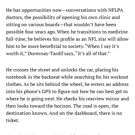
He has opportunities now—conversations with NFLPA
doctors, the possibility of opening his own clinic and
sitting on various boards—that wouldn’t have been
possible four years ago. When he transitions to medicine
full-time, he believes his profile as an NFL star will allow
him to be more beneficial to society. “When I say it’s
worth it,” Duvernay-Tardif says, “it’s all of that.”
He crosses the street and unlocks the car, placing his
notebook in the backseat while searching for his workout
clothes. As he sits behind the wheel, he enters an address
into his phone’s GPS to figure out how he can best get to
where he is going next. He checks his rearview mirror and
then looks toward the horizon. The road is open, the
destination known. And on the dashboard, there is no
ticket.