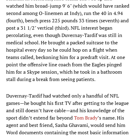
watched him broad-jump 9' 6" (which would have ranked
second among O-linemen at Indy), run the 40 in 4.94
(fourth), bench press 225 pounds 33 times (seventh) and
post a 31 1/2" vertical (third). NFL interest began
percolating, even though Duvernay-Tardif was still in
medical school. He brought a packed suitcase to the
hospital every day so he could hop on a flight when
teams called, beckoning him for a predraft visit. At one
point the offensive line coach from the Eagles pinged
him for a Skype session, which he took in a bathroom
stall during a break from seeing patients.
Duvernay-Tardif had watched only a handful of NFL
games—he bought his first TV after getting to the league
and still doesn’t have cable—and his knowledge of the
sport didn’t extend far beyond
Tom Brady
’s name. His
agent and best friend, Sasha Ghavami, would send him
Word documents containing the most basic information