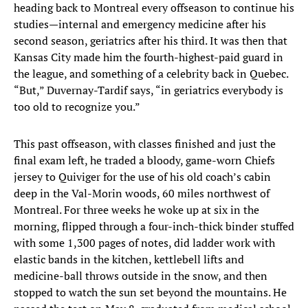
heading back to Montreal every offseason to continue his
studies—internal and emergency medicine after his
second season, geriatrics after his third. It was then that
Kansas City made him the fourth-highest-paid guard in
the league, and something of a celebrity back in Quebec.
“But,” Duvernay-Tardif says, “in geriatrics everybody is
too old to recognize you.”
This past offseason, with classes finished and just the
final exam left, he traded a bloody, game-worn Chiefs
jersey to Quiviger for the use of his old coach’s cabin
deep in the Val-Morin woods, 60 miles northwest of
Montreal. For three weeks he woke up at six in the
morning, flipped through a four-inch-thick binder stuffed
with some 1,300 pages of notes, did ladder work with
elastic bands in the kitchen, kettlebell lifts and
medicine-ball throws outside in the snow, and then
stopped to watch the sun set beyond the mountains. He