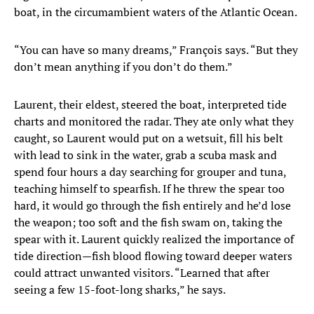
boat, in the circumambient waters of the Atlantic Ocean.
“You can have so many dreams,” François says. “But they
don’t mean anything if you don’t do them.”
Laurent, their eldest, steered the boat, interpreted tide
charts and monitored the radar. They ate only what they
caught, so Laurent would put on a wetsuit, fill his belt
with lead to sink in the water, grab a scuba mask and
spend four hours a day searching for grouper and tuna,
teaching himself to spearfish. If he threw the spear too
hard, it would go through the fish entirely and he’d lose
the weapon; too soft and the fish swam on, taking the
spear with it. Laurent quickly realized the importance of
tide direction—fish blood flowing toward deeper waters
could attract unwanted visitors. “Learned that after
seeing a few 15-foot-long sharks,” he says.