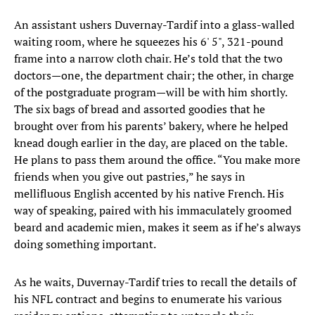
An assistant ushers Duvernay-Tardif into a glass-walled
waiting room, where he squeezes his 6' 5", 321-pound
frame into a narrow cloth chair. He’s told that the two
doctors—one, the department chair; the other, in charge
of the postgraduate program—will be with him shortly.
The six bags of bread and assorted goodies that he
brought over from his parents’ bakery, where he helped
knead dough earlier in the day, are placed on the table.
He plans to pass them around the office. “You make more
friends when you give out pastries,” he says in
mellifluous English accented by his native French. His
way of speaking, paired with his immaculately groomed
beard and academic mien, makes it seem as if he’s always
doing something important.
As he waits, Duvernay-Tardif tries to recall the details of
his NFL contract and begins to enumerate his various