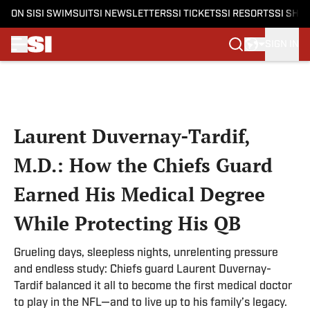
ON SI
SI SWIMSUIT
SI NEWSLETTERS
SI TICKETS
SI RESORTS
SI SHO
SIGN IN
Skip to main content
Laurent Duvernay-Tardif,
M.D.: How the Chiefs Guard
Earned His Medical Degree
While Protecting His QB
Grueling days, sleepless nights, unrelenting pressure
and endless study: Chiefs guard Laurent Duvernay-
Tardif balanced it all to become the first medical doctor
to play in the NFL—and to live up to his family’s legacy.