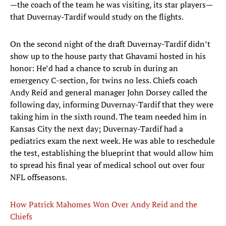
—the coach of the team he was visiting, its star players—
that Duvernay-Tardif would study on the flights.
On the second night of the draft Duvernay-Tardif didn’t
show up to the house party that Ghavami hosted in his
honor: He’d had a chance to scrub in during an
emergency C-section, for twins no less. Chiefs coach
Andy Reid and general manager John Dorsey called the
following day, informing Duvernay-Tardif that they were
taking him in the sixth round. The team needed him in
Kansas City the next day; Duvernay-Tardif had a
pediatrics exam the next week. He was able to reschedule
the test, establishing the blueprint that would allow him
to spread his final year of medical school out over four
NFL offseasons.
How Patrick Mahomes Won Over Andy Reid and the
Chiefs