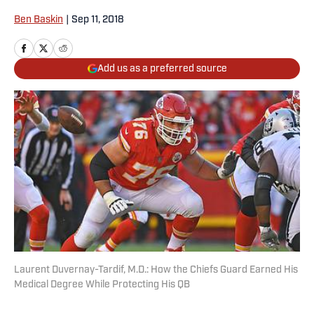
Ben Baskin
|
Sep 11, 2018
Add us as a preferred source
Laurent Duvernay-Tardif, M.D.: How the Chiefs Guard Earned His
Medical Degree While Protecting His QB