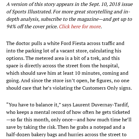
A version of this story appears in the Sept. 10, 2018 issue
of Sports Illustrated. For more great storytelling and in-
depth analysis, subscribe to the magazine—and get up to
94% off the cover price.
Click here for more
.
The doctor pulls a white Ford Fiesta across traffic and
into the parking lot of a vacant store, calculating his
options. The metered area is a bit of a trek, and this
space is directly across the street from the hospital,
which should save him at least 10 minutes, coming and
going. And since the store isn’t open, he figures, no one
should care that he’s violating the Customers Only signs.
“You have to balance it,” says Laurent Duvernay-Tardif,
who keeps a mental record of how often he gets ticketed
—so far this month, only once—and how much time he’ll
save by taking the risk. Then he grabs a notepad and a
half-dozen bakery bags and hurries across the street to