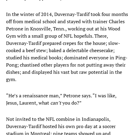
In the winter of 2014, Duvernay-Tardif took four months
off from medical school and stayed with trainer Charles
Petrone in Knoxville, Tenn., working out at his Wood
Gym with a small group of NFL hopefuls. There,
Duvernay-Tardif prepared crepes for the house; slow-
cooked a beef stew; baked a delectable cheesecake;
studied his medical books; dominated everyone in Ping-
Pong; chastised other players for not putting away their
dishes; and displayed his vast but raw potential in the
gym.
“He’s a renaissance man,” Petrone says. “I was like,
Jesus, Laurent, what
can’t
you do?”
Not invited to the NFL combine in Indianapolis,
Duvernay-Tardif hosted his own pro day at a soccer
stadium in Montreal; nine teams showed up and