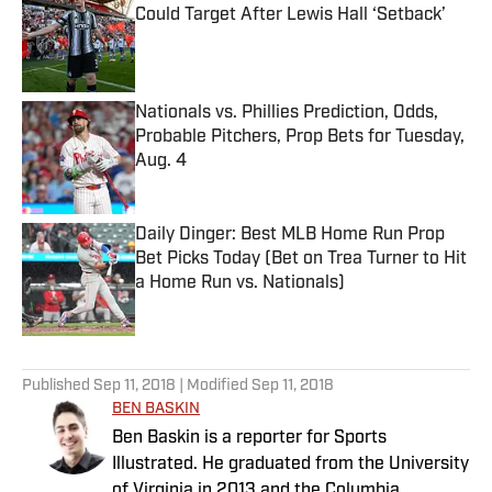
Could Target After Lewis Hall ‘Setback’
Published by on Invalid Date
Nationals vs. Phillies Prediction, Odds,
Probable Pitchers, Prop Bets for Tuesday,
Aug. 4
Published by on Invalid Date
Daily Dinger: Best MLB Home Run Prop
Bet Picks Today (Bet on Trea Turner to Hit
a Home Run vs. Nationals)
Published by on Invalid Date
5 related articles loaded
Published
Sep 11, 2018
| Modified
Sep 11, 2018
BEN BASKIN
Ben Baskin is a reporter for Sports
Illustrated. He graduated from the University
of Virginia in 2013 and the Columbia