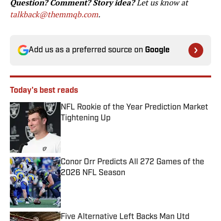
Question? Comment? Story idea?
Let us know at
talkback@themmqb.com
.
Add us as a preferred source on
Google
Today's best reads
NFL Rookie of the Year Prediction Market
Tightening Up
Published by on Invalid Date
Conor Orr Predicts All 272 Games of the
2026 NFL Season
Published by on Invalid Date
Five Alternative Left Backs Man Utd