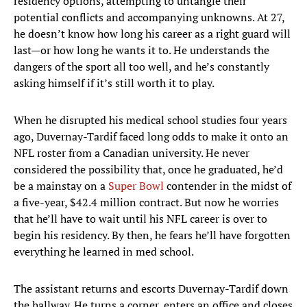
residency options, attempting to untangle their
potential conflicts and accompanying unknowns. At 27,
he doesn’t know how long his career as a right guard will
last—or how long he wants it to. He understands the
dangers of the sport all too well, and he’s constantly
asking himself if it’s still worth it to play.
When he disrupted his medical school studies four years
ago, Duvernay-Tardif faced long odds to make it onto an
NFL roster from a Canadian university. He never
considered the possibility that, once he graduated, he’d
be a mainstay on a
Super Bowl
contender in the midst of
a five-year, $42.4 million contract. But now he worries
that he’ll have to wait until his NFL career is over to
begin his residency. By then, he fears he’ll have forgotten
everything he learned in med school.
The assistant returns and escorts Duvernay-Tardif down
the hallway. He turns a corner, enters an office and closes