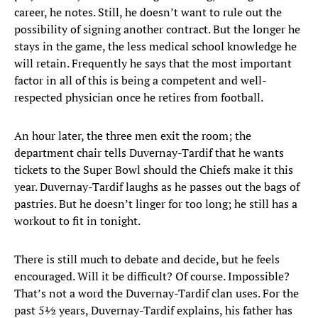
career, he notes. Still, he doesn’t want to rule out the
possibility of signing another contract. But the longer he
stays in the game, the less medical school knowledge he
will retain. Frequently he says that the most important
factor in all of this is being a competent and well-
respected physician once he retires from football.
An hour later, the three men exit the room; the
department chair tells Duvernay-Tardif that he wants
tickets to the Super Bowl should the Chiefs make it this
year. Duvernay-Tardif laughs as he passes out the bags of
pastries. But he doesn’t linger for too long; he still has a
workout to fit in tonight.
There is still much to debate and decide, but he feels
encouraged. Will it be difficult? Of course. Impossible?
That’s not a word the Duvernay-Tardif clan uses. For the
past 5½ years, Duvernay-Tardif explains, his father has