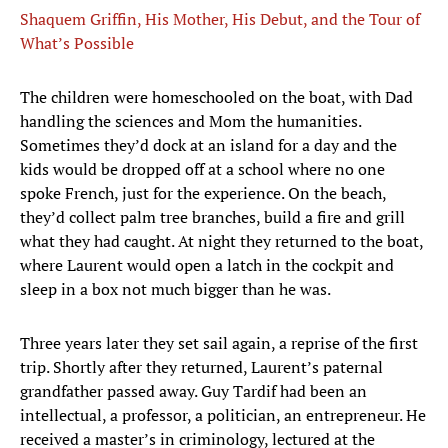
Shaquem Griffin, His Mother, His Debut, and the Tour of
What’s Possible
The children were homeschooled on the boat, with Dad
handling the sciences and Mom the humanities.
Sometimes they’d dock at an island for a day and the
kids would be dropped off at a school where no one
spoke French, just for the experience. On the beach,
they’d collect palm tree branches, build a fire and grill
what they had caught. At night they returned to the boat,
where Laurent would open a latch in the cockpit and
sleep in a box not much bigger than he was.
Three years later they set sail again, a reprise of the first
trip. Shortly after they returned, Laurent’s paternal
grandfather passed away. Guy Tardif had been an
intellectual, a professor, a politician, an entrepreneur. He
received a master’s in criminology, lectured at the