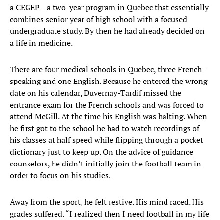
a CEGEP—a two-year program in Quebec that essentially
combines senior year of high school with a focused
undergraduate study. By then he had already decided on
a life in medicine.
There are four medical schools in Quebec, three French-
speaking and one English. Because he entered the wrong
date on his calendar, Duvernay-Tardif missed the
entrance exam for the French schools and was forced to
attend McGill. At the time his English was halting. When
he first got to the school he had to watch recordings of
his classes at half speed while flipping through a pocket
dictionary just to keep up. On the advice of guidance
counselors, he didn’t initially join the football team in
order to focus on his studies.
Away from the sport, he felt restive. His mind raced. His
grades suffered. “I realized then I need football in my life