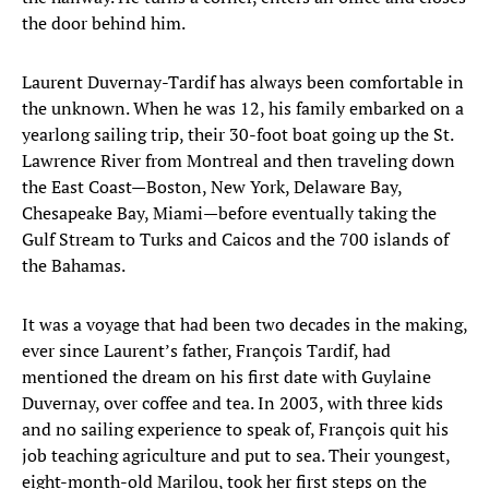
the door behind him.
Laurent Duvernay-Tardif has always been comfortable in
the unknown. When he was 12, his family embarked on a
yearlong sailing trip, their 30-foot boat going up the St.
Lawrence River from Montreal and then traveling down
the East Coast—Boston, New York, Delaware Bay,
Chesapeake Bay, Miami—before eventually taking the
Gulf Stream to Turks and Caicos and the 700 islands of
the Bahamas.
It was a voyage that had been two decades in the making,
ever since Laurent’s father, François Tardif, had
mentioned the dream on his first date with Guylaine
Duvernay, over coffee and tea. In 2003, with three kids
and no sailing experience to speak of, François quit his
job teaching agriculture and put to sea. Their youngest,
eight-month-old Marilou, took her first steps on the