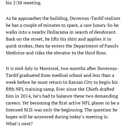
his 2:30 meeting.
As he approaches the building, Duvernay-Tardif realizes
he has a couple of minutes to spare, a rare luxury. So he
walks into a nearby Dollarama in search of deodorant.
Back on the street, he lifts his shirt and applies it in
quick strokes, then he enters the Department of Family
Medicine and rides the elevator to the third floor.
It is mid-July in Montreal, two months after Duvernay-
Tardif graduated from medical school and less than a
week before he must return to Kansas City to begin his
fifth NFL training camp. Ever since the Chiefs drafted
him in 2014, he’s had to balance these two demanding
careers. Yet becoming the first active NFL player to be a
licensed M.D. was only the beginning. The question he
hopes will be answered during today’s meeting is:
What’s next?