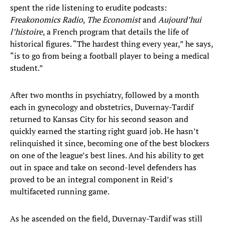
spent the ride listening to erudite podcasts:
Freakonomics Radio
,
The Economist
and
Aujourd’hui
l’histoire
, a French program that details the life of
historical figures. “The hardest thing every year,” he says,
“is to go from being a football player to being a medical
student.”
After two months in psychiatry, followed by a month
each in gynecology and obstetrics, Duvernay-Tardif
returned to Kansas City for his second season and
quickly earned the starting right guard job. He hasn’t
relinquished it since, becoming one of the best blockers
on one of the league’s best lines. And his ability to get
out in space and take on second-level defenders has
proved to be an integral component in Reid’s
multifaceted running game.
As he ascended on the field, Duvernay-Tardif was still