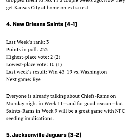
dropped them to No. 11 a couple weeks ago. Now they
get Kansas City at home on extra rest.
4. New Orleans Saints (4-1)
Last Week’s rank: 3
Points in poll: 233
Highest-place vote: 2 (2)
Lowest-place vote: 10 (1)
Last week’s result: Win 43-19 vs. Washington
Next game: Bye
Everyone is already talking about Chiefs-Rams on
Monday night in Week 11—and for good reason—but
Saints-Rams in Week 9 will be a great game with NFC
seeding implications.
5. Jacksonville Jaguars (3-2)