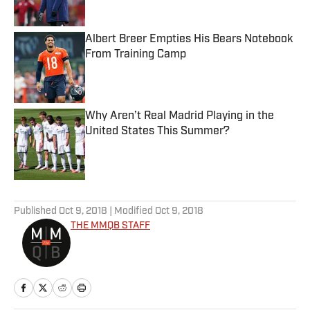
Albert Breer Empties His Bears Notebook
From Training Camp
Published by on Invalid Date
Why Aren’t Real Madrid Playing in the
United States This Summer?
Published by on Invalid Date
5 related articles loaded
Published
Oct 9, 2018
| Modified
Oct 9, 2018
THE MMQB STAFF