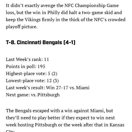
It didn’t exactly avenge the NFC Championship Game
loss, but the win in Philly did halt a two-game skid and
keep the Vikings firmly in the thick of the NFC’s crowded
playoff picture.
T-8. Cincinnati Bengals (4-1)
Last Week’s rank: 11
Points in poll: 195
Highest-place vote: 5 (2)
Lowest-place vote: 12 (3)
Last week’s result: Win 27-17 vs. Miami
Next game: vs. Pittsburgh
The Bengals escaped with a win against Miami, but
they’ll need to play better if they expect to win next
week hosting Pittsburgh or the week after that in Kansas
City.