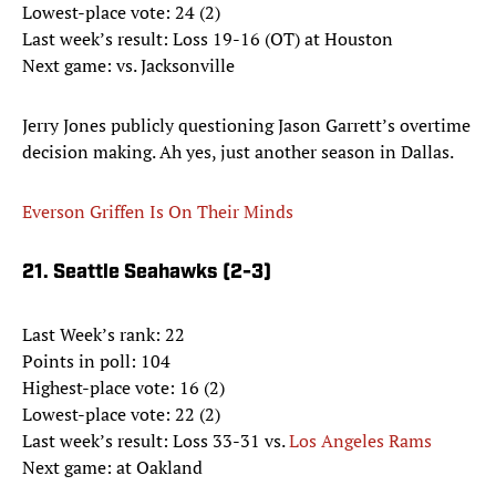
Lowest-place vote: 24 (2)
Last week’s result: Loss 19-16 (OT) at Houston
Next game: vs. Jacksonville
Jerry Jones publicly questioning Jason Garrett’s overtime
decision making. Ah yes, just another season in Dallas.
Everson Griffen Is On Their Minds
21. Seattle Seahawks (2-3)
Last Week’s rank: 22
Points in poll: 104
Highest-place vote: 16 (2)
Lowest-place vote: 22 (2)
Last week’s result: Loss 33-31 vs.
Los Angeles Rams
Next game: at Oakland