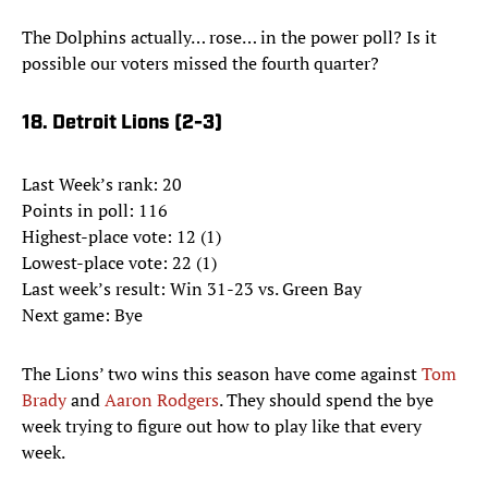
The Dolphins actually… rose… in the power poll? Is it
possible our voters missed the fourth quarter?
18. Detroit Lions (2-3)
Last Week’s rank: 20
Points in poll: 116
Highest-place vote: 12 (1)
Lowest-place vote: 22 (1)
Last week’s result: Win 31-23 vs. Green Bay
Next game: Bye
The Lions’ two wins this season have come against
Tom
Brady
and
Aaron Rodgers
. They should spend the bye
week trying to figure out how to play like that every
week.