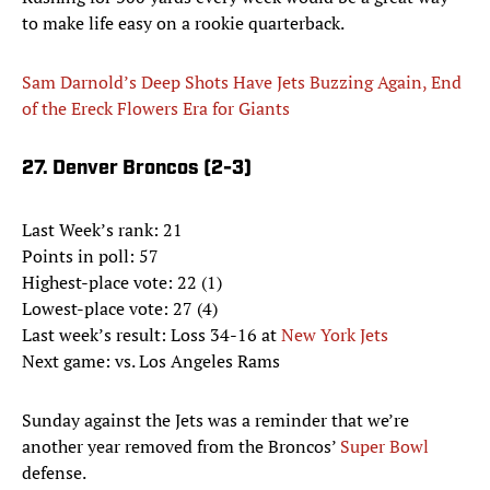
to make life easy on a rookie quarterback.
Sam Darnold’s Deep Shots Have Jets Buzzing Again, End
of the Ereck Flowers Era for Giants
27. Denver Broncos (2-3)
Last Week’s rank: 21
Points in poll: 57
Highest-place vote: 22 (1)
Lowest-place vote: 27 (4)
Last week’s result: Loss 34-16 at
New York Jets
Next game: vs. Los Angeles Rams
Sunday against the Jets was a reminder that we’re
another year removed from the Broncos’
Super Bowl
defense.