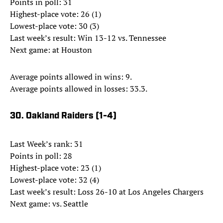
Points in poll: 31
Highest-place vote: 26 (1)
Lowest-place vote: 30 (3)
Last week’s result: Win 13-12 vs. Tennessee
Next game: at Houston
Average points allowed in wins: 9.
Average points allowed in losses: 33.3.
30. Oakland Raiders (1-4)
Last Week’s rank: 31
Points in poll: 28
Highest-place vote: 23 (1)
Lowest-place vote: 32 (4)
Last week’s result: Loss 26-10 at Los Angeles Chargers
Next game: vs. Seattle