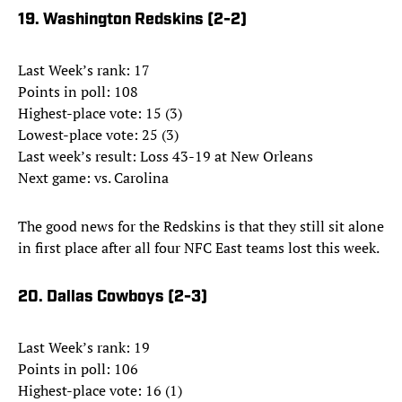
19. Washington Redskins (2-2)
Last Week’s rank: 17
Points in poll: 108
Highest-place vote: 15 (3)
Lowest-place vote: 25 (3)
Last week’s result: Loss 43-19 at New Orleans
Next game: vs. Carolina
The good news for the Redskins is that they still sit alone
in first place after all four NFC East teams lost this week.
20. Dallas Cowboys (2-3)
Last Week’s rank: 19
Points in poll: 106
Highest-place vote: 16 (1)