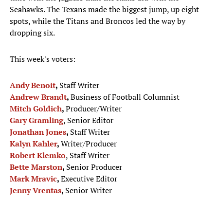
Seahawks. The Texans made the biggest jump, up eight
spots, while the Titans and Broncos led the way by
dropping six.
This week's voters:
Andy Benoit
,
Staff Writer
Andrew Brandt
,
Business of Football Columnist
Mitch Goldich
,
Producer/Writer
Gary Gramling
, Senior Editor
Jonathan Jones
,
Staff Writer
Kalyn Kahler
,
Writer/Producer
Robert Klemko
, Staff Writer
Bette Marston
,
Senior Producer
Mark Mravic
,
Executive Editor
Jenny Vrentas
,
Senior Writer