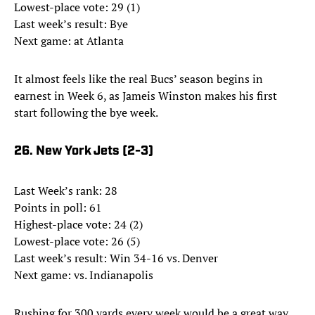
Lowest-place vote: 29 (1)
Last week’s result: Bye
Next game: at Atlanta
It almost feels like the real Bucs’ season begins in
earnest in Week 6, as Jameis Winston makes his first
start following the bye week.
26. New York Jets (2-3)
Last Week’s rank: 28
Points in poll: 61
Highest-place vote: 24 (2)
Lowest-place vote: 26 (5)
Last week’s result: Win 34-16 vs. Denver
Next game: vs. Indianapolis
Rushing for 300 yards every week would be a great way