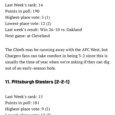
Last Week’s rank: 14
Points in poll: 190
Highest-place vote: 5 (1)
Lowest-place vote: 12 (2)
Last week’s result: Win 26-10 vs. Oakland
Next game: at Cleveland
The Chiefs may be running away with the AFC West, but
Chargers fans can take comfort in being 3-2 since this is
usually the time of year when we’re asking if they can dig
out of an early-season hole.
11. Pittsburgh Steelers (2-2-1)
Last Week’s rank: 15
Points in poll: 181
Highest-place vote: 9 (5)