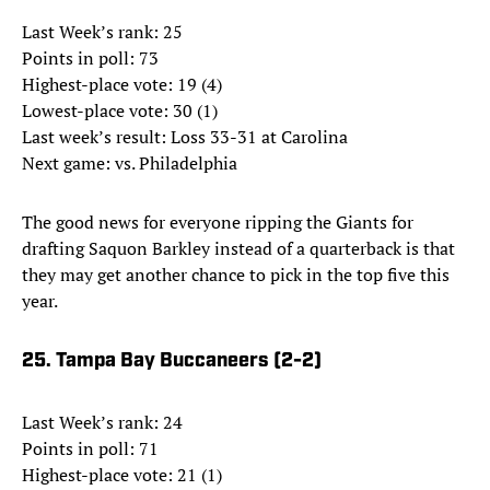
Last Week’s rank: 25
Points in poll: 73
Highest-place vote: 19 (4)
Lowest-place vote: 30 (1)
Last week’s result: Loss 33-31 at Carolina
Next game: vs. Philadelphia
The good news for everyone ripping the Giants for
drafting Saquon Barkley instead of a quarterback is that
they may get another chance to pick in the top five this
year.
25. Tampa Bay Buccaneers (2-2)
Last Week’s rank: 24
Points in poll: 71
Highest-place vote: 21 (1)