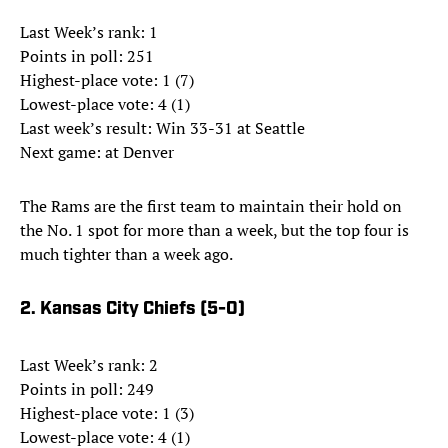
Last Week’s rank: 1
Points in poll: 251
Highest-place vote: 1 (7)
Lowest-place vote: 4 (1)
Last week’s result: Win 33-31 at Seattle
Next game: at Denver
The Rams are the first team to maintain their hold on
the No. 1 spot for more than a week, but the top four is
much tighter than a week ago.
2. Kansas City Chiefs (5-0)
Last Week’s rank: 2
Points in poll: 249
Highest-place vote: 1 (3)
Lowest-place vote: 4 (1)