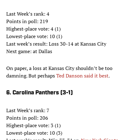
Last Week’s rank: 4
Points in poll: 219
Highest-place vote: 4 (1)
Lowest-place vote: 10 (1)
Last week’s result: Loss 30-14 at Kansas City
Next game: at Dallas
On paper, a loss at Kansas City shouldn’t be too
damning. But perhaps
Ted Danson said it best
.
6. Carolina Panthers (3-1)
Last Week’s rank: 7
Points in poll: 206
Highest-place vote: 3 (1)
Lowest-place vote: 10 (3)