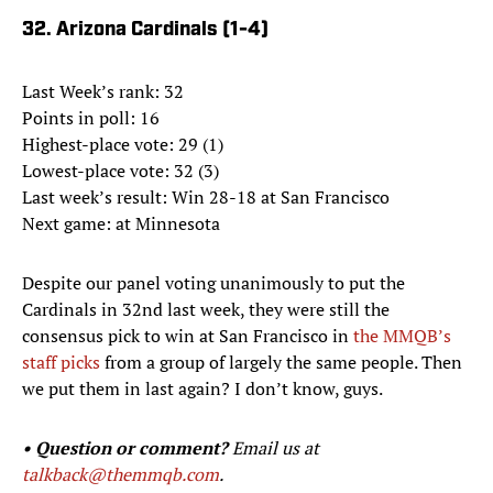
32. Arizona Cardinals (1-4)
Last Week’s rank: 32
Points in poll: 16
Highest-place vote: 29 (1)
Lowest-place vote: 32 (3)
Last week’s result: Win 28-18 at San Francisco
Next game: at Minnesota
Despite our panel voting unanimously to put the
Cardinals in 32nd last week, they were still the
consensus pick to win at San Francisco in
the MMQB’s
staff picks
from a group of largely the same people. Then
we put them in last again? I don’t know, guys.
• Question or comment?
Email us at
talkback@themmqb.com
.