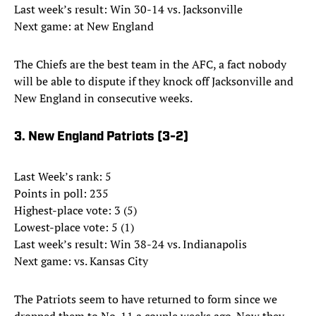
Last week’s result: Win 30-14 vs. Jacksonville
Next game: at New England
The Chiefs are the best team in the AFC, a fact nobody
will be able to dispute if they knock off Jacksonville and
New England in consecutive weeks.
3. New England Patriots (3-2)
Last Week’s rank: 5
Points in poll: 235
Highest-place vote: 3 (5)
Lowest-place vote: 5 (1)
Last week’s result: Win 38-24 vs. Indianapolis
Next game: vs. Kansas City
The Patriots seem to have returned to form since we