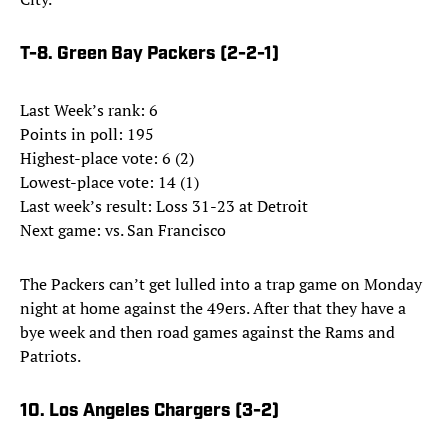
T-8. Green Bay Packers (2-2-1)
Last Week’s rank: 6
Points in poll: 195
Highest-place vote: 6 (2)
Lowest-place vote: 14 (1)
Last week’s result: Loss 31-23 at Detroit
Next game: vs. San Francisco
The Packers can’t get lulled into a trap game on Monday
night at home against the 49ers. After that they have a
bye week and then road games against the Rams and
Patriots.
10. Los Angeles Chargers (3-2)