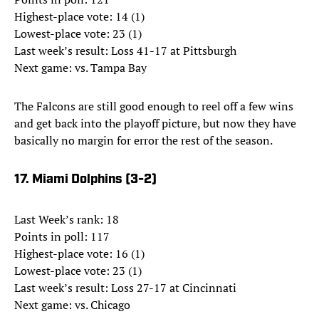
Highest-place vote: 14 (1)
Lowest-place vote: 23 (1)
Last week’s result: Loss 41-17 at Pittsburgh
Next game: vs. Tampa Bay
The Falcons are still good enough to reel off a few wins
and get back into the playoff picture, but now they have
basically no margin for error the rest of the season.
17. Miami Dolphins (3-2)
Last Week’s rank: 18
Points in poll: 117
Highest-place vote: 16 (1)
Lowest-place vote: 23 (1)
Last week’s result: Loss 27-17 at Cincinnati
Next game: vs. Chicago