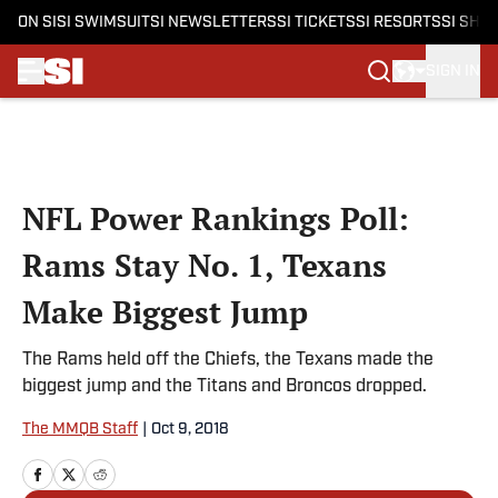
ON SI
SI SWIMSUIT
SI NEWSLETTERS
SI TICKETS
SI RESORTS
SI SHO
SIGN IN
Skip to main content
NFL Power Rankings Poll:
Rams Stay No. 1, Texans
Make Biggest Jump
The Rams held off the Chiefs, the Texans made the
biggest jump and the Titans and Broncos dropped.
The MMQB Staff
|
Oct 9, 2018