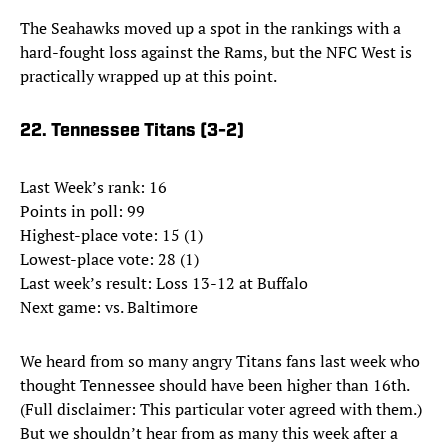
The Seahawks moved up a spot in the rankings with a
hard-fought loss against the Rams, but the NFC West is
practically wrapped up at this point.
22. Tennessee Titans (3-2)
Last Week’s rank: 16
Points in poll: 99
Highest-place vote: 15 (1)
Lowest-place vote: 28 (1)
Last week’s result: Loss 13-12 at Buffalo
Next game: vs. Baltimore
We heard from so many angry Titans fans last week who
thought Tennessee should have been higher than 16th.
(Full disclaimer: This particular voter agreed with them.)
But we shouldn’t hear from as many this week after a