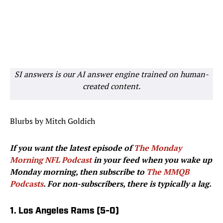
SI answers is our AI answer engine trained on human-
created content.
Blurbs by Mitch Goldich
If you want the latest episode of
The Monday
Morning NFL Podcast
in your feed when you wake up
Monday morning, then subscribe to
The MMQB
Podcasts
. For non-subscribers, there is typically a lag.
1. Los Angeles Rams (5-0)