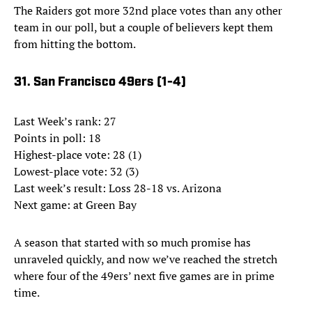
The Raiders got more 32nd place votes than any other
team in our poll, but a couple of believers kept them
from hitting the bottom.
31. San Francisco 49ers (1-4)
Last Week’s rank: 27
Points in poll: 18
Highest-place vote: 28 (1)
Lowest-place vote: 32 (3)
Last week’s result: Loss 28-18 vs. Arizona
Next game: at Green Bay
A season that started with so much promise has
unraveled quickly, and now we’ve reached the stretch
where four of the 49ers’ next five games are in prime
time.