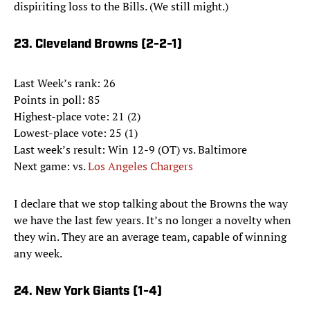
dispiriting loss to the Bills. (We still might.)
23. Cleveland Browns (2-2-1)
Last Week’s rank: 26
Points in poll: 85
Highest-place vote: 21 (2)
Lowest-place vote: 25 (1)
Last week’s result: Win 12-9 (OT) vs. Baltimore
Next game: vs.
Los Angeles Chargers
I declare that we stop talking about the Browns the way
we have the last few years. It’s no longer a novelty when
they win. They are an average team, capable of winning
any week.
24. New York Giants (1-4)