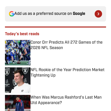
Add us as a preferred source on
Google
Today's best reads
Conor Orr Predicts All 272 Games of the
2026 NFL Season
Published by on Invalid Date
NFL Rookie of the Year Prediction Market
Tightening Up
Published by on Invalid Date
When Was Marcus Rashford’s Last Man
Utd Appearance?
Published by on Invalid Date