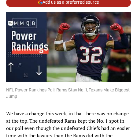
Add us as a preferred source
NFL Power Rankings Poll: Rams Stay No. 1, Texans Make Biggest
Jump
We have a change this week, in that there was no change
at the top. The undefeated Rams kept the No. 1 spot in
our poll even though the undefeated Chiefs had an easier
time with the Jagaurs than the Rams did with the