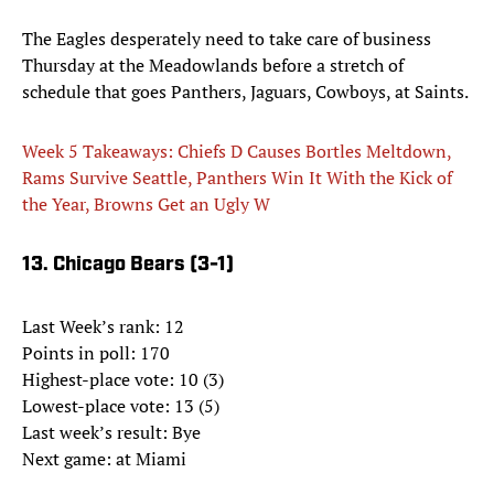
The Eagles desperately need to take care of business
Thursday at the Meadowlands before a stretch of
schedule that goes Panthers, Jaguars, Cowboys, at Saints.
Week 5 Takeaways: Chiefs D Causes Bortles Meltdown,
Rams Survive Seattle, Panthers Win It With the Kick of
the Year, Browns Get an Ugly W
13. Chicago Bears (3-1)
Last Week’s rank: 12
Points in poll: 170
Highest-place vote: 10 (3)
Lowest-place vote: 13 (5)
Last week’s result: Bye
Next game: at Miami