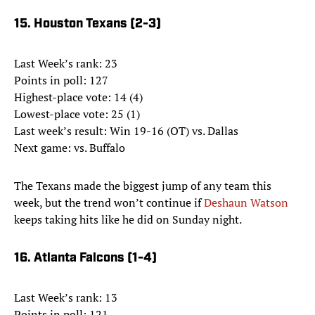
15. Houston Texans (2-3)
Last Week’s rank: 23
Points in poll: 127
Highest-place vote: 14 (4)
Lowest-place vote: 25 (1)
Last week’s result: Win 19-16 (OT) vs. Dallas
Next game: vs. Buffalo
The Texans made the biggest jump of any team this
week, but the trend won’t continue if
Deshaun Watson
keeps taking hits like he did on Sunday night.
16. Atlanta Falcons (1-4)
Last Week’s rank: 13
Points in poll: 121