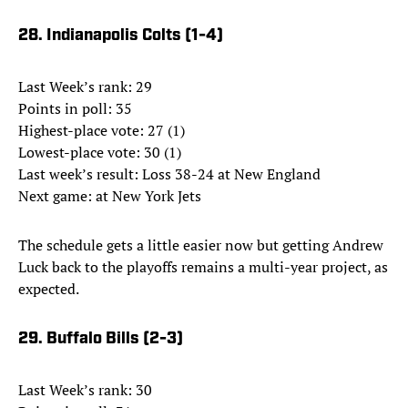
28. Indianapolis Colts (1-4)
Last Week’s rank: 29
Points in poll: 35
Highest-place vote: 27 (1)
Lowest-place vote: 30 (1)
Last week’s result: Loss 38-24 at New England
Next game: at New York Jets
The schedule gets a little easier now but getting Andrew
Luck back to the playoffs remains a multi-year project, as
expected.
29. Buffalo Bills (2-3)
Last Week’s rank: 30