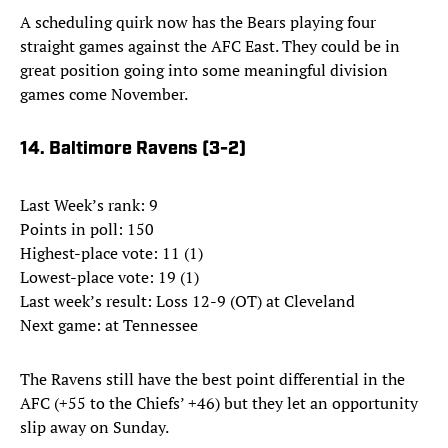
A scheduling quirk now has the Bears playing four
straight games against the AFC East. They could be in
great position going into some meaningful division
games come November.
14. Baltimore Ravens (3-2)
Last Week’s rank: 9
Points in poll: 150
Highest-place vote: 11 (1)
Lowest-place vote: 19 (1)
Last week’s result: Loss 12-9 (OT) at Cleveland
Next game: at Tennessee
The Ravens still have the best point differential in the
AFC (+55 to the Chiefs’ +46) but they let an opportunity
slip away on Sunday.