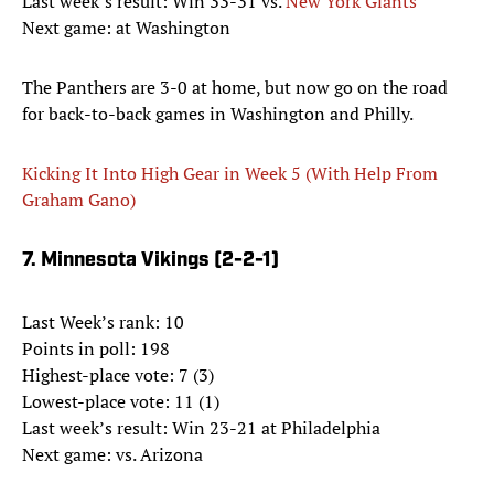
Last week’s result: Win 33-31 vs.
New York Giants
Next game: at Washington
The Panthers are 3-0 at home, but now go on the road
for back-to-back games in Washington and Philly.
Kicking It Into High Gear in Week 5 (With Help From
Graham Gano)
7. Minnesota Vikings (2-2-1)
Last Week’s rank: 10
Points in poll: 198
Highest-place vote: 7 (3)
Lowest-place vote: 11 (1)
Last week’s result: Win 23-21 at Philadelphia
Next game: vs. Arizona