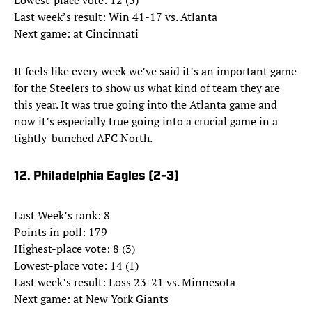
Lowest-place vote: 12 (3)
Last week’s result: Win 41-17 vs. Atlanta
Next game: at Cincinnati
It feels like every week we’ve said it’s an important game
for the Steelers to show us what kind of team they are
this year. It was true going into the Atlanta game and
now it’s especially true going into a crucial game in a
tightly-bunched AFC North.
12. Philadelphia Eagles (2-3)
Last Week’s rank: 8
Points in poll: 179
Highest-place vote: 8 (3)
Lowest-place vote: 14 (1)
Last week’s result: Loss 23-21 vs. Minnesota
Next game: at New York Giants