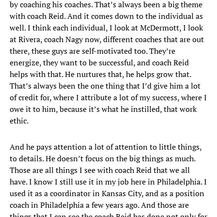
by coaching his coaches. That’s always been a big theme
with coach Reid. And it comes down to the individual as
well. I think each individual, I look at McDermott, I look
at Rivera, coach Nagy now, different coaches that are out
there, these guys are self-motivated too. They’re
energize, they want to be successful, and coach Reid
helps with that. He nurtures that, he helps grow that.
That’s always been the one thing that I’d give him a lot
of credit for, where I attribute a lot of my success, where I
owe it to him, because it’s what he instilled, that work
ethic.
And he pays attention a lot of attention to little things,
to details. He doesn’t focus on the big things as much.
Those are all things I see with coach Reid that we all
have. I know I still use it in my job here in Philadelphia. I
used it as a coordinator in Kansas City, and as a position
coach in Philadelphia a few years ago. And those are
things that I can see the coach Reid has done not only for