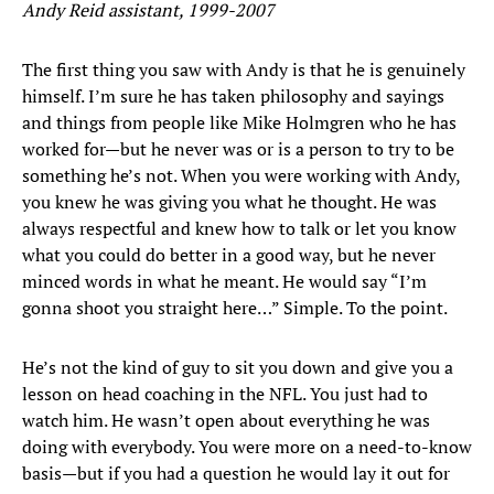
Andy Reid assistant, 1999-2007
The first thing you saw with Andy is that he is genuinely
himself. I’m sure he has taken philosophy and sayings
and things from people like Mike Holmgren who he has
worked for—but he never was or is a person to try to be
something he’s not. When you were working with Andy,
you knew he was giving you what he thought. He was
always respectful and knew how to talk or let you know
what you could do better in a good way, but he never
minced words in what he meant. He would say “I’m
gonna shoot you straight here…” Simple. To the point.
He’s not the kind of guy to sit you down and give you a
lesson on head coaching in the NFL. You just had to
watch him. He wasn’t open about everything he was
doing with everybody. You were more on a need-to-know
basis—but if you had a question he would lay it out for