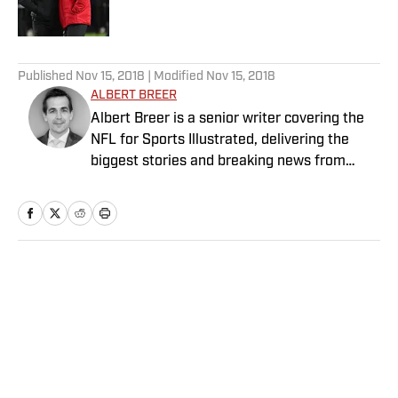
Published by on Invalid Date
5 related articles loaded
Published
Nov 15, 2018
| Modified
Nov 15, 2018
ALBERT BREER
Albert Breer is a senior writer covering the
NFL for Sports Illustrated, delivering the
biggest stories and breaking news from
across the league. He has been on the NFL
beat since 2005 and joined SI in 2016. Breer
began his career covering the New England
Patriots for the MetroWest Daily News and
the Boston Herald from 2005 to ’07, then
Home
/
NFL
covered the Dallas Cowboys for the Dallas
Morning News from 2007 to ’08. He worked
for The Sporting News from 2008 to ’09
before returning to Massachusetts as The
Boston Globe’s national NFL writer in 2009.
From 2010 to 2016, Breer served as a