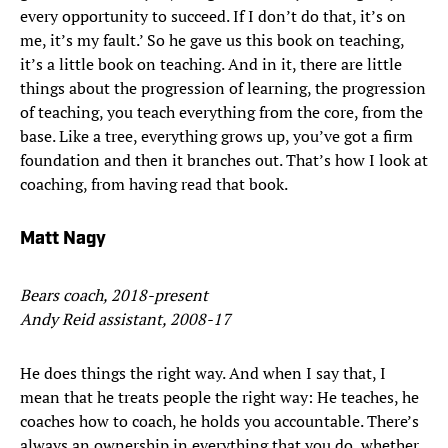
every opportunity to succeed. If I don’t do that, it’s on
me, it’s my fault.’ So he gave us this book on teaching,
it’s a little book on teaching. And in it, there are little
things about the progression of learning, the progression
of teaching, you teach everything from the core, from the
base. Like a tree, everything grows up, you’ve got a firm
foundation and then it branches out. That’s how I look at
coaching, from having read that book.
Matt Nagy
Bears coach, 2018-present
Andy Reid assistant, 2008-17
He does things the right way. And when I say that, I
mean that he treats people the right way: He teaches, he
coaches how to coach, he holds you accountable. There’s
always an ownership in everything that you do, whether