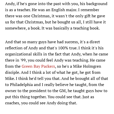
Andy, if he's gone into the past with you, his background
is as a teacher. He was an English major. I remember
there was one Christmas, it wasn't the only gift he gave
us for that Christmas, but he bought us all, I still have it
somewhere, a book. It was basically a teaching book.
And that so many guys have had success, it's a direct
reflection of Andy and that's 100% true. I think it's his
organizational skills in the fact that Andy, when he came
there in '99, you could feel Andy was teaching. He came
from the
Green Bay Packers
, so he's a Mike Holmgren
disciple. And I think a lot of what he got, he got from
Mike. I think he'd tell you that. And he brought all of that
to Philadelphia and I really believe he taught, from the
owner to the president to the GM, he taught guys how to
put this thing together. You could see that. Just as
coaches, you could see Andy doing that.