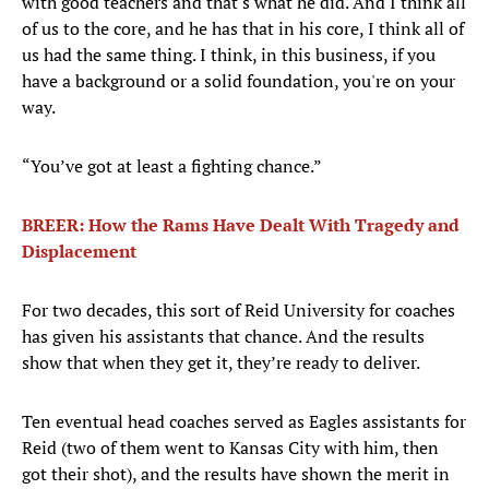
with good teachers and that's what he did. And I think all
of us to the core, and he has that in his core, I think all of
us had the same thing. I think, in this business, if you
have a background or a solid foundation, you're on your
way.
“You’ve got at least a fighting chance.”
BREER: How the Rams Have Dealt With Tragedy and
Displacement
For two decades, this sort of Reid University for coaches
has given his assistants that chance. And the results
show that when they get it, they’re ready to deliver.
Ten eventual head coaches served as Eagles assistants for
Reid (two of them went to Kansas City with him, then
got their shot), and the results have shown the merit in