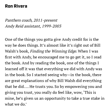
Ron Rivera
Panthers coach, 2011-present
Andy Reid assistant, 1999-2003
One of the things you gotta give Andy credit for is the
way he does things. It’s almost like it’s right out of Bill
Walsh’s book,
Finding the Winning Edge
. When I was
first with Andy, he encouraged me to go get it, so I read
the book. And by reading the book, one of the things I
learned off it was that everything we did with Andy was
in the book. So I started seeing why—in the book, there
are great explanations of why Bill Walsh did everything
that he did. … He trusts you. So by empowering you and
giving you trust, you really do feel like, wow, ‘This is
mine, he’s given us an opportunity to take a true stake in
what we do.’