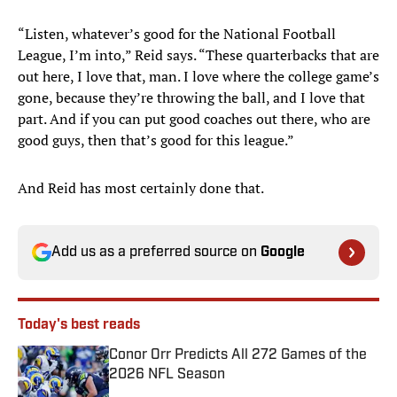
“Listen, whatever’s good for the National Football
League, I’m into,” Reid says. “These quarterbacks that are
out here, I love that, man. I love where the college game’s
gone, because they’re throwing the ball, and I love that
part. And if you can put good coaches out there, who are
good guys, then that’s good for this league.”
And Reid has most certainly done that.
Add us as a preferred source on
Google
Today's best reads
Conor Orr Predicts All 272 Games of the
2026 NFL Season
Published by on Invalid Date