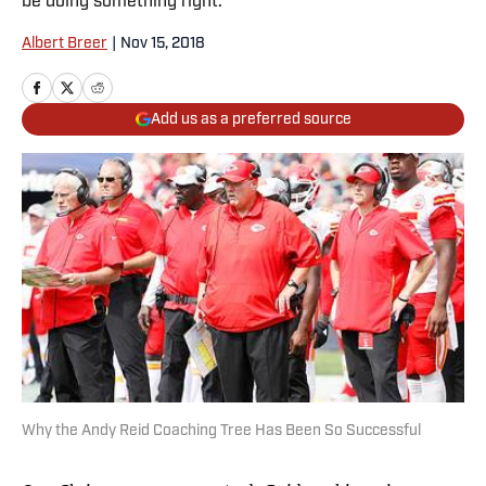
be doing something right.
Albert Breer
|
Nov 15, 2018
Add us as a preferred source
Why the Andy Reid Coaching Tree Has Been So Successful