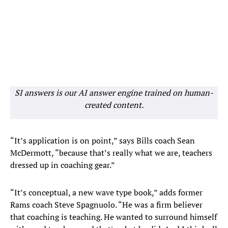
SI answers is our AI answer engine trained on human-
created content.
“It’s application is on point,” says Bills coach Sean
McDermott, “because that’s really what we are, teachers
dressed up in coaching gear.”
“It’s conceptual, a new wave type book,” adds former
Rams coach Steve Spagnuolo. “He was a firm believer
that coaching is teaching. He wanted to surround himself