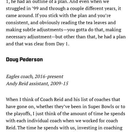
1, he had an outline of a plan. And even when we
struggled in ’99 and through a couple different years, it
came around. If you stick with the plan and you’re
consistent, and obviously reading the tea leaves and
making subtle adjustments—you gotta do that, making
necessary adjustment—but other than that, he had a plan
and that was clear from Day 1.
Doug Pederson
Eagles coach, 2016-present
Andy Reid assistant, 2009-15
When I think of Coach Reid and his list of coaches that
have gone on, whether they’ve been in Super Bowls or to
the playoffs, I just think of the amount of time he spends
with each individual coach when we worked for coach
Reid. The time he spends with us, investing in coaching