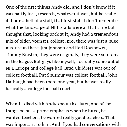
One of the first things Andy did, and I don’t know if it
was partly luck, research, whatever it was, but he really
did hire a hell of a staff, that first staff. I don’t remember
what the landscape of NFL staffs were at that time but I
thought that, looking back at it, Andy had a tremendous
mix of older, younger, college, pro, there was just a huge
mixture in there. Jim Johnson and Rod Dowhower,
Tommy Brasher, they were originals, they were veterans
in the league. But guys like myself, I actually came out of
NFL Europe and college ball. Brad Childress was out of
college football, Pat Shurmur was college football, John
Harbaugh had been there one year, but he was really
basically a college football coach.
When I talked with Andy about that later, one of the
things he put a prime emphasis when he hired, he
wanted teachers, he wanted really good teachers. That
was important to him. And if you had conversations with