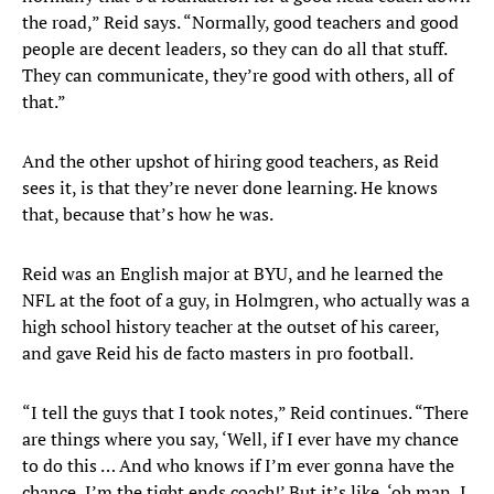
the road,” Reid says. “Normally, good teachers and good
people are decent leaders, so they can do all that stuff.
They can communicate, they’re good with others, all of
that.”
And the other upshot of hiring good teachers, as Reid
sees it, is that they’re never done learning. He knows
that, because that’s how he was.
Reid was an English major at BYU, and he learned the
NFL at the foot of a guy, in Holmgren, who actually was a
high school history teacher at the outset of his career,
and gave Reid his de facto masters in pro football.
“I tell the guys that I took notes,” Reid continues. “There
are things where you say, ‘Well, if I ever have my chance
to do this … And who knows if I’m ever gonna have the
chance, I’m the tight ends coach!’ But it’s like, ‘oh man, I