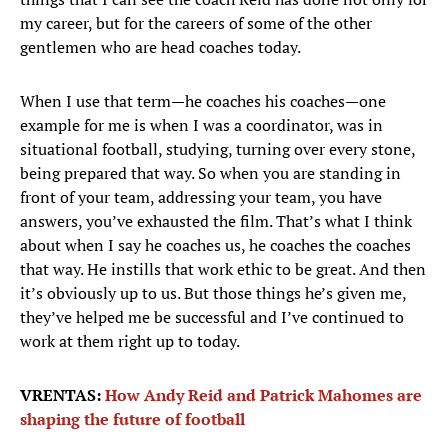
my career, but for the careers of some of the other
gentlemen who are head coaches today.
When I use that term—he coaches his coaches—one
example for me is when I was a coordinator, was in
situational football, studying, turning over every stone,
being prepared that way. So when you are standing in
front of your team, addressing your team, you have
answers, you’ve exhausted the film. That’s what I think
about when I say he coaches us, he coaches the coaches
that way. He instills that work ethic to be great. And then
it’s obviously up to us. But those things he’s given me,
they’ve helped me be successful and I’ve continued to
work at them right up to today.
VRENTAS:
How Andy Reid and Patrick Mahomes are
shaping the future of football