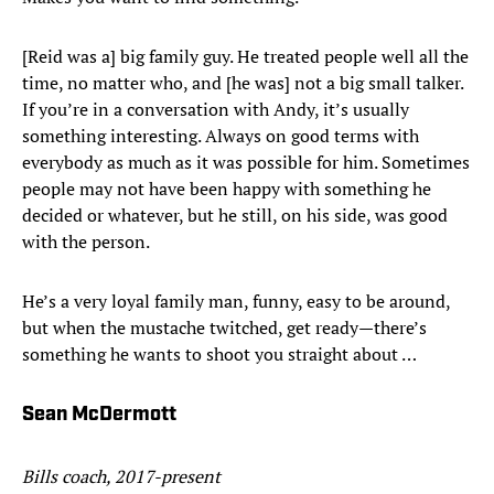
[Reid was a] big family guy. He treated people well all the
time, no matter who, and [he was] not a big small talker.
If you’re in a conversation with Andy, it’s usually
something interesting. Always on good terms with
everybody as much as it was possible for him. Sometimes
people may not have been happy with something he
decided or whatever, but he still, on his side, was good
with the person.
He’s a very loyal family man, funny, easy to be around,
but when the mustache twitched, get ready—there’s
something he wants to shoot you straight about …
Sean McDermott
Bills coach, 2017-present