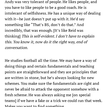
Andy was very tolerant of people. He likes people, and
you have to like people to be a good coach. He is
intolerant of selfishness. He has a unique way of dealing
with it—he just doesn’t put up with it. He’d say
something like “That’s BS, don’t do that.” And
incredibly, that was enough. [It’s like Reid was
thinking]
This is self-evident. I don’t have to explain
this. You know it, now do it the right way, end of
conversation
.
He studies football all the time. We may have a way of
doing things and certain fundamentals and teaching
points are straightforward and they are principles that
are written in stone, but he’s always looking for new
schemes. You make sure the fundamentals are right and
never be afraid to attack the opponent somehow with a
fresh scheme. He was always asking me [on special
teams] if we have a fake or a trick we could run that week.
Makes you want to find something.