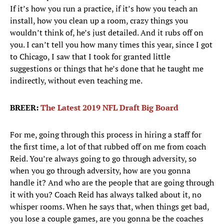
If it’s how you run a practice, if it’s how you teach an
install, how you clean up a room, crazy things you
wouldn’t think of, he’s just detailed. And it rubs off on
you. I can’t tell you how many times this year, since I got
to Chicago, I saw that I took for granted little
suggestions or things that he’s done that he taught me
indirectly, without even teaching me.
BREER:
The Latest 2019 NFL Draft Big Board
For me, going through this process in hiring a staff for
the first time, a lot of that rubbed off on me from coach
Reid. You’re always going to go through adversity, so
when you go through adversity, how are you gonna
handle it? And who are the people that are going through
it with you? Coach Reid has always talked about it, no
whisper rooms. When he says that, when things get bad,
you lose a couple games, are you gonna be the coaches