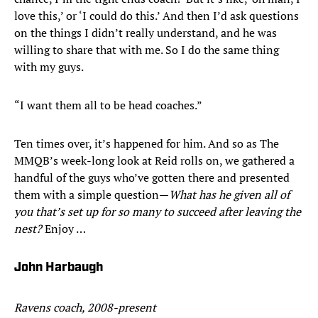
love this,’ or ‘I could do this.’ And then I’d ask questions
on the things I didn’t really understand, and he was
willing to share that with me. So I do the same thing
with my guys.
“I want them all to be head coaches.”
Ten times over, it’s happened for him. And so as The
MMQB’s week-long look at Reid rolls on, we gathered a
handful of the guys who’ve gotten there and presented
them with a simple question—
What has he given all of
you that’s set up for so many to succeed after leaving the
nest?
Enjoy …
John Harbaugh
Ravens coach, 2008-present