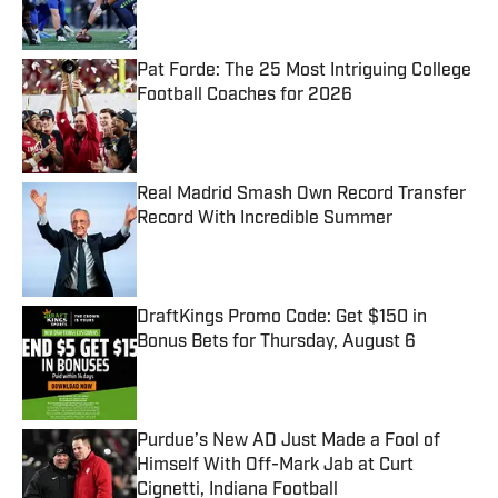
Pat Forde: The 25 Most Intriguing College
Football Coaches for 2026
Published by on Invalid Date
Real Madrid Smash Own Record Transfer
Record With Incredible Summer
Published by on Invalid Date
DraftKings Promo Code: Get $150 in
Bonus Bets for Thursday, August 6
Published by on Invalid Date
Purdue’s New AD Just Made a Fool of
Himself With Off-Mark Jab at Curt
Cignetti, Indiana Football