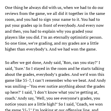
One thing he always did with us, when we had to do our
reviews from the game, we all did it together in the same
room, and you had to sign your name to it. You had to
put your grades up in front of everybody. And every now
and then, you had to explain why you graded your
players like you did. I’m an eternally optimistic person.
So one time, we’re grading, and my grades are a little
higher than everybody’s. And we had won the game.
So after we got done, Andy said, ‘Ron, can you stay?’ I
said, ‘Sure.’ So I stayed in the room and he starts talking
about the grades, everybody’s grades. And we’d won this
game like 35-7, I can’t remember who we beat. And Andy
was smiling—‘You ever notice anything about the grades
up here?’ I said, ‘I don’t know what you’re getting at,
coach.’ Andy say, ‘Well, you see everyone’s grades, you
notice yours are a little high?’ So I said, ‘Coach, we won
the game 35-7.’ I’m looking at our offensive line, and