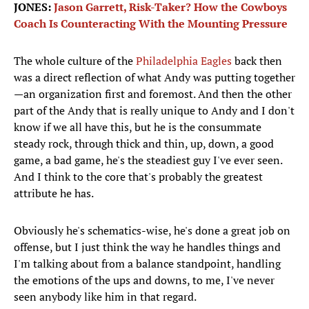
JONES:
Jason Garrett, Risk-Taker? How the Cowboys
Coach Is Counteracting With the Mounting Pressure
The whole culture of the
Philadelphia Eagles
back then
was a direct reflection of what Andy was putting together
—an organization first and foremost. And then the other
part of the Andy that is really unique to Andy and I don't
know if we all have this, but he is the consummate
steady rock, through thick and thin, up, down, a good
game, a bad game, he's the steadiest guy I've ever seen.
And I think to the core that's probably the greatest
attribute he has.
Obviously he's schematics-wise, he's done a great job on
offense, but I just think the way he handles things and
I'm talking about from a balance standpoint, handling
the emotions of the ups and downs, to me, I've never
seen anybody like him in that regard.