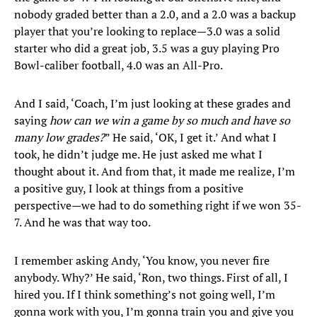
nobody graded better than a 2.0, and a 2.0 was a backup
player that you’re looking to replace—3.0 was a solid
starter who did a great job, 3.5 was a guy playing Pro
Bowl-caliber football, 4.0 was an All-Pro.
And I said, ‘Coach, I’m just looking at these grades and
saying
how can we win a game by so much and have so
many low grades?
” He said, ‘OK, I get it.’ And what I
took, he didn’t judge me. He just asked me what I
thought about it. And from that, it made me realize, I’m
a positive guy, I look at things from a positive
perspective—we had to do something right if we won 35-
7. And he was that way too.
I remember asking Andy, ‘You know, you never fire
anybody. Why?’ He said, ‘Ron, two things. First of all, I
hired you. If I think something’s not going well, I’m
gonna work with you, I’m gonna train you and give you