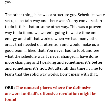
you.
The other thing is he was a structure guy. Schedules were
set up a certain way and there wasn’t any conversation
to do it this, that or some other way. This was a proven
way to do it and we weren’t going to waste time and
energy on stuff that worked when we had many other
areas that needed our attention and would make us a
good team. I liked that. You never had to look and see
what the schedule was. It never changed. I have done
more changing and tweaking and sometimes it’s better
and sometimes it’s not. But after all this time I came to
learn that the solid way works. Don’t mess with that.
ORR:
The unusual places where the defensive
answers football’s offensive revolution might be
found