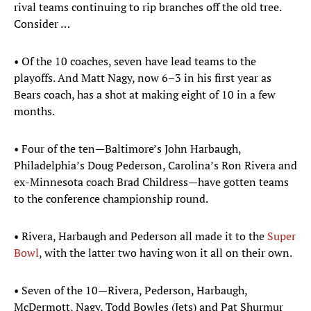
rival teams continuing to rip branches off the old tree.
Consider …
• Of the 10 coaches, seven have lead teams to the
playoffs. And Matt Nagy, now 6–3 in his first year as
Bears coach, has a shot at making eight of 10 in a few
months.
• Four of the ten—Baltimore’s John Harbaugh,
Philadelphia’s Doug Pederson, Carolina’s Ron Rivera and
ex-Minnesota coach Brad Childress—have gotten teams
to the conference championship round.
• Rivera, Harbaugh and Pederson all made it to the
Super
Bowl
, with the latter two having won it all on their own.
• Seven of the 10—Rivera, Pederson, Harbaugh,
McDermott, Nagy, Todd Bowles (Jets) and Pat Shurmur