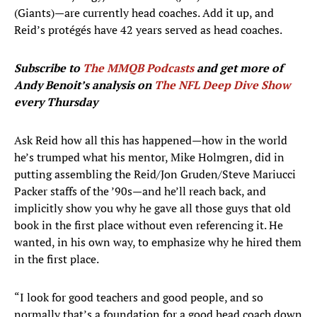
(Giants)—are currently head coaches. Add it up, and
Reid’s protégés have 42 years served as head coaches.
Subscribe to
The MMQB Podcasts
and get more of
Andy Benoit’s analysis on
The NFL Deep Dive Show
every Thursday
Ask Reid how all this has happened—how in the world
he’s trumped what his mentor, Mike Holmgren, did in
putting assembling the Reid/Jon Gruden/Steve Mariucci
Packer staffs of the ’90s—and he’ll reach back, and
implicitly show you why he gave all those guys that old
book in the first place without even referencing it. He
wanted, in his own way, to emphasize why he hired them
in the first place.
“I look for good teachers and good people, and so
normally that’s a foundation for a good head coach down