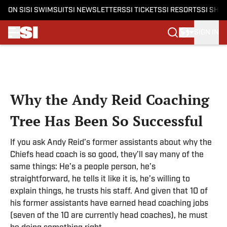
ON SI
SI SWIMSUIT
SI NEWSLETTERS
SI TICKETS
SI RESORTS
SI SHO
SIGN IN
Skip to main content
Why the Andy Reid Coaching
Tree Has Been So Successful
If you ask Andy Reid’s former assistants about why the
Chiefs head coach is so good, they’ll say many of the
same things: He’s a people person, he’s
straightforward, he tells it like it is, he’s willing to
explain things, he trusts his staff. And given that 10 of
his former assistants have earned head coaching jobs
(seven of the 10 are currently head coaches), he must