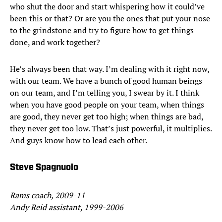
who shut the door and start whispering how it could’ve
been this or that? Or are you the ones that put your nose
to the grindstone and try to figure how to get things
done, and work together?
He’s always been that way. I’m dealing with it right now,
with our team. We have a bunch of good human beings
on our team, and I’m telling you, I swear by it. I think
when you have good people on your team, when things
are good, they never get too high; when things are bad,
they never get too low. That’s just powerful, it multiplies.
And guys know how to lead each other.
Steve Spagnuolo
Rams coach, 2009-11
Andy Reid assistant, 1999-2006