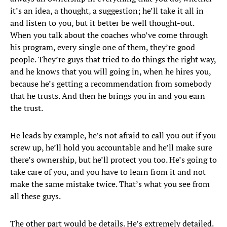
it’s an idea, a thought, a suggestion; he’ll take it all in
and listen to you, but it better be well thought-out.
When you talk about the coaches who’ve come through
his program, every single one of them, they’re good
people. They’re guys that tried to do things the right way,
and he knows that you will going in, when he hires you,
because he’s getting a recommendation from somebody
that he trusts. And then he brings you in and you earn
the trust.
He leads by example, he’s not afraid to call you out if you
screw up, he’ll hold you accountable and he’ll make sure
there’s ownership, but he’ll protect you too. He’s going to
take care of you, and you have to learn from it and not
make the same mistake twice. That’s what you see from
all these guys.
The other part would be details. He’s extremely detailed.