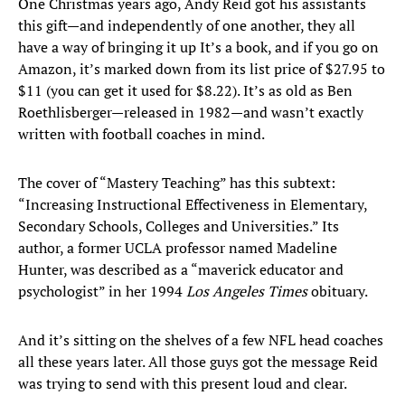
One Christmas years ago, Andy Reid got his assistants
this gift—and independently of one another, they all
have a way of bringing it up It’s a book, and if you go on
Amazon, it’s marked down from its list price of $27.95 to
$11 (you can get it used for $8.22). It’s as old as Ben
Roethlisberger—released in 1982—and wasn’t exactly
written with football coaches in mind.
The cover of “Mastery Teaching” has this subtext:
“Increasing Instructional Effectiveness in Elementary,
Secondary Schools, Colleges and Universities.” Its
author, a former UCLA professor named Madeline
Hunter, was described as a “maverick educator and
psychologist” in her 1994
Los Angeles Times
obituary.
And it’s sitting on the shelves of a few NFL head coaches
all these years later. All those guys got the message Reid
was trying to send with this present loud and clear.