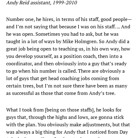
Andy Reid assistant, 1999-2010
Number one, he hires, in terms of his staff, good people—
and I’m not saying that because I was on his staff. ... And
he was open. Sometimes you had to ask, but he was
taught in a lot of ways by Mike Holmgren. So Andy did a
great job being open to teaching us, in his own way, how
you develop yourself, as a position coach, then into a
coordinator, and then obviously into a guy that’s ready
to go when his number is called. There are obviously a
lot of guys that get head coaching jobs coming from
certain trees, but I’m not sure there have been as many
as successful as those that come from Andy’s tree.
What I took from [being on those staffs], he looks for
guys that, through the highs and lows, are gonna stick
with the plan. You obviously make adjustments, but that
was always a big thing for Andy that I noticed from Day