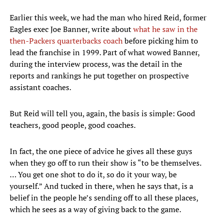
Earlier this week, we had the man who hired Reid, former
Eagles exec Joe Banner, write about
what he saw in the
then-Packers quarterbacks coach
before picking him to
lead the franchise in 1999. Part of what wowed Banner,
during the interview process, was the detail in the
reports and rankings he put together on prospective
assistant coaches.
But Reid will tell you, again, the basis is simple: Good
teachers, good people, good coaches.
In fact, the one piece of advice he gives all these guys
when they go off to run their show is “to be themselves.
… You get one shot to do it, so do it your way, be
yourself.” And tucked in there, when he says that, is a
belief in the people he’s sending off to all these places,
which he sees as a way of giving back to the game.