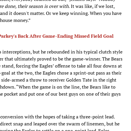
re done, their season is over with.
It was like, if we lost,
 and it doesn't matter. Or we keep winning. When you have
h house money.”
arkey's Back After Game-Ending Missed Field Goal
o interceptions, but he rebounded in his typical clutch style
rter that ultimately proved to be the game-winner. The Bears
 stand, forcing the Eagles’ offense to take all four downs at
-goal at the two, the Eagles chose a sprint-out pass as their
nd side-armed a throw to receiver Golden Tate in the right
chdown. “When the game is on the line, the Bears like to
he pocket and put one of our best guys on one of their guys
conversion with the hopes of taking a three-point lead.
irect snap and leaped over the swarm of linemen, but he
 forcing the Eagles to settle on a one-point lead. Foles