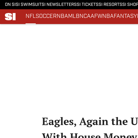
ON SI
SI SWIMSUIT
SI NEWSLETTERS
SI TICKETS
SI RESORTS
SI SHO
NFL
SOCCER
NBA
MLB
NCAAF
WNBA
FANTASY
Skip to main content
Eagles, Again the 
With House Money 