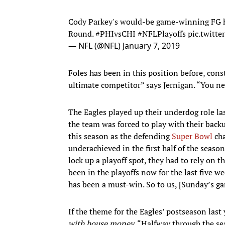
Cody Parkey's would-be game-winning FG hit
Round.
#PHIvsCHI
#NFLPlayoffs
pic.twitt
— NFL (@NFL)
January 7, 2019
Foles has been in this position before, cons
ultimate competitor” says Jernigan. “You nev
The Eagles played up their underdog role l
the team was forced to play with their bac
this season as the defending
Super Bowl
cha
underachieved in the first half of the seaso
lock up a playoff spot, they had to rely on t
been in the playoffs now for the last five we
has been a must-win. So to us, [Sunday’s gam
If the theme for the Eagles’ postseason last
with house money
. “Halfway through the s