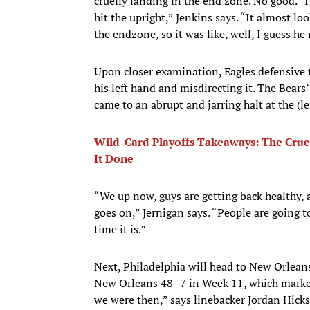
cruelly landing in the end zone. No good. “I 
hit the upright,” Jenkins says. “It almost l
the endzone, so it was like, well, I guess he 
Upon closer examination, Eagles defensive t
his left hand and misdirecting it. The Bea
came to an abrupt and jarring halt at the (le
Wild-Card Playoffs Takeaways: The Cruel
It Done
“We up now, guys are getting back healthy, 
goes on,” Jernigan says. “People are going t
time it is.”
Next, Philadelphia will head to New Orleans
New Orleans 48–7 in Week 11, which marked a
we were then,” says linebacker Jordan Hicks.