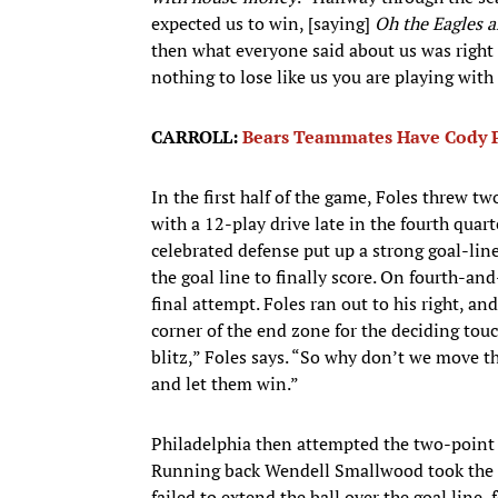
expected us to win, [saying]
Oh the Eagles a
then what everyone said about us was right
nothing to lose like us you are playing wit
CARROLL:
Bears Teammates Have Cody P
In the first half of the game, Foles threw tw
with a 12-play drive late in the fourth qua
celebrated defense put up a strong goal-line
the goal line to finally score. On fourth-and
final attempt. Foles ran out to his right, a
corner of the end zone for the deciding tou
blitz,” Foles says. “So why don’t we move t
and let them win.”
Philadelphia then attempted the two-point 
Running back Wendell Smallwood took the d
failed to extend the ball over the goal line,