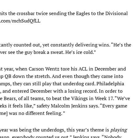
s the crossbar twice sending the Eagles to the Divisional
er.com/mchSudQfLL
tantly counted out, yet constantly delivering wins. “He’s the
er see the guy break a sweat. He’s ice cold.”
ast year, when Carson Wentz tore his ACL in December and
kup QB down the stretch. And even though they came into
mps, they can still play that underdog card. Philadelphia
n, and entered December with a losing record. In order to
he Bears, of all teams, to beat the Vikings in Week 17. “We’ve
eks it feels like,” safety Malcolm Jenkins says. “Every game
e] was no different feeling. ”
 year was being the underdogs, this year’s theme is
playing
eason, everybody counted us out,” Jenkins says. “Nobody