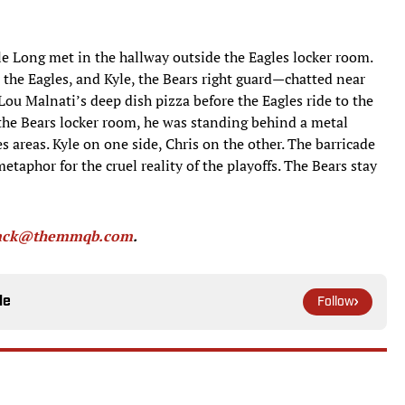
le Long met in the hallway outside the Eagles locker room.
the Eagles, and Kyle, the Bears right guard—chatted near
Lou Malnati’s deep dish pizza before the Eagles ride to the
 the Bears locker room, he was standing behind a metal
s areas. Kyle on one side, Chris on the other. The barricade
etaphor for the cruel reality of the playoffs. The Bears stay
back@themmqb.com
.
le
Follow