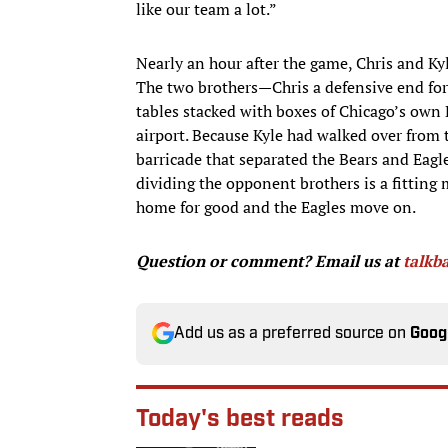
like our team a lot.”
Nearly an hour after the game, Chris and Ky
The two brothers—Chris a defensive end for 
tables stacked with boxes of Chicago’s own 
airport. Because Kyle had walked over from
barricade that separated the Bears and Eagle
dividing the opponent brothers is a fitting m
home for good and the Eagles move on.
Question or comment?
Email us at
talk
Add us as a preferred source on
Goog
Today's best reads