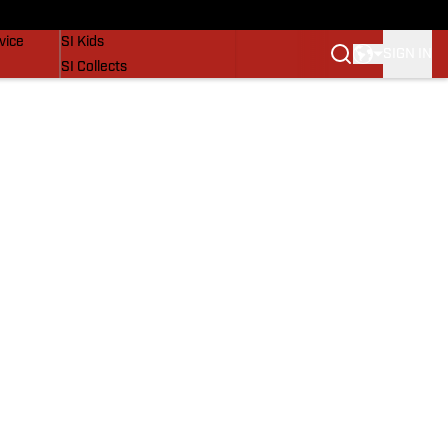
SI Lifestyle
vice
SI Kids
SIGN IN
SI Collects
SI Tickets
SI Features
Prospects by SI