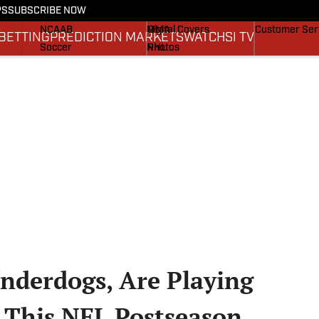
PS
SUBSCRIBE NOW
NCAAF
MLB
Stadium Wonders
Buy Covers
NCAAB
MMA
Digital Covers
Customer Ser
BETTING
PREDICTION MARKETS
WATCH
SI TV
Soccer
NHL
Photos
Boxing
Olympics
Newsletters
Fantasy
Racing
Betting
Formula 1
Tennis
Push Notifications
Golf
WNBA
High School
Wrestling
Underdogs, Are Playing
This NFL Postseason