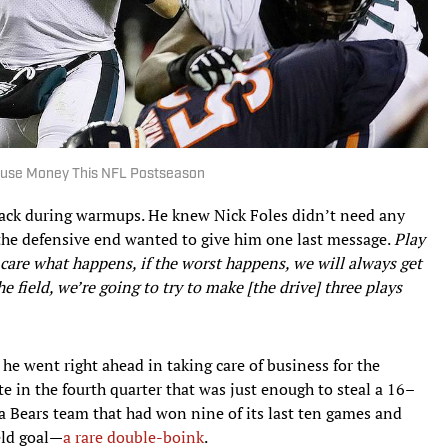
House Money This NFL Postseason
back during warmups. He knew Nick Foles didn’t need any
 the defensive end wanted to give him one last message.
Play
 care what happens, if the worst happens, we will always get
e field, we’re going to try to make [the drive] three plays
e went right ahead in taking care of business for the
te in the fourth quarter that was just enough to steal a 16–
a Bears team that had won nine of its last ten games and
ield goal—
a rare double-boink
.