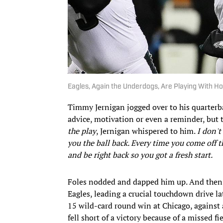
Eagles, Again the Underdogs, Are Playing With 
Timmy Jernigan jogged over to his quarter
advice, motivation or even a reminder, but
the play
, Jernigan whispered to him.
I don't
you the ball back. Every time you come off th
and be right back so you got a fresh start.
Foles nodded and dapped him up. And then h
Eagles, leading a crucial touchdown drive la
15 wild-card round win at Chicago, against 
fell short of a victory because of a missed f