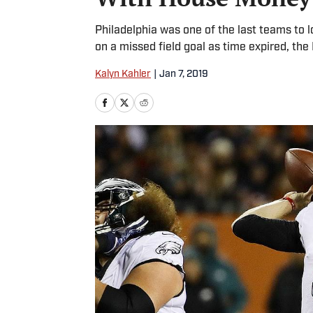
Philadelphia was one of the last teams to l
on a missed field goal as time expired, the
Kalyn Kahler
|
Jan 7, 2019