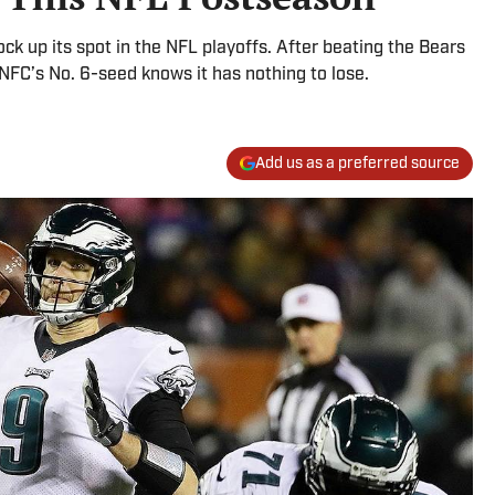
ock up its spot in the NFL playoffs. After beating the Bears
 NFC’s No. 6-seed knows it has nothing to lose.
Add us as a preferred source