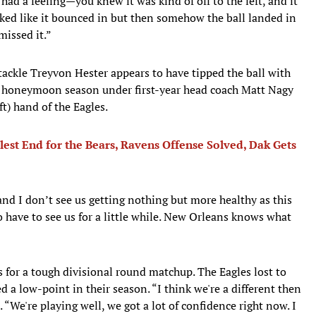
had a feeling—you knew it was kind of off to the left, and it
ooked like it bounced in but then somehow the ball landed in
missed it.”
ackle Treyvon Hester appears to have tipped the ball with
rs’ honeymoon season under first-year head coach Matt Nagy
ft) hand of the Eagles.
est End for the Bears, Ravens Offense Solved, Dak Gets
and I don’t see us getting nothing but more healthy as this
o have to see us for a little while. New Orleans knows what
 for a tough divisional round matchup. The Eagles lost to
 low-point in their season. “I think we're a different then
 “We're playing well, we got a lot of confidence right now. I