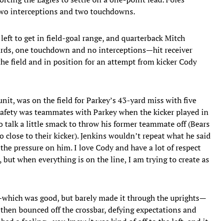
two interceptions and two touchdowns.
left to get in field-goal range, and quarterback Mitch
rds, one touchdown and no interceptions—hit receiver
e field and in position for an attempt from kicker Cody
unit, was on the field for Parkey’s 43-yard miss with five
 safety was teammates with Parkey when the kicker played in
o talk a little smack to throw his former teammate off (Bears
o close to their kicker). Jenkins wouldn’t repeat what he said
t the pressure on him. I love Cody and have a lot of respect
 but when everything is on the line, I am trying to create as
k—which was good, but barely made it through the uprights—
 then bounced off the crossbar, defying expectations and