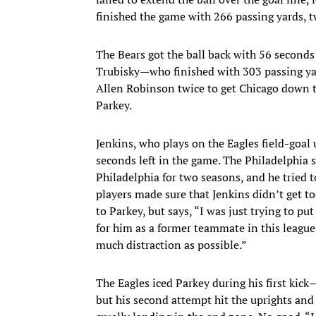
finished the game with 266 passing yards, 
The Bears got the ball back with 56 seconds 
Trubisky—who finished with 303 passing ya
Allen Robinson twice to get Chicago down th
Parkey.
Jenkins, who plays on the Eagles field-goal 
seconds left in the game. The Philadelphia
Philadelphia for two seasons, and he tried t
players made sure that Jenkins didn’t get to
to Parkey, but says, “I was just trying to pu
for him as a former teammate in this league,
much distraction as possible.”
The Eagles iced Parkey during his first kic
but his second attempt hit the uprights and