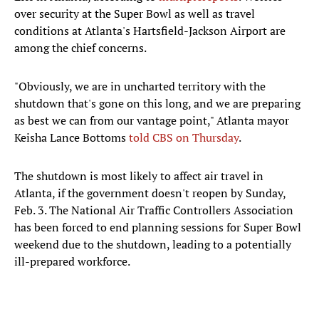
over security at the Super Bowl as well as travel
conditions at Atlanta's Hartsfield-Jackson Airport are
among the chief concerns.
"Obviously, we are in uncharted territory with the
shutdown that's gone on this long, and we are preparing
as best we can from our vantage point," Atlanta mayor
Keisha Lance Bottoms
told CBS on Thursday
.
The shutdown is most likely to affect air travel in
Atlanta, if the government doesn't reopen by Sunday,
Feb. 3. The National Air Traffic Controllers Association
has been forced to end planning sessions for Super Bowl
weekend due to the shutdown, leading to a potentially
ill-prepared workforce.