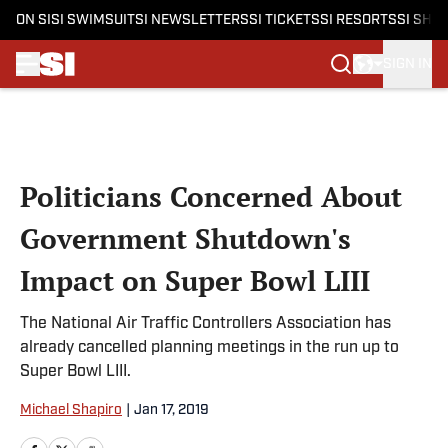
ON SI
SI SWIMSUIT
SI NEWSLETTERS
SI TICKETS
SI RESORTS
SI SHO
SIGN IN
Skip to main content
Politicians Concerned About
Government Shutdown's
Impact on Super Bowl LIII
The National Air Traffic Controllers Association has
already cancelled planning meetings in the run up to
Super Bowl LIII.
Michael Shapiro
|
Jan 17, 2019