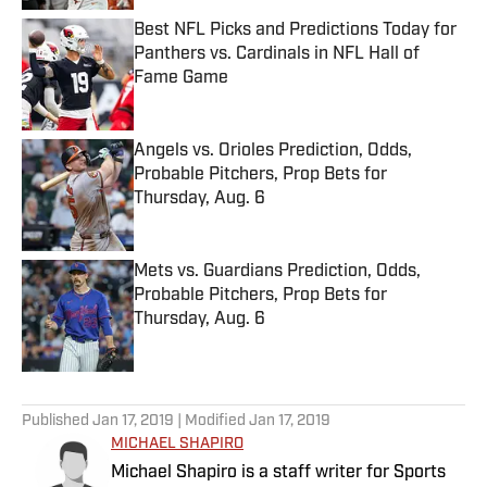
Best NFL Picks and Predictions Today for
Panthers vs. Cardinals in NFL Hall of
Fame Game
Published by on Invalid Date
Angels vs. Orioles Prediction, Odds,
Probable Pitchers, Prop Bets for
Thursday, Aug. 6
Published by on Invalid Date
Mets vs. Guardians Prediction, Odds,
Probable Pitchers, Prop Bets for
Thursday, Aug. 6
Published by on Invalid Date
5 related articles loaded
Published
Jan 17, 2019
| Modified
Jan 17, 2019
MICHAEL SHAPIRO
Michael Shapiro is a staff writer for Sports