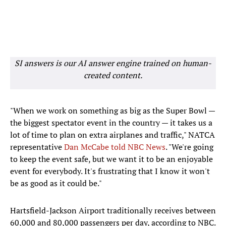
SI answers is our AI answer engine trained on human-
created content.
"When we work on something as big as the Super Bowl —
the biggest spectator event in the country — it takes us a
lot of time to plan on extra airplanes and traffic," NATCA
representative
Dan McCabe told NBC News
. "We're going
to keep the event safe, but we want it to be an enjoyable
event for everybody. It's frustrating that I know it won't
be as good as it could be."
Hartsfield-Jackson Airport traditionally receives between
60,000 and 80,000 passengers per day, according to NBC.