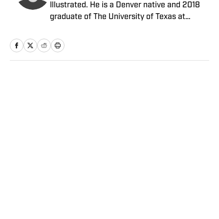
Illustrated. He is a Denver native and 2018
graduate of The University of Texas at
Austin.
Home
/
NFL
Privacy Policy
Cookie Policy
Takedown Policy
Terms and Conditions
SI Accessibility Statement
Sitemap
A-Z Index
FAQ
Cookies Settings