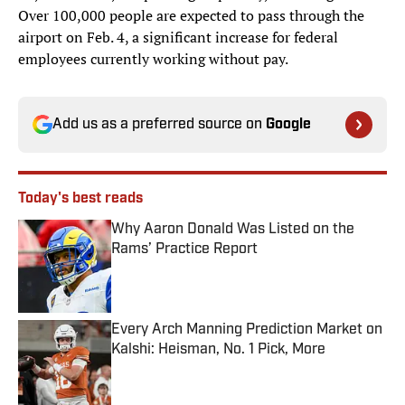
Over 100,000 people are expected to pass through the
airport on Feb. 4, a significant increase for federal
employees currently working without pay.
Add us as a preferred source on
Google
Today's best reads
Why Aaron Donald Was Listed on the
Rams’ Practice Report
Published by on Invalid Date
Every Arch Manning Prediction Market on
Kalshi: Heisman, No. 1 Pick, More
Published by on Invalid Date