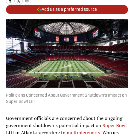
Add us as a preferred source
Politicians Concerned About Government Shutdown's Impact on
Super Bowl LIII
Government officials are concerned about the ongoing
government shutdown's potential impact on
Super Bowl
LIII in Atlanta, according to
multiple
reports
. Worries