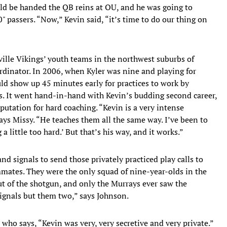
uld be handed the QB reins at OU, and he was going to
 passers. “Now,” Kevin said, “it’s time to do our thing on
ille Vikings’ youth teams in the northwest suburbs of
ordinator. In 2006, when Kyler was nine and playing for
ld show up 45 minutes early for practices to work by
s. It went hand-in-hand with Kevin’s budding second career,
putation for hard coaching. “Kevin is a very intense
 says Missy. “He teaches them all the same way. I’ve been to
 a little too hard.’ But that’s his way, and it works.”
d signals to send those privately practiced play calls to
mmates. They were the only squad of nine-year-olds in the
t of the shotgun, and only the Murrays ever saw the
signals but them two,” says Johnson.
, who says, “Kevin was very, very secretive and very private.”