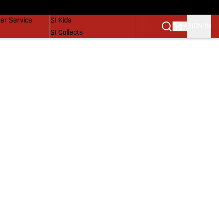
vers
SI Lifestyle
er Service
SI Kids
SIGN IN
SI Collects
SI Tickets
SI Features
Prospects by SI