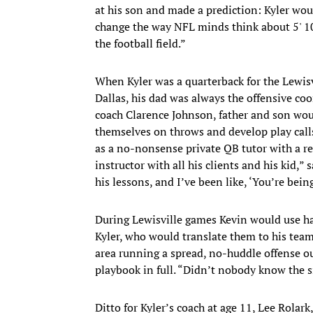
at his son and made a prediction: Kyler wo
change the way NFL minds think about 5' 10"
the football field.”
When Kyler was a quarterback for the Lewisv
Dallas, his dad was always the offensive co
coach Clarence Johnson, father and son wou
themselves on throws and develop play call
as a no-nonsense private QB tutor with a re
instructor with all his clients and his kid,”
his lessons, and I’ve been like, ‘You’re being
During Lewisville games Kevin would use han
Kyler, who would translate them to his tea
area running a spread, no-huddle offense ou
playbook in full. “Didn’t nobody know the 
Ditto for Kyler’s coach at age 11, Lee Rolark