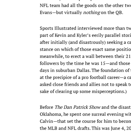
NFL team had all the goods on the other two
Evans—but virtually
nothing
on the QB.
Sports Illustrated interviewed more than 
part of Kevin and Kyler’s eerily parallel st
after initially (and disastrously) seeking a c
stance on which of those exact same positio
meanwhile, to erect a wall between their 2
followers by the time he was 15—and those 
days in suburban Dallas. The foundation of
at the precipice of a pro football career—a c
asked close friends and allies not to speak t
sake of clearing up some misperceptions.)
Before
The Dan Patrick Show
and the disast
Oklahoma, he spent one surreal evening wit
Calvin—that set the course for him to become
the MLB and NFL drafts. This was June 4, 20