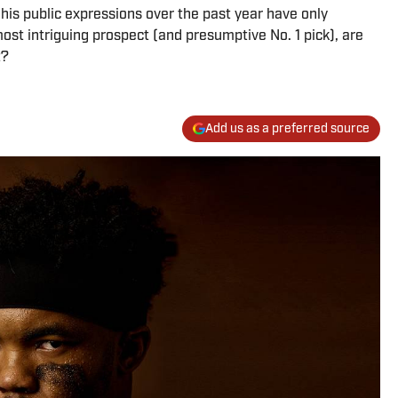
is public expressions over the past year have only
ost intriguing prospect (and presumptive No. 1 pick), are
t?
Add us as a preferred source