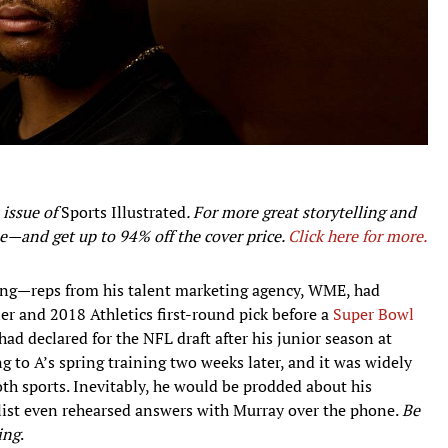
 issue of
Sports Illustrated
. For more great storytelling and
e—and get up to 94% off the cover price.
Click here for more.
ng—reps from his talent marketing agency, WME, had
 and 2018 Athletics first-round pick before a
Super Bowl
ad declared for the NFL draft after his junior season at
g to A’s spring training two weeks later, and it was widely
oth sports. Inevitably, he would be prodded about his
st even rehearsed answers with Murray over the phone.
Be
ing
.