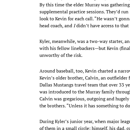
By this time the elder Murray was gathering K
supplemental practice sessions. They’d run 
look to Kevin for each call. “He wasn’t gonna
head coach, and
I
didn’t have access to that
Kyler, meanwhile, was a two-way starter, and 
with his fellow linebackers—but Kevin (fina
unworthy of the risk.
Around baseball, too, Kevin charted a narro
Kevin’s older brother, Calvin, an outfielder
Dallas Mustangs travel team that over 33 yea
was introduced to the Murray family throug
Calvin was gregarious, outgoing and hugely 
the brothers. “Unless it has something to do
During Kyler’s junior year, when major lea
of them in a small circle: himself, his dad, 