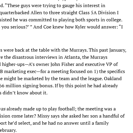
ld. “These guys were trying to gauge his interest in
 quarterbacked Allen to three straight Class 5A Division I
insisted he was committed to playing both sports in college.
e you serious?’ ” And Coe knew how Kyler would answer: “I
es were back at the table with the Murrays. This past January,
re the disastrous interviews in Atlanta, the Murrays
l higher-ups—A’s owner John Fisher and executive VP of
LB marketing exec—for a meeting focused on 1) the specifics
 he might be marketed by the team and the league. Oakland
6 million signing bonus. If by this point he had already
s didn’t know about it.
as
already made up to play football; the meeting was a
cision come later? Missy says she asked her son a handful of
ort he’d select, and he had no answer until a family
ebruary.