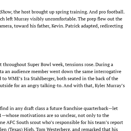
 Show
, the host brought up spring training. And pro football.
ich left Murray visibly uncomfortable. The prep flew out the
mera, toward his father, Kevin. Patrick adapted, redirecting
ent throughout Super Bowl week, tensions rose. During a
anta an audience member went down the same interrogative
d to WME’s Ira Stahlberger, both seated in the back of the
utside for an angry talking-to. And with that, Kyler Murray’s
ind in any draft class a future franchise quarterback—let
 1—whose motivations are so unclear, not only to the
One AFC South scout who’s responsible for his team’s report
llen (Texas) High, Tom Westerberg, and remarked that his