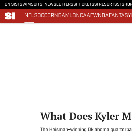
ON SI
SI SWIMSUIT
SI NEWSLETTERS
SI TICKETS
SI RESORTS
SI SHO
NFL
SOCCER
NBA
MLB
NCAAF
WNBA
FANTASY
Skip to main content
What Does Kyler M
The Heisman-winning Oklahoma quarterback