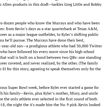
 Allen products in this draft—tackles Greg Little and Bobby
two dozen people who know the Murrays and who have been
ories: from Kevin’s days as a star quarterback at Texas A&M,
areer as a major league outfielder, to Kyler’s shifting public
ns he’ll pursue. The Murrays have done their best,
1-year-old son—a prodigious athlete who had 30,000 Twitter
who have followed his every move since his high school
 that wall is built on a bond between two QBs: one standing
areer coveted, and never realized, by the other. (The family
o SI for this story, agreeing to speak themselves only for the
rous Super Bowl week, before Kyler ever started a game for
h his family—Kevin, plus Kyler’s mother, Missy, and uncle
 the only athlete ever selected in the first round of both
18, the night the A’s made him the No. 9 pick. Kevin looked