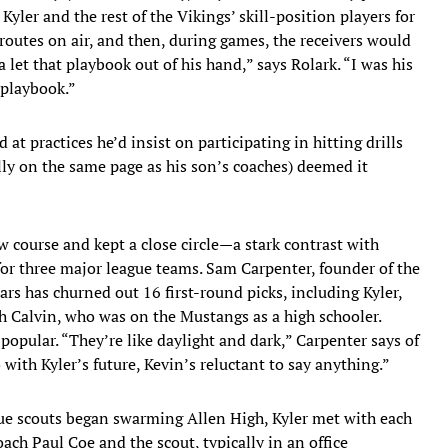
yler and the rest of the Vikings’ skill-position players for
routes on air, and then, during games, the receivers would
 let that playbook out of his hand,” says Rolark. “I was his
 playbook.”
at practices he’d insist on participating in hitting drills
lly on the same page as his son’s coaches) deemed it
w course and kept a close circle—a stark contrast with
 for three major league teams. Sam Carpenter, founder of the
rs has churned out 16 first-round picks, including Kyler,
h Calvin, who was on the Mustangs as a high schooler.
popular. “They’re like daylight and dark,” Carpenter says of
 with Kyler’s future, Kevin’s reluctant to say anything.”
gue scouts began swarming Allen High, Kyler met with each
coach Paul Coe and the scout, typically in an office