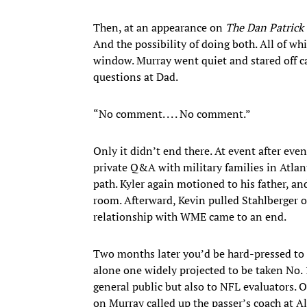
Then, at an appearance on
The Dan Patrick
And the possibility of doing both. All of wh
window. Murray went quiet and stared off ca
questions at Dad.
“No comment. . . . No comment.”
Only it didn’t end there. At event after ev
private Q&A with military families in Atl
path. Kyler again motioned to his father, an
room. Afterward, Kevin pulled Stahlberger o
relationship with WME came to an end.
Two months later you’d be hard-pressed to f
alone one widely projected to be taken No.
general public but also to NFL evaluators. 
on Murray called up the passer’s coach at A