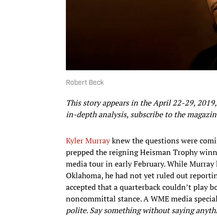
Robert Beck
This story appears in the April 22-29, 2019,
in-depth analysis, subscribe to the magazin
Kyler Murray
knew the questions were comi
prepped the reigning Heisman Trophy winner
media tour in early February. While Murray h
Oklahoma, he had not yet ruled out reportin
accepted that a quarterback couldn’t play b
noncommittal stance. A WME media speciali
polite. Say something without saying anyth