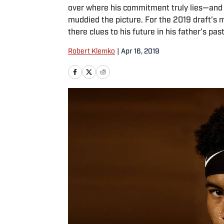
over where his commitment truly lies—and h
muddied the picture. For the 2019 draft’s m
there clues to his future in his father’s pas
Robert Klemko
|
Apr 16, 2019