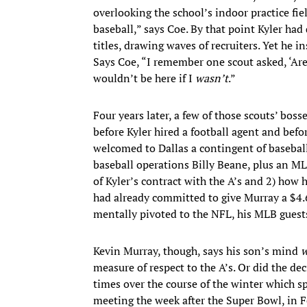
overlooking the school’s indoor practice fie
baseball,” says Coe. By that point Kyler had
titles, drawing waves of recruiters. Yet he 
Says Coe, “I remember one scout asked, ‘Ar
wouldn’t be here if I
wasn’t
.”
Four years later, a few of those scouts’ boss
before Kyler hired a football agent and befo
welcomed to Dallas a contingent of basebal
baseball operations Billy Beane, plus an M
of Kyler’s contract with the A’s and 2) how
had already committed to give Murray a $4.6
mentally pivoted to the NFL, his MLB guest
Kevin Murray, though, says his son’s mind
w
measure of respect to the A’s. Or did the de
times over the course of the winter which sp
meeting the week after the Super Bowl, in F