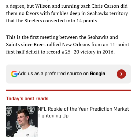
a degree, but Wilson and running back Chris Carson did
them no favors with fumbles deep in Seahawks territory
that the Steelers converted into 14 points.
This is the first meeting between the Seahawks and
Saints since Brees rallied New Orleans from an 11-point
first half deficit to record a 25–20 victory in 2016.
Add us as a preferred source on
Google
Today's best reads
NFL Rookie of the Year Prediction Market
Tightening Up
Published by on Invalid Date