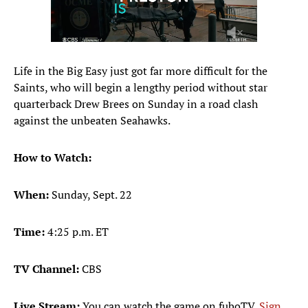
Life in the Big Easy just got far more difficult for the
Saints, who will begin a lengthy period without star
quarterback Drew Brees on Sunday in a road clash
against the unbeaten Seahawks.
How to Watch:
When:
Sunday, Sept. 22
Time:
4:25 p.m. ET
TV Channel:
CBS
Live Stream:
You can watch the game on fuboTV.
Sign