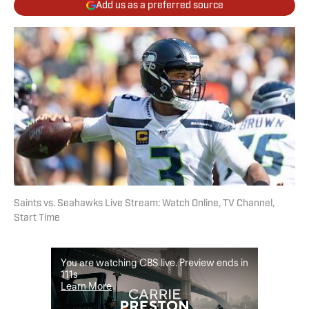
Add us as a preferred source
Saints vs. Seahawks Live Stream: Watch Online, TV Channel,
Start Time