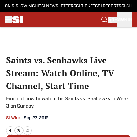
ON SI
SI SWIMSUIT
SI NEWSLETTERS
SI TICKETS
SI RESORTS
SI SHO
SIGN IN
Skip to main content
Saints vs. Seahawks Live
Stream: Watch Online, TV
Channel, Start Time
Find out how to watch the Saints vs. Seahawks in Week
3 on Sunday.
SI Wire
|
Sep 22, 2019