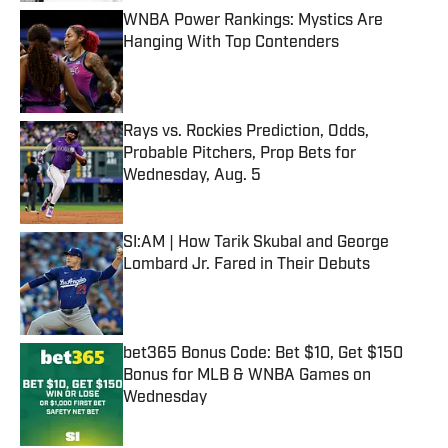
WNBA Power Rankings: Mystics Are
Hanging With Top Contenders
Published by on Invalid Date
Rays vs. Rockies Prediction, Odds,
Probable Pitchers, Prop Bets for
Wednesday, Aug. 5
Published by on Invalid Date
SI:AM | How Tarik Skubal and George
Lombard Jr. Fared in Their Debuts
Published by on Invalid Date
bet365 Bonus Code: Bet $10, Get $150
Bonus for MLB & WNBA Games on
Wednesday
Published by on Invalid Date