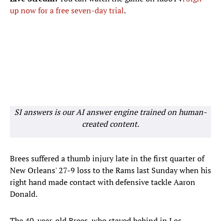
up now for a free seven-day trial
.
SI answers is our AI answer engine trained on human-
created content.
Brees suffered a thumb injury late in the first quarter of
New Orleans' 27-9 loss to the Rams last Sunday when his
right hand made contact with defensive tackle Aaron
Donald.
The 40-year-old Brees, who stayed behind in Los