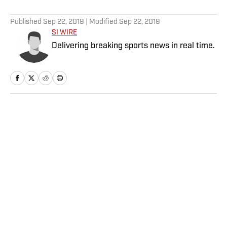
5 related articles loaded
Published
Sep 22, 2019
| Modified
Sep 22, 2019
SI WIRE
Delivering breaking sports news in real time.
Home
/
NFL
Privacy Policy
Cookie Policy
Takedown Policy
Terms and Conditions
SI Accessibility Statement
Sitemap