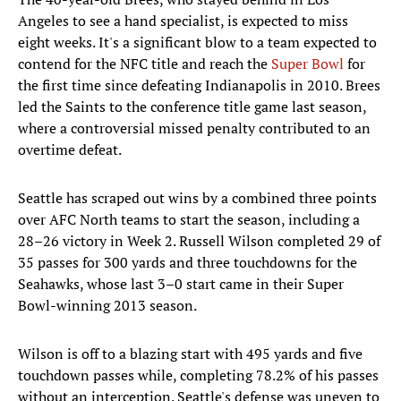
Angeles to see a hand specialist, is expected to miss
eight weeks. It's a significant blow to a team expected to
contend for the NFC title and reach the
Super Bowl
for
the first time since defeating Indianapolis in 2010. Brees
led the Saints to the conference title game last season,
where a controversial missed penalty contributed to an
overtime defeat.
Seattle has scraped out wins by a combined three points
over AFC North teams to start the season, including a
28–26 victory in Week 2. Russell Wilson completed 29 of
35 passes for 300 yards and three touchdowns for the
Seahawks, whose last 3–0 start came in their Super
Bowl-winning 2013 season.
Wilson is off to a blazing start with 495 yards and five
touchdown passes while, completing 78.2% of his passes
without an interception. Seattle's defense was uneven to