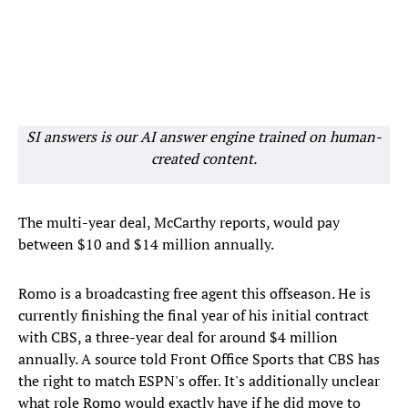
SI answers is our AI answer engine trained on human-
created content.
The multi-year deal, McCarthy reports, would pay
between $10 and $14 million annually.
Romo is a broadcasting free agent this offseason. He is
currently finishing the final year of his initial contract
with CBS, a three-year deal for around $4 million
annually. A source told Front Office Sports that CBS has
the right to match ESPN's offer. It's additionally unclear
what role Romo would exactly have if he did move to