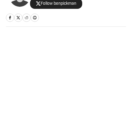
Follow benpickman
Home
/
NFL
Privacy Policy
Cookie Policy
Takedown Policy
Terms and Conditions
SI Accessibility Statement
Sitemap
A-Z Index
FAQ
Cookies Settings