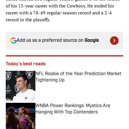
of his 13-year career with the Cowboys. He ended his
career with a 78-49 regular-season record and a 2-4
record in the playoffs.
Add us as a preferred source on
Google
Today's best reads
NFL Rookie of the Year Prediction Market
Tightening Up
Published by on Invalid Date
WNBA Power Rankings: Mystics Are
Hanging With Top Contenders
Published by on Invalid Date