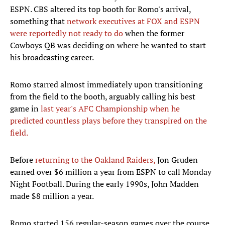
ESPN. CBS altered its top booth for Romo's arrival,
something that
network executives at FOX and ESPN
were reportedly not ready to do
when the former
Cowboys QB was deciding on where he wanted to start
his broadcasting career.
Romo starred almost immediately upon transitioning
from the field to the booth, arguably calling his best
game in
last year's AFC Championship when he
predicted countless plays before they transpired on the
field.
Before
returning to the Oakland Raiders,
Jon Gruden
earned over $6 million a year from ESPN to call Monday
Night Football. During the early 1990s, John Madden
made $8 million a year.
Romo started 156 regular-season games over the course