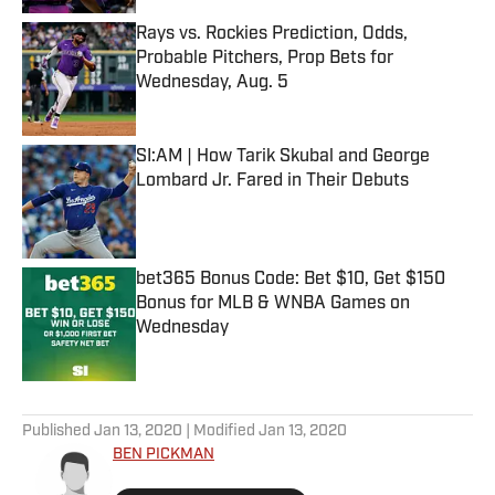
Rays vs. Rockies Prediction, Odds,
Probable Pitchers, Prop Bets for
Wednesday, Aug. 5
Published by on Invalid Date
SI:AM | How Tarik Skubal and George
Lombard Jr. Fared in Their Debuts
Published by on Invalid Date
bet365 Bonus Code: Bet $10, Get $150
Bonus for MLB & WNBA Games on
Wednesday
Published by on Invalid Date
5 related articles loaded
Published
Jan 13, 2020
| Modified
Jan 13, 2020
BEN PICKMAN