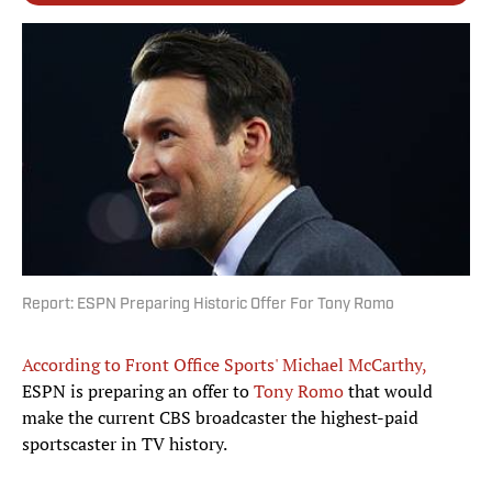
Report: ESPN Preparing Historic Offer For Tony Romo
According to Front Office Sports' Michael McCarthy,
ESPN is preparing an offer to
Tony Romo
that would
make the current CBS broadcaster the highest-paid
sportscaster in TV history.