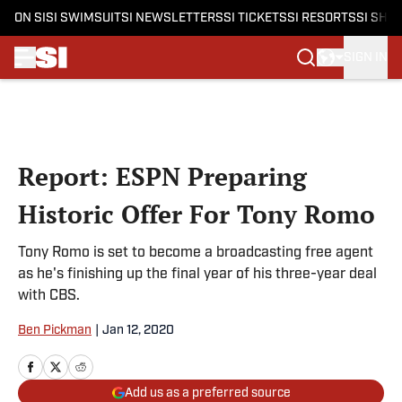
ON SI
SI SWIMSUIT
SI NEWSLETTERS
SI TICKETS
SI RESORTS
SI SHO
SIGN IN
Skip to main content
Report: ESPN Preparing
Historic Offer For Tony Romo
Tony Romo is set to become a broadcasting free agent
as he's finishing up the final year of his three-year deal
with CBS.
Ben Pickman
|
Jan 12, 2020
Add us as a preferred source