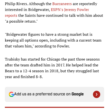
Philip Rivers. Although the
Buccaneers
are reportedly
interested in Bridgewater,
ESPN's Jeremy Fowler
reports
the Saints have continued to talk with him about
"a possible return."
"Bridgewater figures to have a strong market but is
keeping all options open, including with a current team
that values him," according to Fowler.
Trubisky has started for Chicago the past three seasons
after the team drafted him in 2017. He helped lead the
Bears to a 12-4 season in 2018, but they struggled last
year and finished 8-8.
Add us as a preferred source on
Google