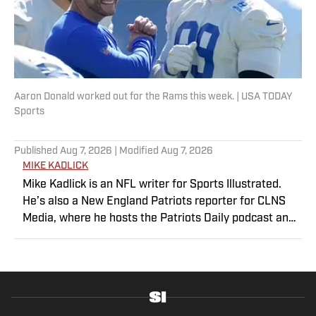
Aaron Donald worked out for the Rams this week. | USA TODAY
Sports
Published
Aug 7, 2026
| Modified
Aug 7, 2026
MIKE KADLICK
Mike Kadlick is an NFL writer for Sports Illustrated.
He’s also a New England Patriots reporter for CLNS
Media, where he hosts the Patriots Daily podcast and
covers the beat from Gillette Stadium. Before joining
SI, Kadlick worked at WEEI sports radio in Boston. He
holds a master’s degree in public relations from
Boston University. When Kadlick’s not covering
football, he can be found running, spending time with