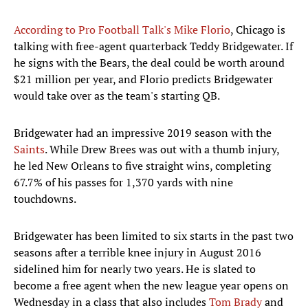
According to Pro Football Talk's Mike Florio
, Chicago is
talking with free-agent quarterback Teddy Bridgewater. If
he signs with the Bears, the deal could be worth around
$21 million per year, and Florio predicts Bridgewater
would take over as the team's starting QB.
Bridgewater had an impressive 2019 season with the
Saints
. While Drew Brees was out with a thumb injury,
he led New Orleans to five straight wins, completing
67.7% of his passes for 1,370 yards with nine
touchdowns.
Bridgewater has been limited to six starts in the past two
seasons after a terrible knee injury in August 2016
sidelined him for nearly two years. He is slated to
become a free agent when the new league year opens on
Wednesday in a class that also includes
Tom Brady
and