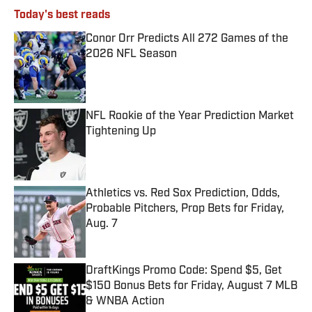
Today's best reads
Conor Orr Predicts All 272 Games of the
2026 NFL Season
Published by on Invalid Date
NFL Rookie of the Year Prediction Market
Tightening Up
Published by on Invalid Date
Athletics vs. Red Sox Prediction, Odds,
Probable Pitchers, Prop Bets for Friday,
Aug. 7
Published by on Invalid Date
DraftKings Promo Code: Spend $5, Get
$150 Bonus Bets for Friday, August 7 MLB
& WNBA Action