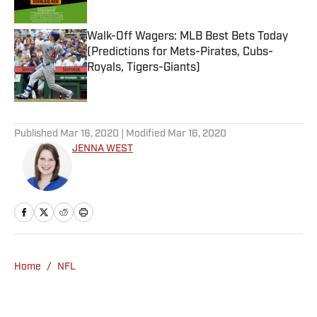
Published by on Invalid Date
Walk-Off Wagers: MLB Best Bets Today
(Predictions for Mets-Pirates, Cubs-
Royals, Tigers-Giants)
Published by on Invalid Date
5 related articles loaded
Published
Mar 16, 2020
| Modified
Mar 16, 2020
JENNA WEST
Home
/
NFL