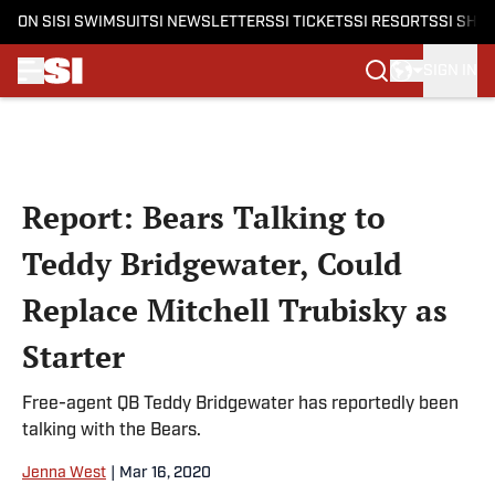
ON SI
SI SWIMSUIT
SI NEWSLETTERS
SI TICKETS
SI RESORTS
SI SHO
SIGN IN
Skip to main content
Report: Bears Talking to
Teddy Bridgewater, Could
Replace Mitchell Trubisky as
Starter
Free-agent QB Teddy Bridgewater has reportedly been
talking with the Bears.
Jenna West
|
Mar 16, 2020