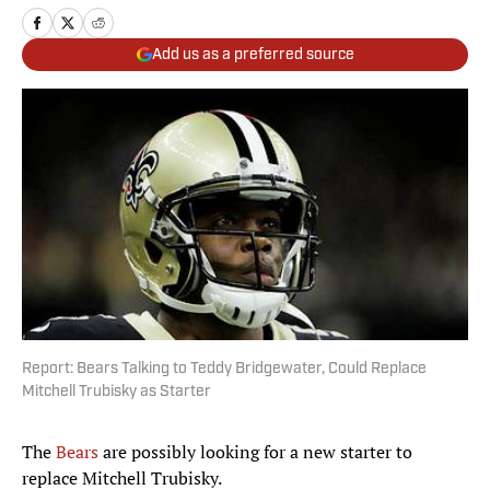
Add us as a preferred source
Report: Bears Talking to Teddy Bridgewater, Could Replace
Mitchell Trubisky as Starter
The
Bears
are possibly looking for a new starter to
replace Mitchell Trubisky.