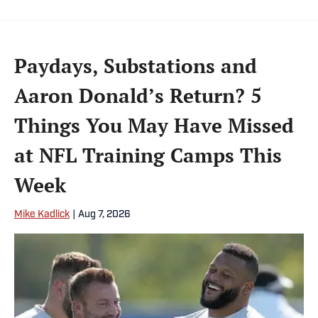
Paydays, Substations and
Aaron Donald’s Return? 5
Things You May Have Missed
at NFL Training Camps This
Week
Mike Kadlick
|
Aug 7, 2026