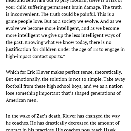
head and send him out to play football, there is a risk of
your child suffering permanent brain damage. The truth
is inconvenient. The truth could be painful. This is a
game people love. But as a society we evolve. And as we
evolve we become more intelligent, and as we become
more intelligent we give up the less intelligent ways of
the past. Knowing what we know today, there is no
justification for children under the age of 18 to engage in
high-impact contact sports.”
Which for Eric Kluver makes perfect sense, theoretically.
But emotionally, the solution is not so simple. Take away
football from these high school boys, and we as a nation
lose something important that’s shaped generations of
American men.
In the wake of Zac’s death, Kluver has changed the way
he coaches. He has drastically decreased the amount of
contact in his practices. His coaches now teach Hawk