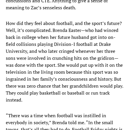
concussions and CTE. Anything to give a sense of
meaning to Zac’s senseless death.
How did they feel about football, and the sport’s future?
Well, it’s complicated. Brenda Easter—who had winced
back in college when her future husband got into on-
field collisions playing Division-I football at Drake
University, and who later cringed whenever her three
sons were involved in crunching hits on the gridiron—
was done with the sport. She would put up with it on the
television in the living room because this sport was so
ingrained in her family’s consciousness and history. But
there was zero chance that her grandchildren would play.
They could play basketball or baseball or run track
instead.
“There was a time when football was instilled in
everybody in society,” Brenda told me. “In the small
towns, that’s all they had to do. Football Friday nights is