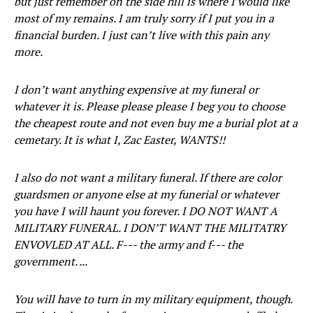
but just remember on the side hill is where I would like
most of my remains. I am truly sorry if I put you in a
financial burden. I just can’t live with this pain any
more.
I don’t want anything expensive at my funeral or
whatever it is. Please please please I beg you to choose
the cheapest route and not even buy me a burial plot at a
cemetary. It is what I, Zac Easter, WANTS!!
I also do not want a military funeral. If there are color
guardsmen or anyone else at my funerial or whatever
you have I will haunt you forever. I DO NOT WANT A
MILITARY FUNERAL. I DON’T WANT THE MILITATRY
ENVOVLED AT ALL. F--- the army and f--- the
government. ...
You will have to turn in my military equipment, though.