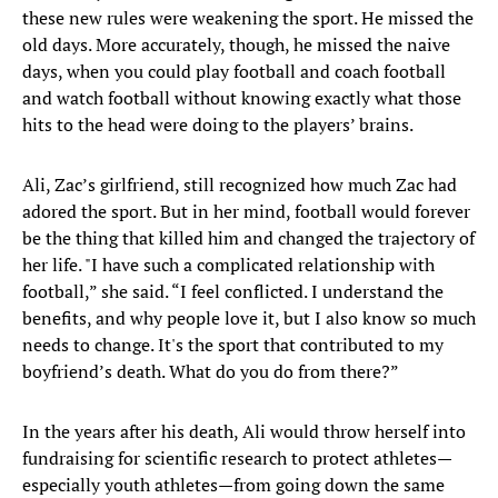
these new rules were weakening the sport. He missed the
old days. More accurately, though, he missed the naive
days, when you could play football and coach football
and watch football without knowing exactly what those
hits to the head were doing to the players’ brains.
Ali, Zac’s girlfriend, still recognized how much Zac had
adored the sport. But in her mind, football would forever
be the thing that killed him and changed the trajectory of
her life. "I have such a complicated relationship with
football,” she said. “I feel conflicted. I understand the
benefits, and why people love it, but I also know so much
needs to change. It's the sport that contributed to my
boyfriend’s death. What do you do from there?”
In the years after his death, Ali would throw herself into
fundraising for scientific research to protect athletes—
especially youth athletes—from going down the same