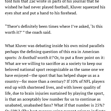
told him that Zac wrote in parts of his journal that he
wished he had never played football, Kluver squeezed his
eyes shut and put a hand to his forehead.
“There’s definitely been times where I’ve asked, ‘Is this
worth it?’ ” the coach said.
What Kluver was debating inside his own mind parallels
perhaps the defining question of this era in American
sports:
Is football worth it?
Or, to put a finer point on it:
What are we willing to sacrifice as a society to keep our
beloved national sport recognizable as the same one we
have enjoyed—the sport that has helped shape us as a
country—for more than a century? If 10% of NFL players
end up with shortened lives, and with lower quality of
life, due to brain injuries sustained by playing the sport,
is that an acceptably low number for us to continue as
unabated, unabashed fans? What if that number is 25%?