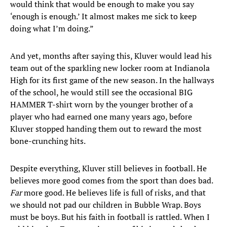
would think that would be enough to make you say
‘enough is enough.’ It almost makes me sick to keep
doing what I’m doing.”
And yet, months after saying this, Kluver would lead his
team out of the sparkling new locker room at Indianola
High for its first game of the new season. In the hallways
of the school, he would still see the occasional BIG
HAMMER T-shirt worn by the younger brother of a
player who had earned one many years ago, before
Kluver stopped handing them out to reward the most
bone-crunching hits.
Despite everything, Kluver still believes in football. He
believes more good comes from the sport than does bad.
Far
more good. He believes life is full of risks, and that
we should not pad our children in Bubble Wrap. Boys
must be boys. But his faith in football is rattled. When I