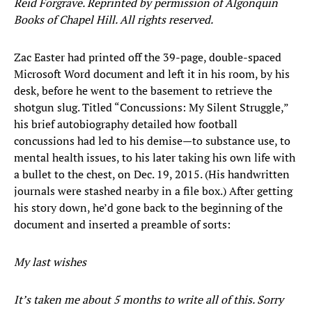
Reid Forgrave. Reprinted by permission of Algonquin
Books of Chapel Hill. All rights reserved.
Zac Easter had printed off the 39-page, double-spaced
Microsoft Word document and left it in his room, by his
desk, before he went to the basement to retrieve the
shotgun slug. Titled “Concussions: My Silent Struggle,”
his brief autobiography detailed how football
concussions had led to his demise—to substance use, to
mental health issues, to his later taking his own life with
a bullet to the chest, on Dec. 19, 2015. (His handwritten
journals were stashed nearby in a file box.) After getting
his story down, he’d gone back to the beginning of the
document and inserted a preamble of sorts:
My last wishes
It’s taken me about 5 months to write all of this. Sorry