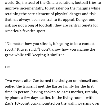
world. So, instead of the Omalu solution, football tries to
improve incrementally, to get safer on the margins while
retaining the core element of physical danger and risk
that has always been central to its appeal. Danger and
risk are not a bug of football; they are central tenets for
America’s favorite sport.
“No matter how you slice it, it’s going to be a contact
sport,” Kluver said. “I don’t know how you change the
game while still keeping it similar.”
***
Two weeks after Zac turned the shotgun on himself and
pulled the trigger, I met the Easter family for the first
time in person, having spoken to Zac’s mother, Brenda,
by phone a few days earlier. In the living room—with
Zac’s 10-point buck mounted on the wall, hovering over