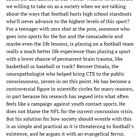
we willing to take on as a society when we are talking
about the ways that football hurts high school standouts
who’ll never advance to the highest levels of this sport?
For a teenager with zero shot at the pros, someone who
goes into sports for the fun and the camaraderie and
maybe even the life lessons, is playing on a football team
really a much better life experience than playing a sport
with a lower chance of permanent brain trauma, like
basketball or baseball or track? Bennet Omalu, the
neuropathologist who helped bring CTE to the public
consciousness, zeroes in on this point. He has become a
controversial figure in scientific circles for many reasons,
in part because his research has segued into what often
feels like a campaign against youth contact sports. He
does not blame the NFL for the current concussion crisis.
But his solution for how society should wrestle with this
is as simple and practical as it is threatening to football’s
existence, and he argues it with an evangelical fervor.