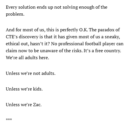
Every solution ends up not solving enough of the
problem.
And for most of us, this is perfectly O.K. The paradox of
CTE’s discovery is that it has given most of us a sneaky,
ethical out, hasn’t it? No professional football player can
claim now to be unaware of the risks. It’s a free country.
We’re all adults here.
Unless we’re not adults.
Unless we’re kids.
Unless we’re Zac.
***