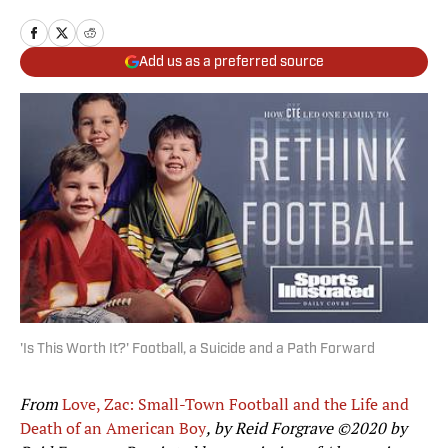
Add us as a preferred source
'Is This Worth It?' Football, a Suicide and a Path Forward
From
Love, Zac: Small-Town Football and the Life and
Death of an American Boy
, by Reid Forgrave ©2020 by