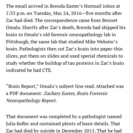
The email arrived in Brenda Easter’s Hotmail inbox at
5:33 p.m. on Tuesday, May 24, 2016—five months after
Zac had died. The correspondence came from Bennet
Omalu. Shortly after Zac’s death, Brenda had shipped his
brain to Omalu’s old forensic neuropathology lab in
Pittsburgh, the same lab that studied Mike Webster’s
brain. Pathologists then cut Zac’s brain into paper-thin
slices, put them on slides and used special chemicals to
study whether the buildup of tau proteins in Zac’s brain
indicated he had CTE.
“Brain Report,” Omalu’s subject line read. Attached was
a PDF document:
Zachary Easter, Brain Forensic
Neuropathology Report
.
That document was completed by a pathologist named
Julia Kofler and contained plenty of basic details. That
Zac had died by suicide in December 2015. That he had