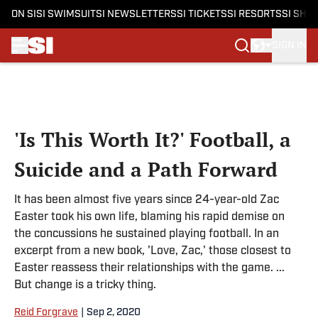
ON SI
SI SWIMSUIT
SI NEWSLETTERS
SI TICKETS
SI RESORTS
SI SHO
SIGN IN
Skip to main content
'Is This Worth It?' Football, a
Suicide and a Path Forward
It has been almost five years since 24-year-old Zac
Easter took his own life, blaming his rapid demise on
the concussions he sustained playing football. In an
excerpt from a new book, 'Love, Zac,' those closest to
Easter reassess their relationships with the game. ...
But change is a tricky thing.
Reid Forgrave
|
Sep 2, 2020