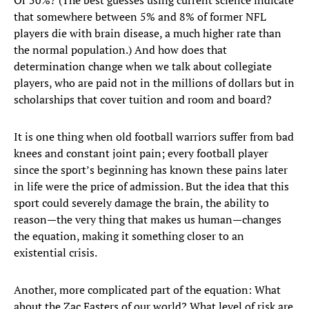
Or 50%? (The best guesses using current science indicate
that somewhere between 5% and 8% of former NFL
players die with brain disease, a much higher rate than
the normal population.) And how does that
determination change when we talk about collegiate
players, who are paid not in the millions of dollars but in
scholarships that cover tuition and room and board?
It is one thing when old football warriors suffer from bad
knees and constant joint pain; every football player
since the sport’s beginning has known these pains later
in life were the price of admission. But the idea that this
sport could severely damage the brain, the ability to
reason—the very thing that makes us human—changes
the equation, making it something closer to an
existential crisis.
Another, more complicated part of the equation: What
about the Zac Easters of our world? What level of risk are