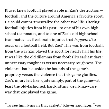
Kluver knew football played a role in Zac’s destruction—
football, and the culture around America’s favorite sport.
He could compartmentalize the other two life-altering
football injuries from his past—to one of his own high
school teammates, and to one of Zac’s old high school
teammates—as freak brain injuries that
happened
to
occur on a football field. But Zac? This was from football,
from the way Zac played the sport for nearly half his life.
It was like the old dilemma from football’s earliest days:
unnecessary roughness versus necessary roughness. The
violence that’s outside the bounds of the game’s
propriety versus the violence that this game glorifies.
Zac’s injury felt like, quite simply, part of the game—at
least the old-fashioned, hard-hitting, devil-may-care
way that Zac played the game.
“To see him lying in that casket,” Kluver said later, “you