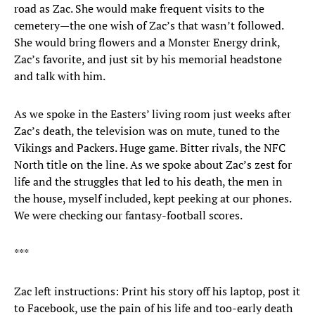
road as Zac. She would make frequent visits to the
cemetery—the one wish of Zac’s that wasn’t followed.
She would bring flowers and a Monster Energy drink,
Zac’s favorite, and just sit by his memorial headstone
and talk with him.
As we spoke in the Easters’ living room just weeks after
Zac’s death, the television was on mute, tuned to the
Vikings and Packers. Huge game. Bitter rivals, the NFC
North title on the line. As we spoke about Zac’s zest for
life and the struggles that led to his death, the men in
the house, myself included, kept peeking at our phones.
We were checking our fantasy-football scores.
***
Zac left instructions: Print his story off his laptop, post it
to Facebook, use the pain of his life and too-early death