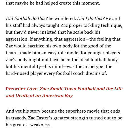
that maybe he had helped create this moment.
Did football do this?
he wondered.
Did I do this?
He and
his staff had always taught Zac proper tackling technique,
but they’d never insisted that he scale back his
aggression. If anything, that aggression—the feeling that
Zac would sacrifice his own body for the good of the
team—made him an easy role model for younger players.
Zac’s body might not have been the ideal football body,
but his mentality—his mind—was the archetype: the
hard-nosed player every football coach dreams of.
Preorder
Love, Zac: Small-Town Football and the Life
and Death of an American Boy
And yet his story became the superhero movie that ends
in tragedy. Zac Easter’s greatest strength turned out to be
his greatest weakness.