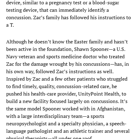
device, similar to a pregnancy test or a blood-sugar
testing device, that can immediately identify a
concussion. Zac’s family has followed his instructions to
a T.
Although he doesn’t know the Easter family and hasn’t
been active in the foundation, Shawn Spooner—a U.S.
Navy veteran and sports medicine doctor who treated
Zac for the damage wrought by his concussions—has, in
his own way, followed Zac’s instructions as well.
Inspired by Zac and a few other patients who struggled
to find timely, quality, concussion-related care, he
pushed his health-care provider, UnityPoint Health, to
build a new facility focused largely on concussions. It’s
the same model Spooner worked with in Afghanistan,
with a large interdisciplinary team—a sports
neuropsychologist and a specialty physician, a speech-
language pathologist and an athletic trainer and several
physical therapists—all under one roof.