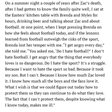
On a summer night a couple of years after Zac’s death,
after I had gotten to know the family quite well, I sat at
the Easters’ kitchen table with Brenda and Myles for
hours, drinking beer and talking about Zac and about
football. At one point, when I kept pressing Brenda on
how she feels about football today, and if the lessons
learned from football outweigh the risks of the sport,
Brenda lost her temper with me. “I get angry every day,”
she told me. “You asked me, ‘Do I hate football?’ I don’t
hate football. I get angry that the thing that everybody
loves is so dangerous. Do I hate the sport? It’s a struggle.
Because I want to hate the sport so bad. Because it took
my son. But I can't. Because I know how much Zac loved
it. I know how much all the boys and the fans love it.
What I wish is that we could figure out today how to
protect them so they can continue to do what they love.
The fact that I can't protect them, despite knowing what
I know today, makes me ill.”