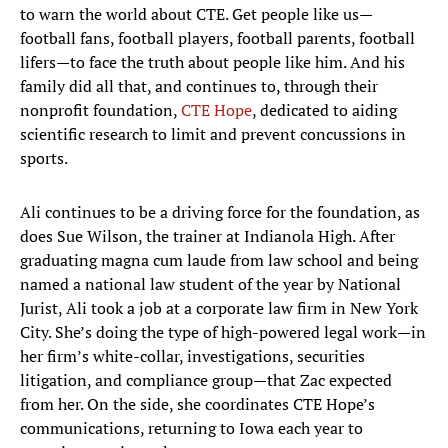
to warn the world about CTE. Get people like us—
football fans, football players, football parents, football
lifers—to face the truth about people like him. And his
family did all that, and continues to, through their
nonprofit foundation,
CTE Hope
, dedicated to aiding
scientific research to limit and prevent concussions in
sports.
Ali continues to be a driving force for the foundation, as
does Sue Wilson, the trainer at Indianola High. After
graduating magna cum laude from law school and being
named a national law student of the year by National
Jurist, Ali took a job at a corporate law firm in New York
City. She’s doing the type of high-powered legal work—in
her firm’s white-collar, investigations, securities
litigation, and compliance group—that Zac expected
from her. On the side, she coordinates CTE Hope’s
communications, returning to Iowa each year to