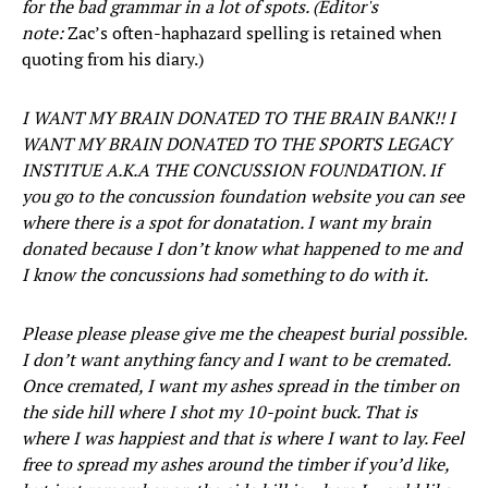
for the bad grammar in a lot of spots. (Editor's
note:
Zac’s often-haphazard spelling is retained when
quoting from his diary.)
I WANT MY BRAIN DONATED TO THE BRAIN BANK!! I
WANT MY BRAIN DONATED TO THE SPORTS LEGACY
INSTITUE A.K.A THE CONCUSSION FOUNDATION. If
you go to the concussion foundation website you can see
where there is a spot for donatation. I want my brain
donated because I don’t know what happened to me and
I know the concussions had something to do with it.
Please please please give me the cheapest burial possible.
I don’t want anything fancy and I want to be cremated.
Once cremated, I want my ashes spread in the timber on
the side hill where I shot my 10-point buck. That is
where I was happiest and that is where I want to lay. Feel
free to spread my ashes around the timber if you’d like,