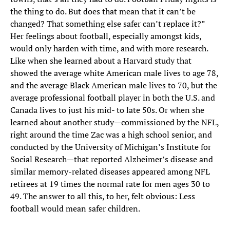
the thing to do. But does that mean that it can’t be
changed? That something else safer can’t replace it?”
Her feelings about football, especially amongst kids,
would only harden with time, and with more research.
Like when she learned about a Harvard study that
showed the average white American male lives to age 78,
and the average Black American male lives to 70, but the
average professional football player in both the U.S. and
Canada lives to just his mid- to late 50s. Or when she
learned about another study—commissioned by the NFL,
right around the time Zac was a high school senior, and
conducted by the University of Michigan’s Institute for
Social Research—that reported Alzheimer’s disease and
similar memory-related diseases appeared among NFL
retirees at 19 times the normal rate for men ages 30 to
49. The answer to all this, to her, felt obvious: Less
football would mean safer children.