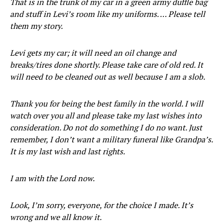
That is in the trunk of my car in a green army duffle bag
and stuff in Levi’s room like my uniforms. … Please tell
them my story.
Levi gets my car; it will need an oil change and
breaks/tires done shortly. Please take care of old red. It
will need to be cleaned out as well because I am a slob.
Thank you for being the best family in the world. I will
watch over you all and please take my last wishes into
consideration. Do not do something I do no want. Just
remember, I don’t want a military funeral like Grandpa’s.
It is my last wish and last rights.
I am with the Lord now.
Look, I’m sorry, everyone, for the choice I made. It’s
wrong and we all know it.