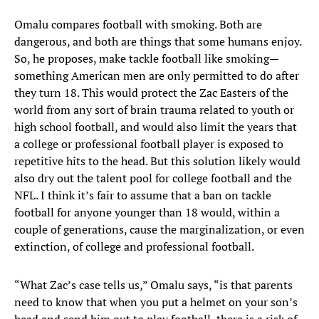
Omalu compares football with smoking. Both are
dangerous, and both are things that some humans enjoy.
So, he proposes, make tackle football like smoking—
something American men are only permitted to do after
they turn 18. This would protect the Zac Easters of the
world from any sort of brain trauma related to youth or
high school football, and would also limit the years that
a college or professional football player is exposed to
repetitive hits to the head. But this solution likely would
also dry out the talent pool for college football and the
NFL. I think it’s fair to assume that a ban on tackle
football for anyone younger than 18 would, within a
couple of generations, cause the marginalization, or even
extinction, of college and professional football.
“What Zac’s case tells us,” Omalu says, “is that parents
need to know that when you put a helmet on your son’s