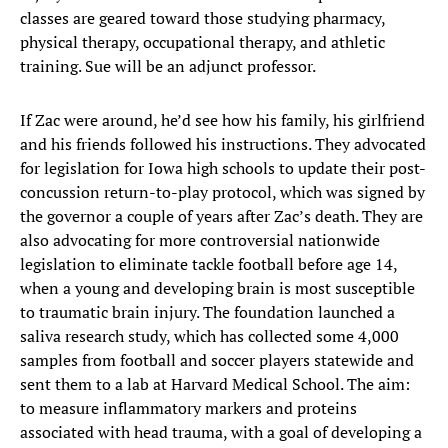
classes are geared toward those studying pharmacy,
physical therapy, occupational therapy, and athletic
training. Sue will be an adjunct professor.
If Zac were around, he’d see how his family, his girlfriend
and his friends followed his instructions. They advocated
for legislation for Iowa high schools to update their post-
concussion return-to-play protocol, which was signed by
the governor a couple of years after Zac’s death. They are
also advocating for more controversial nationwide
legislation to eliminate tackle football before age 14,
when a young and developing brain is most susceptible
to traumatic brain injury. The foundation launched a
saliva research study, which has collected some 4,000
samples from football and soccer players statewide and
sent them to a lab at Harvard Medical School. The aim:
to measure inflammatory markers and proteins
associated with head trauma, with a goal of developing a