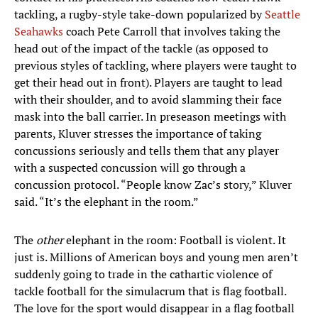
tackling, a rugby-style take-down popularized by
Seattle
Seahawks
coach Pete Carroll that involves taking the
head out of the impact of the tackle (as opposed to
previous styles of tackling, where players were taught to
get their head out in front). Players are taught to lead
with their shoulder, and to avoid slamming their face
mask into the ball carrier. In preseason meetings with
parents, Kluver stresses the importance of taking
concussions seriously and tells them that any player
with a suspected concussion will go through a
concussion protocol. “People know Zac’s story,” Kluver
said. “It’s the elephant in the room.”
The
other
elephant in the room: Football is violent. It
just is. Millions of American boys and young men aren’t
suddenly going to trade in the cathartic violence of
tackle football for the simulacrum that is flag football.
The love for the sport would disappear in a flag football