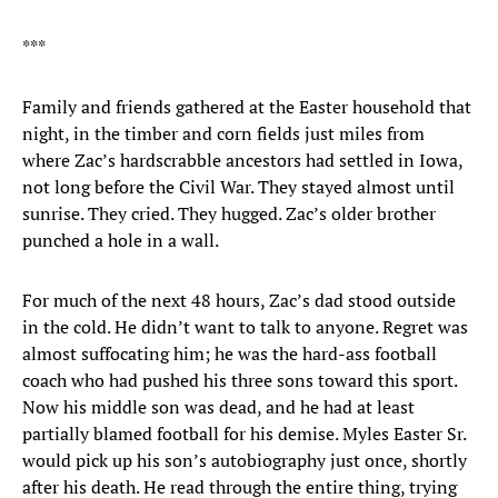
***
Family and friends gathered at the Easter household that
night, in the timber and corn fields just miles from
where Zac’s hardscrabble ancestors had settled in Iowa,
not long before the Civil War. They stayed almost until
sunrise. They cried. They hugged. Zac’s older brother
punched a hole in a wall.
For much of the next 48 hours, Zac’s dad stood outside
in the cold. He didn’t want to talk to anyone. Regret was
almost suffocating him; he was the hard-ass football
coach who had pushed his three sons toward this sport.
Now his middle son was dead, and he had at least
partially blamed football for his demise. Myles Easter Sr.
would pick up his son’s autobiography just once, shortly
after his death. He read through the entire thing, trying