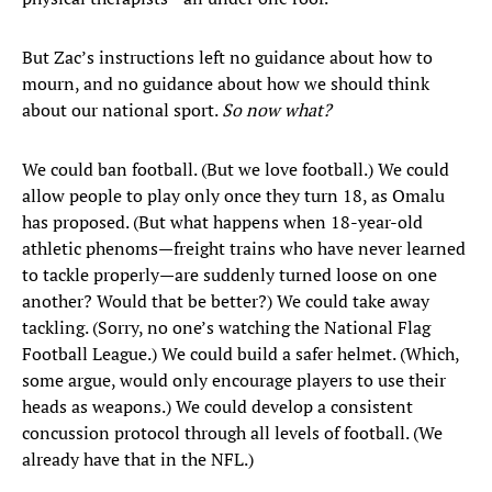
But Zac’s instructions left no guidance about how to
mourn, and no guidance about how we should think
about our national sport.
So now what?
We could ban football. (But we love football.) We could
allow people to play only once they turn 18, as Omalu
has proposed. (But what happens when 18-year-old
athletic phenoms—freight trains who have never learned
to tackle properly—are suddenly turned loose on one
another? Would that be better?) We could take away
tackling. (Sorry, no one’s watching the National Flag
Football League.) We could build a safer helmet. (Which,
some argue, would only encourage players to use their
heads as weapons.) We could develop a consistent
concussion protocol through all levels of football. (We
already have that in the NFL.)