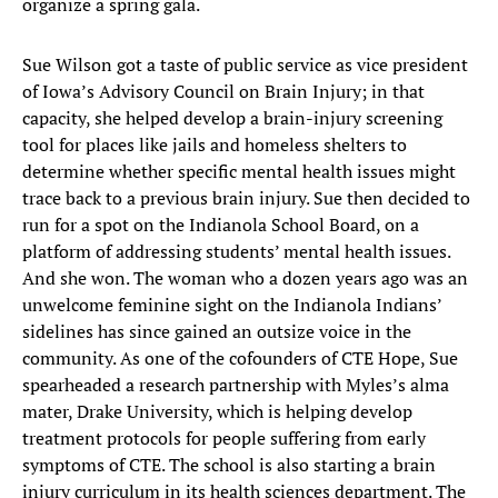
organize a spring gala.
Sue Wilson got a taste of public service as vice president
of Iowa’s Advisory Council on Brain Injury; in that
capacity, she helped develop a brain-injury screening
tool for places like jails and homeless shelters to
determine whether specific mental health issues might
trace back to a previous brain injury. Sue then decided to
run for a spot on the Indianola School Board, on a
platform of addressing students’ mental health issues.
And she won. The woman who a dozen years ago was an
unwelcome feminine sight on the Indianola Indians’
sidelines has since gained an outsize voice in the
community. As one of the cofounders of CTE Hope, Sue
spearheaded a research partnership with Myles’s alma
mater, Drake University, which is helping develop
treatment protocols for people suffering from early
symptoms of CTE. The school is also starting a brain
injury curriculum in its health sciences department. The