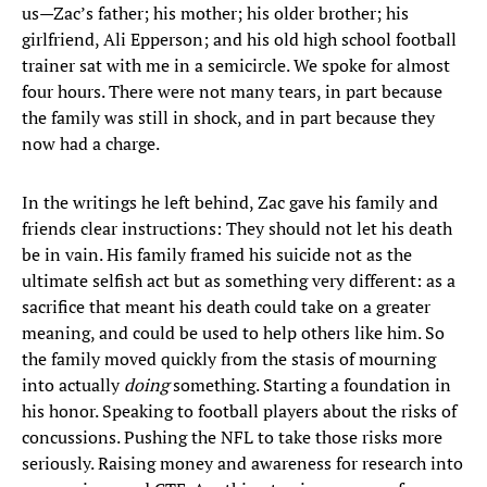
us—Zac’s father; his mother; his older brother; his
girlfriend, Ali Epperson; and his old high school football
trainer sat with me in a semicircle. We spoke for almost
four hours. There were not many tears, in part because
the family was still in shock, and in part because they
now had a charge.
In the writings he left behind, Zac gave his family and
friends clear instructions: They should not let his death
be in vain. His family framed his suicide not as the
ultimate selfish act but as something very different: as a
sacrifice that meant his death could take on a greater
meaning, and could be used to help others like him. So
the family moved quickly from the stasis of mourning
into actually
doing
something. Starting a foundation in
his honor. Speaking to football players about the risks of
concussions. Pushing the NFL to take those risks more
seriously. Raising money and awareness for research into