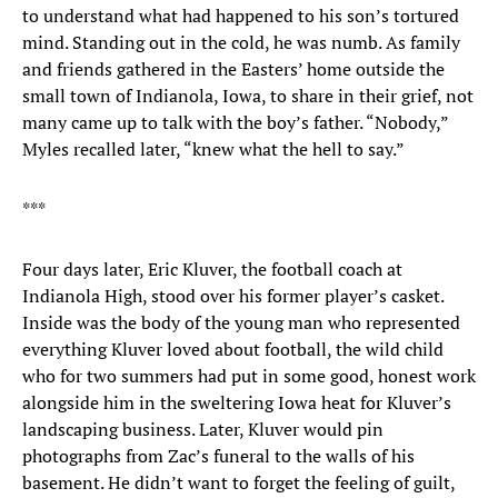
to understand what had happened to his son’s tortured
mind. Standing out in the cold, he was numb. As family
and friends gathered in the Easters’ home outside the
small town of Indianola, Iowa, to share in their grief, not
many came up to talk with the boy’s father. “Nobody,”
Myles recalled later, “knew what the hell to say.”
***
Four days later, Eric Kluver, the football coach at
Indianola High, stood over his former player’s casket.
Inside was the body of the young man who represented
everything Kluver loved about football, the wild child
who for two summers had put in some good, honest work
alongside him in the sweltering Iowa heat for Kluver’s
landscaping business. Later, Kluver would pin
photographs from Zac’s funeral to the walls of his
basement. He didn’t want to forget the feeling of guilt,