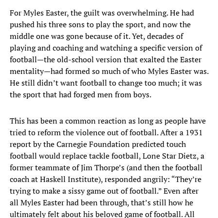
For Myles Easter, the guilt was overwhelming. He had
pushed his three sons to play the sport, and now the
middle one was gone because of it. Yet, decades of
playing and coaching and watching a specific version of
football—the old-school version that exalted the Easter
mentality—had formed so much of who Myles Easter was.
He still didn’t want football to change too much; it was
the sport that had forged men from boys.
This has been a common reaction as long as people have
tried to reform the violence out of football. After a 1931
report by the Carnegie Foundation predicted touch
football would replace tackle football, Lone Star Dietz, a
former teammate of Jim Thorpe’s (and then the football
coach at Haskell Institute), responded angrily: “They’re
trying to make a sissy game out of football.” Even after
all Myles Easter had been through, that’s still how he
ultimately felt about his beloved game of football. All