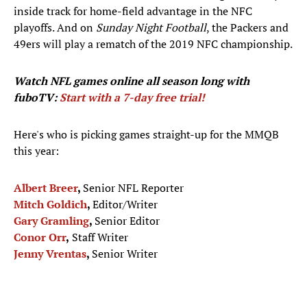
inside track for home-field advantage in the NFC
playoffs. And on
Sunday Night Football
, the Packers and
49ers will play a rematch of the 2019 NFC championship.
Watch NFL games
online all season long with
fuboTV:
Start with a 7-day free trial!
Here's who is picking games straight-up for the MMQB
this year:
Albert Breer
,
Senior NFL Reporter
Mitch Goldich
,
Editor/Writer
Gary Gramling
,
Senior Editor
Conor Orr
,
Staff Writer
Jenny Vrentas
,
Senior Writer