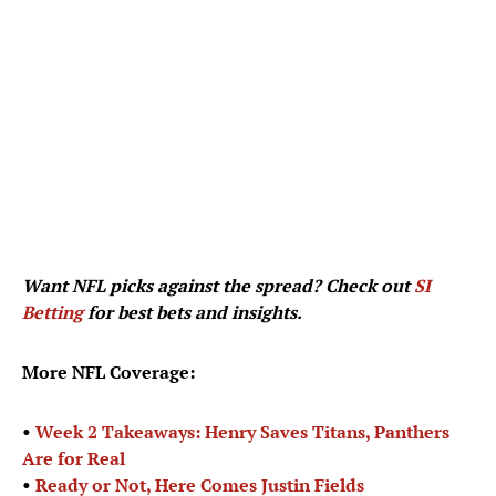
Want NFL picks against the spread? Check out
SI
Betting
for best bets and insights.
More NFL Coverage:
•
Week 2 Takeaways: Henry Saves Titans, Panthers
Are for Real
•
Ready or Not, Here Comes Justin Fields