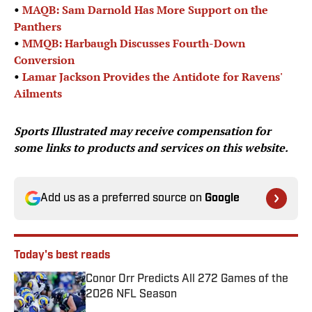
•
MAQB: Sam Darnold Has More Support on the
Panthers
•
MMQB: Harbaugh Discusses Fourth-Down
Conversion
•
Lamar Jackson Provides the Antidote for Ravens'
Ailments
Sports Illustrated
may receive compensation for
some links to products and services on this website.
Add us as a preferred source on
Google
Today's best reads
Conor Orr Predicts All 272 Games of the
2026 NFL Season
Published by on Invalid Date