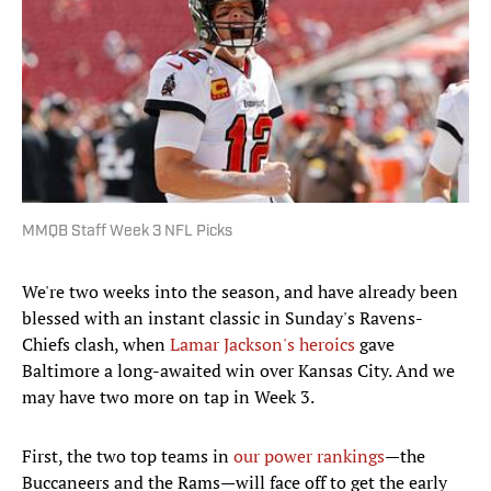
MMQB Staff Week 3 NFL Picks
We're two weeks into the season, and have already been
blessed with an instant classic in Sunday's Ravens-
Chiefs clash, when
Lamar Jackson's heroics
gave
Baltimore a long-awaited win over Kansas City. And we
may have two more on tap in Week 3.
First, the two top teams in
our power rankings
—the
Buccaneers and the Rams—will face off to get the early