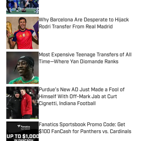
Why Barcelona Are Desperate to Hijack
Rodri Transfer From Real Madrid
Published by on Invalid Date
Most Expensive Teenage Transfers of All
Time—Where Yan Diomande Ranks
Published by on Invalid Date
Purdue’s New AD Just Made a Fool of
Himself With Off-Mark Jab at Curt
Cignetti, Indiana Football
Published by on Invalid Date
Fanatics Sportsbook Promo Code: Get
$100 FanCash for Panthers vs. Cardinals
Published by on Invalid Date