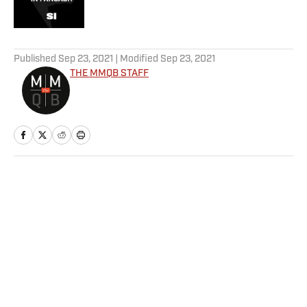
5 related articles loaded
Published
Sep 23, 2021
| Modified
Sep 23, 2021
THE MMQB STAFF
Home
/
NFL
Privacy Policy
Cookie Policy
Takedown Policy
Terms and Conditions