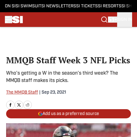
ON SI
SI SWIMSUIT
SI NEWSLETTERS
SI TICKETS
SI RESORTS
SI SHO
SIGN IN
Skip to main content
MMQB Staff Week 3 NFL Picks
Who's getting a W in the season's third week? The
MMQB staff makes its picks.
The MMQB Staff
|
Sep 23, 2021
Add us as a preferred source