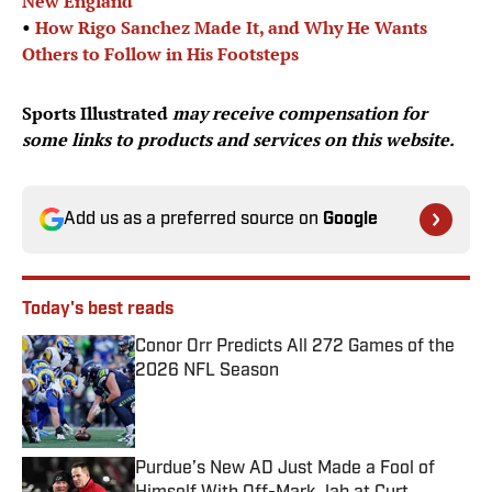
New England
•
How Rigo Sanchez Made It, and Why He Wants
Others to Follow in His Footsteps
Sports Illustrated
may receive compensation for
some links to products and services on this website.
Add us as a preferred source on
Google
Today's best reads
Conor Orr Predicts All 272 Games of the
2026 NFL Season
Published by on Invalid Date
Purdue’s New AD Just Made a Fool of