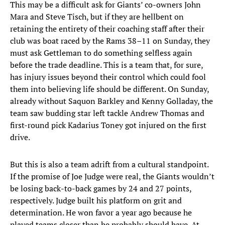
This may be a difficult ask for Giants’ co-owners John
Mara and Steve Tisch, but if they are hellbent on
retaining the entirety of their coaching staff after their
club was boat raced by the Rams 38–11 on Sunday, they
must ask Gettleman to do something selfless again
before the trade deadline. This is a team that, for sure,
has injury issues beyond their control which could fool
them into believing life should be different. On Sunday,
already without Saquon Barkley and Kenny Golladay, the
team saw budding star left tackle Andrew Thomas and
first-round pick Kadarius Toney got injured on the first
drive.
But this is also a team adrift from a cultural standpoint.
If the promise of Joe Judge were real, the Giants wouldn’t
be losing back-to-back games by 24 and 27 points,
respectively. Judge built his platform on grit and
determination. He won favor a year ago because he
played teams closer than he probably should have. At