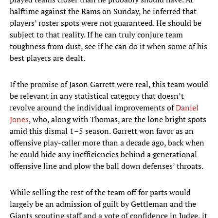
halftime against the Rams on Sunday, he inferred that
players’ roster spots were not guaranteed. He should be
subject to that reality. If he can truly conjure team
toughness from dust, see if he can do it when some of his
best players are dealt.
If the promise of Jason Garrett were real, this team would
be relevant in any statistical category that doesn’t
revolve around the individual improvements of
Daniel
Jones
, who, along with Thomas, are the lone bright spots
amid this dismal 1–5 season. Garrett won favor as an
offensive play-caller more than a decade ago, back when
he could hide any inefficiencies behind a generational
offensive line and plow the ball down defenses’ throats.
While selling the rest of the team off for parts would
largely be an admission of guilt by Gettleman and the
Giants scouting staff and a vote of confidence in Judge, it