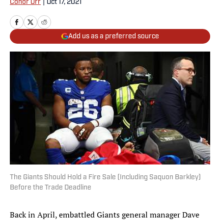
Conor Orr
|
Oct 17, 2021
Add us as a preferred source
The Giants Should Hold a Fire Sale (Including Saquon Barkley)
Before the Trade Deadline
Back in April, embattled Giants general manager Dave