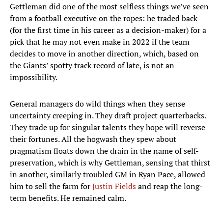
Gettleman did one of the most selfless things we’ve seen
from a football executive on the ropes: he traded back
(for the first time in his career as a decision-maker) for a
pick that he may not even make in 2022 if the team
decides to move in another direction, which, based on
the Giants’ spotty track record of late, is not an
impossibility.
General managers do wild things when they sense
uncertainty creeping in. They draft project quarterbacks.
They trade up for singular talents they hope will reverse
their fortunes. All the hogwash they spew about
pragmatism floats down the drain in the name of self-
preservation, which is why Gettleman, sensing that thirst
in another, similarly troubled GM in Ryan Pace, allowed
him to sell the farm for
Justin Fields
and reap the long-
term benefits. He remained calm.