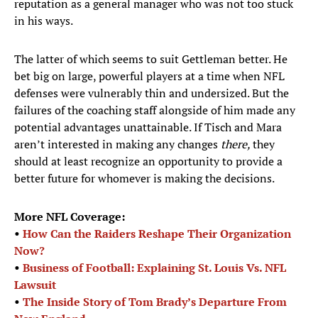
reputation as a general manager who was not too stuck
in his ways.
The latter of which seems to suit Gettleman better. He
bet big on large, powerful players at a time when NFL
defenses were vulnerably thin and undersized. But the
failures of the coaching staff alongside of him made any
potential advantages unattainable. If Tisch and Mara
aren’t interested in making any changes
there,
they
should at least recognize an opportunity to provide a
better future for whomever is making the decisions.
More NFL Coverage:
•
How Can the Raiders Reshape Their Organization
Now?
•
Business of Football: Explaining St. Louis Vs. NFL
Lawsuit
•
The Inside Story of Tom Brady’s Departure From