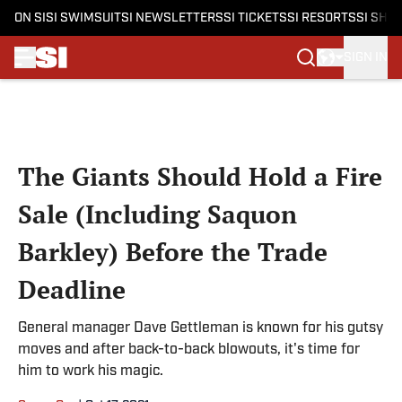
ON SI
SI SWIMSUIT
SI NEWSLETTERS
SI TICKETS
SI RESORTS
SI SHO
SIGN IN
Skip to main content
The Giants Should Hold a Fire
Sale (Including Saquon
Barkley) Before the Trade
Deadline
General manager Dave Gettleman is known for his gutsy
moves and after back-to-back blowouts, it's time for
him to work his magic.