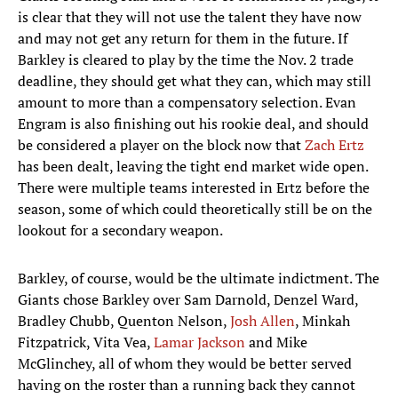
is clear that they will not use the talent they have now
and may not get any return for them in the future. If
Barkley is cleared to play by the time the Nov. 2 trade
deadline, they should get what they can, which may still
amount to more than a compensatory selection. Evan
Engram is also finishing out his rookie deal, and should
be considered a player on the block now that
Zach Ertz
has been dealt, leaving the tight end market wide open.
There were multiple teams interested in Ertz before the
season, some of which could theoretically still be on the
lookout for a secondary weapon.
Barkley, of course, would be the ultimate indictment. The
Giants chose Barkley over Sam Darnold, Denzel Ward,
Bradley Chubb, Quenton Nelson,
Josh Allen
, Minkah
Fitzpatrick, Vita Vea,
Lamar Jackson
and Mike
McGlinchey, all of whom they would be better served
having on the roster than a running back they cannot