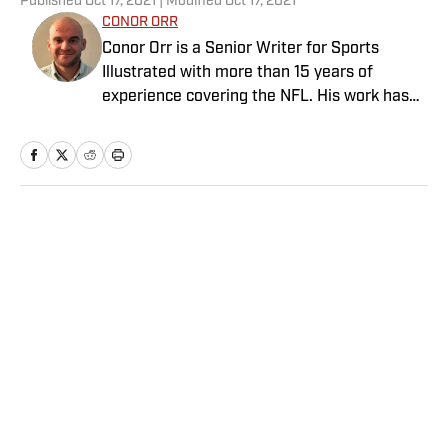
Published
Oct 17, 2021
| Modified
Oct 17, 2021
CONOR ORR
Conor Orr is a Senior Writer for Sports
Illustrated with more than 15 years of
experience covering the NFL. His work has
been cited in Best American Sportswriting
and has won a PFWAA award. Prior to Sports
Illustrated, he covered both the Giants and
Jets for The Star-Ledger. Conor lives in New
Jersey with his amazing wife and three
Home
/
NFL
children.
Privacy Policy
Cookie Policy
Takedown Policy
Terms and Conditions
SI Accessibility Statement
Sitemap