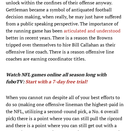
unlock within the confines of their offense anyway.
Gettleman became a symbol of antiquated football
decision making, when really, he may just have suffered
from a public speaking perspective. The importance of
the running game has been
articulated and understood
better in recent years. There is a reason the Browns
tripped over themselves to hire Bill Callahan as their
offensive line coach. There is a reason offensive line
coaches are earning coordinator titles.
Watch NFL games
online all season long with
fuboTV:
Start with a 7-day free trial!
When you cannot run despite all of your best efforts to
do so (making one offensive lineman the highest-paid in
the NFL, utilizing a second-round pick, a No. 4 overall
pick) there is a point where you can still pull the ripcord
and there is a point where you can still get out with a