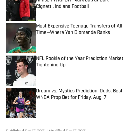
Himself With Off-Mark Jab at Curt
Cignetti, Indiana Football
Published by on Invalid Date
Most Expensive Teenage Transfers of All
Time—Where Yan Diomande Ranks
Published by on Invalid Date
NFL Rookie of the Year Prediction Market
Tightening Up
Published by on Invalid Date
Dream vs. Mystics Prediction, Odds, Best
WNBA Prop Bet for Friday, Aug. 7
Published by on Invalid Date
5 related articles loaded