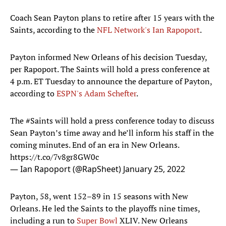
Coach Sean Payton plans to retire after 15 years with the
Saints, according to the
NFL Network's Ian Rapoport
.
Payton informed New Orleans of his decision Tuesday,
per Rapoport. The Saints will hold a press conference at
4 p.m. ET Tuesday to announce the departure of Payton,
according to
ESPN's Adam Schefter
.
The
#Saints
will hold a press conference today to discuss
Sean Payton’s time away and he’ll inform his staff in the
coming minutes. End of an era in New Orleans.
https://t.co/7v8gr8GW0c
— Ian Rapoport (@RapSheet)
January 25, 2022
Payton, 58, went 152–89 in 15 seasons with New
Orleans. He led the Saints to the playoffs nine times,
including a run to
Super Bowl
XLIV. New Orleans