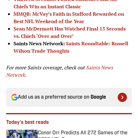
Chiefs Win an Instant Classic
MMQB: McVay’s Faith in Stafford Rewarded on
Best NFL Weekend of the Year
Sean McDermott Has Watched Final 13 Seconds
vs. Chiefs ‘Over and Over’
Saints News Network:
Saints Roundtable: Russell
Wilson Trade Thoughts
For more Saints coverage, check out
Saints News
Network
.
Add us as a preferred source on
Google
Today's best reads
Conor Orr Predicts All 272 Games of the