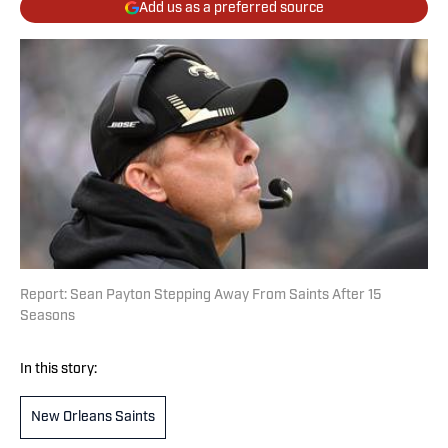
Add us as a preferred source
Report: Sean Payton Stepping Away From Saints After 15
Seasons
In this story:
New Orleans Saints