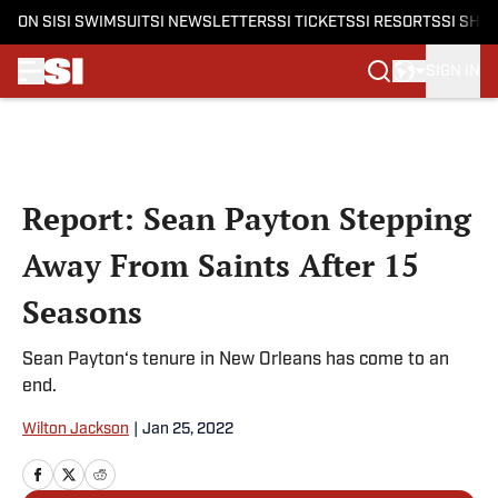
ON SI
SI SWIMSUIT
SI NEWSLETTERS
SI TICKETS
SI RESORTS
SI SHO
SIGN IN
Skip to main content
Report: Sean Payton Stepping
Away From Saints After 15
Seasons
Sean Payton‘s tenure in New Orleans has come to an
end.
Wilton Jackson
|
Jan 25, 2022