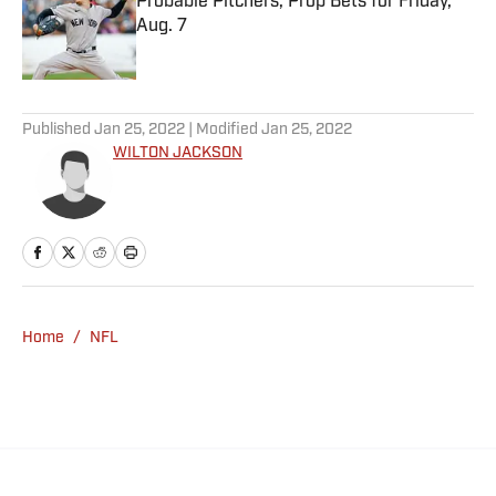
Probable Pitchers, Prop Bets for Friday,
Aug. 7
Published by on Invalid Date
5 related articles loaded
Published
Jan 25, 2022
| Modified
Jan 25, 2022
WILTON JACKSON
Home
/
NFL