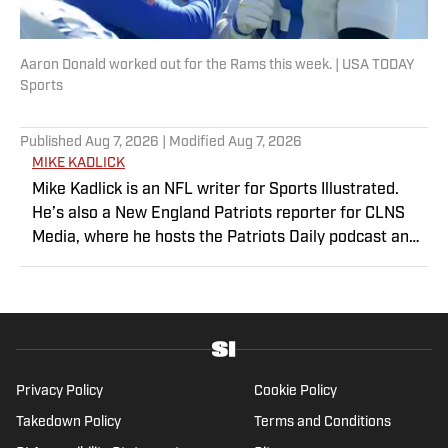
Aaron Donald worked out for the Rams this week. | USA TODAY
Sports
Published
Aug 7, 2026
| Modified
Aug 7, 2026
MIKE KADLICK
Mike Kadlick is an NFL writer for Sports Illustrated.
He’s also a New England Patriots reporter for CLNS
Media, where he hosts the Patriots Daily podcast and
covers the beat from Gillette Stadium. Before joining
SI, Kadlick worked at WEEI sports radio in Boston. He
holds a master’s degree in public relations from
Boston University. When Kadlick’s not covering
football, he can be found running, spending time with
his wife and dog, and enjoying all things pizza.
Privacy Policy
Cookie Policy
Takedown Policy
Terms and Conditions