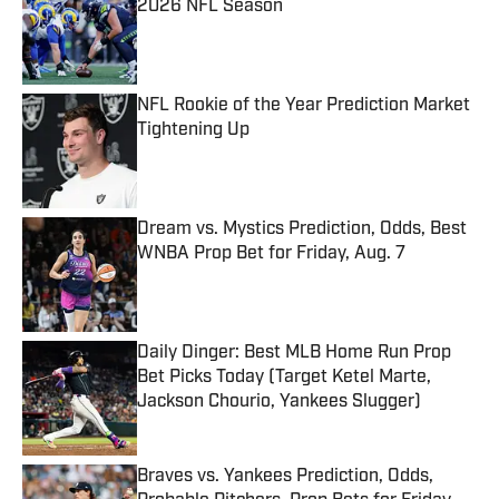
2026 NFL Season
Published by on Invalid Date
NFL Rookie of the Year Prediction Market
Tightening Up
Published by on Invalid Date
Dream vs. Mystics Prediction, Odds, Best
WNBA Prop Bet for Friday, Aug. 7
Published by on Invalid Date
Daily Dinger: Best MLB Home Run Prop
Bet Picks Today (Target Ketel Marte,
Jackson Chourio, Yankees Slugger)
Published by on Invalid Date
Braves vs. Yankees Prediction, Odds,