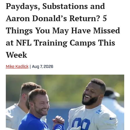
Paydays, Substations and
Aaron Donald’s Return? 5
Things You May Have Missed
at NFL Training Camps This
Week
Mike Kadlick
|
Aug 7, 2026