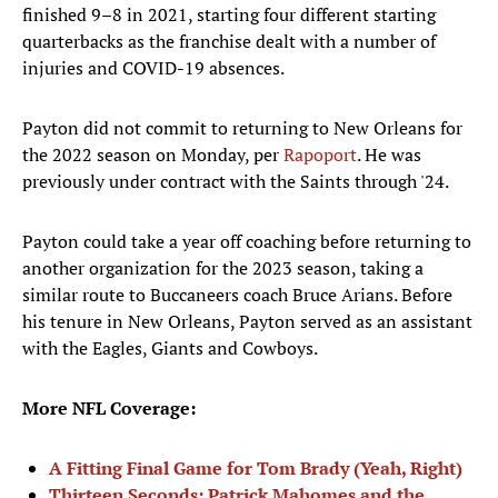
finished 9–8 in 2021, starting four different starting
quarterbacks as the franchise dealt with a number of
injuries and COVID-19 absences.
Payton did not commit to returning to New Orleans for
the 2022 season on Monday, per
Rapoport
. He was
previously under contract with the Saints through '24.
Payton could take a year off coaching before returning to
another organization for the 2023 season, taking a
similar route to Buccaneers coach Bruce Arians. Before
his tenure in New Orleans, Payton served as an assistant
with the Eagles, Giants and Cowboys.
More NFL Coverage:
A Fitting Final Game for Tom Brady (Yeah, Right)
Thirteen Seconds: Patrick Mahomes and the