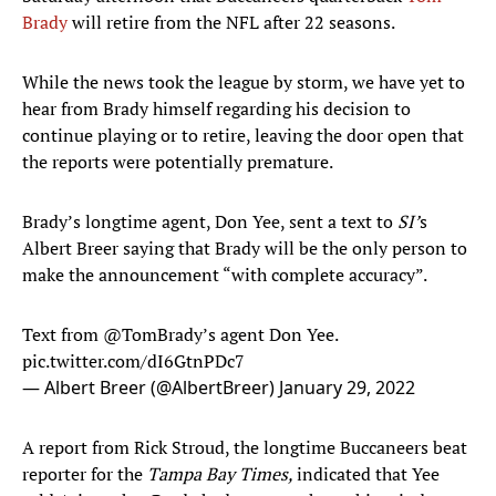
Brady
will retire from the NFL after 22 seasons.
While the news took the league by storm, we have yet to
hear from Brady himself regarding his decision to
continue playing or to retire, leaving the door open that
the reports were potentially premature.
Brady’s longtime agent, Don Yee, sent a text to
SI’
s
Albert Breer
saying that Brady will be the only person to
make the announcement “with complete accuracy”.
Text from
@TomBrady
’s agent Don Yee.
pic.twitter.com/dI6GtnPDc7
— Albert Breer (@AlbertBreer)
January 29, 2022
A report from Rick Stroud, the longtime Buccaneers beat
reporter for the
Tampa Bay Times,
indicated that Yee