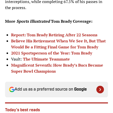
interceptions, while completing 67.5% of his passes in
the process.
More
Sports Illustrated
Tom Brady Coverage:
Report: Tom Brady Retiring After 22 Seasons
Believe His Retirement When We See It, But That
Would Be a Fitting Final Game for Tom Brady
2021 Sportsperson of the Year: Tom Brady
Vault:
The Ultimate Teammate
Magnificent Seventh: How Brady’s Bucs Became
Super Bowl Champions
Add us as a preferred source on
Google
Today's best reads