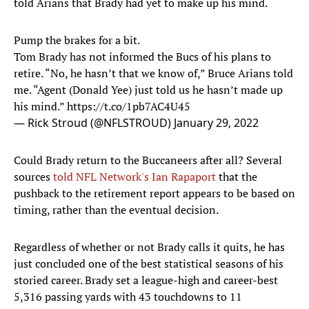
told Arians that Brady had yet to make up his mind.
Pump the brakes for a bit.
Tom Brady has not informed the Bucs of his plans to
retire. “No, he hasn’t that we know of,” Bruce Arians told
me. “Agent (Donald Yee) just told us he hasn’t made up
his mind.”
https://t.co/1pb7AC4U45
— Rick Stroud (@NFLSTROUD)
January 29, 2022
Could Brady return to the Buccaneers after all? Several
sources
told NFL Network's Ian Rapaport
that the
pushback to the retirement report appears to be based on
timing, rather than the eventual decision.
Regardless of whether or not Brady calls it quits, he has
just concluded one of the best statistical seasons of his
storied career. Brady set a league-high and career-best
5,316 passing yards with 43 touchdowns to 11