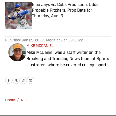
Blue Jays vs. Cubs Prediction, Odds,
Probable Pitchers, Prop Bets for
Thursday, Aug. 6
Published by on Invalid Date
5 related articles loaded
Published
Jan 29, 2022
| Modified
Jan 29, 2022
MIKE MCDANIEL
Mike McDaniel was a staff writer on the
Breaking and Trending News team at Sports
Illustrated, where he covered college sports.
Mike joined Sports Illustrated in January
2022. His work has been featured at
InsideTheACC.com, SB Nation, FanSided and
more. McDaniel hosts the Hokie Hangover
Podcast, covering Virginia Tech athletics, as
Home
/
NFL
well as Basketball Conference: The ACC
Football Podcast. Outside of work, he is a
husband and father, and an avid golfer.