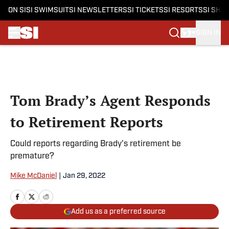
ON SI
SI SWIMSUIT
SI NEWSLETTERS
SI TICKETS
SI RESORTS
SI SHO
SIGN IN
Skip to main content
Tom Brady’s Agent Responds
to Retirement Reports
Could reports regarding Brady's retirement be
premature?
Mike McDaniel
|
Jan 29, 2022
Add us as a preferred source