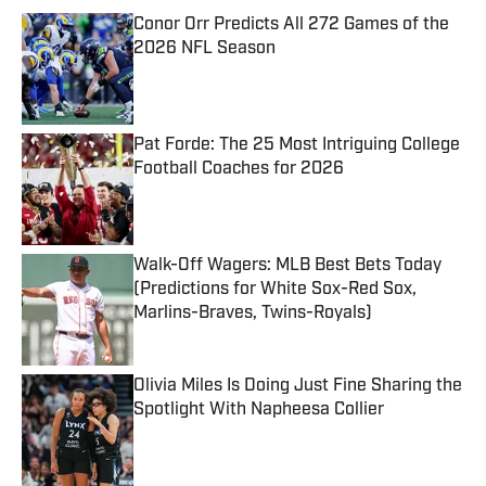
Conor Orr Predicts All 272 Games of the
2026 NFL Season
Published by on Invalid Date
Pat Forde: The 25 Most Intriguing College
Football Coaches for 2026
Published by on Invalid Date
Walk-Off Wagers: MLB Best Bets Today
(Predictions for White Sox-Red Sox,
Marlins-Braves, Twins-Royals)
Published by on Invalid Date
Olivia Miles Is Doing Just Fine Sharing the
Spotlight With Napheesa Collier
Published by on Invalid Date