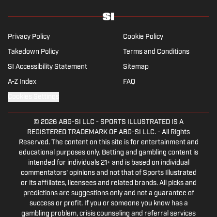
Privacy Policy
Cookie Policy
Takedown Policy
Terms and Conditions
SI Accessibility Statement
Sitemap
A-Z Index
FAQ
Cookies Settings
© 2026
ABG-SI LLC
-
SPORTS ILLUSTRATED IS A
REGISTERED TRADEMARK OF ABG-SI LLC. - All Rights
Reserved. The content on this site is for entertainment and
educational purposes only. Betting and gambling content is
intended for individuals 21+ and is based on individual
commentators' opinions and not that of Sports Illustrated
or its affiliates, licensees and related brands. All picks and
predictions are suggestions only and not a guarantee of
success or profit. If you or someone you know has a
gambling problem, crisis counseling and referral services