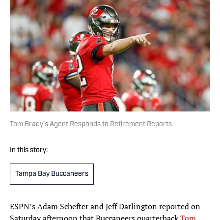
Tom Brady’s Agent Responds to Retirement Reports
In this story:
Tampa Bay Buccaneers
ESPN’s Adam Schefter and Jeff Darlington reported on
Saturday afternoon that Buccaneers quarterback
Tom