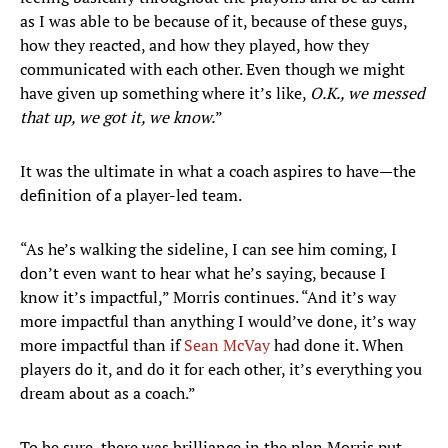
as I was able to be because of it, because of these guys,
how they reacted, and how they played, how they
communicated with each other. Even though we might
have given up something where it’s like,
O.K., we messed
that up, we got it, we know.
”
It was the ultimate in what a coach aspires to have—the
definition of a player-led team.
“As he’s walking the sideline, I can see him coming, I
don’t even want to hear what he’s saying, because I
know it’s impactful,” Morris continues. “And it’s way
more impactful than anything I would’ve done, it’s way
more impactful than if
Sean McVay
had done it. When
players do it, and do it for each other, it’s everything you
dream about as a coach.”
To be sure, there was brilliance in the plan Morris put