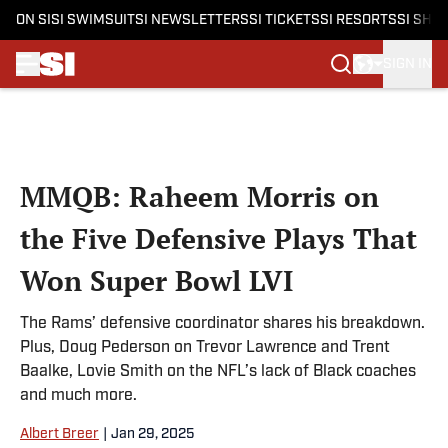
ON SI
SI SWIMSUIT
SI NEWSLETTERS
SI TICKETS
SI RESORTS
SI SHO
SIGN IN
Skip to main content
MMQB: Raheem Morris on
the Five Defensive Plays That
Won Super Bowl LVI
The Rams’ defensive coordinator shares his breakdown.
Plus, Doug Pederson on Trevor Lawrence and Trent
Baalke, Lovie Smith on the NFL’s lack of Black coaches
and much more.
Albert Breer
|
Jan 29, 2025