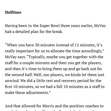
Halftime
Having been in the Super Bowl three years earlier, McVay
had a detailed plan for the break.
“When you have 30 minutes instead of 12 minutes, it’s
really important for us to allocate the time accordingly,”
McVay says. “Typically, maybe you get together with the
staff for a couple minutes and then you get the players,
and then it’s time to bring them up and go back out for
the second half. Well, our players, we kinda let them just
unwind. We did a little rest and recovery period for the
first 10 minutes, so we had a full 10 minutes as a staff to
make those adjustments.”
And that allowed for Morris and the position coaches to