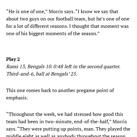
“He is one of one,” Morris says. “I know we say that
about two guys on our football team, but he’s one of one
for a lot of different reasons. I thought that moment was
one of his biggest moments of the season.”
Play 2
Rams 13, Bengals 10. 0:48 left in the second quarter.
Third-and-6, ball at Bengals’ 25.
This one comes back to another pregame point of
emphasis.
“Throughout the week, we had stressed how good this
team had been in two-minute, end-of-the-half,” Morris
says. “They were putting up points, man. They played the
middle eight as well as anybody throughout the season.