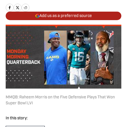
Add us as a preferred source
MMQB: Raheem Morris on the Five Defensive Plays That Won
Super Bowl LVI
In this story: