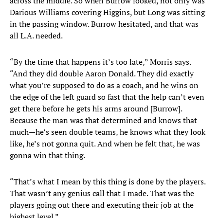
across the middle. So when Burrow looked, not only was
Darious Williams covering Higgins, but Long was sitting
in the passing window. Burrow hesitated, and that was
all L.A. needed.
“By the time that happens it’s too late,” Morris says.
“And they did double Aaron Donald. They did exactly
what you’re supposed to do as a coach, and he wins on
the edge of the left guard so fast that the help can’t even
get there before he gets his arms around [Burrow].
Because the man was that determined and knows that
much—he’s seen double teams, he knows what they look
like, he’s not gonna quit. And when he felt that, he was
gonna win that thing.
“That’s what I mean by this thing is done by the players.
That wasn’t any genius call that I made. That was the
players going out there and executing their job at the
highest level.”