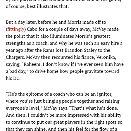
of course, best illustrates that.
But a day later, before he and Morris made off to
(
fittingly
) Cabo for a couple of days away, McVay made
the point that it also illuminates Morris’s greatest
strengths as a coach, and why he was such an easy hire a
year ago after the Rams lost Brandon Staley to the
Chargers. McVay then recounted his fiance, Veronika,
saying, “Raheem, I don’t know if I’ve ever seen him have
a bad day,” to drive home how people gravitate toward
his DC.
“He's the epitome of a coach who can be an ignitor,
where you’re just bringing people together and raising
everyone’s level,” McVay says. “That’s what he’s done.
And then, I couldn’t be more impressed with his ability
to continue to put our great players in the right spots so
that they can shine. And then his feel for the flow of a