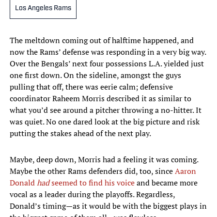
Los Angeles Rams
The meltdown coming out of halftime happened, and
now the Rams’ defense was responding in a very big way.
Over the Bengals’ next four possessions L.A. yielded just
one first down. On the sideline, amongst the guys
pulling that off, there was eerie calm; defensive
coordinator Raheem Morris described it as similar to
what you’d see around a pitcher throwing a no-hitter. It
was quiet. No one dared look at the big picture and risk
putting the stakes ahead of the next play.
Maybe, deep down, Morris had a feeling it was coming.
Maybe the other Rams defenders did, too, since
Aaron
Donald
had
seemed to find his voice
and became more
vocal as a leader during the playoffs. Regardless,
Donald’s timing—as it would be with the biggest plays in