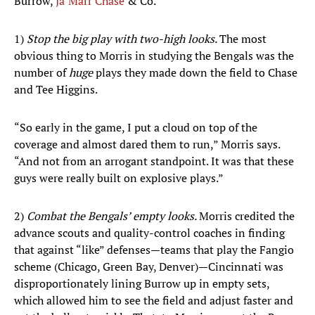
Burrow,
Ja’Marr Chase
& Co.
1)
Stop the big play with two-high looks.
The most
obvious thing to Morris in studying the Bengals was the
number of
huge
plays they made down the field to Chase
and Tee Higgins.
“So early in the game, I put a cloud on top of the
coverage and almost dared them to run,” Morris says.
“And not from an arrogant standpoint. It was that these
guys were really built on explosive plays.”
2)
Combat the Bengals’ empty looks.
Morris credited the
advance scouts and quality-control coaches in finding
that against “like” defenses—teams that play the Fangio
scheme (Chicago, Green Bay, Denver)—Cincinnati was
disproportionately lining Burrow up in empty sets,
which allowed him to see the field and adjust faster and