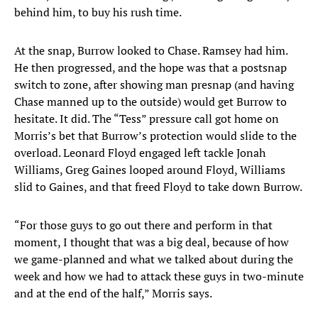
behind him, to buy his rush time.
At the snap, Burrow looked to Chase. Ramsey had him.
He then progressed, and the hope was that a postsnap
switch to zone, after showing man presnap (and having
Chase manned up to the outside) would get Burrow to
hesitate. It did. The “Tess” pressure call got home on
Morris’s bet that Burrow’s protection would slide to the
overload. Leonard Floyd engaged left tackle Jonah
Williams, Greg Gaines looped around Floyd, Williams
slid to Gaines, and that freed Floyd to take down Burrow.
“For those guys to go out there and perform in that
moment, I thought that was a big deal, because of how
we game-planned and what we talked about during the
week and how we had to attack these guys in two-minute
and at the end of the half,” Morris says.