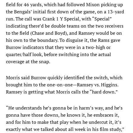
field for 46 yards, which had followed Mixon picking up
the Bengals’ initial first down of the game, on a 13-yard
run. The call was Crank 1 Y Special, with “Special”
indicating there’d be double teams on the two receivers
to the field (Chase and Boyd), and Ramsey would be on
his own to the boundary. To disguise it, the Rams gave
Burrow indicators that they were in a two-high or
quarter/half look, before switching into the actual
coverage at the snap.
Morris said Burrow quickly identified the switch, which
brought him to the one-on-one—Ramsey vs. Higgins.
Ramsey is getting what Morris calls the “hard down.”
“He understands he’s gonna be in harm’s way, and he’s
gonna have those downs, he knows it, he embraces it,
and for him to make that play when he undercut it, it’s
exactly what we talked about all week in his film study,”