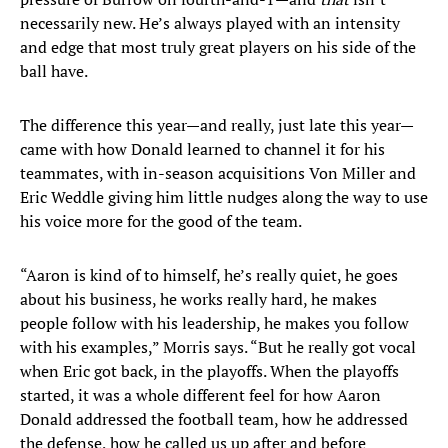
necessarily new. He’s always played with an intensity
and edge that most truly great players on his side of the
ball have.
The difference this year—and really, just late this year—
came with how Donald learned to channel it for his
teammates, with in-season acquisitions Von Miller and
Eric Weddle giving him little nudges along the way to use
his voice more for the good of the team.
“Aaron is kind of to himself, he’s really quiet, he goes
about his business, he works really hard, he makes
people follow with his leadership, he makes you follow
with his examples,” Morris says. “But he really got vocal
when Eric got back, in the playoffs. When the playoffs
started, it was a whole different feel for how Aaron
Donald addressed the football team, how he addressed
the defense, how he called us up after and before