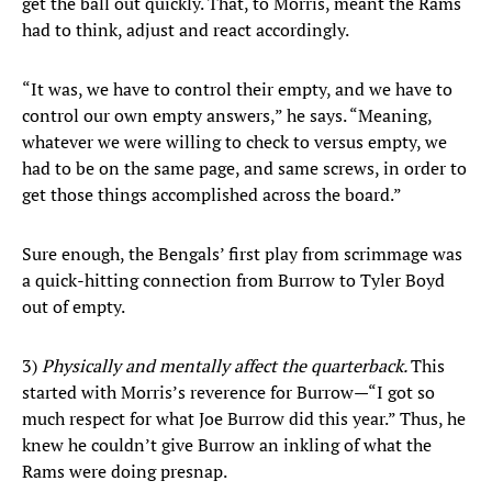
get the ball out quickly. That, to Morris, meant the Rams
had to think, adjust and react accordingly.
“It was, we have to control their empty, and we have to
control our own empty answers,” he says. “Meaning,
whatever we were willing to check to versus empty, we
had to be on the same page, and same screws, in order to
get those things accomplished across the board.”
Sure enough, the Bengals’ first play from scrimmage was
a quick-hitting connection from Burrow to Tyler Boyd
out of empty.
3)
Physically and mentally affect the quarterback.
This
started with Morris’s reverence for Burrow—“I got so
much respect for what Joe Burrow did this year.” Thus, he
knew he couldn’t give Burrow an inkling of what the
Rams were doing presnap.