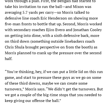
work through a plan. First, the Bengals had started to
take his invitation to run the ball—and Mixon was
averaging 5.7 yards per carry—so Morris talked to
defensive line coach Eric Henderson on showing more
five-man fronts to bottle that up. Second, Morris worked
with secondary coaches Ejiro Evero and Jonathan Cooley
on getting into dime, with a sixth defensive back, more
on third down (something outside linebackers coach
Chris Shula brought perspective on from the booth) as
Morris planned to crank up the pressure over the second
half.
“You’re thinking, hey, if we can put a little lid on this run
game, and start to pressure these guys as we go on some
of these third downs, maybe we can create some
turnovers,” Morris says. “We didn’t get the turnovers. But
we got a couple of the big-time stops that you needed to
keep giving our offense the ball.”