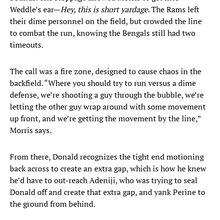
Weddle’s ear—
Hey, this is short yardage
. The Rams left
their dime personnel on the field, but crowded the line
to combat the run, knowing the Bengals still had two
timeouts.
The call was a fire zone, designed to cause chaos in the
backfield. “Where you should try to run versus a dime
defense, we’re shooting a guy through the bubble, we’re
letting the other guy wrap around with some movement
up front, and we’re getting the movement by the line,”
Morris says.
From there, Donald recognizes the tight end motioning
back across to create an extra gap, which is how he knew
he’d have to out-reach Adeniji, who was trying to seal
Donald off and create that extra gap, and yank Perine to
the ground from behind.