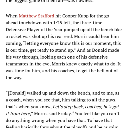
the biggest game of them all—was flawless.
When
Matthew Stafford
hit Cooper Kupp for the go-
ahead touchdown with 1:25 left, the three-time
Defensive Player of the Year jumped up off the bench like
a rocket was shot up his rear end. Morris could hear him
coming, “letting everyone know this is our moment, this
is our time, get ready to stand up.” And as Donald made
his way through, looking each one of his defensive
teammates in the eye, Morris knew exactly what to do. It
was time for him, and his coaches, to get the hell out of
the way.
“[Donald] walked up and down the bench, and to me, as
a coach, when you see that, him talking to all the guys,
that’s when you know,
Let’s step back, coaches; he’s got
it from here
,” Morris said Friday. “You feel like you can’t
do anything wrong when you have that. To have that
feeling basically throughout the playoffs and be as calm