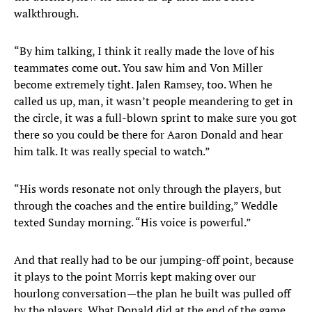
walkthrough.
“By him talking, I think it really made the love of his
teammates come out. You saw him and Von Miller
become extremely tight. Jalen Ramsey, too. When he
called us up, man, it wasn’t people meandering to get in
the circle, it was a full-blown sprint to make sure you got
there so you could be there for Aaron Donald and hear
him talk. It was really special to watch.”
“His words resonate not only through the players, but
through the coaches and the entire building,” Weddle
texted Sunday morning. “His voice is powerful.”
And that really had to be our jumping-off point, because
it plays to the point Morris kept making over our
hourlong conversation—the plan he built was pulled off
by the players. What Donald did at the end of the game,