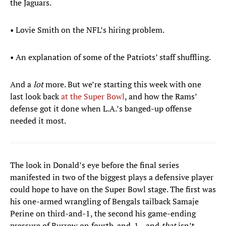
the Jaguars.
• Lovie Smith on the NFL’s hiring problem.
• An explanation of some of the Patriots’ staff shuffling.
And a
lot
more. But we’re starting this week with one
last look back
at the Super Bowl
, and how the Rams’
defense got it done when L.A.’s banged-up offense
needed it most.
The look in Donald’s eye before the final series
manifested in two of the biggest plays a defensive player
could hope to have on the Super Bowl stage. The first was
his one-armed wrangling of Bengals tailback Samaje
Perine on third-and-1, the second his game-ending
pressure of Burrow on fourth-and-1—and
that
isn’t