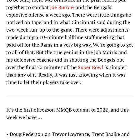
together to combat
Joe Burrow
and the Bengals’
explosive offense a week ago. There were little things he
noticed on tape, and in what Cincinnati said during the
two-week run-up to the game. There were adjustments
made during a 10-minute halftime staff meeting that
paid off for the Rams in a very big way. We’re going to get
to all of that. But the true genius in the job Morris and
his defensive coaches did in shutting the Bengals out
over the final 25 minutes of the
Super Bowl
is simpler
than any of it. Really, it was just knowing when it was
time to let their players take over.
It’s the first offseason MMQB column of 2022, and this
week we have …
• Doug Pederson on Trevor Lawrence, Trent Baalke and