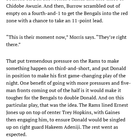
Chidobe Awuzie. And then, Burrow scrambled out of
empty on a fourth-and-1 to get the Bengals into the red
zone with a chance to take an 11-point lead.
“This is their moment now,” Morris says. “They’re right
there.”
That put tremendous pressure on the Rams to make
something happen on third-and-short, and put Donald
in position to make his first game-changing play of the
night. One benefit of going with more pressures and five-
man fronts coming out of the half is it would make it
tougher for the Bengals to double Donald. And on this
particular play, that was the idea. The Rams lined Ernest
Jones up on top of center Trey Hopkins, with Gaines
then engaging him, to ensure Donald would be singled
up on right guard Hakeem Adeniji. The rest went as
expected.