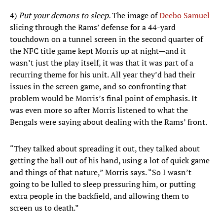
4)
Put your demons to sleep.
The image of
Deebo Samuel
slicing through the Rams’ defense for a 44-yard
touchdown on a tunnel screen in the second quarter of
the NFC title game kept Morris up at night—and it
wasn’t just the play itself, it was that it was part of a
recurring theme for his unit. All year they’d had their
issues in the screen game, and so confronting that
problem would be Morris’s final point of emphasis. It
was even more so after Morris listened to what the
Bengals were saying about dealing with the Rams’ front.
“They talked about spreading it out, they talked about
getting the ball out of his hand, using a lot of quick game
and things of that nature,” Morris says. “So I wasn’t
going to be lulled to sleep pressuring him, or putting
extra people in the backfield, and allowing them to
screen us to death.”