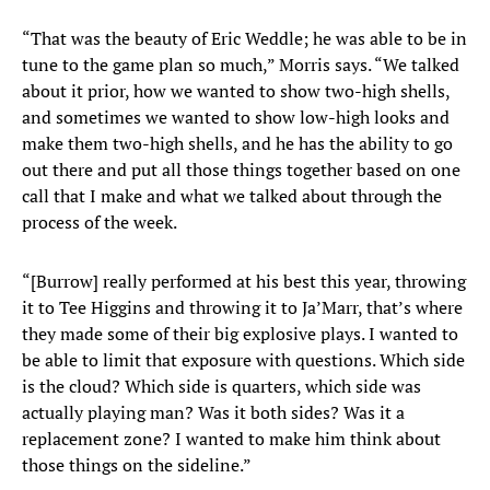
“That was the beauty of Eric Weddle; he was able to be in
tune to the game plan so much,” Morris says. “We talked
about it prior, how we wanted to show two-high shells,
and sometimes we wanted to show low-high looks and
make them two-high shells, and he has the ability to go
out there and put all those things together based on one
call that I make and what we talked about through the
process of the week.
“[Burrow] really performed at his best this year, throwing
it to Tee Higgins and throwing it to Ja’Marr, that’s where
they made some of their big explosive plays. I wanted to
be able to limit that exposure with questions. Which side
is the cloud? Which side is quarters, which side was
actually playing man? Was it both sides? Was it a
replacement zone? I wanted to make him think about
those things on the sideline.”