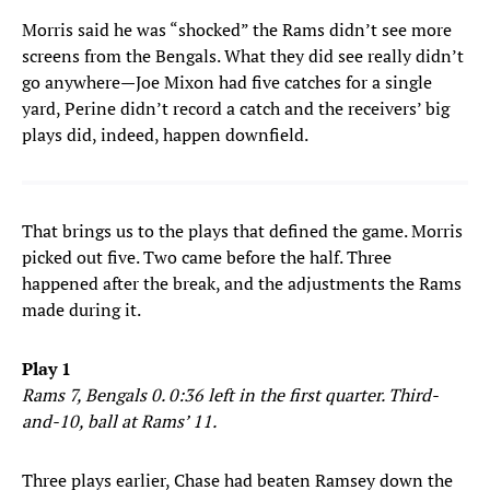
Morris said he was “shocked” the Rams didn’t see more
screens from the Bengals. What they did see really didn’t
go anywhere—Joe Mixon had five catches for a single
yard, Perine didn’t record a catch and the receivers’ big
plays did, indeed, happen downfield.
That brings us to the plays that defined the game. Morris
picked out five. Two came before the half. Three
happened after the break, and the adjustments the Rams
made during it.
Play 1
Rams 7, Bengals 0. 0:36 left in the first quarter. Third-
and-10, ball at Rams’ 11.
Three plays earlier, Chase had beaten Ramsey down the