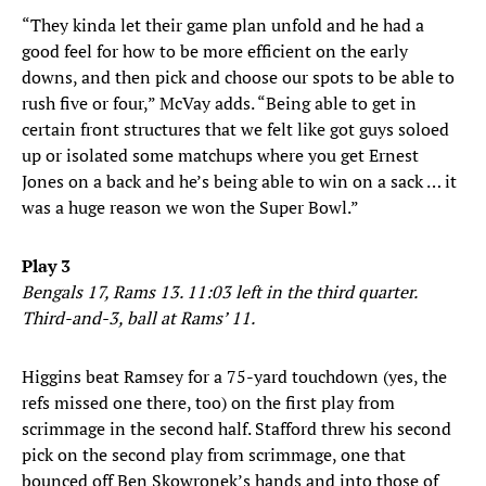
“They kinda let their game plan unfold and he had a
good feel for how to be more efficient on the early
downs, and then pick and choose our spots to be able to
rush five or four,” McVay adds. “Being able to get in
certain front structures that we felt like got guys soloed
up or isolated some matchups where you get Ernest
Jones on a back and he’s being able to win on a sack … it
was a huge reason we won the Super Bowl.”
Play 3
Bengals 17, Rams 13. 11:03 left in the third quarter.
Third-and-3, ball at Rams’ 11.
Higgins beat Ramsey for a 75-yard touchdown (yes, the
refs missed one there, too) on the first play from
scrimmage in the second half. Stafford threw his second
pick on the second play from scrimmage, one that
bounced off Ben Skowronek’s hands and into those of