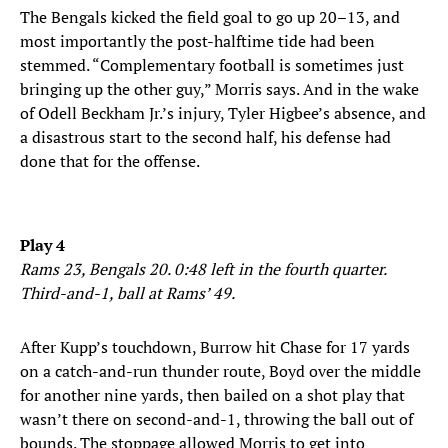
The Bengals kicked the field goal to go up 20–13, and
most importantly the post-halftime tide had been
stemmed. “Complementary football is sometimes just
bringing up the other guy,” Morris says. And in the wake
of Odell Beckham Jr.’s injury, Tyler Higbee’s absence, and
a disastrous start to the second half, his defense had
done that for the offense.
Play 4
Rams 23, Bengals 20. 0:48 left in the fourth quarter.
Third-and-1, ball at Rams’ 49.
After Kupp’s touchdown, Burrow hit Chase for 17 yards
on a catch-and-run thunder route, Boyd over the middle
for another nine yards, then bailed on a shot play that
wasn’t there on second-and-1, throwing the ball out of
bounds. The stoppage allowed Morris to get into