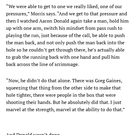
“We were able to get to one we really liked, one of our
pressures,” Morris says. “And we get to that pressure and
then I watched Aaron Donald again take a man, hold him
up with one arm, switch his mindset from pass rush to
playing the run, just because of the call, be able to push
the man back, and not only push the man back into the
hole so he couldn’t get through there, he’s actually able
to grab the running back with one hand and pull him
back across the line of scrimmage.
“Now, he didn’t do that alone. There was Greg Gaines,
squeezing that thing from the other side to make that
hole tighter, there were people in the box that were
shooting their hands. But he absolutely did that. I just
marvel at the strength, marvel at the ability to do that.”
And Donald wasn’t done.