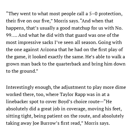
“They went to what most people call a 5–0 protection,
their five on our five,” Morris says. “And when that
happens, that’s usually a good matchup for us with No.
99. … And what he did with that guard was one of the
most impressive sacks I’ve seen all season. Going with
the one against Arizona that he had on the first play of
the game, it looked exactly the same. He’s able to walk a
grown man back to the quarterback and bring him down
to the ground.”
Interestingly enough, the adjustment to play more dime
worked there, too, where Taylor Rapp was in at a
linebacker spot to cover Boyd’s choice route—“He
absolutely did a great job in coverage, moving his feet,
sitting tight, being patient on the route, and absolutely
taking away Joe Burrow’s first read,” Morris says.