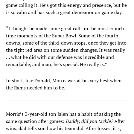
game calling it. He’s got this energy and presence, but he
is so calm and has such a great demeanor on game day.
“I thought he made some great calls in the most crunch-
time moments of the Super Bowl. Some of the fourth
downs, some of the third-down stops, once they get into
the tight red area on some sudden changes. It was really
… what he did with our defense was incredible and
remarkable, and man, he’s special. He really is.”
In short, like Donald, Morris was at his very best when
the Rams needed him to be.
Morris’s 3-year-old son Jalen has a habit of asking the
same question after games:
Daddy, did you tackle?
After
wins, dad tells son how his team did. After losses, it’s,