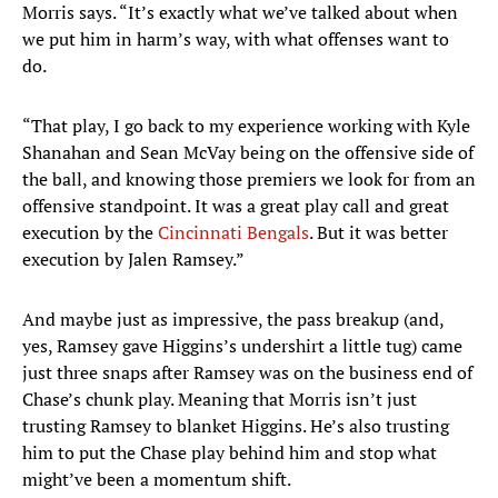
Morris says. “It’s exactly what we’ve talked about when
we put him in harm’s way, with what offenses want to
do.
“That play, I go back to my experience working with Kyle
Shanahan and Sean McVay being on the offensive side of
the ball, and knowing those premiers we look for from an
offensive standpoint. It was a great play call and great
execution by the
Cincinnati Bengals
. But it was better
execution by Jalen Ramsey.”
And maybe just as impressive, the pass breakup (and,
yes, Ramsey gave Higgins’s undershirt a little tug) came
just three snaps after Ramsey was on the business end of
Chase’s chunk play. Meaning that Morris isn’t just
trusting Ramsey to blanket Higgins. He’s also trusting
him to put the Chase play behind him and stop what
might’ve been a momentum shift.