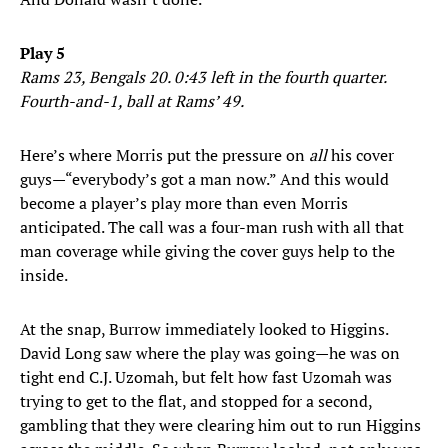
Play 5
Rams 23, Bengals 20. 0:43 left in the fourth quarter.
Fourth-and-1, ball at Rams’ 49.
Here’s where Morris put the pressure on
all
his cover
guys—“everybody’s got a man now.” And this would
become a player’s play more than even Morris
anticipated. The call was a four-man rush with all that
man coverage while giving the cover guys help to the
inside.
At the snap, Burrow immediately looked to Higgins.
David Long saw where the play was going—he was on
tight end C.J. Uzomah, but felt how fast Uzomah was
trying to get to the flat, and stopped for a second,
gambling that they were clearing him out to run Higgins