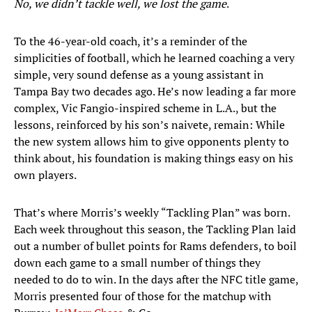
No, we didn’t tackle well, we lost the game
.
To the 46-year-old coach, it’s a reminder of the
simplicities of football, which he learned coaching a very
simple, very sound defense as a young assistant in
Tampa Bay two decades ago. He’s now leading a far more
complex, Vic Fangio-inspired scheme in L.A., but the
lessons, reinforced by his son’s naivete, remain: While
the new system allows him to give opponents plenty to
think about, his foundation is making things easy on his
own players.
That’s where Morris’s weekly “Tackling Plan” was born.
Each week throughout this season, the Tackling Plan laid
out a number of bullet points for Rams defenders, to boil
down each game to a small number of things they
needed to do to win. In the days after the NFC title game,
Morris presented four of those for the matchup with