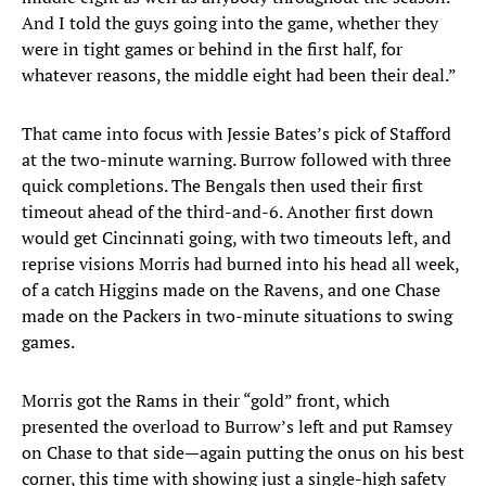
And I told the guys going into the game, whether they
were in tight games or behind in the first half, for
whatever reasons, the middle eight had been their deal.”
That came into focus with Jessie Bates’s pick of Stafford
at the two-minute warning. Burrow followed with three
quick completions. The Bengals then used their first
timeout ahead of the third-and-6. Another first down
would get Cincinnati going, with two timeouts left, and
reprise visions Morris had burned into his head all week,
of a catch Higgins made on the Ravens, and one Chase
made on the Packers in two-minute situations to swing
games.
Morris got the Rams in their “gold” front, which
presented the overload to Burrow’s left and put Ramsey
on Chase to that side—again putting the onus on his best
corner, this time with showing just a single-high safety