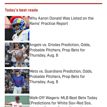
Today's best reads
Why Aaron Donald Was Listed on the
Rams’ Practice Report
Published by on Invalid Date
Angels vs. Orioles Prediction, Odds,
Probable Pitchers, Prop Bets for
Thursday, Aug. 6
Published by on Invalid Date
Mets vs. Guardians Prediction, Odds,
Probable Pitchers, Prop Bets for
Thursday, Aug. 6
Published by on Invalid Date
Walk-Off Wagers: MLB Best Bets Today
(Predictions for White Sox-Red Sox,