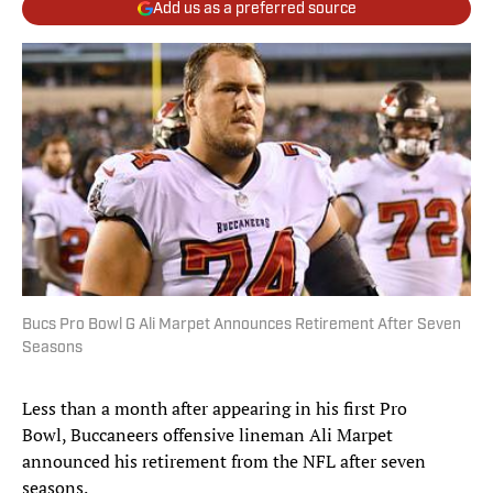
Add us as a preferred source
Bucs Pro Bowl G Ali Marpet Announces Retirement After Seven
Seasons
Less than a month after appearing in his first Pro
Bowl, Buccaneers offensive lineman Ali Marpet
announced his retirement from the NFL after seven
seasons.