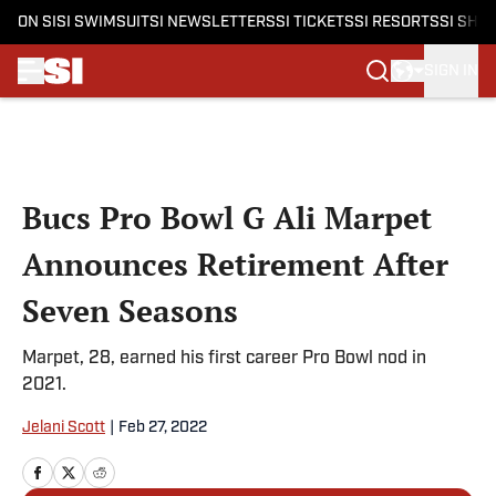
ON SI
SI SWIMSUIT
SI NEWSLETTERS
SI TICKETS
SI RESORTS
SI SHO
SIGN IN
Skip to main content
Bucs Pro Bowl G Ali Marpet
Announces Retirement After
Seven Seasons
Marpet, 28, earned his first career Pro Bowl nod in
2021.
Jelani Scott
|
Feb 27, 2022