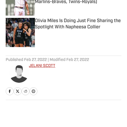
Marlins-Braves, Twins-Royals)
Published by on Invalid Date
Olivia Miles Is Doing Just Fine Sharing the
Spotlight With Napheesa Collier
Published by on Invalid Date
5 related articles loaded
Published
Feb 27, 2022
| Modified
Feb 27, 2022
JELANI SCOTT
Home
/
NFL