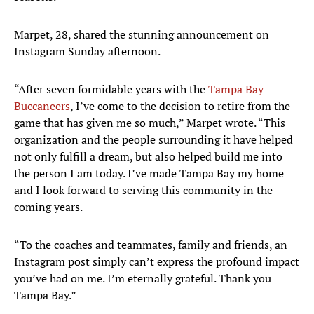
Marpet, 28, shared the stunning announcement on
Instagram Sunday afternoon.
“After seven formidable years with the
Tampa Bay
Buccaneers
, I’ve come to the decision to retire from the
game that has given me so much,” Marpet wrote. “This
organization and the people surrounding it have helped
not only fulfill a dream, but also helped build me into
the person I am today. I’ve made Tampa Bay my home
and I look forward to serving this community in the
coming years.
“To the coaches and teammates, family and friends, an
Instagram post simply can’t express the profound impact
you’ve had on me. I’m eternally grateful. Thank you
Tampa Bay.”