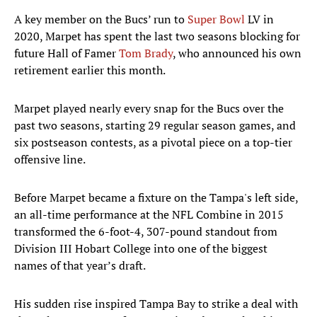
A key member on the Bucs’ run to
Super Bowl
LV in
2020, Marpet has spent the last two seasons blocking for
future Hall of Famer
Tom Brady
, who announced his own
retirement earlier this month.
Marpet played nearly every snap for the Bucs over the
past two seasons, starting 29 regular season games, and
six postseason contests, as a pivotal piece on a top-tier
offensive line.
Before Marpet became a fixture on the Tampa's left side,
an all-time performance at the NFL Combine in 2015
transformed the 6-foot-4, 307-pound standout from
Division III Hobart College into one of the biggest
names of that year’s draft.
His sudden rise inspired Tampa Bay to strike a deal with