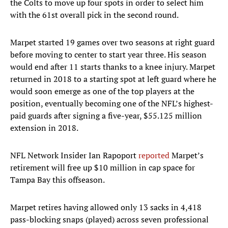
the Colts to move up four spots in order to select him
with the 61st overall pick in the second round.
Marpet started 19 games over two seasons at right guard
before moving to center to start year three. His season
would end after 11 starts thanks to a knee injury. Marpet
returned in 2018 to a starting spot at left guard where he
would soon emerge as one of the top players at the
position, eventually becoming one of the NFL’s highest-
paid guards after signing a five-year, $55.125 million
extension in 2018.
NFL Network Insider Ian Rapoport
reported
Marpet’s
retirement will free up $10 million in cap space for
Tampa Bay this offseason.
Marpet retires having allowed only 13 sacks in 4,418
pass-blocking snaps (played) across seven professional