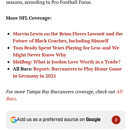
seasons, according to Pro Football Focus.
More NFL Coverage:
Marvin Lewis on the Brian Flores Lawsuit and the
Future of Black Coaches, Including Himself
Tom Brady Spent Years Playing for Less-and We
Might Never Know Why
Mailbag: What is Jordan Love Worth in a Trade?
All Bucs:
Report: Buccaneers to Play Home Game
in Germany in 2022
For more Tampa Bay Buccaneers coverage, check out
All
Bucs
.
Add us as a preferred source on
Google