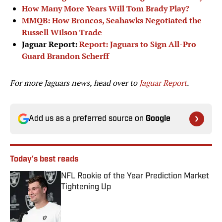
How Many More Years Will Tom Brady Play?
MMQB: How Broncos, Seahawks Negotiated the
Russell Wilson Trade
Jaguar Report:
Report: Jaguars to Sign All-Pro
Guard Brandon Scherff
For more Jaguars news, head over to
Jaguar Report
.
Add us as a preferred source on
Google
Today's best reads
NFL Rookie of the Year Prediction Market
Tightening Up
Published by on Invalid Date