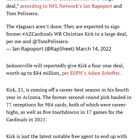
deal,”
according to NFL Network’s Ian Rapoport
and
Tom Pelissero.
The
#Jaguars
aren’t done. They are expected to sign
former
#AZCardinals
WR Christian Kirk to a large deal,
per me and
@TomPelissero
.
— Ian Rapoport (@RapSheet)
March 14, 2022
Jacksonville will reportedly give Kirk a four-year deal,
worth up to $84 million,
per ESPN’s Adam Schefter
.
Kirk, 25, is coming off a career-best season in his fourth
year in Arizona. The former second-round pick hauled in
77 receptions for 984 yards, both of which were career-
highs, as well as five touchdowns in 17 games for the
Cardinals in 2021.
Kirk is just the latest notable free agent to end up with