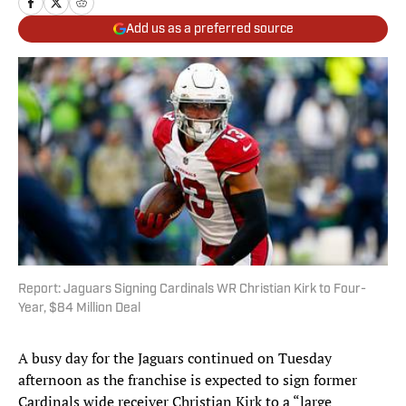
Add us as a preferred source
Report: Jaguars Signing Cardinals WR Christian Kirk to Four-
Year, $84 Million Deal
A busy day for the Jaguars continued on Tuesday
afternoon as the franchise is expected to sign former
Cardinals wide receiver Christian Kirk to a “large