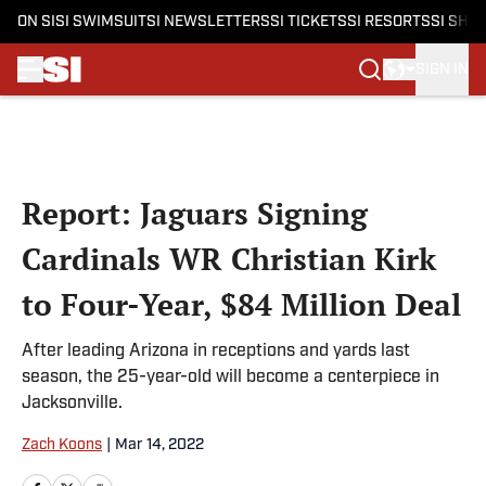
ON SI
SI SWIMSUIT
SI NEWSLETTERS
SI TICKETS
SI RESORTS
SI SHO
SIGN IN
Skip to main content
Report: Jaguars Signing
Cardinals WR Christian Kirk
to Four-Year, $84 Million Deal
After leading Arizona in receptions and yards last
season, the 25-year-old will become a centerpiece in
Jacksonville.
Zach Koons
|
Mar 14, 2022