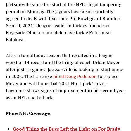
Jacksonville since the start of the NFL’s legal tampering
period on Monday. The Jaguars have also reportedly
agreed to deals with five-time Pro Bowl guard Brandon
Scherff, 2021’s league-leader in tackles linebacker
Foyesade Oluokun and defensive tackle Folorunso
Fatukasi.
After a tumultuous season that resulted in a league-
worst 3–14 record and the firing of coach Urban Meyer
after just 13 games, Jacksonville is looking to start anew
in 2022. The franchise
hired Doug Pederson
to replace
Meyer and will hope that 2021 No. 1 pick Trevor
Lawrence shows signs of improvement in his second year
as an NFL quarterback.
More NFL Coverage:
Good Thing the Bucs Left the Light on For Brady