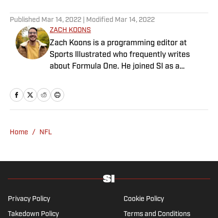
5 related articles loaded
Published
Mar 14, 2022
| Modified
Mar 14, 2022
ZACH KOONS
Zach Koons is a programming editor at
Sports Illustrated who frequently writes
about Formula One. He joined SI as a
Breaking and Trending News writer in
February 2022 before joining the
programming team in 2023. Koons
previously worked at The Spun and interned
for the Atlanta Journal-Constitution. He
Home
/
NFL
currently hosts the “Bleav in Northwestern”
podcast and received a bachelor’s in
journalism from Northwestern University.
Privacy Policy
Cookie Policy
Takedown Policy
Terms and Conditions