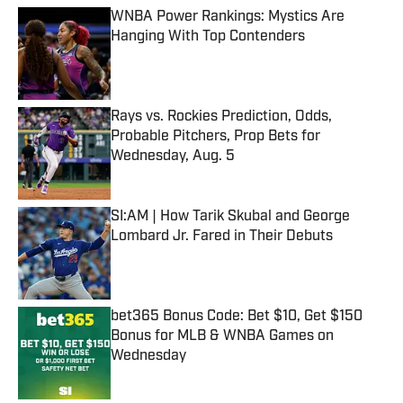
WNBA Power Rankings: Mystics Are
Hanging With Top Contenders
Published by on Invalid Date
Rays vs. Rockies Prediction, Odds,
Probable Pitchers, Prop Bets for
Wednesday, Aug. 5
Published by on Invalid Date
SI:AM | How Tarik Skubal and George
Lombard Jr. Fared in Their Debuts
Published by on Invalid Date
bet365 Bonus Code: Bet $10, Get $150
Bonus for MLB & WNBA Games on
Wednesday
Published by on Invalid Date