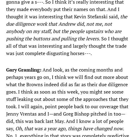
gonna give a s---. So I think it’s really interesting that
they made everybody put their names on that. And I
thought it was interesting that Kevin Stefanski said,
the
due diligence work that Andrew did, not me, not
anybody on my staff, but the people upstairs who are
pushing the buttons and pulling the levers.
So I thought
all of that was interesting and largely thought the trade
was just complete disgusting horses---.
Gary Gramling:
And look, as the coming months and
perhaps years go on, I think we will find out more about
what the Browns indeed did as far as their due diligence
goes. I think as soon as this week, you might see some
stuff leaking out about some of the approaches that they
took. I will again, point people back to our coverage that
Jenny Vrentas and I—and Greg Bishop pitched in too—
did, this was back last May. And I know a lot of people
say,
Oh, that was a year ago, things have changed now.
No. 1, everything in that story was completely predictive