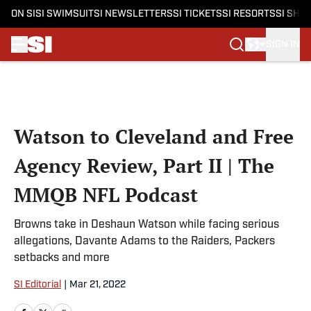
ON SI
SI SWIMSUIT
SI NEWSLETTERS
SI TICKETS
SI RESORTS
SI SHO
SIGN IN
Skip to main content
Watson to Cleveland and Free
Agency Review, Part II | The
MMQB NFL Podcast
Browns take in Deshaun Watson while facing serious
allegations, Davante Adams to the Raiders, Packers
setbacks and more
SI Editorial
|
Mar 21, 2022