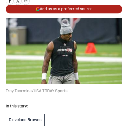
Add us as a preferred source
Troy Taormina/USA TODAY Sports
In this story:
Cleveland Browns