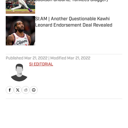
Jackson Chourio, Yankees Slugger)
Published by on Invalid Date
SI:AM | Another Questionable Kawhi
Leonard Endorsement Deal Revealed
Published by on Invalid Date
5 related articles loaded
Published
Mar 21, 2022
| Modified
Mar 21, 2022
SI EDITORIAL
Home
/
NFL