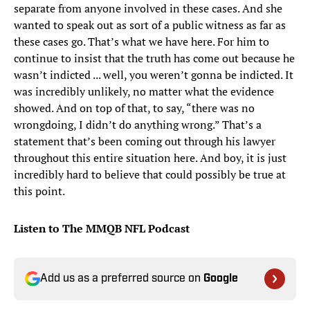
separate from anyone involved in these cases. And she
wanted to speak out as sort of a public witness as far as
these cases go. That’s what we have here. For him to
continue to insist that the truth has come out because he
wasn’t indicted ... well, you weren’t gonna be indicted. It
was incredibly unlikely, no matter what the evidence
showed. And on top of that, to say, “there was no
wrongdoing, I didn’t do anything wrong.” That’s a
statement that’s been coming out through his lawyer
throughout this entire situation here. And boy, it is just
incredibly hard to believe that could possibly be true at
this point.
Listen to The MMQB NFL Podcast
Add us as a preferred source on
Google