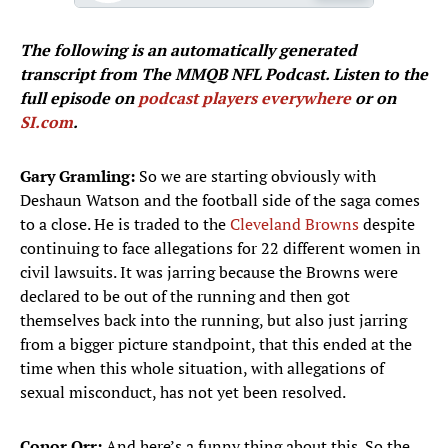
The following is an automatically generated
transcript from The MMQB NFL Podcast. Listen to the
full episode on
podcast players everywhere
or on
SI.com
.
Gary Gramling:
So we are starting obviously with
Deshaun Watson and the football side of the saga comes
to a close. He is traded to the
Cleveland Browns
despite
continuing to face allegations for 22 different women in
civil lawsuits. It was jarring because the Browns were
declared to be out of the running and then got
themselves back into the running, but also just jarring
from a bigger picture standpoint, that this ended at the
time when this whole situation, with allegations of
sexual misconduct, has not yet been resolved.
Conor Orr:
And here’s a funny thing about this. So the