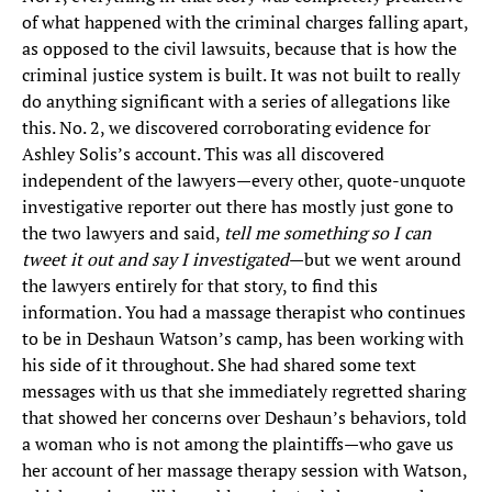
of what happened with the criminal charges falling apart,
as opposed to the civil lawsuits, because that is how the
criminal justice system is built. It was not built to really
do anything significant with a series of allegations like
this. No. 2, we discovered corroborating evidence for
Ashley Solis’s account. This was all discovered
independent of the lawyers—every other, quote-unquote
investigative reporter out there has mostly just gone to
the two lawyers and said,
tell me something so I can
tweet it out and say I investigated
—but we went around
the lawyers entirely for that story, to find this
information. You had a massage therapist who continues
to be in Deshaun Watson’s camp, has been working with
his side of it throughout. She had shared some text
messages with us that she immediately regretted sharing
that showed her concerns over Deshaun’s behaviors, told
a woman who is not among the plaintiffs—who gave us
her account of her massage therapy session with Watson,