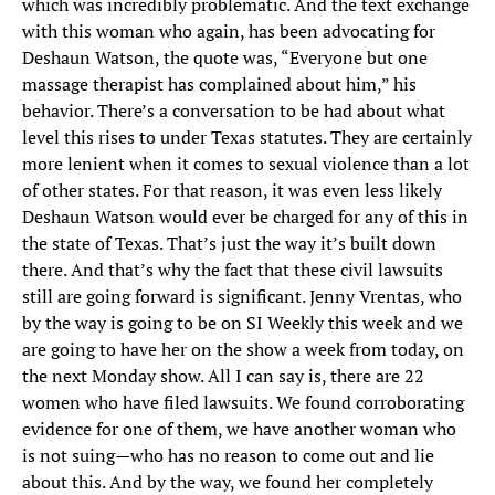
which was incredibly problematic. And the text exchange
with this woman who again, has been advocating for
Deshaun Watson, the quote was, “Everyone but one
massage therapist has complained about him,” his
behavior. There’s a conversation to be had about what
level this rises to under Texas statutes. They are certainly
more lenient when it comes to sexual violence than a lot
of other states. For that reason, it was even less likely
Deshaun Watson would ever be charged for any of this in
the state of Texas. That’s just the way it’s built down
there. And that’s why the fact that these civil lawsuits
still are going forward is significant. Jenny Vrentas, who
by the way is going to be on SI Weekly this week and we
are going to have her on the show a week from today, on
the next Monday show. All I can say is, there are 22
women who have filed lawsuits. We found corroborating
evidence for one of them, we have another woman who
is not suing—who has no reason to come out and lie
about this. And by the way, we found her completely