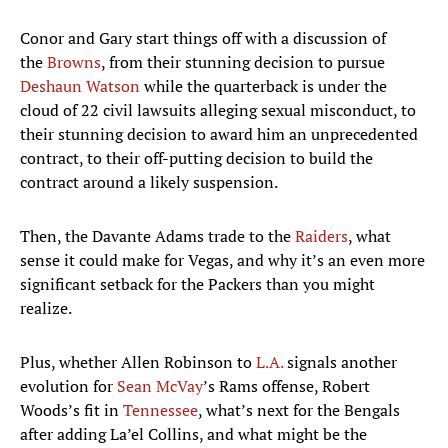
Conor and Gary start things off with a discussion of
the
Browns
, from their stunning decision to pursue
Deshaun Watson
while the quarterback is under the
cloud of 22 civil lawsuits alleging sexual misconduct, to
their stunning decision to award him an unprecedented
contract, to their off-putting decision to build the
contract around a likely suspension.
Then, the Davante Adams trade to the
Raiders
, what
sense it could make for Vegas, and why it’s an even more
significant setback for the Packers than you might
realize.
Plus, whether Allen Robinson to
L.A.
signals another
evolution for
Sean McVay
’s Rams offense, Robert
Woods’s fit in
Tennessee
, what’s next for the Bengals
after adding La’el Collins, and what might be the