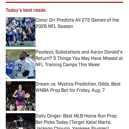
Today's best reads
Conor Orr Predicts All 272 Games of the
2026 NFL Season
Published by on Invalid Date
Paydays, Substations and Aaron Donald’s
Return? 5 Things You May Have Missed at
NFL Training Camps This Week
Published by on Invalid Date
Dream vs. Mystics Prediction, Odds, Best
WNBA Prop Bet for Friday, Aug. 7
Published by on Invalid Date
Daily Dinger: Best MLB Home Run Prop
Bet Picks Today (Target Ketel Marte,