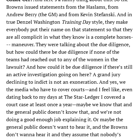
Browns issued statements from the Haslams, from
Andrew Berry (the GM) and from Kevin Stefanski. And in
true Denzel Washington
Training Day
style, they make
everybody put their name on that statement so that they
are all complicit in what they know is a complete horses-
-- maneuver. They were talking about the due diligence,
but how could there be due diligence if none of the
teams had reached out to any of the women in the
lawsuit? And how could it be due diligence if there’s still
an active investigation going on here? A grand jury
declining to indict is not an exoneration. And yes, we
the media who have to cover courts—and I feel like, even
dating back to my days at The Star-Ledger I covered a
court case at least once a year—maybe we know that and
the general public doesn’t know that, and we’re not
doing a good enough job explaining it. Or maybe the
general public doesn’t want to hear it, and the Browns
don’t wanna hear it and they assume that nobody’s