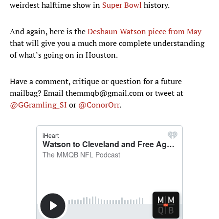
weirdest halftime show in
Super Bowl
history.
And again, here is the
Deshaun Watson piece from May
that will give you a much more complete understanding
of what’s going on in Houston.
Have a comment, critique or question for a future
mailbag? Email themmqb@gmail.com or tweet at
@GGramling_SI
or
@ConorOrr
.