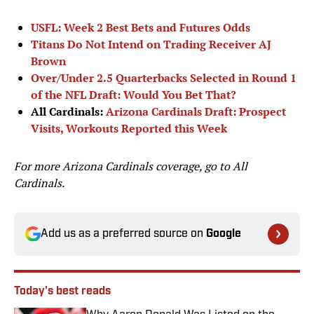
USFL: Week 2 Best Bets and Futures Odds
Titans Do Not Intend on Trading Receiver AJ
Brown
Over/Under 2.5 Quarterbacks Selected in Round 1
of the NFL Draft: Would You Bet That?
All Cardinals:
Arizona Cardinals Draft: Prospect
Visits, Workouts Reported this Week
For more Arizona Cardinals coverage, go to
All
Cardinals.
Add us as a preferred source on
Google
Today's best reads