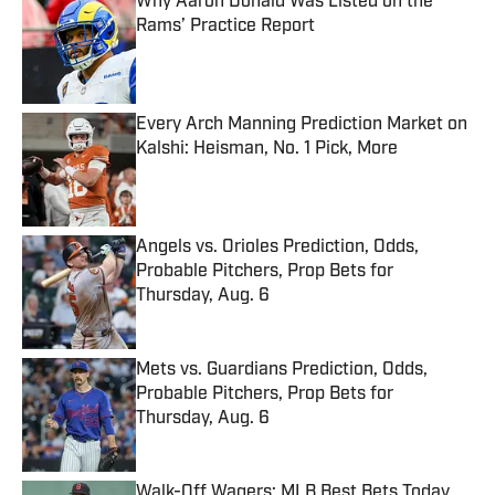
Why Aaron Donald Was Listed on the
Rams’ Practice Report
Published by on Invalid Date
Every Arch Manning Prediction Market on
Kalshi: Heisman, No. 1 Pick, More
Published by on Invalid Date
Angels vs. Orioles Prediction, Odds,
Probable Pitchers, Prop Bets for
Thursday, Aug. 6
Published by on Invalid Date
Mets vs. Guardians Prediction, Odds,
Probable Pitchers, Prop Bets for
Thursday, Aug. 6
Published by on Invalid Date
Walk-Off Wagers: MLB Best Bets Today