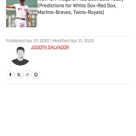
(Predictions for White Sox-Red Sox,
Marlins-Braves, Twins-Royals)
Published by on Invalid Date
5 related articles loaded
Published
Apr 21, 2022
| Modified
Apr 21, 2022
JOSEPH SALVADOR
Home
/
NFL