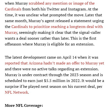
when Murray
scrubbed any mention or image of the
Cardinals
from both his Twitter and Instagram. At the
time, it was unclear what prompted the move. Later that
same month, Murray’s agent released a statement urging
the
Cardinals to prioritize reaching a longterm deal with
Murray
, seemingly making it clear that the signal-caller
wants a deal sooner rather than later. This is the first
offseason where Murray is eligible for an extension.
The latest development came on April 14 when it was
reported that Arizona hadn’t made an offer to Murray yet
and there were no active talks regarding an extension.
Murray is under contract through the 2023 season and is
scheduled to earn just $5.5 million in 2022. It would be a
surprise if he played next season on his current deal, per
NFL Network
.
More NFL Coverage: