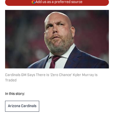
Add us as a preferred source
Cardinals GM Says There Is ‘Zero Chance’ Kyler Murray Is
Traded
In this story:
Arizona Cardinals