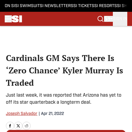
ON SI
SI SWIMSUIT
SI NEWSLETTERS
SI TICKETS
SI RESORTS
SI SHO
SIGN IN
Skip to main content
Cardinals GM Says There Is
‘Zero Chance’ Kyler Murray Is
Traded
Just last week, it was reported that Arizona has yet to
off its star quarterback a longterm deal.
Joseph Salvador
|
Apr 21, 2022