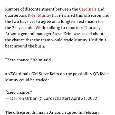
Rumors of discontentment between the
Cardinals
and
quarterback
Kyler Murray
have swirled this offseason and
the two have yet to agree on a longterm extension for
the 24-year-old. While talking to reporters Thursday,
Arizona general manager Steve Keim was asked about
the chance that the team would trade Murray. He didn’t
beat around the bush.
“Zero chance,” Keim said.
#AZCardinals
GM Steve Keim on the possibility QB Kyler
Murray could be traded:
“Zero chance.”
— Darren Urban (@Cardschatter)
April 21, 2022
The offseason drama in Arizona started in February