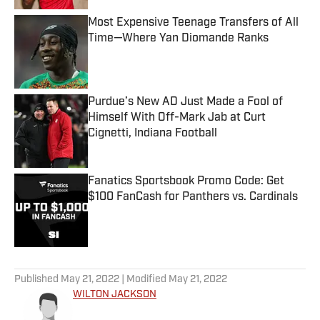
Most Expensive Teenage Transfers of All
Time—Where Yan Diomande Ranks
Published by on Invalid Date
Purdue’s New AD Just Made a Fool of
Himself With Off-Mark Jab at Curt
Cignetti, Indiana Football
Published by on Invalid Date
Fanatics Sportsbook Promo Code: Get
$100 FanCash for Panthers vs. Cardinals
Published by on Invalid Date
5 related articles loaded
Published
May 21, 2022
| Modified
May 21, 2022
WILTON JACKSON