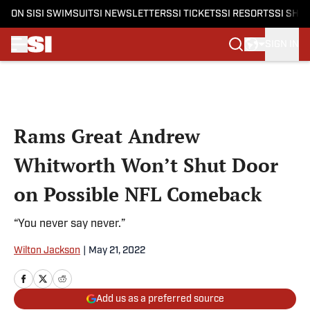
ON SI
SI SWIMSUIT
SI NEWSLETTERS
SI TICKETS
SI RESORTS
SI SHO
SIGN IN
Skip to main content
Rams Great Andrew
Whitworth Won’t Shut Door
on Possible NFL Comeback
“You never say never.”
Wilton Jackson
|
May 21, 2022
Add us as a preferred source