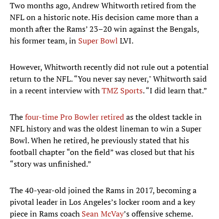
Two months ago, Andrew Whitworth retired from the
NFL on a historic note. His decision came more than a
month after the Rams’ 23–20 win against the Bengals,
his former team, in
Super Bowl
LVI.
However, Whitworth recently did not rule out a potential
return to the NFL. “You never say never," Whitworth said
in a recent interview with
TMZ Sports
. “I did learn that.”
The
four-time Pro Bowler retired
as the oldest tackle in
NFL history and was the oldest lineman to win a Super
Bowl. When he retired, he previously stated that his
football chapter “on the field” was closed but that his
“story was unfinished.”
The 40-year-old joined the Rams in 2017, becoming a
pivotal leader in Los Angeles’s locker room and a key
piece in Rams coach
Sean McVay
’s offensive scheme.