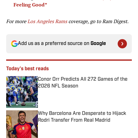
Feeling Good”
For more
Los Angeles Rams
coverage, go to
Ram Digest.
Add us as a preferred source on
Google
Today's best reads
Conor Orr Predicts All 272 Games of the
2026 NFL Season
Published by on Invalid Date
Why Barcelona Are Desperate to Hijack
Rodri Transfer From Real Madrid
Published by on Invalid Date