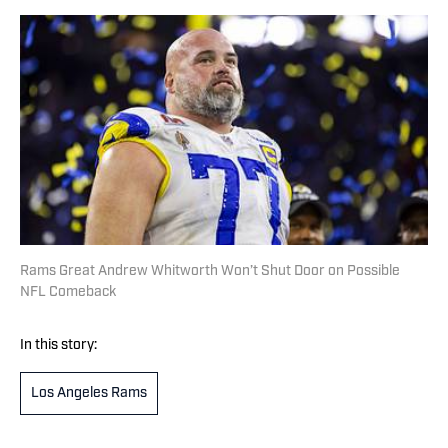
Rams Great Andrew Whitworth Won’t Shut Door on Possible
NFL Comeback
In this story:
Los Angeles Rams