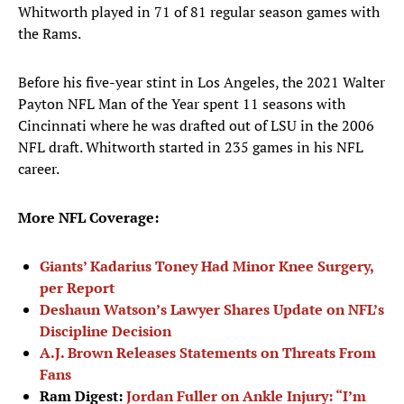
Whitworth played in 71 of 81 regular season games with
the Rams.
Before his five-year stint in Los Angeles, the 2021 Walter
Payton NFL Man of the Year spent 11 seasons with
Cincinnati where he was drafted out of LSU in the 2006
NFL draft. Whitworth started in 235 games in his NFL
career.
More NFL Coverage:
Giants’ Kadarius Toney Had Minor Knee Surgery,
per Report
Deshaun Watson’s Lawyer Shares Update on NFL’s
Discipline Decision
A.J. Brown Releases Statements on Threats From
Fans
Ram Digest:
Jordan Fuller on Ankle Injury: “I’m