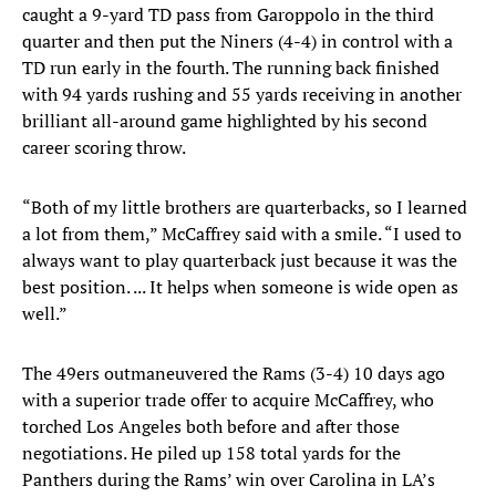
caught a 9-yard TD pass from Garoppolo in the third
quarter and then put the Niners (4-4) in control with a
TD run early in the fourth. The running back finished
with 94 yards rushing and 55 yards receiving in another
brilliant all-around game highlighted by his second
career scoring throw.
“Both of my little brothers are quarterbacks, so I learned
a lot from them,” McCaffrey said with a smile. “I used to
always want to play quarterback just because it was the
best position. ... It helps when someone is wide open as
well.”
The 49ers outmaneuvered the Rams (3-4) 10 days ago
with a superior trade offer to acquire McCaffrey, who
torched Los Angeles both before and after those
negotiations. He piled up 158 total yards for the
Panthers during the Rams’ win over Carolina in LA’s