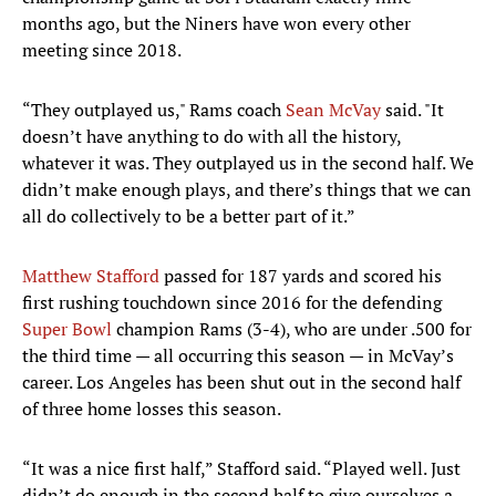
months ago, but the Niners have won every other
meeting since 2018.
“They outplayed us," Rams coach
Sean McVay
said. "It
doesn’t have anything to do with all the history,
whatever it was. They outplayed us in the second half. We
didn’t make enough plays, and there’s things that we can
all do collectively to be a better part of it.”
Matthew Stafford
passed for 187 yards and scored his
first rushing touchdown since 2016 for the defending
Super Bowl
champion Rams (3-4), who are under .500 for
the third time — all occurring this season — in McVay’s
career. Los Angeles has been shut out in the second half
of three home losses this season.
“It was a nice first half,” Stafford said. “Played well. Just
didn’t do enough in the second half to give ourselves a