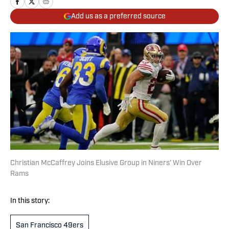
Add us as a preferred source
Christian McCaffrey Joins Elusive Group in Niners’ Win Over
Rams
In this story:
San Francisco 49ers