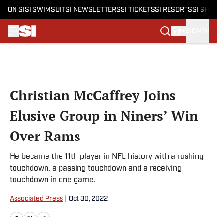
ON SI
SI SWIMSUIT
SI NEWSLETTERS
SI TICKETS
SI RESORTS
SI SHO
SIGN IN
Skip to main content
Christian McCaffrey Joins
Elusive Group in Niners’ Win
Over Rams
He became the 11th player in NFL history with a rushing
touchdown, a passing touchdown and a receiving
touchdown in one game.
Associated Press
|
Oct 30, 2022