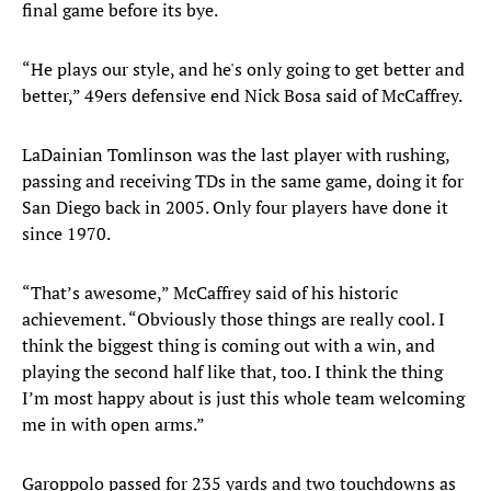
final game before its bye.
“He plays our style, and he's only going to get better and
better,” 49ers defensive end Nick Bosa said of McCaffrey.
LaDainian Tomlinson was the last player with rushing,
passing and receiving TDs in the same game, doing it for
San Diego back in 2005. Only four players have done it
since 1970.
“That’s awesome,” McCaffrey said of his historic
achievement. “Obviously those things are really cool. I
think the biggest thing is coming out with a win, and
playing the second half like that, too. I think the thing
I’m most happy about is just this whole team welcoming
me in with open arms.”
Garoppolo passed for 235 yards and two touchdowns as