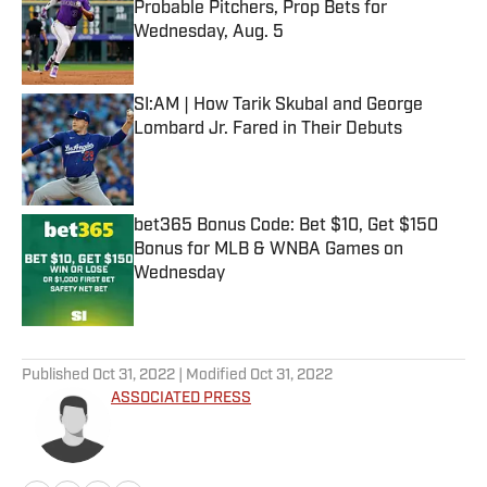
Probable Pitchers, Prop Bets for
Wednesday, Aug. 5
Published by on Invalid Date
SI:AM | How Tarik Skubal and George
Lombard Jr. Fared in Their Debuts
Published by on Invalid Date
bet365 Bonus Code: Bet $10, Get $150
Bonus for MLB & WNBA Games on
Wednesday
Published by on Invalid Date
5 related articles loaded
Published
Oct 31, 2022
| Modified
Oct 31, 2022
ASSOCIATED PRESS