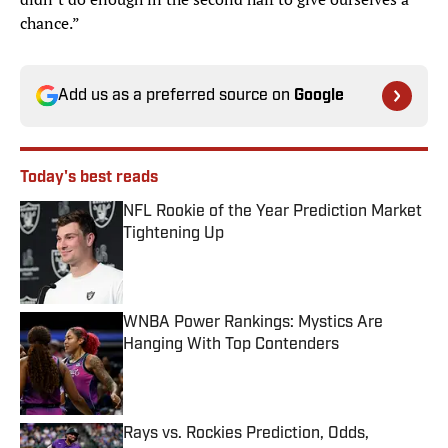
chance.”
Add us as a preferred source on
Google
Today's best reads
NFL Rookie of the Year Prediction Market
Tightening Up
Published by on Invalid Date
WNBA Power Rankings: Mystics Are
Hanging With Top Contenders
Published by on Invalid Date
Rays vs. Rockies Prediction, Odds,