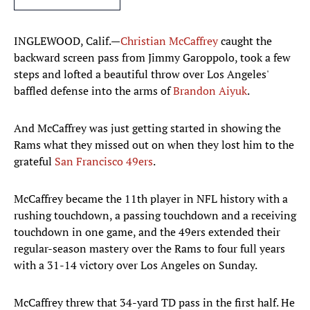
INGLEWOOD, Calif.—
Christian McCaffrey
caught the
backward screen pass from Jimmy Garoppolo, took a few
steps and lofted a beautiful throw over Los Angeles'
baffled defense into the arms of
Brandon Aiyuk
.
And McCaffrey was just getting started in showing the
Rams what they missed out on when they lost him to the
grateful
San Francisco 49ers
.
McCaffrey became the 11th player in NFL history with a
rushing touchdown, a passing touchdown and a receiving
touchdown in one game, and the 49ers extended their
regular-season mastery over the Rams to four full years
with a 31-14 victory over Los Angeles on Sunday.
McCaffrey threw that 34-yard TD pass in the first half. He