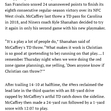
San Francisco scored 24 unanswered points to finish its
eighth consecutive regular-season victory over its NFC
West rivals. McCaffrey last threw a TD pass for Carolina
in 2018, and Niners coach Kyle Shanahan decided to try
it again in only his second game with his new playmaker.
“It's a play a lot of people do,” Shanahan said of
McCaffrey's TD throw. “What makes it work is Christian
is so good at (pretending to be) running on that play. ... I
remember Thursday night when we were doing the red
zone (game planning), me yelling, ‘Does anyone know if
Christian can throw?’”
After trailing 14-10 at halftime, the 49ers reclaimed the
lead late in the third quarter with an 88-yard drive
capped by McCaffrey’s artful TD catch down the sideline.
McCaffrey then made a 24-yard run followed by a 1-yard
score with 12:07 to play.