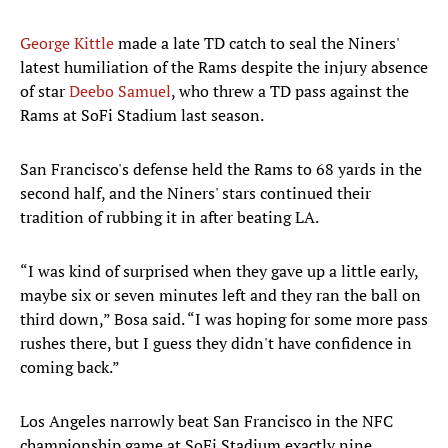
George Kittle
made a late TD catch to seal the Niners'
latest humiliation of the Rams despite the injury absence
of star
Deebo Samuel
, who threw a TD pass against the
Rams at SoFi Stadium last season.
San Francisco's defense held the Rams to 68 yards in the
second half, and the Niners' stars continued their
tradition of rubbing it in after beating LA.
“I was kind of surprised when they gave up a little early,
maybe six or seven minutes left and they ran the ball on
third down,” Bosa said. “I was hoping for some more pass
rushes there, but I guess they didn't have confidence in
coming back.”
Los Angeles narrowly beat San Francisco in the NFC
championship game at SoFi Stadium exactly nine