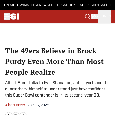
ON SI
SI SWIMSUIT
SI NEWSLETTERS
SI TICKETS
SI RESORTS
SI SHO
SIGN IN
Skip to main content
The 49ers Believe in Brock
Purdy Even More Than Most
People Realize
Albert Breer talks to Kyle Shanahan, John Lynch and the
quarterback himself to understand just how confident
this Super Bowl contender is in its second-year QB.
Albert Breer
|
Jan 27, 2025