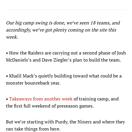
Our big camp swing is done, we’ve seen 18 teams, and
accordingly, we’ve got plenty coming on the site this
week.
• How the Raiders are carrying out a second phase of Josh
McDaniels’s and Dave Ziegler’s plan to build the team.
• Khalil Mack’s quietly building toward what could be a
monster bounceback year.
•
Takeaways from another week
of training camp, and
the first full weekend of preseason games.
But we’re starting with Purdy, the Niners and where they
can take things from here.