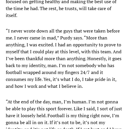
focused on getting healthy and making the best use of
the time he had. The rest, he trusts, will take care of
itself.
“I never wrote down all the guys that were taken before
me. I never came in mad,” Purdy says. “More than
anything, I was excited. I had an opportunity to prove to
myself that I could play at this level, with this team. And
I’ve been thankful more than anything. Honestly, it goes
back to my identity, man. I’m not somebody who has
football wrapped around my fingers 24/7 and it
consumes my life. Yes, it’s what I do, I take pride in it,
and how I work and what I believe in.
“At the end of the day, man, I’m human. I’m not gonna
be able to play this sport forever. Like I said, I sort of just
have it loosely held. Football is my thing right now, I’m
gonna be all in on it. If it’s not to be, it’s not my