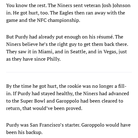
You know the rest. The Niners sent veteran Josh Johnson
in. He got hurt, too. The Eagles then ran away with the
game and the NFC championship.
But Purdy had already put enough on his résumé. The
Niners believe he’s the right guy to get them back there.
They saw it in Miami, and in Seattle, and in Vegas, just
as they have since Philly.
By the time he got hurt, the rookie was no longer a fill-
in. If Purdy had stayed healthy, the Niners had advanced
to the Super Bowl and Garoppolo had been cleared to
return, that would’ve been proved.
Purdy was San Francisco’s starter. Garoppolo would have
been his backup.