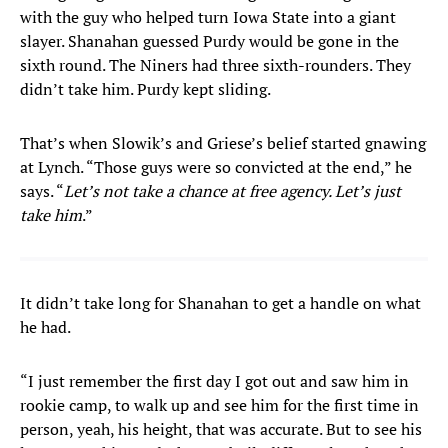
with the guy who helped turn Iowa State into a giant
slayer. Shanahan guessed Purdy would be gone in the
sixth round. The Niners had three sixth-rounders. They
didn’t take him. Purdy kept sliding.
That’s when Slowik’s and Griese’s belief started gnawing
at Lynch. “Those guys were so convicted at the end,” he
says. “
Let’s not take a chance at free agency. Let’s just
take him
.”
It didn’t take long for Shanahan to get a handle on what
he had.
“I just remember the first day I got out and saw him in
rookie camp, to walk up and see him for the first time in
person, yeah, his height, that was accurate. But to see his