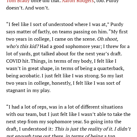
Tom Brady
once did that.
Aaron Rodgers
, too. Purdy
doesn’t. And won’t.
“I feel like I sort of understood where I was at,” Purdy
says matter of factly, on teams passing on him. “My first
two years in college, I came on the scene.
Oh shoot,
who’s this kid?
Had a good sophomore year; I threw for a
lot of yards, got talked about for the next year’s draft.
COVID hit. Things, in terms of my body, I felt like I
wasn’t in great shape, in terms of being a quarterback,
being acrobatic. I just felt like I was strong. So my last
two years in college, honestly, I felt like I was sort of
stagnant in my play.
“I had a lot of reps, was in a lot of different situations
with our team, but I just felt like I wasn’t able to take the
next step from my sophomore year. So going into the
draft, I understood it:
This is just the reality of it. I didn’t
put enough tape out there, in terms of being a top