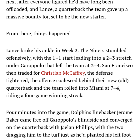
next, after everyone figured he’d have long been
offloaded, and Lance, a quarterback the team gave up a
massive bounty for, set to be the new starter.
From there, things happened.
Lance broke his ankle in Week 2. The Niners stumbled
offensively, with the 1–1 start leading into a 2–3 stretch
under Garoppolo that left the team at 3–4. San Francisco
then traded for
Christian McCaffrey
, the defense
tightened, the offense coalesced behind their new (old)
quarterback and the team rolled into Miami at 7–4,
riding a four-game winning streak.
Four minutes into the game, Dolphins linebacker Jerome
Baker came free off Garoppolo’s blindside and converged
on the quarterback with Jaelan Phillips, with the two
dragging him to the turf just as he’d planted his left foot