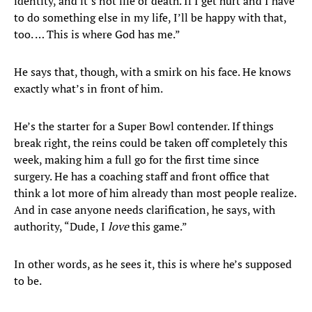
identity, and it’s not life or death. If I get hurt and I have
to do something else in my life, I’ll be happy with that,
too. … This is where God has me.”
He says that, though, with a smirk on his face. He knows
exactly what’s in front of him.
He’s the starter for a Super Bowl contender. If things
break right, the reins could be taken off completely this
week, making him a full go for the first time since
surgery. He has a coaching staff and front office that
think a lot more of him already than most people realize.
And in case anyone needs clarification, he says, with
authority, “Dude, I
love
this game.”
In other words, as he sees it, this is where he’s supposed
to be.