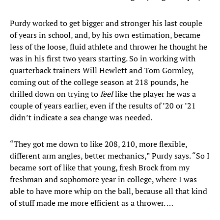
Purdy worked to get bigger and stronger his last couple
of years in school, and, by his own estimation, became
less of the loose, fluid athlete and thrower he thought he
was in his first two years starting. So in working with
quarterback trainers Will Hewlett and Tom Gormley,
coming out of the college season at 218 pounds, he
drilled down on trying to
feel
like the player he was a
couple of years earlier, even if the results of ’20 or ’21
didn’t indicate a sea change was needed.
“They got me down to like 208, 210, more flexible,
different arm angles, better mechanics,” Purdy says. “So I
became sort of like that young, fresh Brock from my
freshman and sophomore year in college, where I was
able to have more whip on the ball, because all that kind
of stuff made me more efficient as a thrower. …