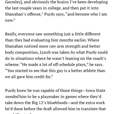
Gormley], and obviously the brains I’ve been developing
the last couple years in college, and then put it into
Shanahan’s offense,” Purdy says, “and become who I am
now.”
Really, everyone saw something just a little different
than they had evaluating him months earlier. Where
Shanahan noticed more raw arm strength and better
body composition, Lynch was taken by what Purdy could
do in situations where he wasn’t leaning on the coach’s
scheme. “He made a lot of off-schedule plays,” he says.
“You started to see that this guy is a better athlete than
we all gave him credit for.”
Purdy knew he was capable of those things—Iowa State
needed
him to be a playmaker in games where they’d
take down the Big 12’s bluebloods—and the extra work
he’d done before the draft allowed him to translate that