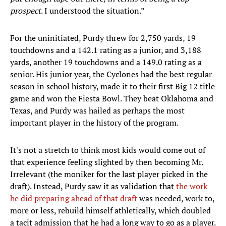
prospect
. I understood the situation.”
For the uninitiated, Purdy threw for 2,750 yards, 19
touchdowns and a 142.1 rating as a junior, and 3,188
yards, another 19 touchdowns and a 149.0 rating as a
senior. His junior year, the Cyclones had the best regular
season in school history, made it to their first Big 12 title
game and won the Fiesta Bowl. They beat Oklahoma and
Texas, and Purdy was hailed as perhaps the most
important player in the history of the program.
It's not a stretch to think most kids would come out of
that experience feeling slighted by then becoming Mr.
Irrelevant (the moniker for the last player picked in the
draft). Instead, Purdy saw it as validation that
the work
he did preparing ahead of that draft
was needed, work to,
more or less, rebuild himself athletically, which doubled
a tacit admission that he had a long way to go as a player.