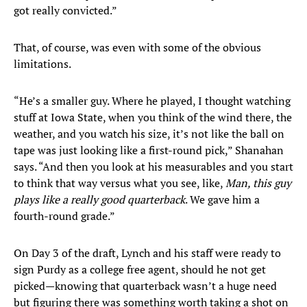
got really convicted.”
That, of course, was even with some of the obvious
limitations.
“He’s a smaller guy. Where he played, I thought watching
stuff at Iowa State, when you think of the wind there, the
weather, and you watch his size, it’s not like the ball on
tape was just looking like a first-round pick,” Shanahan
says. “And then you look at his measurables and you start
to think that way versus what you see, like,
Man, this guy
plays like a really good quarterback
. We gave him a
fourth-round grade.”
On Day 3 of the draft, Lynch and his staff were ready to
sign Purdy as a college free agent, should he not get
picked—knowing that quarterback wasn’t a huge need
but figuring there was something worth taking a shot on