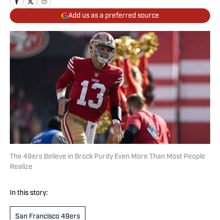
Add us as a preferred source
The 49ers Believe in Brock Purdy Even More Than Most People
Realize
In this story:
San Francisco 49ers