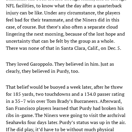
NFL facilities, to know what the day after a quarterback
injury can be like. Under any circumstance, the players
feel bad for their teammate, and the Niners did in this
case, of course. But there’s also often a separate cloud
lingering the next morning, because of the lost hope and
uncertainty that can be felt by the group as a whole.
There was none of that in Santa Clara, Calif., on Dec. 5.
They loved Garoppolo. They believed in him. Just as
clearly, they believed in Purdy, too.
That belief would be buoyed a week later, after he threw
for 185 yards, two touchdowns and a 134.0 passer rating
in a 35–7 win over Tom Brady’s Buccaneers. Afterward,
San Francisco players learned that Purdy had broken his
ribs in-game. The Niners were going to visit the archrival
Seahawks four days later. Purdy’s status was up in the air.
If he did play, it’d have to be without much physical