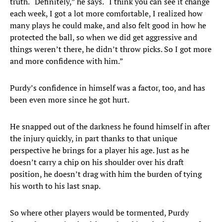
truth. “Definitely,” he says. “I think you can see it change
each week, I got a lot more comfortable, I realized how
many plays he could make, and also felt good in how he
protected the ball, so when we did get aggressive and
things weren’t there, he didn’t throw picks. So I got more
and more confidence with him.”
Purdy’s confidence in himself was a factor, too, and has
been even more since he got hurt.
He snapped out of the darkness he found himself in after
the injury quickly, in part thanks to that unique
perspective he brings for a player his age. Just as he
doesn’t carry a chip on his shoulder over his draft
position, he doesn’t drag with him the burden of tying
his worth to his last snap.
So where other players would be tormented, Purdy