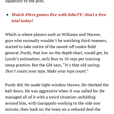
capability to the pros.
Watch 49ers games live with fuboTV: Start a free
trial today!
Which is where players such as Williams and Warner,
guys who normally wouldn’t be watching third-teamers,
started to take notice of the sawed-off rookie field
general. Purdy, that low on the depth chart, would get, by
Lynch’s estimation, only four to 10 reps per training
camp practice. But the GM says, “It’s that old saying:
Don’t count your reps. Make your reps count.
”
Purdy did. He made tight-window throws. He checked the
ball down. He was aggressive when it was called for. He
managed all of it with a weird situation unfolding
around him, with Garoppolo working to the side one
minute, then back on the team on a reduced deal the