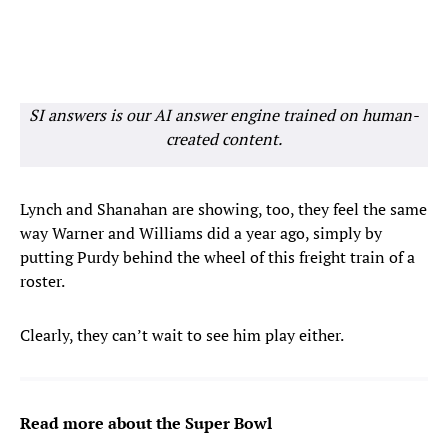
SI answers is our AI answer engine trained on human-
created content.
Lynch and Shanahan are showing, too, they feel the same
way Warner and Williams did a year ago, simply by
putting Purdy behind the wheel of this freight train of a
roster.
Clearly, they can’t wait to see him play either.
Read more about the Super Bowl