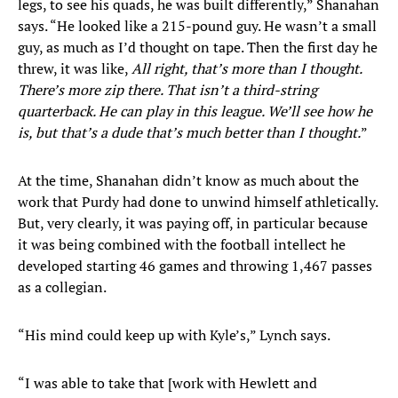
legs, to see his quads, he was built differently,” Shanahan
says. “He looked like a 215-pound guy. He wasn’t a small
guy, as much as I’d thought on tape. Then the first day he
threw, it was like,
All right, that’s more than I thought.
There’s more zip there. That isn’t a third-string
quarterback. He can play in this league. We’ll see how he
is, but that’s a dude that’s much better than I thought.
”
At the time, Shanahan didn’t know as much about the
work that Purdy had done to unwind himself athletically.
But, very clearly, it was paying off, in particular because
it was being combined with the football intellect he
developed starting 46 games and throwing 1,467 passes
as a collegian.
“His mind could keep up with Kyle’s,” Lynch says.
“I was able to take that [work with Hewlett and