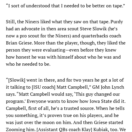
“I sort of understood that I needed to be better on tape.”
Still, the Niners liked what they saw on that tape. Purdy
had an advocate in then area scout Steve Slowik (he’s
now a pro scout for the Niners) and quarterbacks coach
Brian Griese. More than the player, though, they liked the
person they were evaluating—even before they knew
how honest he was with himself about who he was and
who he needed to be.
“[Slowik] went in there, and for two years he got a lot of
it talking to [ISU coach] Matt Campbell,” GM John Lynch
says. “Matt Campbell would say, ‘This guy changed our
program.’ Everyone wants to know how Iowa State did it.
Campbell, first of all, he’s a trusted source. When he tells
you something, it’s proven true on his players, and he
was just over the moon on him. And then Griese started
Zooming him. [Assistant QBs coach Klay] Kubiak, too. We