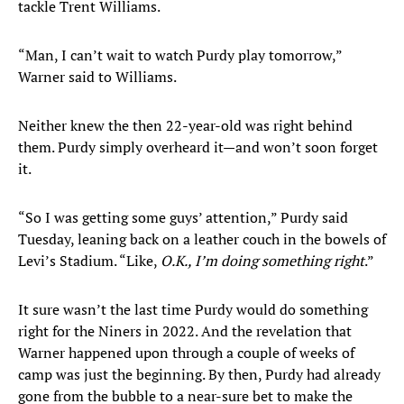
tackle Trent Williams.
“Man, I can’t wait to watch Purdy play tomorrow,”
Warner said to Williams.
Neither knew the then 22-year-old was right behind
them. Purdy simply overheard it—and won’t soon forget
it.
“So I was getting some guys’ attention,” Purdy said
Tuesday, leaning back on a leather couch in the bowels of
Levi’s Stadium. “Like,
O.K., I’m doing something right
.”
It sure wasn’t the last time Purdy would do something
right for the Niners in 2022. And the revelation that
Warner happened upon through a couple of weeks of
camp was just the beginning. By then, Purdy had already
gone from the bubble to a near-sure bet to make the