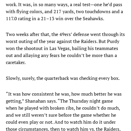
work. It was, in so many ways, a real test—one he’d pass
with flying colors, and 217 yards, two touchdowns and a
117.0 rating in a 21–13 win over the Seahawks.
Two weeks after that, the 49ers’ defense went through its
worst outing of the year against the Raiders. But Purdy
won the shootout in Las Vegas, bailing his teammates
out and allaying any fears he couldn’t be more than a
caretaker.
Slowly, surely, the quarterback was checking every box.
“It was how consistent he was, how much better he was
getting,” Shanahan says. “The Thursday night game
when he played with broken ribs, he couldn’t do much,
and we still weren’t sure before the game whether he
could even play or not. And to watch him do it under
those circumstances, then to watch him vs. the Raiders,