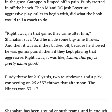
in the grass. Garoppolo limped off in pain. Purdy trotted
in off the bench. Then Miami DC Josh Boyer, an
aggressive play-caller to begin with, did what the book
would tell a coach to do.
“Right away, in that game, they came after him,”
Shanahan says. “And he made some big-time throws.
And then it was as if they backed off, because he showed
he was gonna punish them if they kept playing that
aggressive. Right away, it was like,
Damn, this guy is
pretty damn good
.”
Purdy threw for 210 yards, two touchdowns and a pick,
connecting on 25 of 37 throws that afternoon. The
Niners won 33–17.
Shanahan has been around enough teams, and in enough