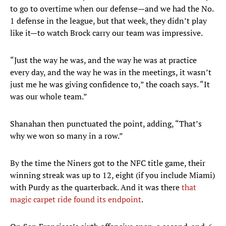
to go to overtime when our defense—and we had the No.
1 defense in the league, but that week, they didn’t play
like it—to watch Brock carry our team was impressive.
“Just the way he was, and the way he was at practice
every day, and the way he was in the meetings, it wasn’t
just me he was giving confidence to,” the coach says. “It
was our whole team.”
Shanahan then punctuated the point, adding, “That’s
why we won so many in a row.”
By the time the Niners got to the NFC title game, their
winning streak was up to 12, eight (if you include Miami)
with Purdy as the quarterback. And it was there
that
magic carpet ride found its endpoint
.