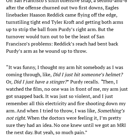
On San Francisco’s sixth offensive snap, a second-and-6
after the offense churned out two first downs, Eagles
linebacker Haason Reddick came flying off the edge,
turnstiling tight end Tyler Kroft and getting both arms
up to strip the ball from Purdy’s right arm. But the
turnover would turn out to be the least of San
Francisco’s problems: Reddick’s reach had bent back
Purdy’s arm as he wound up to throw.
“It was funny, I thought my arm hit somebody as I was
coming through, like,
Did I just hit someone’s helmet?
Or,
Did I just have a stinger?
” Purdy recalls.
“
Then, I
watched the film, no one was in front of me, my arm just
got snapped back. It was just so violent, and I just
remember all this electricity and fire shooting down my
arm. And when I tried to throw, I was like,
Something’s
not right
. When the doctors were feeling it, I’m pretty
sure they had an idea. No one knew until we got an MRI
the next day. But yeah, so much pain.”