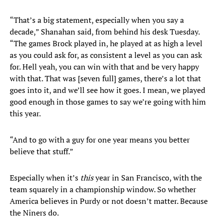
“That’s a big statement, especially when you say a
decade,” Shanahan said, from behind his desk Tuesday.
“The games Brock played in, he played at as high a level
as you could ask for, as consistent a level as you can ask
for. Hell yeah, you can win with that and be very happy
with that. That was [seven full] games, there’s a lot that
goes into it, and we’ll see how it goes. I mean, we played
good enough in those games to say we’re going with him
this year.
“And to go with a guy for one year means you better
believe that stuff.”
Especially when it’s
this
year in San Francisco, with the
team squarely in a championship window. So whether
America believes in Purdy or not doesn’t matter. Because
the Niners do.