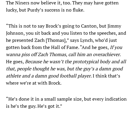
The Niners now believe it, too. They may have gotten
lucky, but Purdy’s success is no fluke.
“This is not to say Brock’s going to Canton, but Jimmy
Johnson, you sit back and you listen to the speeches, and
he presented Zach [Thomas],” says Lynch, who’d just
gotten back from the Hall of Fame. “And he goes,
If you
wanna piss off Zach Thomas, call him an overachiever
.
He goes
, Because he wasn’t the prototypical body and all
that, people thought he was, but the guy’s a damn good
athlete and a damn good football player
. I think that’s
where we’re at with Brock.
“He’s done it in a small sample size, but every indication
is he’s the guy. He’s got it.”