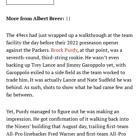
More from Albert Breer:
|
|
The 49ers had just wrapped up a walkthrough at the team
facility the day before their 2022 preseason opener
against the Packers.
Brock Purdy
, at that point, was a
seventh-round, third-string rookie. He wasn’t even
backing up Trey Lance and Jimmy Garoppolo yet, with
Garoppolo exiled to a side field as the team worked to
trade him. It was actually Lance and Nate Sudfeld he was
behind. As such, shots to show what he had came few and
far between.
Yet, Purdy managed to figure out he was making an
impression. He got confirmation of it walking back into
the Niners’ building that August day, trailing first-team
All-Pro linebacker Fred Warner and first-team All-Pro