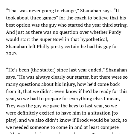
“That was never going to change,” Shanahan says. “It
took about three games” for the coach to believe that his
best option was the guy who started the year third string.
And just as there was no question over whether Purdy
would start the Super Bowl in that hypothetical,
Shanahan left Philly pretty certain he had his guy for
2023.
“He’s been [the starter] since last year ended,” Shanahan
says. “He was always clearly our starter, but there were so
many questions about his injury, how he’d come back
from it, that we didn’t even know if he’d be ready for this
year, so we had to prepare for everything else. I mean,
Trey was the guy we gave the keys to last year, so we
were definitely excited to have him in a situation [to
play], and we also didn’t know if Brock would be back, so
we needed someone to come in and at least compete