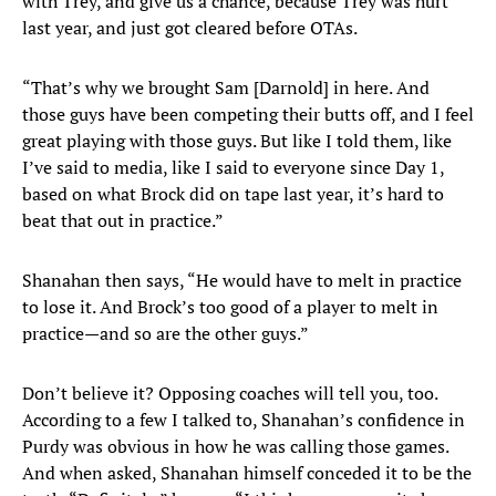
with Trey, and give us a chance, because Trey was hurt
last year, and just got cleared before OTAs.
“That’s why we brought Sam [Darnold] in here. And
those guys have been competing their butts off, and I feel
great playing with those guys. But like I told them, like
I’ve said to media, like I said to everyone since Day 1,
based on what Brock did on tape last year, it’s hard to
beat that out in practice.”
Shanahan then says, “He would have to melt in practice
to lose it. And Brock’s too good of a player to melt in
practice—and so are the other guys.”
Don’t believe it? Opposing coaches will tell you, too.
According to a few I talked to, Shanahan’s confidence in
Purdy was obvious in how he was calling those games.
And when asked, Shanahan himself conceded it to be the