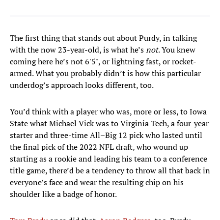
The first thing that stands out about Purdy, in talking
with the now 23-year-old, is what he’s
not
. You knew
coming here he’s not 6'5", or lightning fast, or rocket-
armed. What you probably didn’t is how this particular
underdog’s approach looks different, too.
You’d think with a player who was, more or less, to Iowa
State what Michael Vick was to Virginia Tech, a four-year
starter and three-time All–Big 12 pick who lasted until
the final pick of the 2022 NFL draft, who wound up
starting as a rookie and leading his team to a conference
title game, there’d be a tendency to throw all that back in
everyone’s face and wear the resulting chip on his
shoulder like a badge of honor.