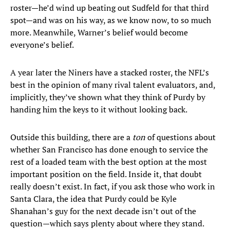
roster—he’d wind up beating out Sudfeld for that third
spot—and was on his way, as we know now, to so much
more. Meanwhile, Warner’s belief would become
everyone’s belief.
A year later the Niners have a stacked roster, the NFL’s
best in the opinion of many rival talent evaluators, and,
implicitly, they’ve shown what they think of Purdy by
handing him the keys to it without looking back.
Outside this building, there are a
ton
of questions about
whether San Francisco has done enough to service the
rest of a loaded team with the best option at the most
important position on the field. Inside it, that doubt
really doesn’t exist. In fact, if you ask those who work in
Santa Clara, the idea that Purdy could be Kyle
Shanahan’s guy for the next decade isn’t out of the
question—which says plenty about where they stand.