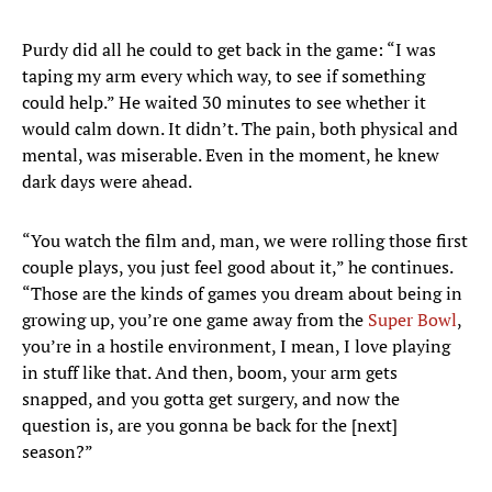
Purdy did all he could to get back in the game: “I was
taping my arm every which way, to see if something
could help.” He waited 30 minutes to see whether it
would calm down. It didn’t. The pain, both physical and
mental, was miserable. Even in the moment, he knew
dark days were ahead.
“You watch the film and, man, we were rolling those first
couple plays, you just feel good about it,” he continues.
“Those are the kinds of games you dream about being in
growing up, you’re one game away from the
Super Bowl
,
you’re in a hostile environment, I mean, I love playing
in stuff like that. And then, boom, your arm gets
snapped, and you gotta get surgery, and now the
question is, are you gonna be back for the [next]
season?”