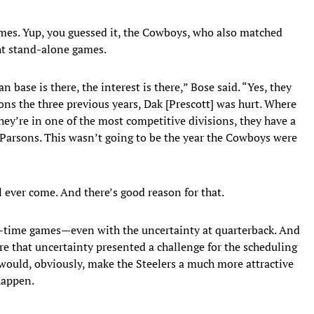
mes. Yup, you guessed it, the Cowboys, who also matched
ht stand-alone games.
 base is there, the interest is there,” Bose said. “Yes, they
ons the three previous years, Dak [Prescott] was hurt. Where
they’re in one of the most competitive divisions, they have a
Parsons. This wasn’t going to be the year the Cowboys were
ill ever come. And there’s good reason for that.
e-time games—even with the uncertainty at quarterback. And
e that uncertainty presented a challenge for the scheduling
would, obviously, make the Steelers a much more attractive
happen.