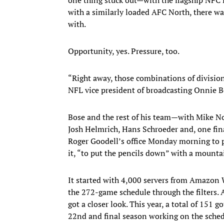
with a similarly loaded AFC North, there wa
with.
Opportunity, yes. Pressure, too.
“Right away, those combinations of division
NFL vice president of broadcasting Onnie 
Bose and the rest of his team—with Mike No
Josh Helmrich, Hans Schroeder and, one fi
Roger Goodell’s office Monday morning to p
it, “to put the pencils down” with a mounta
It started with 4,000 servers from Amazon 
the 272-game schedule through the filters. 
got a closer look. This year, a total of 151 g
22nd and final season working on the schedu