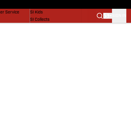
vers
SI Lifestyle
er Service
SI Kids
SIGN IN
SI Collects
SI Tickets
SI Features
Prospects by SI