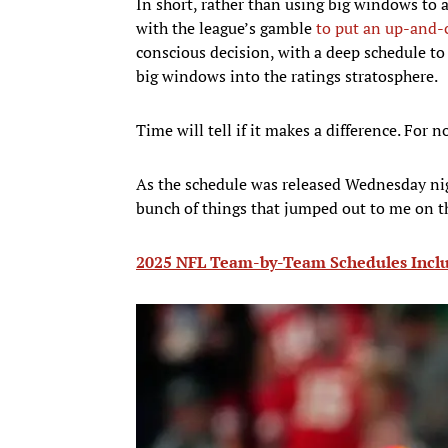
In short, rather than using big windows to 
with the league’s gamble
to put an up-and-
conscious decision, with a deep schedule to
big windows into the ratings stratosphere.
Time will tell if it makes a difference. For n
As the schedule was released Wednesday nigh
bunch of things that jumped out to me on t
2025 NFL Team-by-Team Schedules Inclu