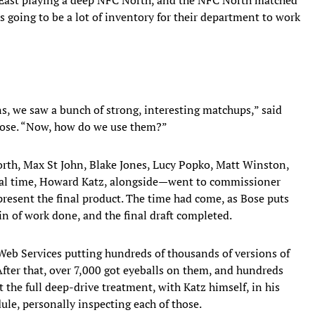
s going to be a lot of inventory for their department to work
s, we saw a bunch of strong, interesting matchups,” said
Bose. “Now, how do we use them?”
rth, Max St John, Blake Jones, Lucy Popko, Matt Winston,
nal time, Howard Katz, alongside—went to commissioner
resent the final product. The time had come, as Bose puts
in of work done, and the final draft completed.
Web Services putting hundreds of thousands of versions of
After that, over 7,000 got eyeballs on them, and hundreds
ot the full deep-drive treatment, with Katz himself, in his
le, personally inspecting each of those.