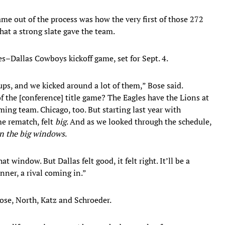
e out of the process was how the very first of those 272
at a strong slate gave the team.
es–Dallas Cowboys kickoff game, set for Sept. 4.
ups, and we kicked around a lot of them,” Bose said.
f the [conference] title game? The Eagles have the Lions at
ing team. Chicago, too. But starting last year with
me rematch, felt
big
. And as we looked through the schedule,
 in the big windows
.
window. But Dallas felt good, it felt right. It’ll be a
nner, a rival coming in.”
Bose, North, Katz and Schroeder.