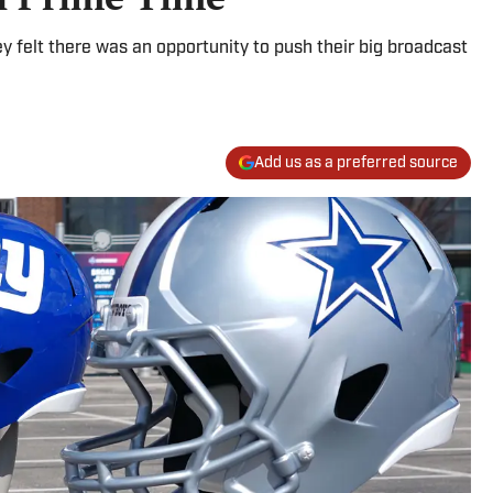
 felt there was an opportunity to push their big broadcast
Add us as a preferred source