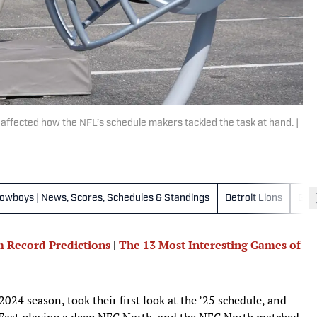
 affected how the NFL’s schedule makers tackled the task at hand. |
Cowboys | News, Scores, Schedules & Standings
Detroit Lions
Gre
 Record Predictions
|
The 13 Most Interesting Games of
024 season, took their first look at the ’25 schedule, and
 East playing a deep NFC North, and the NFC North matched