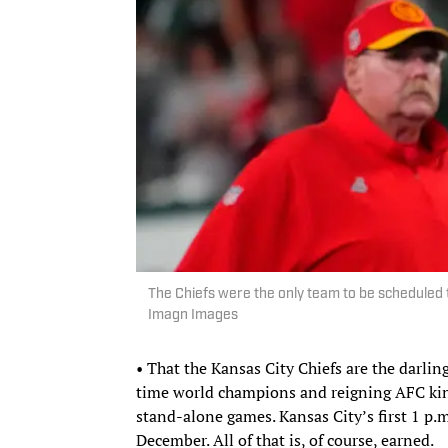
The Chiefs were the only team to be scheduled
Imagn Images
• That the Kansas City Chiefs are the darlin
time world champions and reigning AFC ki
stand-alone games. Kansas City’s first 1 p.m
December. All of that is, of course, earned.