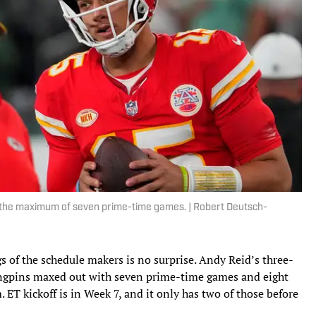
 the maximum of seven prime-time games. | Robert Deutsch-
gs of the schedule makers is no surprise. Andy Reid’s three-
ngpins maxed out with seven prime-time games and eight
. ET kickoff is in Week 7, and it only has two of those before