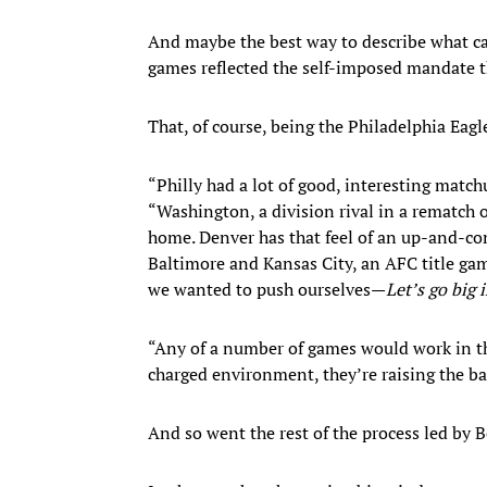
And maybe the best way to describe what cam
games reflected the self-imposed mandate th
That, of course, being the Philadelphia Eagl
“Philly had a lot of good, interesting match
“Washington, a division rival in a rematch o
home. Denver has that feel of an up-and-com
Baltimore and Kansas City, an AFC title ga
we wanted to push ourselves—
Let’s go big
“Any of a number of games would work in that 
charged environment, they’re raising the ba
And so went the rest of the process led by 