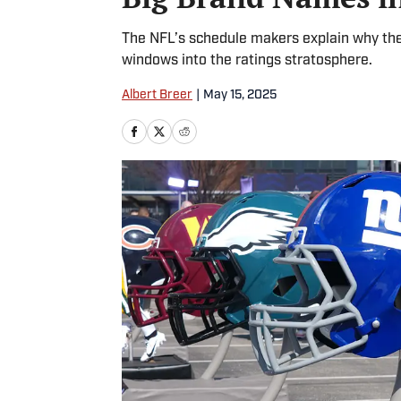
The NFL’s schedule makers explain why they
windows into the ratings stratosphere.
Albert Breer
|
May 15, 2025