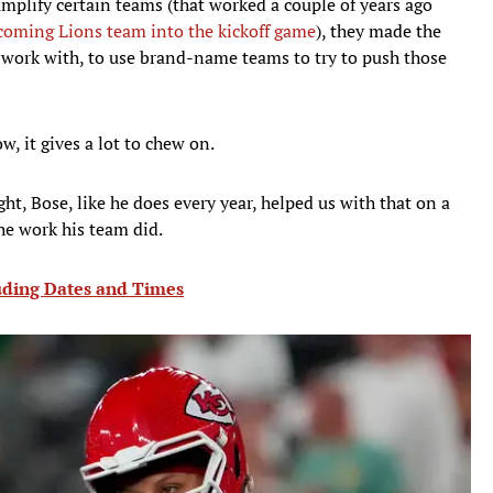
amplify certain teams (that worked a couple of years ago
coming Lions team into the kickoff game
), they made the
 work with, to use brand-name teams to try to push those
ow, it gives a lot to chew on.
t, Bose, like he does every year, helped us with that on a
he work his team did.
ding Dates and Times