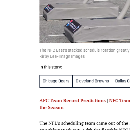
The NFC East’s stacked schedule rotation greatly
Kirby Lee-Imagn Images
In this story:
Chicago Bears
Cleveland Browns
Dallas 
AFC Team Record Predictions
|
NFC Team
the Season
The NFL’s scheduling team came out of the 2
one thing stuck out—with the flagship NFC