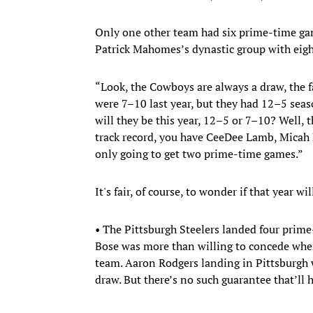
Only one other team had six prime-time ga
Patrick Mahomes’s dynastic group with eig
“Look, the Cowboys are always a draw, the fan
were 7–10 last year, but they had 12–5 seas
will they be this year, 12–5 or 7–10? Well, 
track record, you have CeeDee Lamb, Micah 
only going to get two prime-time games.”
It's fair, of course, to wonder if that year w
• The Pittsburgh Steelers landed four prim
Bose was more than willing to concede wher
team. Aaron Rodgers landing in Pittsburgh 
draw. But there’s no such guarantee that’ll 