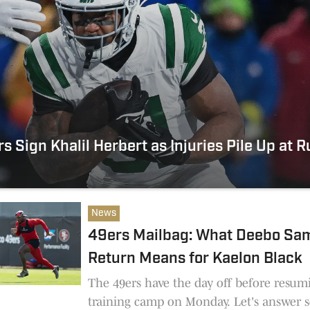
s Sign Khalil Herbert as Injuries Pile Up at 
News
49ers Mailbag: What Deebo Sam
Return Means for Kaelon Black
The 49ers have the day off before resum
training camp on Monday. Let's answer