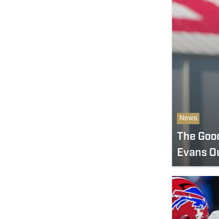
News
The Goo
Evans Ou