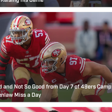
 Raising his Game
 and Not So Good from Day 7 of 49ers Camp
enlaw Miss a Day