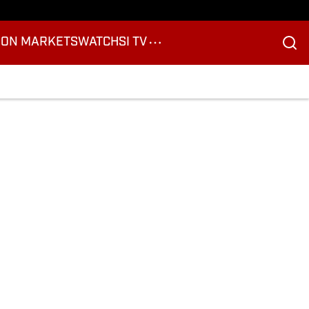
ION MARKETS
WATCH
SI TV