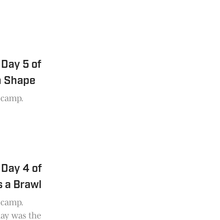
Day 5 of
n Shape
g camp.
Day 4 of
 a Brawl
g camp.
day was the