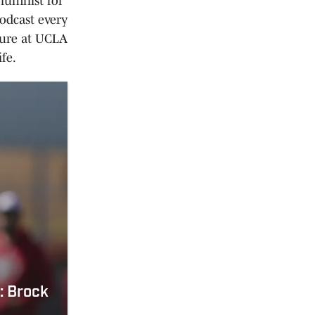
olumnist for
odcast every
ture at UCLA
fe.
: Brock