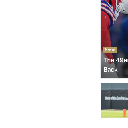
News
The 49er
Back