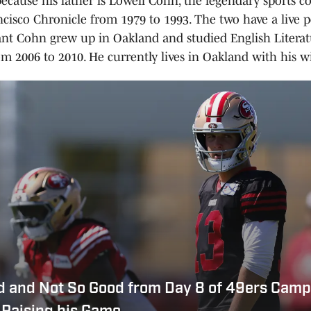
because his father is Lowell Cohn, the legendary sports c
ncisco Chronicle from 1979 to 1993. The two have a live p
ant Cohn grew up in Oakland and studied English Litera
om 2006 to 2010. He currently lives in Oakland with his wi
d and Not So Good from Day 8 of 49ers Camp