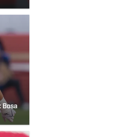
: Bosa