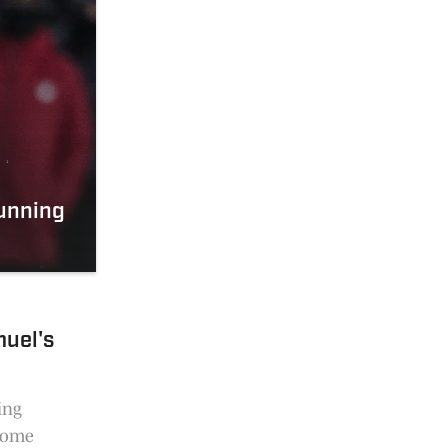
Running
uel's
ing
 some