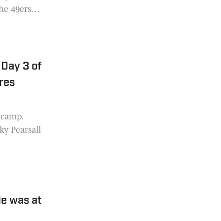
the 49ers
uel, the
 at
Day 3 of
res
g camp.
ky Pearsall
e was at