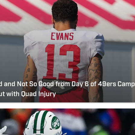
d and Not So Good from Day 6 of 49ers Camp
t with Quad Injury