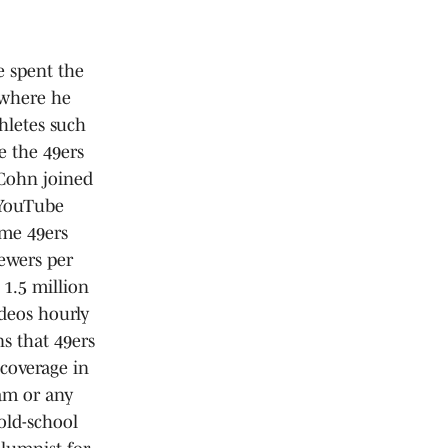
e spent the
 where he
hletes such
e the 49ers
 Cohn joined
 YouTube
me 49ers
iewers per
 1.5 million
deos hourly
s that 49ers
coverage in
eam or any
old-school