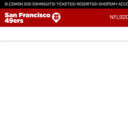
SI.COM
ON SI
SI SWIMSUIT
SI TICKETS
SI RESORTS
SI SHOPS
MY ACC
NFL
SO