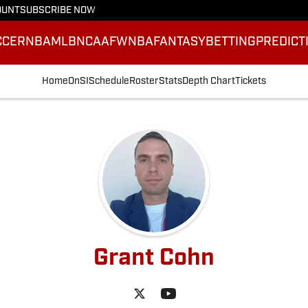
OUNT
SUBSCRIBE NOW
CCER
NBA
MLB
NCAAF
WNBA
FANTASY
BETTING
PREDICT
Home
OnSI
Schedule
Roster
Stats
Depth Chart
Tickets
Grant Cohn