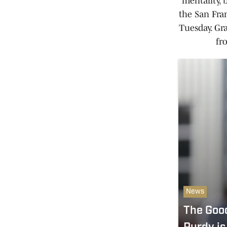
mentality, 
the San Fra
Tuesday. Gr
fr
News
The Goo