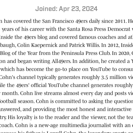
Joined: Apr 23, 2024
 has covered the San Francisco 49ers daily since 2011. H
ne years of his career with the Santa Rosa Press Democrat
Inside the 49ers blog and covered famous coaches and at
baugh, Colin Kaepernick and Patrick Willis. In 2012, Insid
Blog of the Year from the Peninsula Press Club. In 2020,
on and began writing All49ers. In addition, he created a
 which has become the go-to place on YouTube to consu
Cohn's channel typically generates roughly 3.5 million v
e the 49ers' official YouTube channel generates roughly
r month. Cohn live streams almost every day and posts vi
football season. Cohn is committed to asking the question
answered, and providing the most honest and interactive 
ry. His loyalty is to the reader and the viewer, not the t
 coach. Cohn is a new-age multimedia journalist with an 