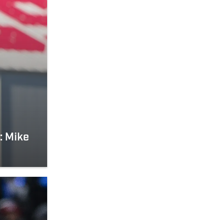
: Mike