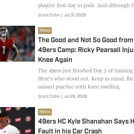
players' first day in pads. And although 
are in the process of signing Deebo Sam
Grant Cohn
|
Jul 31, 2026
acquisition isn't official yet, so he wasn't
practice.
News
The Good and Not So Good from 
49ers Camp: Ricky Pearsall Inju
Knee Again
The 49ers just finished Day 3 of trainin
Here's who stood out. Keep in mind, Ric
missed practice with knee swelling.
Grant Cohn
|
Jul 29, 2026
News
49ers HC Kyle Shanahan Says H
Fault in his Car Crash