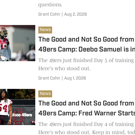
questions.
Grant Cohn
|
Aug 2, 2026
News
The Good and Not So Good from 
49ers Camp: Deebo Samuel is i
The 49ers just finished Day 5 of trainin
Here's who stood out.
Grant Cohn
|
Aug 1, 2026
News
The Good and Not So Good from 
49ers Camp: Fred Warner Starts
The 49ers just finished Day 4 of trainin
Here's who stood out. Keep in mind, to