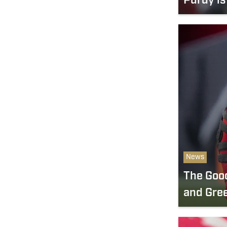
Purdy is
News
The Good
and Gre