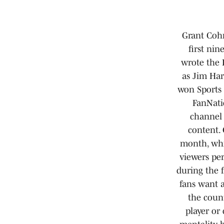
Grant Cohn
first ni
wrote the 
as Jim Har
won Sports 
FanNati
channel
content. 
month, whil
viewers pe
during the 
fans want 
the count
player or