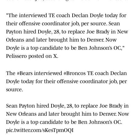
"The interviewed TE coach Declan Doyle today for
their offensive coordinator job, per source. Sean
Payton hired Doyle, 28, to replace Joe Brady in New
Orleans and later brought him to Denver. Now
Doyle is a top candidate to be Ben Johnson’s OC,"
Pelissero posted on X.
The
#Bears
interviewed
#Broncos
TE coach Declan
Doyle today for their offensive coordinator job, per
source.
Sean Payton hired Doyle, 28, to replace Joe Brady in
New Orleans and later brought him to Denver. Now
Doyle is a top candidate to be Ben Johnson’s OC.
pic.twitter.com/sKesTpmOQI