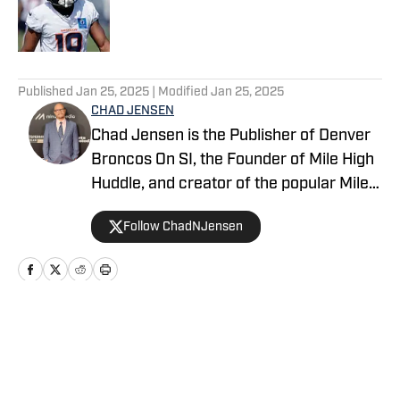
Published by on Invalid Date
5 related articles loaded
Published
Jan 25, 2025
| Modified
Jan 25, 2025
CHAD JENSEN
Chad Jensen is the Publisher of Denver
Broncos On SI, the Founder of Mile High
Huddle, and creator of the popular Mile
High Huddle Podcast. Chad has been on
Follow ChadNJensen
the Denver Broncos beat since 2012 and
is a member of the Pro Football Writers
of America.
Home
/
News