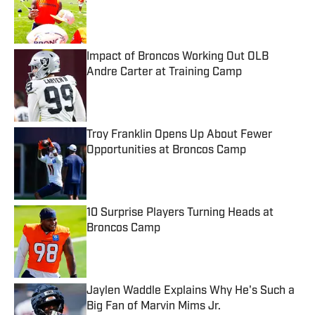
Published by on Invalid Date
Impact of Broncos Working Out OLB
Andre Carter at Training Camp
Published by on Invalid Date
Troy Franklin Opens Up About Fewer
Opportunities at Broncos Camp
Published by on Invalid Date
10 Surprise Players Turning Heads at
Broncos Camp
Published by on Invalid Date
Jaylen Waddle Explains Why He's Such a
Big Fan of Marvin Mims Jr.