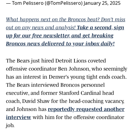
— Tom Pelissero (@TomPelissero)
January 25, 2025
What happens next on the Broncos beat? Don't miss
out on any news and analysis!
Take a second, sign
up for our free newsletter, and get breaking
Broncos news delivered to your inbox daily!
The Bears just hired Detroit Lions coveted
offensive coordinator Ben Johnson, who seemingly
has an interest in Denver's young tight ends coach.
The Bears interviewed Broncos personnel
executive, and former Stanford Cardinal head
coach, David Shaw for the head-coaching vacancy,
and Johnson has
reportedly requested another
interview
with him for the offensive coordinator
job.