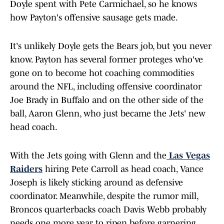
Doyle spent with Pete Carmichael, so he knows
how Payton's offensive sausage gets made.
It's unlikely Doyle gets the Bears job, but you never
know. Payton has several former proteges who've
gone on to become hot coaching commodities
around the NFL, including offensive coordinator
Joe Brady in Buffalo and on the other side of the
ball, Aaron Glenn, who just became the Jets' new
head coach.
With the Jets going with Glenn and the
Las Vegas
Raiders
hiring Pete Carroll as head coach, Vance
Joseph is likely sticking around as defensive
coordinator. Meanwhile, despite the rumor mill,
Broncos quarterbacks coach Davis Webb probably
needs one more year to ripen before garnering