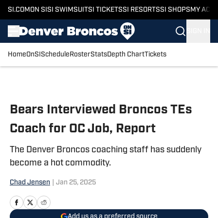
SI.COM
ON SI
SI SWIMSUIT
SI TICKETS
SI RESORTS
SI SHOPS
MY ACC
SIGN IN
Home
OnSI
Schedule
Roster
Stats
Depth Chart
Tickets
Skip to main content
Bears Interviewed Broncos TEs
Coach for OC Job, Report
The Denver Broncos coaching staff has suddenly
become a hot commodity.
Chad Jensen
|
Jan 25, 2025
Add us as a preferred source