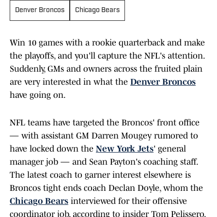
Denver Broncos
Chicago Bears
Win 10 games with a rookie quarterback and make
the playoffs, and you'll capture the NFL's attention.
Suddenly, GMs and owners across the fruited plain
are very interested in what the
Denver Broncos
have going on.
NFL teams have targeted the Broncos' front office
— with assistant GM Darren Mougey rumored to
have locked down the
New York Jets
' general
manager job — and Sean Payton's coaching staff.
The latest coach to garner interest elsewhere is
Broncos tight ends coach Declan Doyle, whom the
Chicago Bears
interviewed for their offensive
coordinator job, according to insider Tom Pelissero.