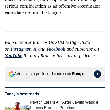
serious consideration as an offensive coordinator
candidate around the league.
Follow Denver Broncos On SI/Mile High Huddle
on
Instagram
,
X
, and
Facebook
and subscribe
on
YouTube
for daily Broncos live-stream podcasts!
Add us as a preferred source on
Google
Today's best reads
Payton Clears Air After Jaylen Waddle
Leaves Broncos Practice