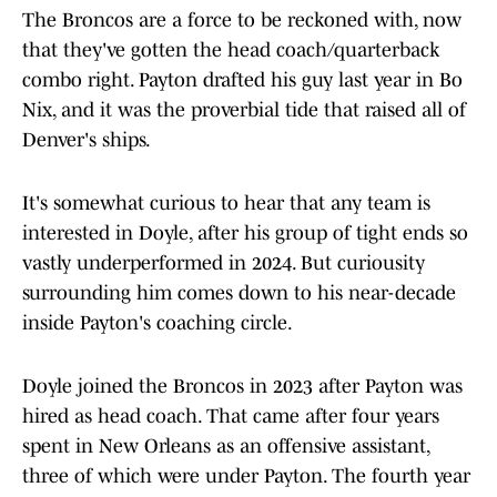
The Broncos are a force to be reckoned with, now
that they've gotten the head coach/quarterback
combo right. Payton drafted his guy last year in Bo
Nix, and it was the proverbial tide that raised all of
Denver's ships.
It's somewhat curious to hear that any team is
interested in Doyle, after his group of tight ends so
vastly underperformed in 2024. But curiousity
surrounding him comes down to his near-decade
inside Payton's coaching circle.
Doyle joined the Broncos in 2023 after Payton was
hired as head coach. That came after four years
spent in New Orleans as an offensive assistant,
three of which were under Payton. The fourth year