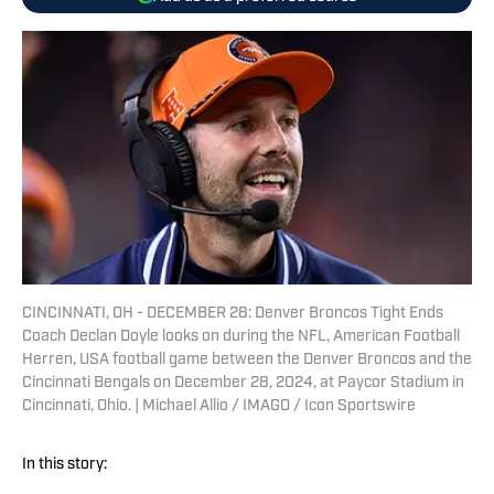
CINCINNATI, OH - DECEMBER 28: Denver Broncos Tight Ends
Coach Declan Doyle looks on during the NFL, American Football
Herren, USA football game between the Denver Broncos and the
Cincinnati Bengals on December 28, 2024, at Paycor Stadium in
Cincinnati, Ohio. | Michael Allio / IMAGO / Icon Sportswire
In this story: