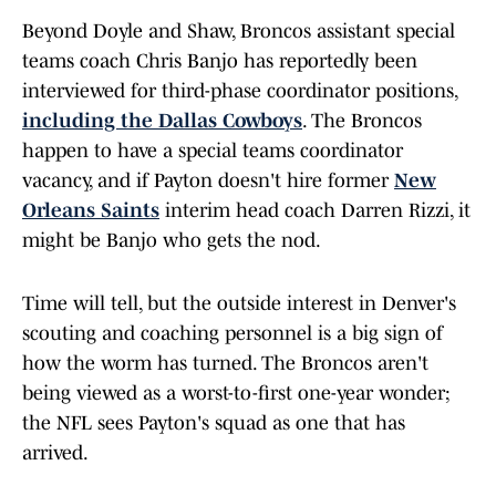
Beyond Doyle and Shaw, Broncos assistant special
teams coach Chris Banjo has reportedly been
interviewed for third-phase coordinator positions,
including the Dallas Cowboys
. The Broncos
happen to have a special teams coordinator
vacancy, and if Payton doesn't hire former
New
Orleans Saints
interim head coach Darren Rizzi, it
might be Banjo who gets the nod.
Time will tell, but the outside interest in Denver's
scouting and coaching personnel is a big sign of
how the worm has turned. The Broncos aren't
being viewed as a worst-to-first one-year wonder;
the NFL sees Payton's squad as one that has
arrived.