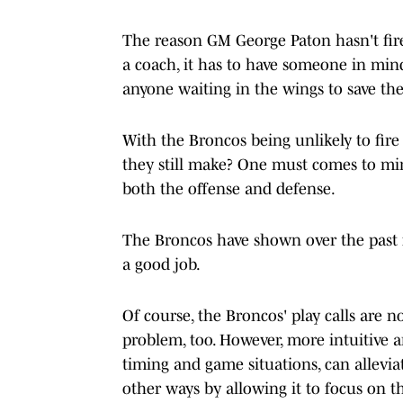
The reason GM George Paton hasn't fire
a coach, it has to have someone in mind
anyone waiting in the wings to save the
With the Broncos being unlikely to fire
they still make? One must comes to min
both the offense and defense.
The Broncos have shown over the past f
a good job.
Of course, the Broncos' play calls are n
problem, too. However, more intuitive an
timing and game situations, can alleviat
other ways by allowing it to focus on 