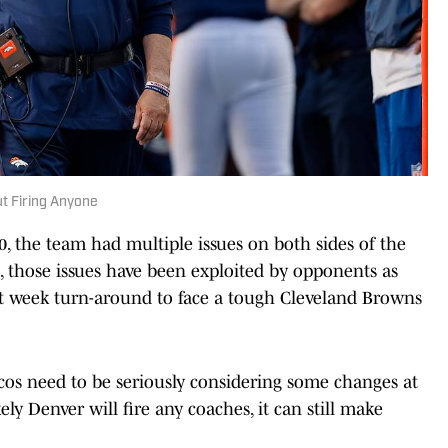
t Firing Anyone
 the team had multiple issues on both sides of the
s, those issues have been exploited by opponents as
ort week turn-around to face a tough Cleveland Browns
os need to be seriously considering some changes at
ely Denver will fire any coaches, it can still make