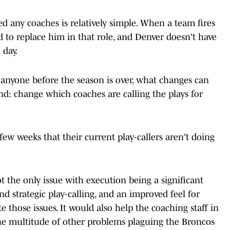
d any coaches is relatively simple. When a team fires
 to replace him in that role, and Denver doesn't have
 day.
 anyone before the season is over, what changes can
d: change which coaches are calling the plays for
ew weeks that their current play-callers aren't doing
ot the only issue with execution being a significant
d strategic play-calling, and an improved feel for
e those issues. It would also help the coaching staff in
the multitude of other problems plaguing the Broncos