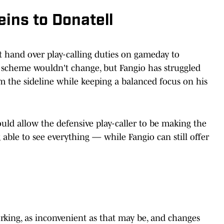
eins to Donatell
t hand over play-calling duties on gameday to
 scheme wouldn't change, but Fangio has struggled
om the sideline while keeping a balanced focus on his
ould allow the defensive play-caller to be making the
able to see everything — while Fangio can still offer
rking, as inconvenient as that may be, and changes