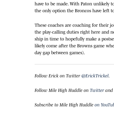
have to be made. With Paton unlikely to
the only option the Broncos have left to
These coaches are coaching for their j
the play-calling duties right here and 
ship in time to hopefully make a posts
likely come after the Browns game when
day gap between games).
Follow Erick on Twitter
@ErickTrickel
.
Follow Mile High Huddle on
Twitter
an
Subscribe to Mile High Huddle
on YouTu