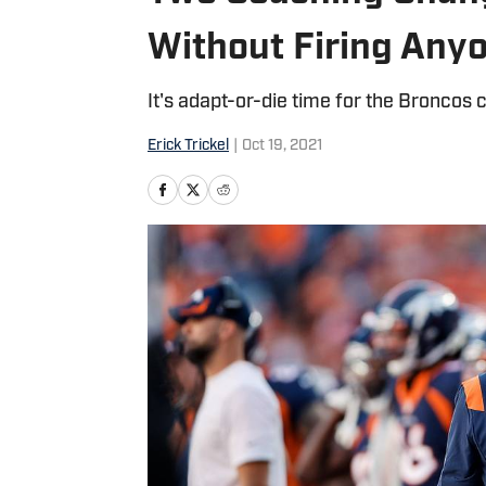
Without Firing Any
It's adapt-or-die time for the Broncos 
Erick Trickel
|
Oct 19, 2021