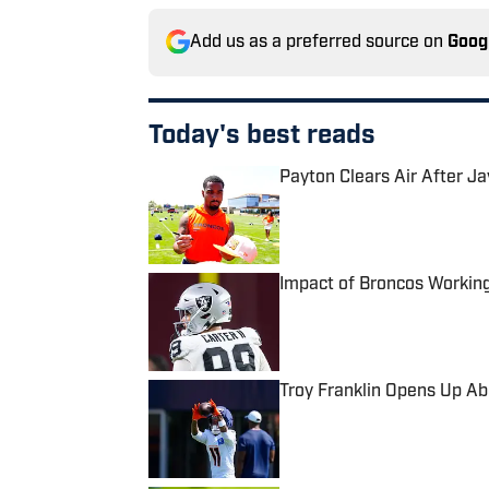
Add us as a preferred source on
Goog
Today's best reads
Payton Clears Air After J
Published by on Invalid Date
Impact of Broncos Workin
Published by on Invalid Date
Troy Franklin Opens Up A
Published by on Invalid Date