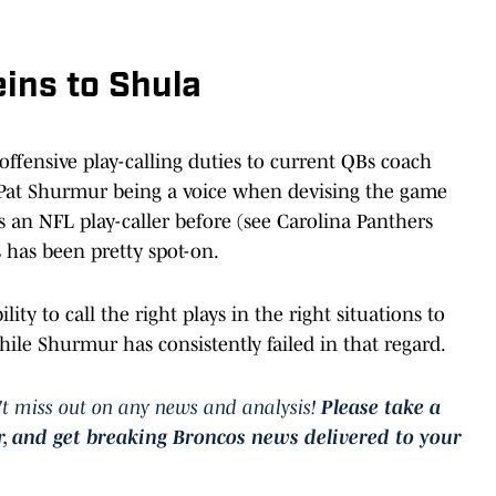
eins to Shula
ffensive play-calling duties to current QBs coach
 Pat Shurmur being a voice when devising the game
s an NFL play-caller before (see Carolina Panthers
ys has been pretty spot-on.
lity to call the right plays in the right situations to
ile Shurmur has consistently failed in that regard.
t miss out on any news and analysis!
Please take a
r, and get breaking Broncos news delivered to your