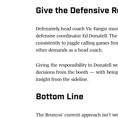
Give the Defensive R
Defensively, head coach Vic Fangio mus
defensive coordinator Ed Donatell. The
consistently to juggle calling games fr
other demands as a head coach.
Giving the responsibility to Donatell w
decisions from the booth — with being 
insight from the sideline.
Bottom Line
The Broncos' current approach isn't wo