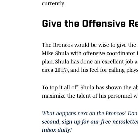
currently.
Give the Offensive R
The Broncos would be wise to give the o
Mike Shula with offensive coordinator
plan. Shula has done an excellent job a
circa 2015), and his feel for calling pla
To top it all off, Shula has shown the abi
maximize the talent of his personnel wh
What happens next on the Broncos? Don'
second, sign
up for our free newslette
inbox daily!