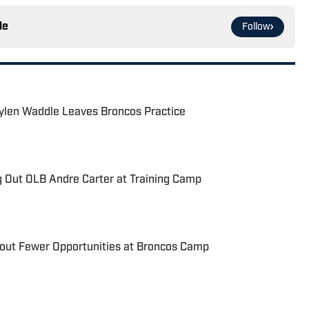
le
Follow
aylen Waddle Leaves Broncos Practice
g Out OLB Andre Carter at Training Camp
bout Fewer Opportunities at Broncos Camp