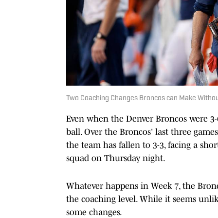
Two Coaching Changes Broncos can Make Withou
Even when the Denver Broncos were 3-0,
ball. Over the Broncos' last three game
the team has fallen to 3-3, facing a sh
squad on Thursday night.
Whatever happens in Week 7, the Bronc
the coaching level. While it seems unlik
some changes.