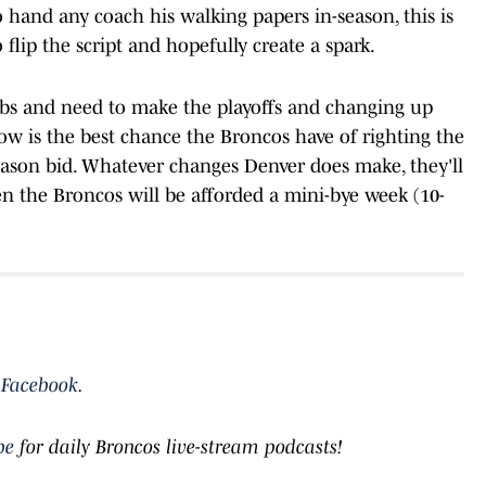
 hand any coach his walking papers in-season, this is
 flip the script and hopefully create a spark.
obs and need to make the playoffs and changing up
now is the best chance the Broncos have of righting the
eason bid. Whatever changes Denver does make, they'll
 the Broncos will be afforded a mini-bye week (10-
d
Facebook
.
be
for daily Broncos live-stream podcasts!