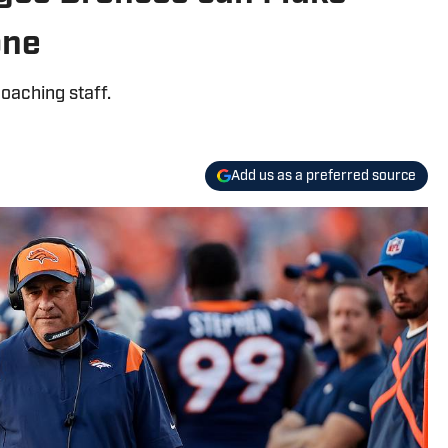
one
coaching staff.
Add us as a preferred source