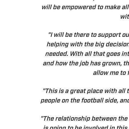
will be empowered to make all 
wit
"I will be there to support 
helping with the big decisi
needed. With all that goes in
and how the job has grown, thi
allow me to 
"This is a great place with all
people on the football side, an
"The relationship between the
is going to be involved in this