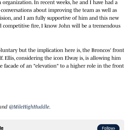
 organization. In recent weeks, he and I have had a
onversations about improving the team as well as
cision, and I am fully supportive of him and this new
nd competitive fire, I know John will be a tremendous
untary but the implication here is, the Broncos' front
elf. Ellis, considering the icon Elway is, is allowing him
 facade of an "elevation" to a higher role in the front
and
@MileHighHuddle
.
le
Follow