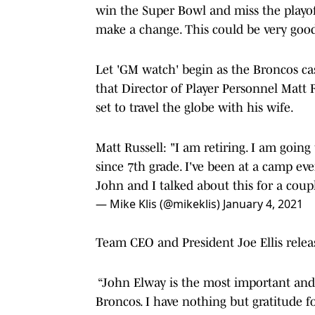
win the Super Bowl and miss the playoff
make a change. This could be very good
Let 'GM watch' begin as the Broncos cas
that Director of Player Personnel Matt R
set to travel the globe with his wife.
Matt Russell: "I am retiring. I am goin
since 7th grade. I've been at a camp ev
John and I talked about this for a coup
— Mike Klis (@mikeklis)
January 4, 2021
Team CEO and President Joe Ellis rele
“John Elway is the most important and 
Broncos. I have nothing but gratitude f