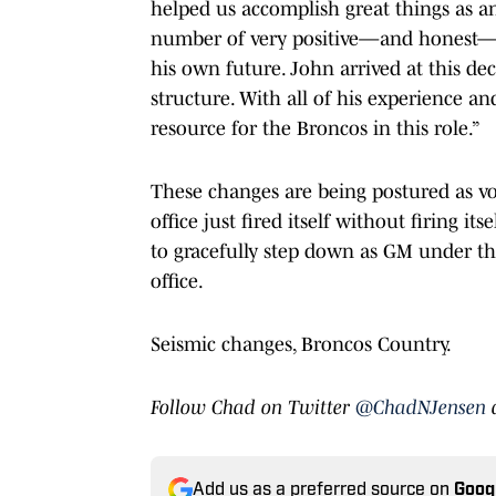
helped us accomplish great things as an
number of very positive—and honest—c
his own future. John arrived at this de
structure. With all of his experience a
resource for the Broncos in this role.”
These changes are being postured as vol
office just fired itself without firing its
to gracefully step down as GM under the
office.
Seismic changes, Broncos Country.
Follow Chad on Twitter
@ChadNJensen
Add us as a preferred source on
Goog