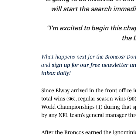
will start the search immedia
"I'm excited to begin this ch
the 
What happens next for the Broncos? Don
and
sign up for our free newsletter a
inbox daily!
Since Elway arrived in the front office
total wins (96), regular-season wins (90)
World Championships (1) during that spa
by any NFL team’s general manager thro
After the Broncos earned the ignominio