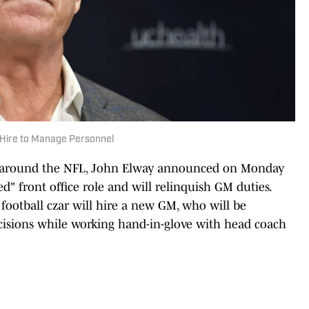
 Hire to Manage Personnel
s around the NFL, John Elway announced on Monday
ed" front office role and will relinquish GM duties.
football czar will hire a new GM, who will be
isions while working hand-in-glove with head coach