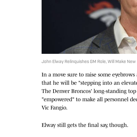
John Elway Relinquishes GM Role, Will Make New
In a move sure to raise some eyebrow
that he will be "stepping into an elevat
The Denver Broncos' long-standing top 
"empowered" to make all personnel dec
Vic Fangio.
Elway still gets the final say, though.