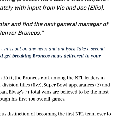
tely with input from Vic and Joe [Ellis].
apter and find the next general manager of
Denver Broncos."
't miss out on any news and analysis! Take a second
nd get breaking Broncos news delivered to your
 in 2011, the Broncos rank among the NFL leaders in
, division titles (five), Super Bowl appearances (2) and
n. Elway’s 71 total wins are believed to be the most
ugh his first 100 overall games.
us distinction of becoming the first NFL team ever to