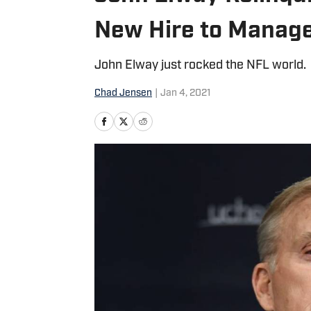
New Hire to Manage
John Elway just rocked the NFL world.
Chad Jensen
|
Jan 4, 2021