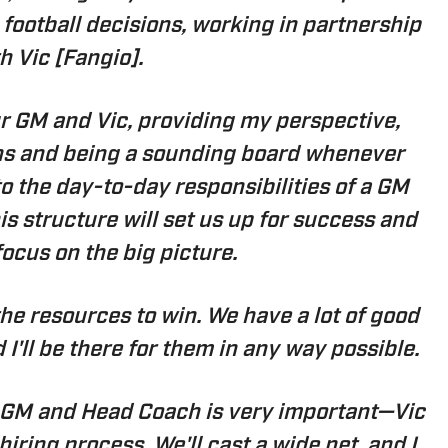
football decisions, working in partnership
h Vic [Fangio].
our GM and Vic, providing my perspective,
ons and being a sounding board whenever
to the day-to-day responsibilities of a GM
s structure will set us up for success and
focus on the big picture.
 the resources to win. We have a lot of good
d I'll be there for them in any way possible.
 GM and Head Coach is very important—Vic
 hiring process. We'll cast a wide net, and I