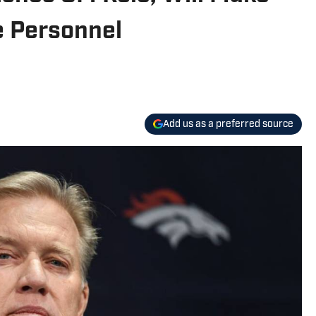
 Personnel
Add us as a preferred source