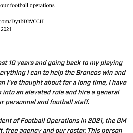
ur football operations.
er.com/Dy1bDbVCGH
, 2021
last 10 years and going back to my playing
verything I can to help the Broncos win and
ion I've thought about for a long time, I have
 into an elevated role and hire a general
r personnel and football staff.
ident of Football Operations in 2021, the GM
ft, free agency and our roster. This person