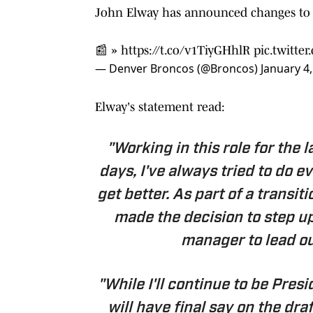
John Elway has announced changes to o
📰 »
https://t.co/v1TiyGHhlR
pic.twitt
— Denver Broncos (@Broncos)
January 4
Elway's statement read:
"Working in this role for the 
days, I've always tried to do e
get better. As part of a transit
made the decision to step up
manager to lead ou
"While I'll continue to be Pres
will have final say on the dra