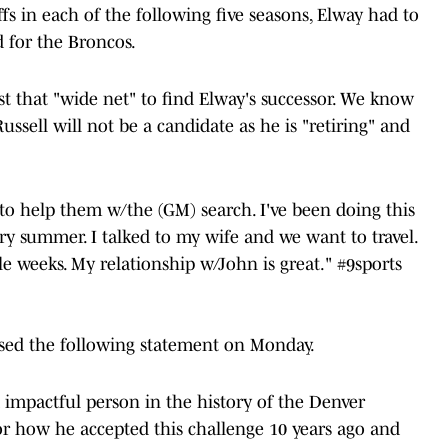
s in each of the following five seasons, Elway had to
 for the Broncos.
t that "wide net" to find Elway's successor. We know
ussell will not be a candidate as he is "retiring" and
g to help them w/the (GM) search. I've been doing this
ery summer. I talked to my wife and we want to travel.
le weeks. My relationship w/John is great."
#9sports
ased the following statement on Monday.
impactful person in the history of the Denver
or how he accepted this challenge 10 years ago and