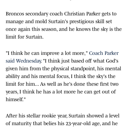
Broncos secondary coach Christian Parker gets to
manage and mold Surtain's prestigious skill set
once again this season, and he knows the sky is the
limit for Surtain.
"I think he can improve a lot more,"
Coach Parker
said Wednesday
. "I think just based off what God's
given him from the physical standpoint, his mental
ability and his mental focus, I think the sky's the
limit for him... As well as he's done these first two
years, I think he has a lot more he can get out of
himself."
After his stellar rookie year, Surtain showed a level
of maturity that belies his 23-year-old age, and he