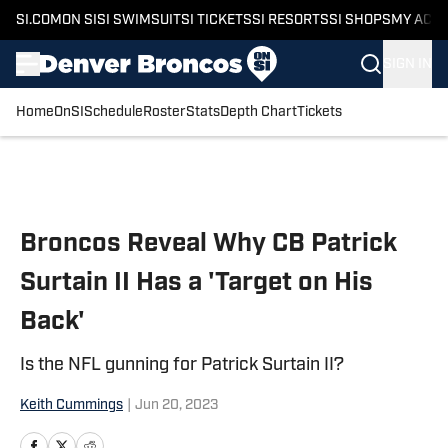
SI.COM
ON SI
SI SWIMSUIT
SI TICKETS
SI RESORTS
SI SHOPS
MY ACC
SIGN IN
Home
OnSI
Schedule
Roster
Stats
Depth Chart
Tickets
Skip to main content
Broncos Reveal Why CB Patrick
Surtain II Has a 'Target on His
Back'
Is the NFL gunning for Patrick Surtain II?
Keith Cummings
|
Jun 20, 2023