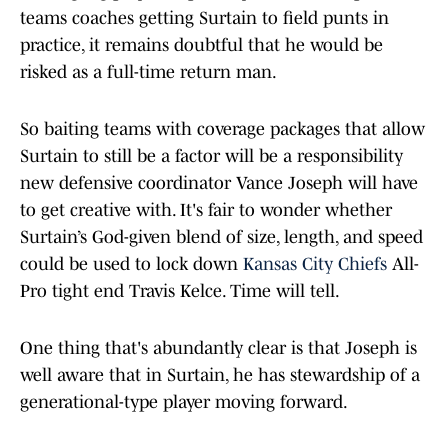
teams coaches getting Surtain to field punts in
practice, it remains doubtful that he would be
risked as a full-time return man.
So baiting teams with coverage packages that allow
Surtain to still be a factor will be a responsibility
new defensive coordinator Vance Joseph will have
to get creative with. It's fair to wonder whether
Surtain’s God-given blend of size, length, and speed
could be used to lock down
Kansas City Chiefs
All-
Pro tight end Travis Kelce. Time will tell.
One thing that's abundantly clear is that Joseph is
well aware that in Surtain, he has stewardship of a
generational-type player moving forward.