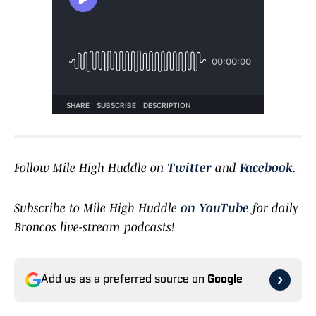
Follow Mile High Huddle on
Twitter
and
Facebook
.
Subscribe to Mile High Huddle
on YouTube
for daily
Broncos live-stream podcasts!
Add us as a preferred source on
Google