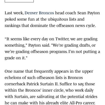
Last week,
Denver Broncos
head coach Sean Payton
poked some fun at the ubiquitous lists and
rankings that dominate the offseason news cycle.
“It seems like every day on Twitter, we are grading
something," Payton said. "We’re grading drafts, or
we’re grading offseason programs. I’m not putting a
grade on it."
One name that frequently appears in the upper
echelons of such offseason lists is Broncos
cornerback Patrick Surtain II. Suffice to say, those
within the Broncos' inner circle, who work daily
with Surtain, are salivating at the potential strides
he can make with his already elite All-Pro career.