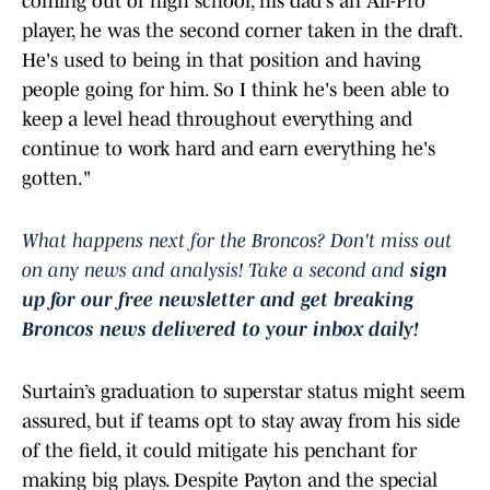
coming out of high school, his dad's an All-Pro
player, he was the second corner taken in the draft.
He's used to being in that position and having
people going for him. So I think he's been able to
keep a level head throughout everything and
continue to work hard and earn everything he's
gotten."
What happens next for the Broncos? Don't miss out
on any news and analysis! Take a second and
sign
up for our free newsletter and get breaking
Broncos news delivered to your inbox daily!
Surtain’s graduation to superstar status might seem
assured, but if teams opt to stay away from his side
of the field, it could mitigate his penchant for
making big plays. Despite Payton and the special