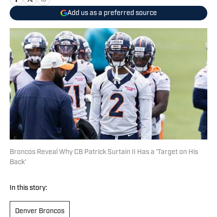
Add us as a preferred source
Broncos Reveal Why CB Patrick Surtain II Has a 'Target on His
Back'
In this story:
Denver Broncos