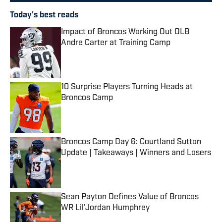
Today's best reads
Impact of Broncos Working Out OLB
Andre Carter at Training Camp
Published by on Invalid Date
10 Surprise Players Turning Heads at
Broncos Camp
Published by on Invalid Date
Broncos Camp Day 6: Courtland Sutton
Update | Takeaways | Winners and Losers
Published by on Invalid Date
Sean Payton Defines Value of Broncos
WR Lil'Jordan Humphrey
Published by on Invalid Date