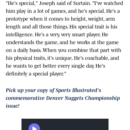
"He's special," Joseph said of Surtain. "I've watched
him play in a lot of games, and he's special. He's a
prototype when it comes to height, weight, arm
length and all those things. His special trait is his
intelligence. He's a very, very smart player. He
understands the game, and he works at the game
on a daily basis. When you combine that part with
his physical traits, it's unique. He's coachable, and
he wants to get better every single day. He's
definitely a special player."
Pick up your copy of Sports Illustrated's
commemorative Denver Nuggets Championship
issue!