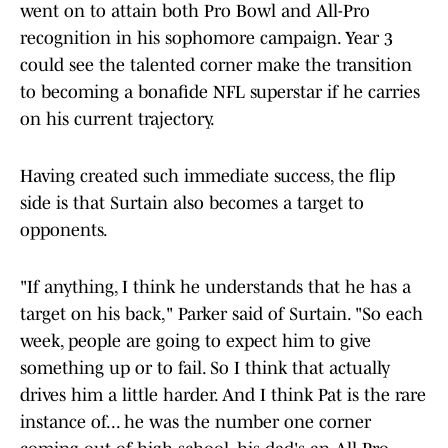
went on to attain both Pro Bowl and All-Pro
recognition in his sophomore campaign. Year 3
could see the talented corner make the transition
to becoming a bonafide NFL superstar if he carries
on his current trajectory.
Having created such immediate success, the flip
side is that Surtain also becomes a target to
opponents.
"If anything, I think he understands that he has a
target on his back," Parker said of Surtain. "So each
week, people are going to expect him to give
something up or to fail. So I think that actually
drives him a little harder. And I think Pat is the rare
instance of... he was the number one corner