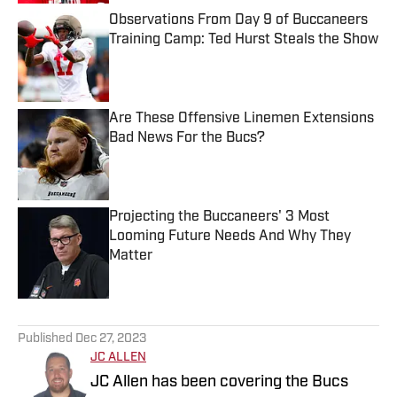
Observations From Day 9 of Buccaneers
Training Camp: Ted Hurst Steals the Show
Published by on Invalid Date
Are These Offensive Linemen Extensions
Bad News For the Bucs?
Published by on Invalid Date
Projecting the Buccaneers' 3 Most
Looming Future Needs And Why They
Matter
Published by on Invalid Date
5 related articles loaded
Published
Dec 27, 2023
JC ALLEN
JC Allen has been covering the Bucs