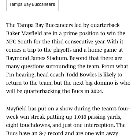
Tampa Bay Buccaneers
The Tampa Bay Buccaneers led by quarterback
Baker Mayfield are in a prime position to win the
NFC South for the third consecutive year. With it
comes a trip to the playoffs and a home game at
Raymond James Stadium. Beyond that there are
many questions surrounding the team. From what
I'm hearing, head coach Todd Bowles is likely to
return to the team, but the next big domino is who
will be quarterbacking the Bucs in 2024.
Mayfield has put on a show during the team’s four-
week win streak putting up 1,010 passing yards,
eight touchdowns, and just one interception. The
Bucs have an 8-7 record and are one win away