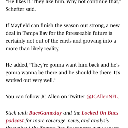
“He likes it. They like him. Why not continue that,”
Schefter said.
If Mayfield can finish the season out strong, a new
deal in Tampa Bay for the foreseeable future is
certainly not out of the cards and growing into a
more than likely reality.
He added, “They're gonna want him back and he's
gonna wanna be there and he should be there. It’s
worked out very well.”
You can follow JC Allen on Twitter
@JCAllenNFL
.
Stick with
BucsGameday
and the
Locked On Bucs
podcast
for more coverage, news, and analysis