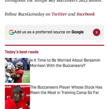
throughout the Tampa Bay Buccaneers 2023 season.
Follow BucsGameday on
Twitter
and
Facebook
Add us as a preferred source on
Google
Today's best reads
Is It Time to Be Worried About Benjamin
Morrison With the Buccaneers?
Published by on Invalid Date
The Buccaneers Player Whose Stock Has
Risen the Most in Training Camp So Far
Published by on Invalid Date