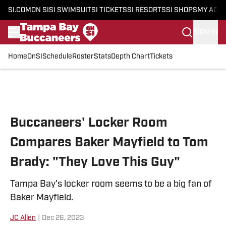
SI.COM
ON SI
SI SWIMSUIT
SI TICKETS
SI RESORTS
SI SHOPS
MY ACC
SIGN IN
Home
OnSI
Schedule
Roster
Stats
Depth Chart
Tickets
Skip to main content
Buccaneers' Locker Room
Compares Baker Mayfield to Tom
Brady: "They Love This Guy"
Tampa Bay's locker room seems to be a big fan of
Baker Mayfield.
JC Allen
|
Dec 26, 2023