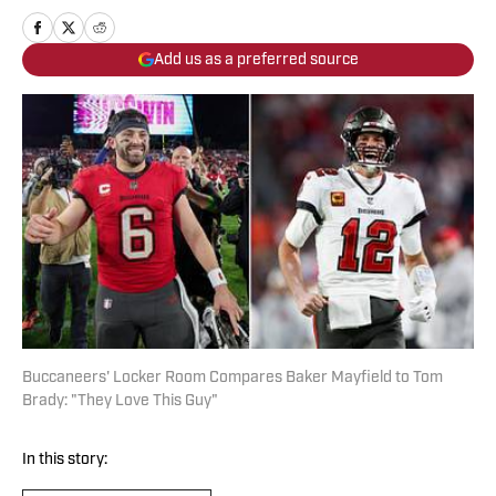
Add us as a preferred source
Buccaneers' Locker Room Compares Baker Mayfield to Tom
Brady: "They Love This Guy"
In this story: