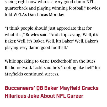
seeing right now who is a very good damn NFL
quarterback and playing winning football,” Bowles
told WFLA’s Dan Lucas Monday.
“I think people should just appreciate that for
what it is,” Bowles said. “And stop saying, ‘Well, it’s
Baker. Well, it’s Baker. Well, it’s Baker.’ Well, Baker’s
playing very damn good football.”
While speaking to Gene Deckerhoff on the Bucs
Radio network Licht said he’s “rooting like hell” for
Mayfield’s continued success.
Buccaneers' QB Baker Mayfield Cracks
Hilarious Joke About NFL Career