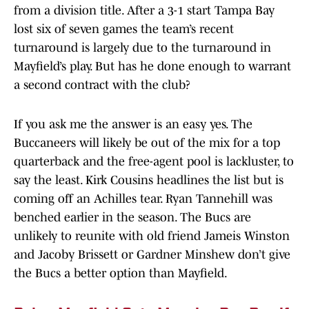
from a division title. After a 3-1 start Tampa Bay
lost six of seven games the team’s recent
turnaround is largely due to the turnaround in
Mayfield’s play. But has he done enough to warrant
a second contract with the club?
If you ask me the answer is an easy yes. The
Buccaneers will likely be out of the mix for a top
quarterback and the free-agent pool is lackluster, to
say the least. Kirk Cousins headlines the list but is
coming off an Achilles tear. Ryan Tannehill was
benched earlier in the season. The Bucs are
unlikely to reunite with old friend Jameis Winston
and Jacoby Brissett or Gardner Minshew don’t give
the Bucs a better option than Mayfield.