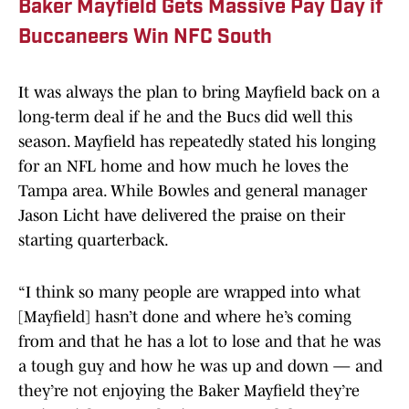
Baker Mayfield Gets Massive Pay Day if
Buccaneers Win NFC South
It was always the plan to bring Mayfield back on a
long-term deal if he and the Bucs did well this
season. Mayfield has repeatedly stated his longing
for an NFL home and how much he loves the
Tampa area. While Bowles and general manager
Jason Licht have delivered the praise on their
starting quarterback.
“I think so many people are wrapped into what
[Mayfield] hasn’t done and where he’s coming
from and that he has a lot to lose and that he was
a tough guy and how he was up and down — and
they’re not enjoying the Baker Mayfield they’re