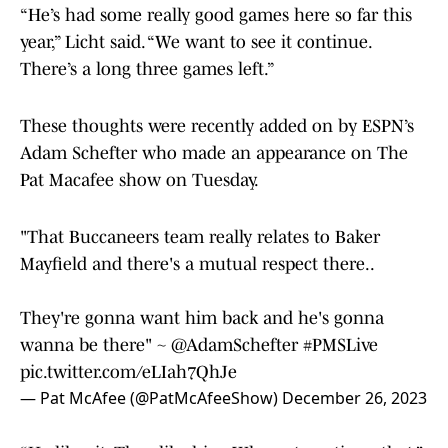
“He’s had some really good games here so far this
year,” Licht said. “We want to see it continue.
There’s a long three games left.”
These thoughts were recently added on by ESPN’s
Adam Schefter who made an appearance on The
Pat Macafee show on Tuesday.
"That Buccaneers team really relates to Baker
Mayfield and there's a mutual respect there..
They're gonna want him back and he's gonna
wanna be there" ~
@AdamSchefter
#PMSLive
pic.twitter.com/eLIah7QhJe
— Pat McAfee (@PatMcAfeeShow)
December 26, 2023