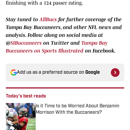
finishing with a 124 passer rating.
Stay tuned to
AllBucs
for further coverage of the
Tampa Bay Buccaneers, and other NFL news and
analysis.
Follow along
on social media at
@
SIBuccaneers
on Twitter and
Tampa Bay
Buccaneers on Sports Illustrated
on Facebook.
Add us as a preferred source on
Google
Today's best reads
Is it Time to be Worried About Benjamin
Morrison With the Buccaneers?
Published by on Invalid Date