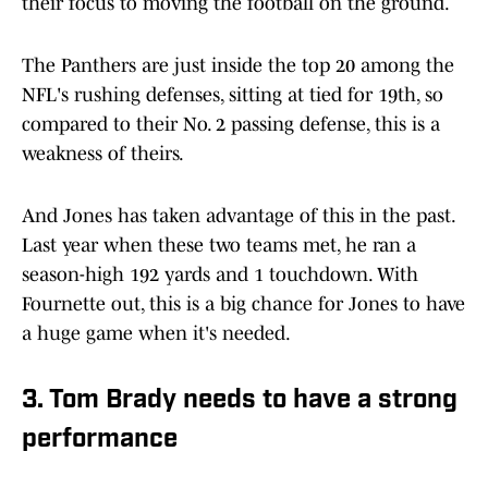
their focus to moving the football on the ground.
The Panthers are just inside the top 20 among the
NFL's rushing defenses, sitting at tied for 19th, so
compared to their No. 2 passing defense, this is a
weakness of theirs.
And Jones has taken advantage of this in the past.
Last year when these two teams met, he ran a
season-high 192 yards and 1 touchdown. With
Fournette out, this is a big chance for Jones to have
a huge game when it's needed.
3. Tom Brady needs to have a strong
performance