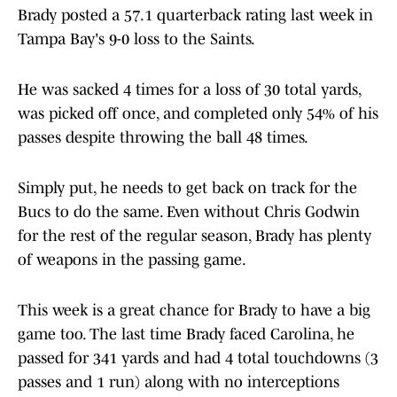
Brady posted a 57.1 quarterback rating last week in
Tampa Bay's 9-0 loss to the Saints.
He was sacked 4 times for a loss of 30 total yards,
was picked off once, and completed only 54% of his
passes despite throwing the ball 48 times.
Simply put, he needs to get back on track for the
Bucs to do the same. Even without Chris Godwin
for the rest of the regular season, Brady has plenty
of weapons in the passing game.
This week is a great chance for Brady to have a big
game too. The last time Brady faced Carolina, he
passed for 341 yards and had 4 total touchdowns (3
passes and 1 run) along with no interceptions