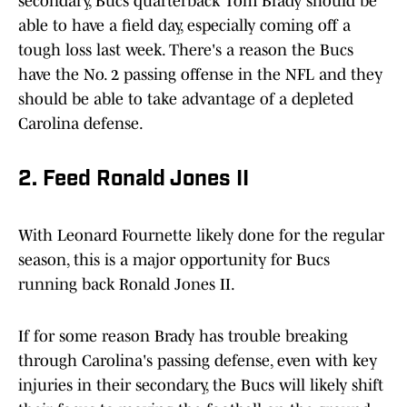
secondary, Bucs quarterback Tom Brady should be
able to have a field day, especially coming off a
tough loss last week. There's a reason the Bucs
have the No. 2 passing offense in the NFL and they
should be able to take advantage of a depleted
Carolina defense.
2. Feed Ronald Jones II
With Leonard Fournette likely done for the regular
season, this is a major opportunity for Bucs
running back Ronald Jones II.
If for some reason Brady has trouble breaking
through Carolina's passing defense, even with key
injuries in their secondary, the Bucs will likely shift