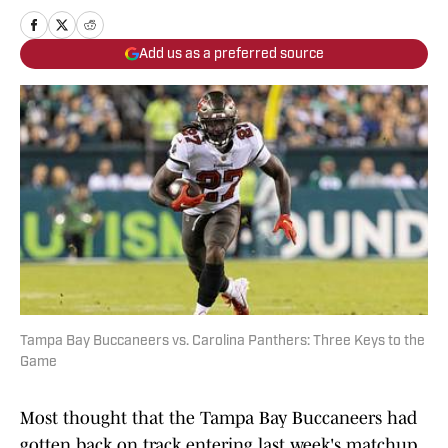
Add us as a preferred source
Tampa Bay Buccaneers vs. Carolina Panthers: Three Keys to the
Game
Most thought that the Tampa Bay Buccaneers had
gotten back on track entering last week's matchup