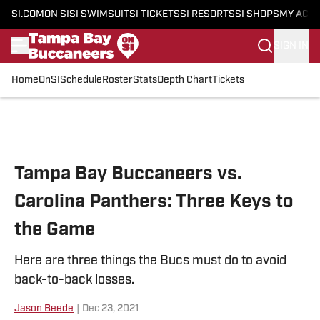
SI.COM
ON SI
SI SWIMSUIT
SI TICKETS
SI RESORTS
SI SHOPS
MY ACC
SIGN IN
Home
OnSI
Schedule
Roster
Stats
Depth Chart
Tickets
Skip to main content
Tampa Bay Buccaneers vs.
Carolina Panthers: Three Keys to
the Game
Here are three things the Bucs must do to avoid
back-to-back losses.
Jason Beede
|
Dec 23, 2021