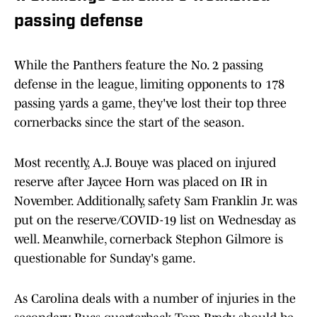
passing defense
While the Panthers feature the No. 2 passing
defense in the league, limiting opponents to 178
passing yards a game, they've lost their top three
cornerbacks since the start of the season.
Most recently, A.J. Bouye was placed on injured
reserve after Jaycee Horn was placed on IR in
November. Additionally, safety Sam Franklin Jr. was
put on the reserve/COVID-19 list on Wednesday as
well. Meanwhile, cornerback Stephon Gilmore is
questionable for Sunday's game.
As Carolina deals with a number of injuries in the