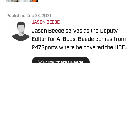
5 related articles loaded
Published
Dec 23, 2021
JASON BEEDE
Jason Beede serves as the Deputy
Editor for AllBucs. Beede comes from
247Sports where he covered the UCF
Knights for three years. In addition, he
Follow therealBeede
served as an intern twice at the Orlando
Sentinel. Beede graduated from UCF in
Spring 2020 with a B.A. in Journalism.
Privacy Policy
Cookie Policy
Takedown Policy
Terms and Conditions