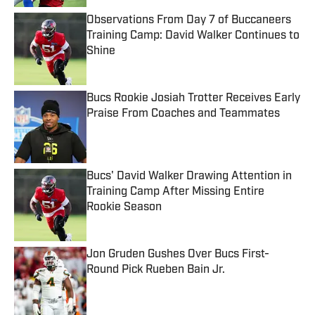
Observations From Day 7 of Buccaneers
Training Camp: David Walker Continues to
Shine
Published by on Invalid Date
Bucs Rookie Josiah Trotter Receives Early
Praise From Coaches and Teammates
Published by on Invalid Date
Bucs' David Walker Drawing Attention in
Training Camp After Missing Entire
Rookie Season
Published by on Invalid Date
Jon Gruden Gushes Over Bucs First-
Round Pick Rueben Bain Jr.
Published by on Invalid Date