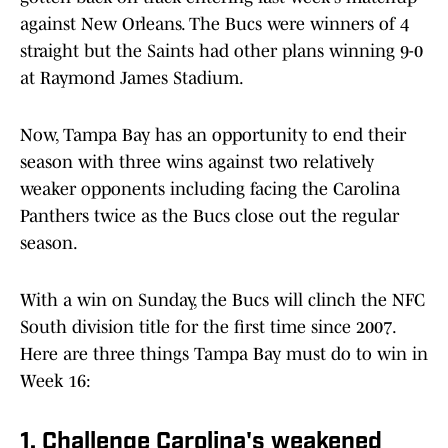
against New Orleans. The Bucs were winners of 4
straight but the Saints had other plans winning 9-0
at Raymond James Stadium.
Now, Tampa Bay has an opportunity to end their
season with three wins against two relatively
weaker opponents including facing the Carolina
Panthers twice as the Bucs close out the regular
season.
With a win on Sunday, the Bucs will clinch the NFC
South division title for the first time since 2007.
Here are three things Tampa Bay must do to win in
Week 16:
1. Challenge Carolina's weakened