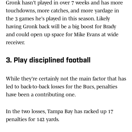
Gronk hasn't played in over 7 weeks and has more
touchdowns, more catches, and more yardage in
the 3 games he's played in this season. Likely
having Gronk back will be a big boost for Brady
and could open up space for Mike Evans at wide
receiver.
3. Play disciplined football
While they're certainly not the main factor that has
led to back-to-back losses for the Bucs, penalties
have been a contributing one.
In the two losses, Tampa Bay has racked up 17
penalties for 142 yards.