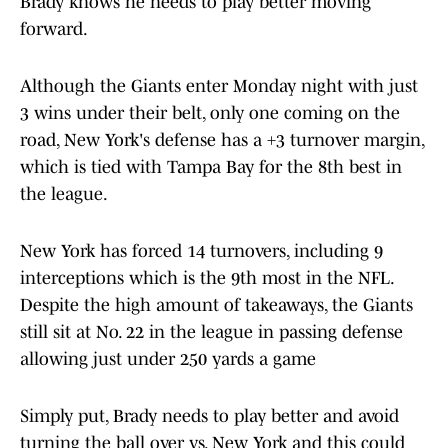
Brady knows he needs to play better moving
forward.
Although the Giants enter Monday night with just
3 wins under their belt, only one coming on the
road, New York's defense has a +3 turnover margin,
which is tied with Tampa Bay for the 8th best in
the league.
New York has forced 14 turnovers, including 9
interceptions which is the 9th most in the NFL.
Despite the high amount of takeaways, the Giants
still sit at No. 22 in the league in passing defense
allowing just under 250 yards a game
Simply put, Brady needs to play better and avoid
turning the ball over vs. New York and this could