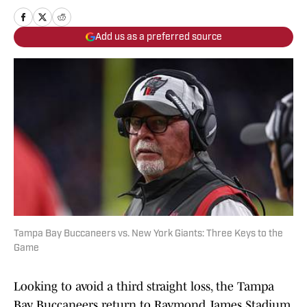
Add us as a preferred source
Tampa Bay Buccaneers vs. New York Giants: Three Keys to the
Game
Looking to avoid a third straight loss, the Tampa
Bay Buccaneers return to Raymond James Stadium