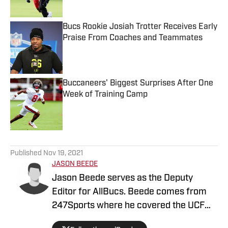
Published by on Invalid Date
Bucs Rookie Josiah Trotter Receives Early
Praise From Coaches and Teammates
Published by on Invalid Date
Buccaneers' Biggest Surprises After One
Week of Training Camp
Published by on Invalid Date
5 related articles loaded
Published
Nov 19, 2021
JASON BEEDE
Jason Beede serves as the Deputy
Editor for AllBucs. Beede comes from
247Sports where he covered the UCF
Knights for three years. In addition, he