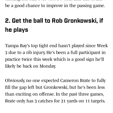
be a good chance to improve in the passing game.
2. Get the ball to Rob Gronkowski, if
he plays
Tampa Bay's top tight end hasn't played since Week
3 due to a rib injury. He's been a full participant in
practice twice this week which is a good sign he'll
likely be back on Monday.
Obviously, no one expected Cameron Brate to fully
fill the gap left but Gronkowski, but he's been less
than exciting on offense. In the past three games,
Brate only has 3 catches for 21 yards on 11 targets.