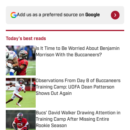
Add us as a preferred source on
Google
Today's best reads
Is It Time to Be Worried About Benjamin
Morrison With the Buccaneers?
Published by on Invalid Date
Observations From Day 8 of Buccaneers
Training Camp: UDFA Dean Patterson
Shows Out Again
Published by on Invalid Date
Bucs' David Walker Drawing Attention in
Training Camp After Missing Entire
Rookie Season