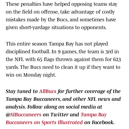
These penalties have helped opposing teams stay
on the field on offense, take advantage of costly
mistakes made by the Bucs, and sometimes have
given short-yardage situations to opponents.
This entire season Tampa Bay has not played
disciplined football. In 9 games, the team is 3rd in
the NFL with 65 flags thrown against them for 623
yards. The Bucs need to clean it up if they want to
win on Monday night.
Stay tuned to
AllBucs
for further coverage of the
Tampa Bay Buccaneers, and other NFL news and
analysis.
Follow along
on social media at
@
SIBuccaneers
on Twitter and
Tampa Bay
Buccaneers on Sports Illustrated
on Facebook.