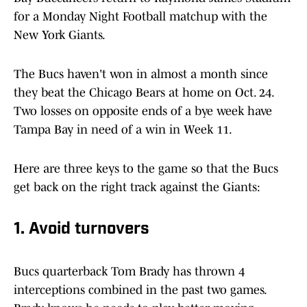
for a Monday Night Football matchup with the
New York Giants.
The Bucs haven't won in almost a month since
they beat the Chicago Bears at home on Oct. 24.
Two losses on opposite ends of a bye week have
Tampa Bay in need of a win in Week 11.
Here are three keys to the game so that the Bucs
get back on the right track against the Giants:
1. Avoid turnovers
Bucs quarterback Tom Brady has thrown 4
interceptions combined in the past two games.