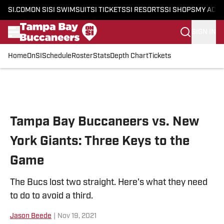
SI.COM
ON SI
SI SWIMSUIT
SI TICKETS
SI RESORTS
SI SHOPS
MY ACC
SIGN IN
Home
OnSI
Schedule
Roster
Stats
Depth Chart
Tickets
Skip to main content
Tampa Bay Buccaneers vs. New
York Giants: Three Keys to the
Game
The Bucs lost two straight. Here's what they need
to do to avoid a third.
Jason Beede
|
Nov 19, 2021