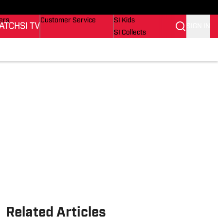
onders
Buy Covers
SI Lifestyle
ers
Customer Service
SI Kids
ATCH
SI TV
SIGN IN
SI Collects
rs
SI Tickets
SI Features
ications
Prospects by SI
Related Articles