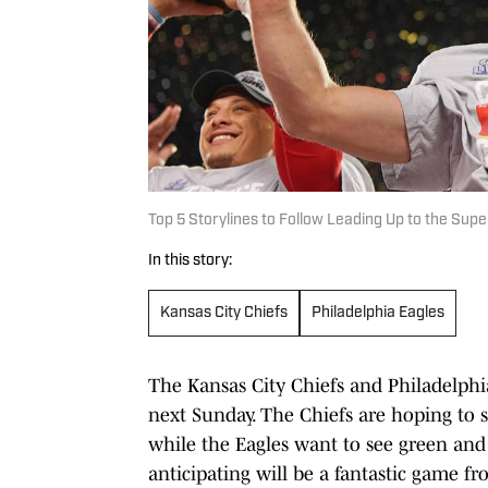
Top 5 Storylines to Follow Leading Up to the Sup
In this story:
Kansas City Chiefs
Philadelphia Eagles
The Kansas City Chiefs and Philadelphi
next Sunday. The Chiefs are hoping to s
while the Eagles want to see green and 
anticipating will be a fantastic game fr