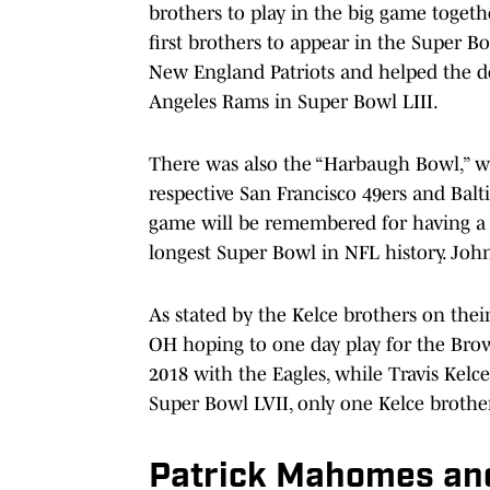
brothers to play in the big game toget
first brothers to appear in the Super 
New England Patriots and helped the de
Angeles Rams in Super Bowl LIII.
There was also the “Harbaugh Bowl,” 
respective San Francisco 49ers and Balt
game will be remembered for having a
longest Super Bowl in NFL history. Joh
As stated by the Kelce brothers on thei
OH hoping to one day play for the Bro
2018 with the Eagles, while Travis Kelc
Super Bowl LVII, only one Kelce brothe
Patrick Mahomes and