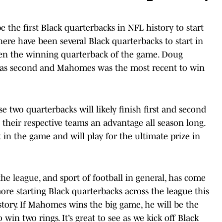
 the first Black quarterbacks in NFL history to start
ere have been several Black quarterbacks to start in
een the winning quarterback of the game. Doug
n was second and Mahomes was the most recent to win
se two quarterbacks will likely finish first and second
their respective teams an advantage all season long.
in the game and will play for the ultimate prize in
the league, and sport of football in general, has come
re starting Black quarterbacks across the league this
story. If Mahomes wins the big game, he will be the
 win two rings. It’s great to see as we kick off Black