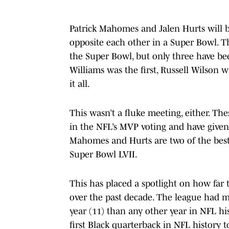
Patrick Mahomes and Jalen Hurts will be
opposite each other in a Super Bowl. Th
the Super Bowl, but only three have b
Williams was the first, Russell Wilso
it all.
This wasn’t a fluke meeting, either. The
in the NFL’s MVP voting and have given 
Mahomes and Hurts are two of the best 
Super Bowl LVII.
This has placed a spotlight on how far 
over the past decade. The league had mo
year (11) than any other year in NFL hi
first Black quarterback in NFL history to