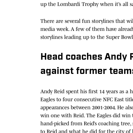
up the Lombardi Trophy when it’s all s
There are several fun storylines that w
media week. A few of them have already
storylines leading up to the Super Bowl
Head coaches Andy R
against former team
Andy Reid spent his first 14 years as a 
Eagles to four consecutive NFC East t
appearances between 2001-2004. He also
win one with Reid. The Eagles did win
hand-picked from Reid’s coaching tree, 
to Reid and what he did for the city of 