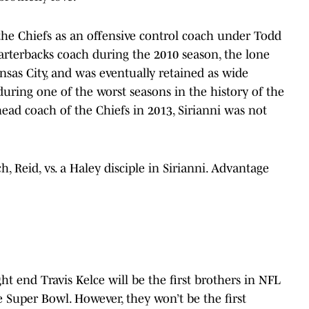
 the Chiefs as an offensive control coach under Todd
arterbacks coach during the 2010 season, the lone
sas City, and was eventually retained as wide
ring one of the worst seasons in the history of the
ead coach of the Chiefs in 2013, Sirianni was not
h, Reid, vs. a Haley disciple in Sirianni. Advantage
ht end Travis Kelce will be the first brothers in NFL
e Super Bowl. However, they won’t be the first