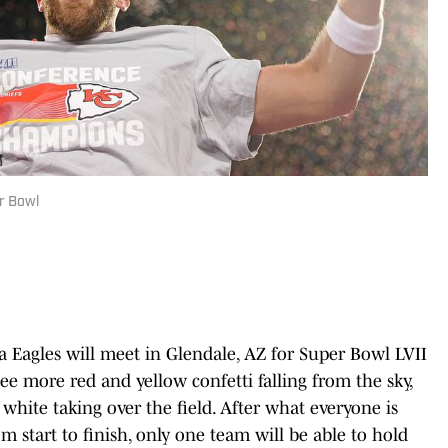
er Bowl
a Eagles will meet in Glendale, AZ for Super Bowl LVII
ee more red and yellow confetti falling from the sky,
white taking over the field. After what everyone is
om start to finish, only one team will be able to hold