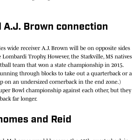
nd A.J. Brown connection
les wide receiver A.J. Brown will be on opposite sides
he Lombardi Trophy. However, the Starkville, MS natives
tball team that won a state championship in 2015.
running through blocks to take out a quarterback or a
up on an undersized cornerback in the end zone.)
 Super Bowl championship against each other, but they
back far longer.
homes and Reid