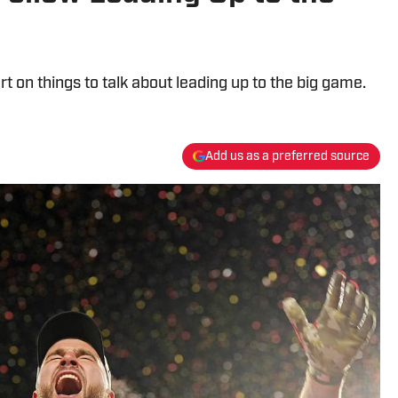
t on things to talk about leading up to the big game.
Add us as a preferred source