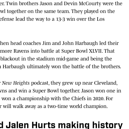
her. Twin brothers Jason and Devin McCourty were the
Bowl together on the same team. They played on the
fense lead the way to a 13-3 win over the Los
when head coaches Jim and John Harbaugh led their
imore Ravens into battle at Super Bowl XLVII. That
 blackout in the stadium mid-game and being the
n Harbaugh ultimately won the battle of the brothers.
r
New Heights
podcast, they grew up near Cleveland,
wns and win a Super Bowl together. Jason won one in
e won a championship with the Chiefs in 2020. For
r will walk away as a two-time world champion.
 Jalen Hurts making history