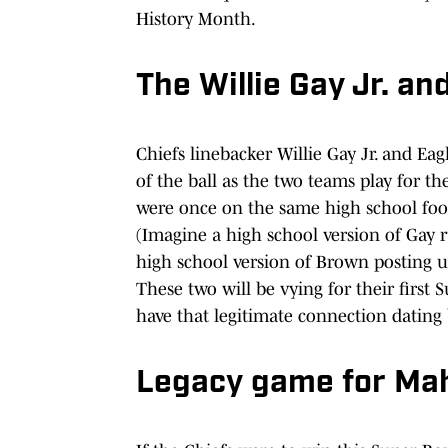
History Month.
The Willie Gay Jr. a
Chiefs linebacker Willie Gay Jr. and Eag
of the ball as the two teams play for t
were once on the same high school foo
(Imagine a high school version of Gay 
high school version of Brown posting 
These two will be vying for their first
have that legitimate connection dating 
Legacy game for Ma