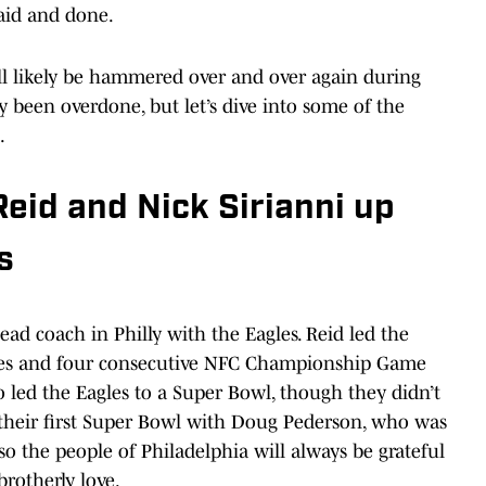
aid and done.
ill likely be hammered over and over again during
 been overdone, but let’s dive into some of the
.
eid and Nick Sirianni up
s
head coach in Philly with the Eagles. Reid led the
itles and four consecutive NFC Championship Game
 led the Eagles to a Super Bowl, though they didn’t
 their first Super Bowl with Doug Pederson, who was
so the people of Philadelphia will always be grateful
brotherly love.