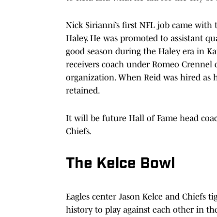
Nick Sirianni’s first NFL job came with
Haley. He was promoted to assistant qu
good season during the Haley era in Kan
receivers coach under Romeo Crennel du
organization. When Reid was hired as h
retained.
It will be future Hall of Fame head coac
Chiefs.
The Kelce Bowl
Eagles center Jason Kelce and Chiefs tig
history to play against each other in th