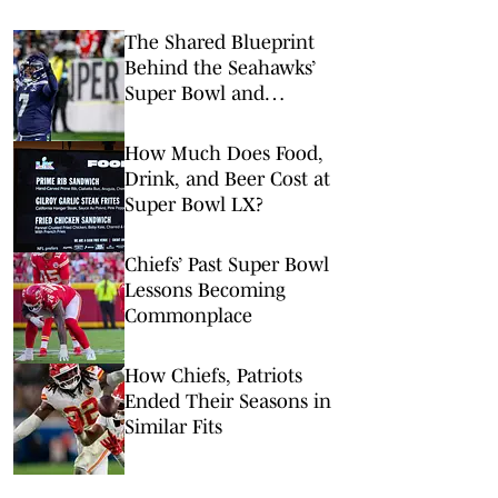
The Shared Blueprint
Behind the Seahawks’
Super Bowl and
Indiana’s Perfect Season
How Much Does Food,
Drink, and Beer Cost at
Super Bowl LX?
Chiefs’ Past Super Bowl
Lessons Becoming
Commonplace
How Chiefs, Patriots
Ended Their Seasons in
Similar Fits