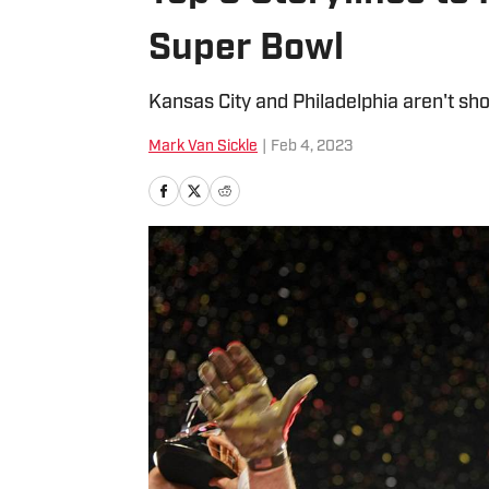
Super Bowl
Kansas City and Philadelphia aren't shor
Mark Van Sickle
|
Feb 4, 2023