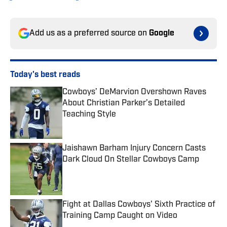
Add us as a preferred source on
Google
Today's best reads
Cowboys’ DeMarvion Overshown Raves
About Christian Parker’s Detailed
Teaching Style
Published by on Invalid Date
Jaishawn Barham Injury Concern Casts
Dark Cloud On Stellar Cowboys Camp
Published by on Invalid Date
Fight at Dallas Cowboys' Sixth Practice of
Training Camp Caught on Video
Published by on Invalid Date