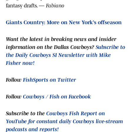
fantasy drafts. —
Fabiano
Giants Country: More on New York’s offseason
Want the latest in breaking news and insider
information on the Dallas Cowboys?
Subscribe to
the Daily Cowboys SI Newsletter with Mike
Fisher now!
Follow
FishSports on Twitter
Follow
Cowboys / Fish on Facebook
Subscribe to the
Cowboys Fish Report on
YouTube for constant daily Cowboys live-stream
podcasts and reports!