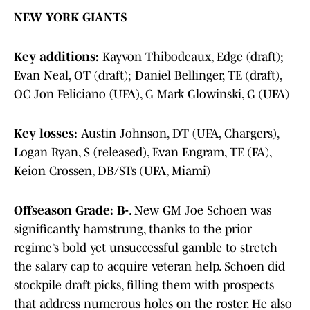
NEW YORK GIANTS
Key additions:
Kayvon Thibodeaux, Edge (draft);
Evan Neal, OT (draft); Daniel Bellinger, TE (draft),
OC Jon Feliciano (UFA), G Mark Glowinski, G (UFA)
Key losses:
Austin Johnson, DT (UFA, Chargers),
Logan Ryan, S (released), Evan Engram, TE (FA),
Keion Crossen, DB/STs (UFA, Miami)
Offseason Grade: B-
. New GM Joe Schoen was
significantly hamstrung, thanks to the prior
regime’s bold yet unsuccessful gamble to stretch
the salary cap to acquire veteran help. Schoen did
stockpile draft picks, filling them with prospects
that address numerous holes on the roster. He also