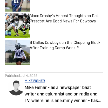
Maxx Crosby's Honest Thoughts on Dak
Prescott Are Good News For Cowboys
Published by on Invalid Date
6 Dallas Cowboys on the Chopping Block
After Training Camp Week 2
Published by on Invalid Date
5 related articles loaded
Published
Jul 4, 2022
MIKE FISHER
Mike Fisher - as a newspaper beat
writer and columnist and on radio and
TV, where he is an Emmy winner - has
covered the NFL since 1983 and the