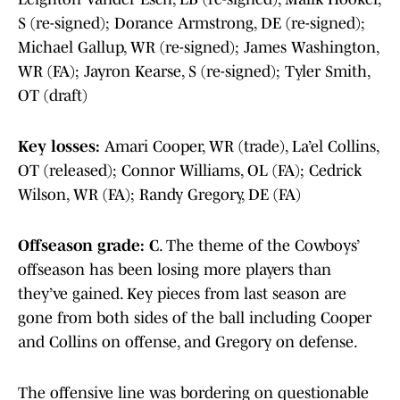
S (re-signed); Dorance Armstrong, DE (re-signed);
Michael Gallup, WR (re-signed); James Washington,
WR (FA); Jayron Kearse, S (re-signed); Tyler Smith,
OT (draft)
Key losses:
Amari Cooper, WR (trade), La’el Collins,
OT (released); Connor Williams, OL (FA); Cedrick
Wilson, WR (FA); Randy Gregory, DE (FA)
Offseason grade: C
. The theme of the Cowboys’
offseason has been losing more players than
they’ve gained. Key pieces from last season are
gone from both sides of the ball including Cooper
and Collins on offense, and Gregory on defense.
The offensive line was bordering on questionable