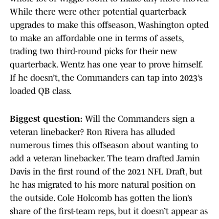
While there were other potential quarterback
upgrades to make this offseason, Washington opted
to make an affordable one in terms of assets,
trading two third-round picks for their new
quarterback. Wentz has one year to prove himself.
If he doesn’t, the Commanders can tap into 2023’s
loaded QB class.
Biggest question:
Will the Commanders sign a
veteran linebacker? Ron Rivera has alluded
numerous times this offseason about wanting to
add a veteran linebacker. The team drafted Jamin
Davis in the first round of the 2021 NFL Draft, but
he has migrated to his more natural position on
the outside. Cole Holcomb has gotten the lion’s
share of the first-team reps, but it doesn’t appear as