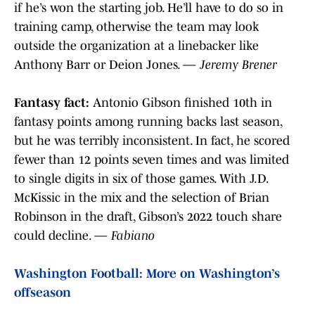
if he’s won the starting job. He’ll have to do so in
training camp, otherwise the team may look
outside the organization at a linebacker like
Anthony Barr or Deion Jones. —
Jeremy Brener
Fantasy fact:
Antonio Gibson finished 10th in
fantasy points among running backs last season,
but he was terribly inconsistent. In fact, he scored
fewer than 12 points seven times and was limited
to single digits in six of those games. With J.D.
McKissic in the mix and the selection of Brian
Robinson in the draft, Gibson’s 2022 touch share
could decline. —
Fabiano
Washington Football: More on Washington’s
offseason