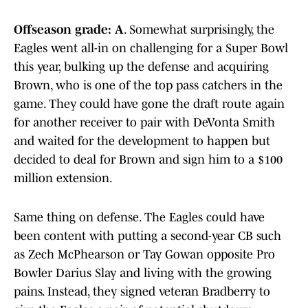
Offseason grade: A
. Somewhat surprisingly, the
Eagles went all-in on challenging for a Super Bowl
this year, bulking up the defense and acquiring
Brown, who is one of the top pass catchers in the
game. They could have gone the draft route again
for another receiver to pair with DeVonta Smith
and waited for the development to happen but
decided to deal for Brown and sign him to a $100
million extension.
Same thing on defense. The Eagles could have
been content with putting a second-year CB such
as Zech McPhearson or Tay Gowan opposite Pro
Bowler Darius Slay and living with the growing
pains. Instead, they signed veteran Bradberry to