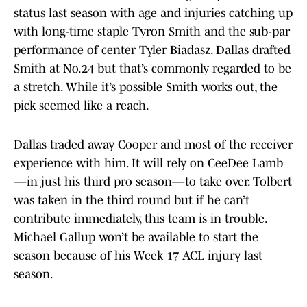
status last season with age and injuries catching up
with long-time staple Tyron Smith and the sub-par
performance of center Tyler Biadasz. Dallas drafted
Smith at No.24 but that’s commonly regarded to be
a stretch. While it’s possible Smith works out, the
pick seemed like a reach.
Dallas traded away Cooper and most of the receiver
experience with him. It will rely on CeeDee Lamb
—in just his third pro season—to take over. Tolbert
was taken in the third round but if he can’t
contribute immediately, this team is in trouble.
Michael Gallup won’t be available to start the
season because of his Week 17 ACL injury last
season.