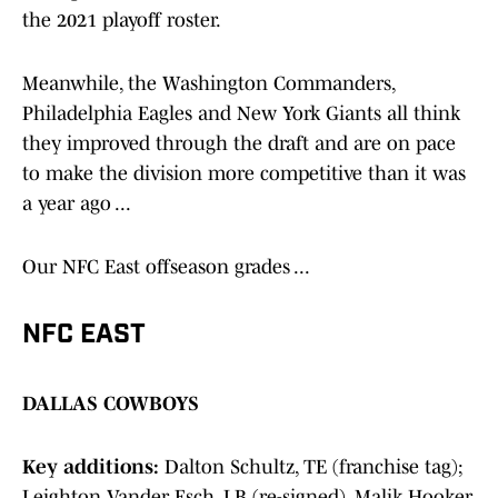
the 2021 playoff roster.
Meanwhile, the Washington Commanders,
Philadelphia Eagles and New York Giants all think
they improved through the draft and are on pace
to make the division more competitive than it was
a year ago ...
Our NFC East offseason grades ...
NFC EAST
DALLAS COWBOYS
Key additions:
Dalton Schultz, TE (franchise tag);
Leighton Vander Esch, LB (re-signed), Malik Hooker,