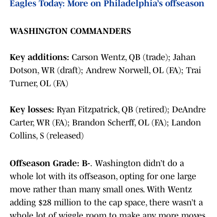
Eagles Today: More on Philadelphia’s offseason
WASHINGTON COMMANDERS
Key additions:
Carson Wentz, QB (trade); Jahan
Dotson, WR (draft); Andrew Norwell, OL (FA); Trai
Turner, OL (FA)
Key losses:
Ryan Fitzpatrick, QB (retired); DeAndre
Carter, WR (FA); Brandon Scherff, OL (FA); Landon
Collins, S (released)
Offseason Grade: B-
.
Washington didn’t do a
whole lot with its offseason, opting for one large
move rather than many small ones. With Wentz
adding $28 million to the cap space, there wasn’t a
whole lot of wiggle room to make any more moves.