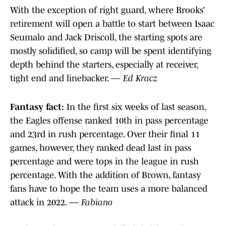
With the exception of right guard, where Brooks’
retirement will open a battle to start between Isaac
Seumalo and Jack Driscoll, the starting spots are
mostly solidified, so camp will be spent identifying
depth behind the starters, especially at receiver,
tight end and linebacker.
— Ed Kracz
Fantasy fact:
In the first six weeks of last season,
the Eagles offense ranked 10th in pass percentage
and 23rd in rush percentage. Over their final 11
games, however, they ranked dead last in pass
percentage and were tops in the league in rush
percentage. With the addition of Brown, fantasy
fans have to hope the team uses a more balanced
attack in 2022. —
Fabiano