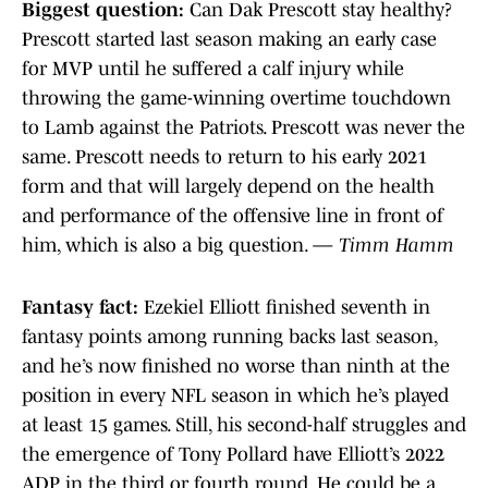
Biggest question:
Can Dak Prescott stay healthy?
Prescott started last season making an early case
for MVP until he suffered a calf injury while
throwing the game-winning overtime touchdown
to Lamb against the Patriots. Prescott was never the
same. Prescott needs to return to his early 2021
form and that will largely depend on the health
and performance of the offensive line in front of
him, which is also a big question. —
Timm Hamm
Fantasy fact:
Ezekiel Elliott finished seventh in
fantasy points among running backs last season,
and he’s now finished no worse than ninth at the
position in every NFL season in which he’s played
at least 15 games. Still, his second-half struggles and
the emergence of Tony Pollard have Elliott’s 2022
ADP in the third or fourth round. He could be a