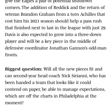
give the Eagles a pair of potential shutdown
corners. The addition of Reddick and the return of
veteran Brandon Graham from a torn Achilles that
cost him his 2021 season should help a pass rush
that finished next to last in the league with just 29.
Davis is also expected to grow into a three-down
player and will be a key piece in the middle of
defensive coordinator Jonathan Gannon’s odd-man
fronts.
Biggest question:
Will all the new pieces fit and
can second-year head coach Nick Sirianni, who has
been handed a team that looks like it could
contend on paper, be able to manage expectations,
which are off the charts in Philadelphia at the
moment?