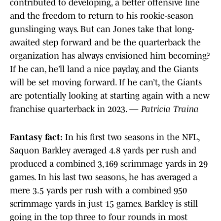
contributed to developing, a better offensive line
and the freedom to return to his rookie-season
gunslinging ways. But can Jones take that long-
awaited step forward and be the quarterback the
organization has always envisioned him becoming?
If he can, he’ll land a nice payday, and the Giants
will be set moving forward. If he can’t, the Giants
are potentially looking at starting again with a new
franchise quarterback in 2023. —
Patricia Traina
Fantasy fact:
In his first two seasons in the NFL,
Saquon Barkley averaged 4.8 yards per rush and
produced a combined 3,169 scrimmage yards in 29
games. In his last two seasons, he has averaged a
mere 3.5 yards per rush with a combined 950
scrimmage yards in just 15 games. Barkley is still
going in the top three to four rounds in most