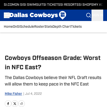
SI.COM
ON SI
SI SWIMSUIT
SI TICKETS
SI RESORTS
SI SHOPS
MY ACC
SIGN IN
Home
OnSI
Schedule
Roster
Stats
Depth Chart
Tickets
Skip to main content
Cowboys Offseason Grade: Worst
in NFC East?
The Dallas Cowboys believe their NFL Draft results
will allow them to keep pace in the NFC East
Mike Fisher
|
Jul 4, 2022