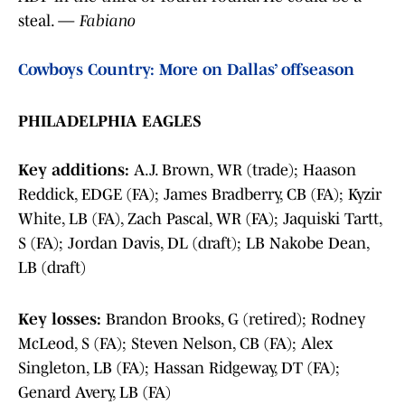
steal. —
Fabiano
Cowboys Country: More on Dallas’ offseason
PHILADELPHIA EAGLES
Key additions:
A.J. Brown, WR (trade); Haason
Reddick, EDGE (FA); James Bradberry, CB (FA); Kyzir
White, LB (FA), Zach Pascal, WR (FA); Jaquiski Tartt,
S (FA); Jordan Davis, DL (draft); LB Nakobe Dean,
LB (draft)
Key losses:
Brandon Brooks, G (retired); Rodney
McLeod, S (FA); Steven Nelson, CB (FA); Alex
Singleton, LB (FA); Hassan Ridgeway, DT (FA);
Genard Avery, LB (FA)