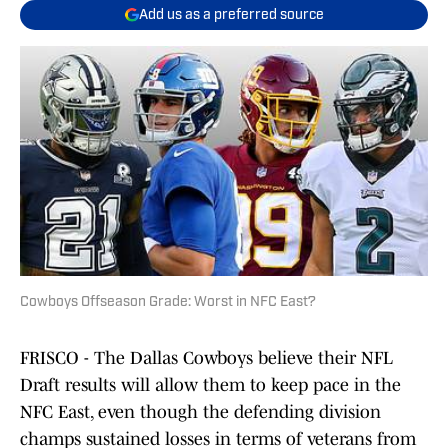
Add us as a preferred source
Cowboys Offseason Grade: Worst in NFC East?
FRISCO - The Dallas Cowboys believe their NFL
Draft results will allow them to keep pace in the
NFC East, even though the defending division
champs sustained losses in terms of veterans from