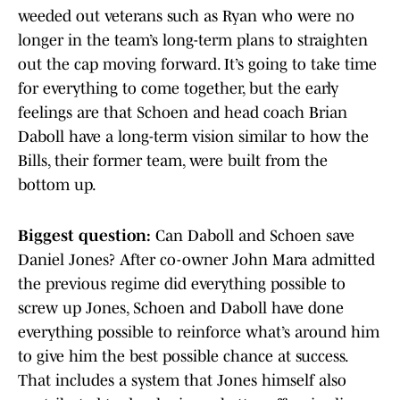
weeded out veterans such as Ryan who were no
longer in the team’s long-term plans to straighten
out the cap moving forward. It’s going to take time
for everything to come together, but the early
feelings are that Schoen and head coach Brian
Daboll have a long-term vision similar to how the
Bills, their former team, were built from the
bottom up.
Biggest question:
Can Daboll and Schoen save
Daniel Jones? After co-owner John Mara admitted
the previous regime did everything possible to
screw up Jones, Schoen and Daboll have done
everything possible to reinforce what’s around him
to give him the best possible chance at success.
That includes a system that Jones himself also