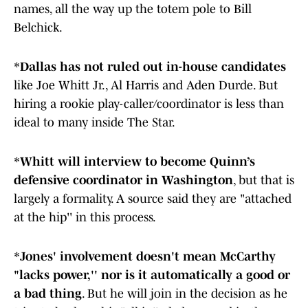
names, all the way up the totem pole to Bill
Belchick.
*
Dallas has not ruled out in-house candidates
like Joe Whitt Jr., Al Harris and Aden Durde. But
hiring a rookie play-caller/coordinator is less than
ideal to many inside The Star.
*
Whitt will interview to become Quinn’s
defensive coordinator in Washington
, but that is
largely a formality. A source said they are "attached
at the hip'' in this process.
*
Jones' involvement doesn't mean McCarthy
"lacks power,'' nor is it automatically a good or
a bad thing
. But he will join in the decision as he