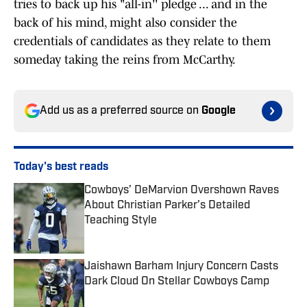
tries to back up his "all-in'' pledge ... and in the
back of his mind, might also consider the
credentials of candidates as they relate to them
someday taking the reins from McCarthy.
Add us as a preferred source on
Google
Today's best reads
Cowboys’ DeMarvion Overshown Raves
About Christian Parker’s Detailed
Teaching Style
Published by on Invalid Date
Jaishawn Barham Injury Concern Casts
Dark Cloud On Stellar Cowboys Camp
Published by on Invalid Date