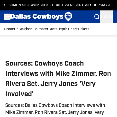
SI.COM
ON SI
SI SWIMSUIT
SI TICKETS
SI RESORTS
SI SHOPS
MY ACC
SIGN IN
Home
OnSI
Schedule
Roster
Stats
Depth Chart
Tickets
Skip to main content
Sources: Cowboys Coach
Interviews with Mike Zimmer, Ron
Rivera Set, Jerry Jones 'Very
Involved'
Sources: Dallas Cowboys Coach Interviews with
Mike Zimmer, Ron Rivera Set, Jerry Jones 'Very