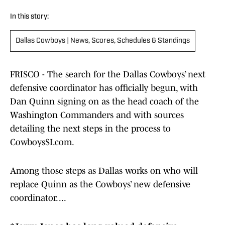
In this story:
Dallas Cowboys | News, Scores, Schedules & Standings
FRISCO - The search for the Dallas Cowboys’ next
defensive coordinator has officially begun, with
Dan Quinn signing on as the head coach of the
Washington Commanders and with sources
detailing the next steps in the process to
CowboysSI.com.
Among those steps as Dallas works on who will
replace Quinn as the Cowboys’ new defensive
coordinator. ...