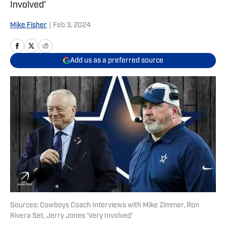
Involved'
Mike Fisher
|
Feb 3, 2024
Add us as a preferred source
Sources: Cowboys Coach Interviews with Mike Zimmer, Ron
Rivera Set, Jerry Jones 'Very Involved'