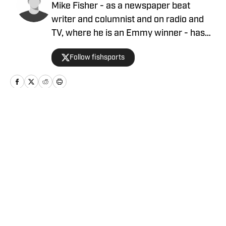
Mike Fisher - as a newspaper beat
writer and columnist and on radio and
TV, where he is an Emmy winner - has
covered the NFL since 1983 and the
Follow fishsports
Dallas Cowboys since 1990, is the author
of two best-selling books on the
Cowboys.
Home
/
News
Privacy Policy
Cookie Policy
Takedown Policy
Terms and Conditions
SI Accessibility Statement
Cookies Settings