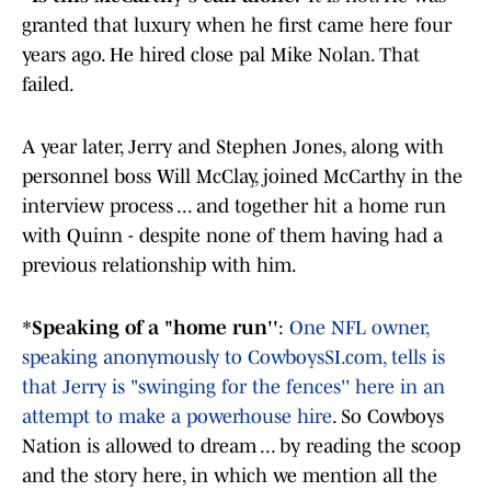
granted that luxury when he first came here four
years ago. He hired close pal Mike Nolan. That
failed.
A year later, Jerry and Stephen Jones, along with
personnel boss Will McClay, joined McCarthy in the
interview process ... and together hit a home run
with Quinn - despite none of them having had a
previous relationship with him.
*
Speaking of a "home run''
:
One NFL owner,
speaking anonymously to CowboysSI.com, tells is
that Jerry is "swinging for the fences'' here in an
attempt to make a powerhouse hire
. So Cowboys
Nation is allowed to dream ... by reading the scoop
and the story here, in which we mention all the