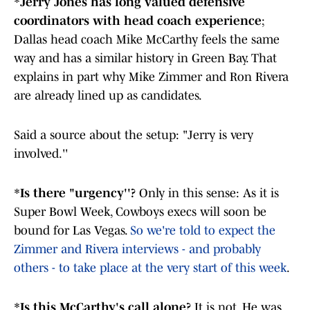
*
Jerry Jones has long valued defensive
coordinators with head coach experience
;
Dallas head coach Mike McCarthy feels the same
way and has a similar history in Green Bay. That
explains in part why Mike Zimmer and Ron Rivera
are already lined up as candidates.
Said a source about the setup: "Jerry is very
involved.''
*
Is there "urgency''?
Only in this sense: As it is
Super Bowl Week, Cowboys execs will soon be
bound for Las Vegas.
So we're told to expect the
Zimmer and Rivera interviews - and probably
others - to take place at the very start of this week
.
*
Is this McCarthy's call alone?
It is not. He was