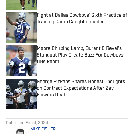
Fight at Dallas Cowboys' Sixth Practice of
Training Camp Caught on Video
Published by on Invalid Date
Moore Chirping Lamb, Durant & Revel's
Standout Play Create Buzz For Cowboys
DBs Room
Published by on Invalid Date
George Pickens Shares Honest Thoughts
on Contract Expectations After Zay
Flowers Deal
Published by on Invalid Date
5 related articles loaded
Published
Feb 4, 2024
MIKE FISHER