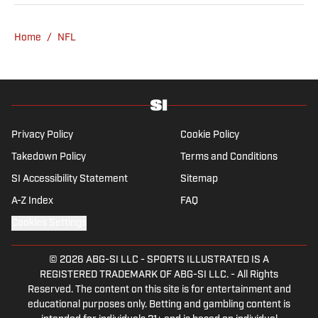
he's not working, he can be found at the
gym, reading a book or enjoying a good hike.
Home
/
NFL
A resident of New York, Capurso openly
wonders if the Giants will ever be a winning
football team again.
Privacy Policy
Cookie Policy
Takedown Policy
Terms and Conditions
SI Accessibility Statement
Sitemap
A-Z Index
FAQ
Cookies Settings
© 2026
ABG-SI LLC
-
SPORTS ILLUSTRATED IS A
REGISTERED TRADEMARK OF ABG-SI LLC. - All Rights
Reserved. The content on this site is for entertainment and
educational purposes only. Betting and gambling content is