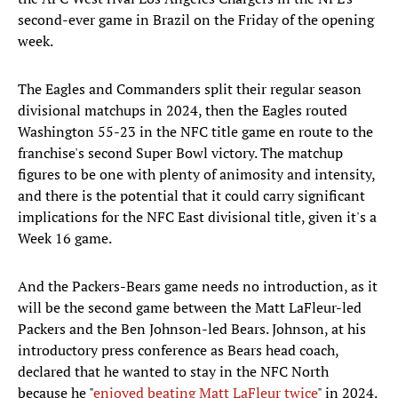
second-ever game in Brazil on the Friday of the opening
week.
The Eagles and Commanders split their regular season
divisional matchups in 2024, then the Eagles routed
Washington 55-23 in the NFC title game en route to the
franchise's second Super Bowl victory. The matchup
figures to be one with plenty of animosity and intensity,
and there is the potential that it could carry significant
implications for the NFC East divisional title, given it's a
Week 16 game.
And the Packers-Bears game needs no introduction, as it
will be the second game between the Matt LaFleur-led
Packers and the Ben Johnson-led Bears. Johnson, at his
introductory press conference as Bears head coach,
declared that he wanted to stay in the NFC North
because he "
enjoyed beating Matt LaFleur twice
" in 2024.