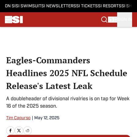
ON SI
SI SWIMSUIT
SI NEWSLETTERS
SI TICKETS
SI RESORTS
SI SHO
SIGN IN
Skip to main content
Eagles-Commanders
Headlines 2025 NFL Schedule
Release's Latest Leak
A doubleheader of divisional rivalries is on tap for Week
16 of the 2025 season.
Tim Capurso
|
May 12, 2025