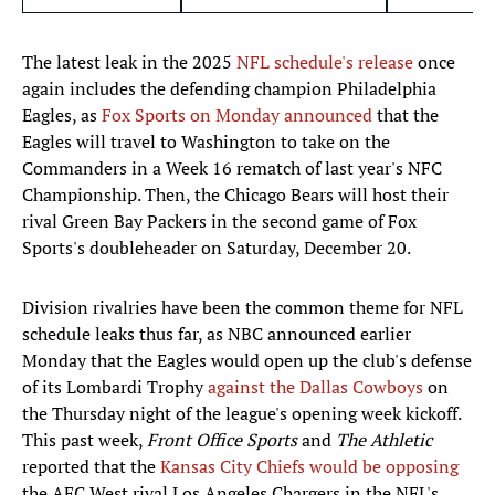
The latest leak in the 2025
NFL schedule's release
once
again includes the defending champion Philadelphia
Eagles, as
Fox Sports on Monday announced
that the
Eagles will travel to Washington to take on the
Commanders in a Week 16 rematch of last year's NFC
Championship. Then, the Chicago Bears will host their
rival Green Bay Packers in the second game of Fox
Sports's doubleheader on Saturday, December 20.
Division rivalries have been the common theme for NFL
schedule leaks thus far, as NBC announced earlier
Monday that the Eagles would open up the club's defense
of its Lombardi Trophy
against the Dallas Cowboys
on
the Thursday night of the league's opening week kickoff.
This past week,
Front Office Sports
and
The Athletic
reported that the
Kansas City Chiefs would be opposing
the AFC West rival Los Angeles Chargers in the NFL's