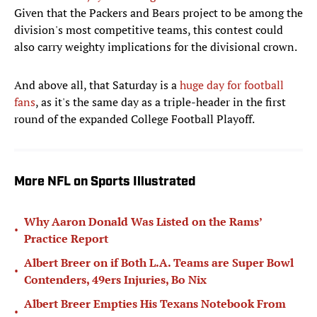
Given that the Packers and Bears project to be among the
division's most competitive teams, this contest could
also carry weighty implications for the divisional crown.
And above all, that Saturday is a
huge day for football
fans
, as it's the same day as a triple-header in the first
round of the expanded College Football Playoff.
More NFL on Sports Illustrated
Why Aaron Donald Was Listed on the Rams’
•
Practice Report
Albert Breer on if Both L.A. Teams are Super Bowl
•
Contenders, 49ers Injuries, Bo Nix
Albert Breer Empties His Texans Notebook From
•