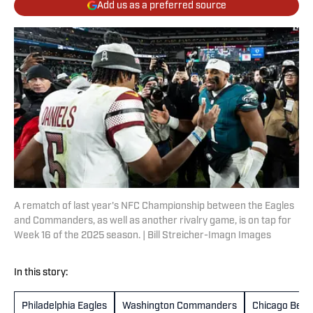
Add us as a preferred source
A rematch of last year's NFC Championship between the Eagles
and Commanders, as well as another rivalry game, is on tap for
Week 16 of the 2025 season. | Bill Streicher-Imagn Images
In this story:
Philadelphia Eagles
Washington Commanders
Chicago Bear