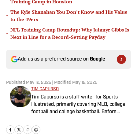
Training Camp in Houston
The Kyle Shanahan You Don’t Know and His Value
•
to the 49ers
NFL Training Camp Roundup: Why Jahmyr Gibbs Is
•
Next in Line for a Record-Setting Payday
Add us as a preferred source on
Google
Published
May 12, 2025
| Modified
May 12, 2025
TIM CAPURSO
Tim Capurso is a staff writer for Sports
Illustrated, primarily covering MLB, college
football and college basketball. Before
joining SI in November 2023, Capurso
worked at RotoBaller and ClutchPoints and is
a graduate of Assumption University. When