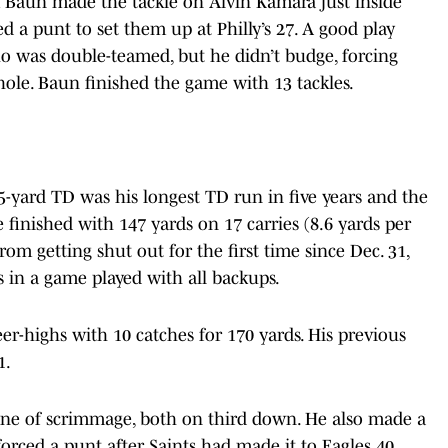
 Baun made the tackle on Alvin Kamara just inside
d a punt to set them up at Philly’s 27. A good play
 was double-teamed, but he didn’t budge, forcing
 hole. Baun finished the game with 13 tackles.
-yard TD was his longest TD run in five years and the
e finished with 147 yards on 17 carries (8.6 yards per
rom getting shut out for the first time since Dec. 31,
s in a game played with all backups.
er-highs with 10 catches for 170 yards. His previous
1.
ine of scrimmage, both on third down. He also made a
 forced a punt after Saints had made it to Eagles 40