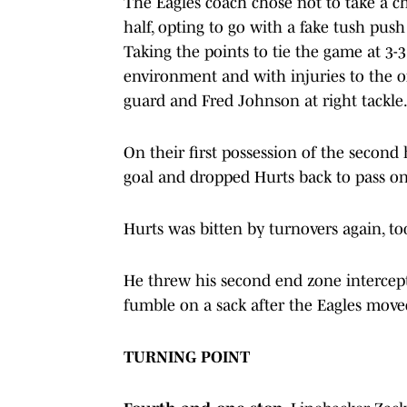
The Eagles coach chose not to take a chi
half, opting to go with a fake tush pu
Taking the points to tie the game at 3-3
environment and with injuries to the of
guard and Fred Johnson at right tackle
On their first possession of the second h
goal and dropped Hurts back to pass on
Hurts was bitten by turnovers again, too,
He threw his second end zone intercepti
fumble on a sack after the Eagles moved
TURNING POINT