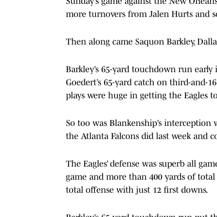
Sunday’s game against the New Orleans
more turnovers from Jalen Hurts and s
Then along came Saquon Barkley, Dalla
Barkley’s 65-yard touchdown run early in
Goedert’s 65-yard catch on third-and-16
plays were huge in getting the Eagles to
So too was Blankenship’s interception w
the Atlanta Falcons did last week and c
The Eagles’ defense was superb all game
game and more than 400 yards of total
total offense with just 12 first downs.