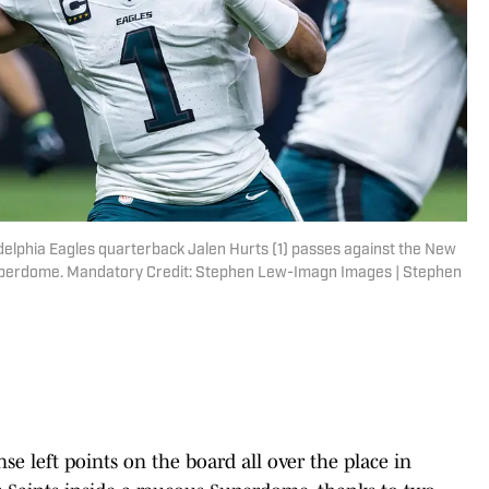
delphia Eagles quarterback Jalen Hurts (1) passes against the New
 Superdome. Mandatory Credit: Stephen Lew-Imagn Images | Stephen
nse left points on the board all over the place in