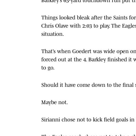
Barkley’s 65-yard touchdown run put the
Things looked bleak after the Saints f
Chris Olave with 2:03 to play. The Eagl
situation.
That’s when Goedert was wide open on 
forced out at the 4. Barkley finished i
to go.
Should it have come down to the final
Maybe not.
Sirianni chose not to kick field goals i