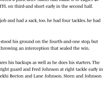
FL on third-and short early in the second half.
job and had a sack, too. he had four tackles. he had
stood his ground on the fourth-and-one stop, but
throwing an interception that sealed the win.
es his backups as well as he does his starters. The
right guard and Fred Johnson at right tackle early in
ekhi Becton and Lane Johnson. Steen and Johnson