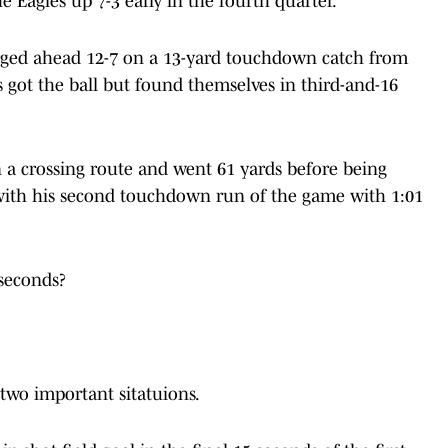
 Eagles up 7-3 early in the fourth quarter.
orged ahead 12-7 on a 13-yard touchdown catch from
es got the ball but found themselves in third-and-16
a crossing route and went 61 yards before being
t with his second touchdown run of the game with 1:01
 seconds?
n two important sitatuions.