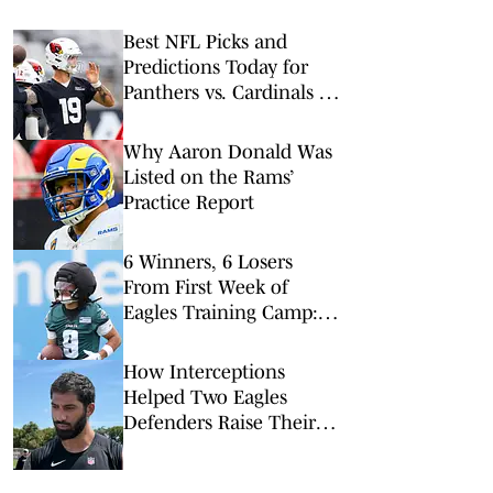
Best NFL Picks and
Predictions Today for
Panthers vs. Cardinals in
NFL Hall of Fame Game
Why Aaron Donald Was
Listed on the Rams’
Practice Report
6 Winners, 6 Losers
From First Week of
Eagles Training Camp:
Top Rookies A No Show
How Interceptions
Helped Two Eagles
Defenders Raise Their
Stock In Training Camp