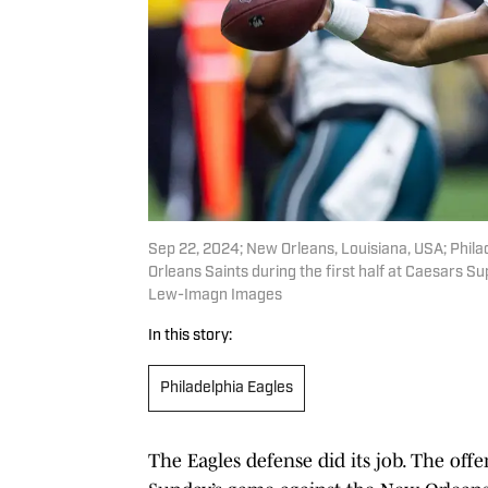
Sep 22, 2024; New Orleans, Louisiana, USA; Phila
Orleans Saints during the first half at Caesars
Lew-Imagn Images
In this story:
Philadelphia Eagles
The Eagles defense did its job. The offe