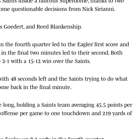
 Saints inside a raucous Superdome, thanks to two
ome questionable decisions from Nick Sirianni.
s Goedert, and Reed Blankenship.
 the fourth quarter led to the Eagles’ first score and
 in the final two minutes led to their second. Both
 2-1 with a 15-12 win over the Saints.
ith 48 seconds left and the Saints trying to do what
ome back in the final minute.
 long, holding a Saints team averaging 45.5 points per
 offense per game to one touchdown and 219 yards of