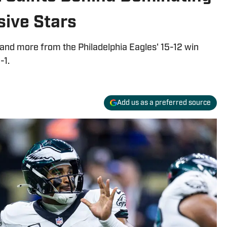
sive Stars
 and more from the Philadelphia Eagles' 15-12 win
-1.
Add us as a preferred source