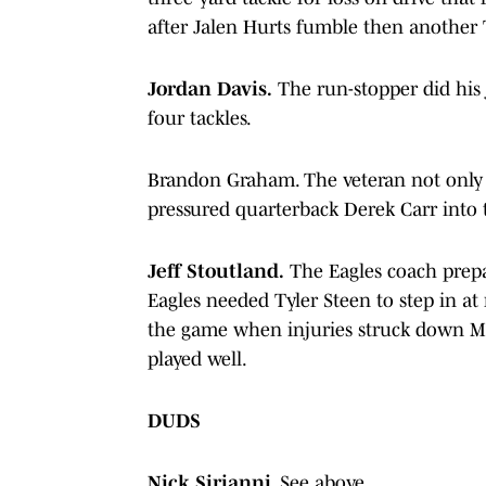
after Jalen Hurts fumble then another T
Jordan Davis.
The run-stopper did his 
four tackles.
Brandon Graham. The veteran not only 
pressured quarterback Derek Carr into 
Jeff Stoutland.
The Eagles coach prepar
Eagles needed Tyler Steen to step in at 
the game when injuries struck down M
played well.
DUDS
Nick Sirianni.
See above.