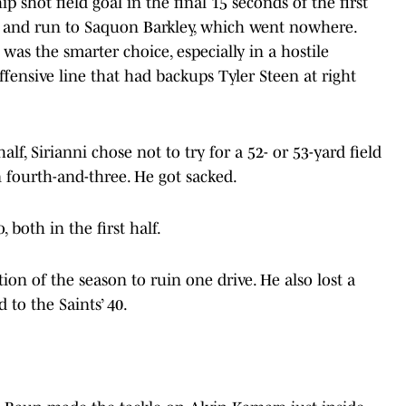
p shot field goal in the final 15 seconds of the first
sh and run to Saquon Barkley, which went nowhere.
 was the smarter choice, especially in a hostile
fensive line that had backups Tyler Steen at right
.
alf, Sirianni chose not to try for a 52- or 53-yard field
 fourth-and-three. He got sacked.
 both in the first half.
on of the season to ruin one drive. He also lost a
 to the Saints’ 40.