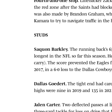
Fourth-and-one stop.
Linebacker Zack
the red zone after the Saints had blocke
was also made by Brandon Graham, who
Kamara to try to navigate traffic in the
STUDS
Saquon Barkley.
The running back’s 65
longest in the NFL so far this season. H
carry). The score prevented the Eagles f
2017, in a 6-0 loss to the Dallas Cowboy
Dallas Goedert.
The tight end had care
highs were nine in 2019 and 135 in 202
Jalen Carter.
Two deflected passes at l
three-yard tackle for loss on drive that