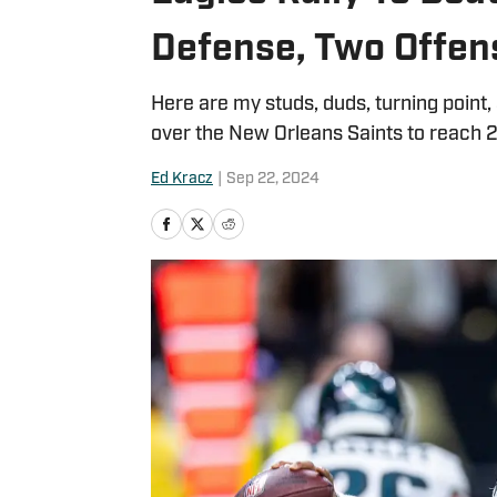
Defense, Two Offen
Here are my studs, duds, turning point,
over the New Orleans Saints to reach 2
Ed Kracz
|
Sep 22, 2024