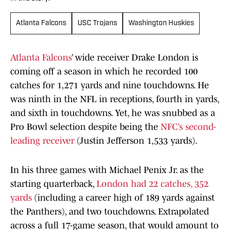
Atlanta Falcons
USC Trojans
Washington Huskies
Atlanta Falcons
’ wide receiver Drake London is
coming off a season in which he recorded 100
catches for 1,271 yards and nine touchdowns. He
was ninth in the NFL in receptions, fourth in yards,
and sixth in touchdowns. Yet, he was snubbed as a
Pro Bowl selection despite being the
NFC’s second-
leading receiver
(Justin Jefferson 1,533 yards).
In his three games with Michael Penix Jr. as the
starting quarterback,
London had 22 catches, 352
yards
(including a career high of 189 yards against
the Panthers), and two touchdowns. Extrapolated
across a full 17-game season, that would amount to