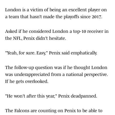
London is a victim of being an excellent player on
a team that hasn’t made the playoffs since 2017.
Asked if he considered London a top-10 receiver in
the NFL, Penix didn't hesitate.
"Yeah, for sure. Easy," Penix said emphatically.
The follow-up question was if he thought London
was underappreciated from a national perspective.
If he gets overlooked.
"He won't after this year," Penix deadpanned.
The Falcons are counting on Penix to be able to