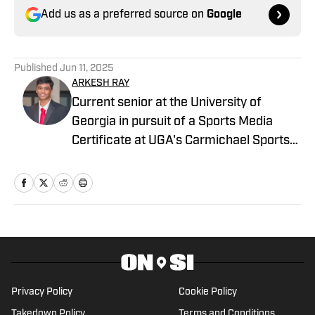
Add us as a preferred source on
Google
Published
Jun 11, 2025
ARKESH RAY
Current senior at the University of
Georgia in pursuit of a Sports Media
Certificate at UGA's Carmichael Sports
Media Institute. I covered High School
Sports as an intern for the Marietta Daily
Journal and used to host my own radio
show "Peach Empire Sports" where I got
to talk football with Mohamed Sanu. I am
a huge football and basketball fan and
enjoy baseball, although not as much as
the other two sports. I love sports and
Privacy Policy
Cookie Policy
wish to share my passion with others
Takedown Policy
Terms and Conditions