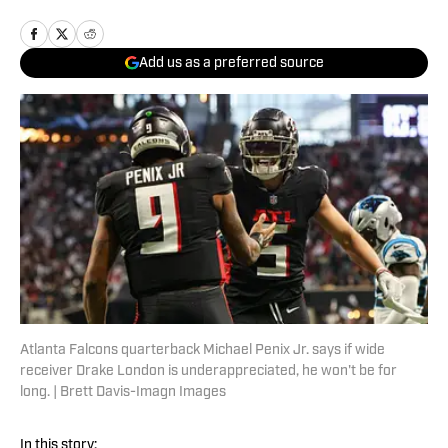
Add us as a preferred source
Atlanta Falcons quarterback Michael Penix Jr. says if wide
receiver Drake London is underappreciated, he won't be for
long. | Brett Davis-Imagn Images
In this story: