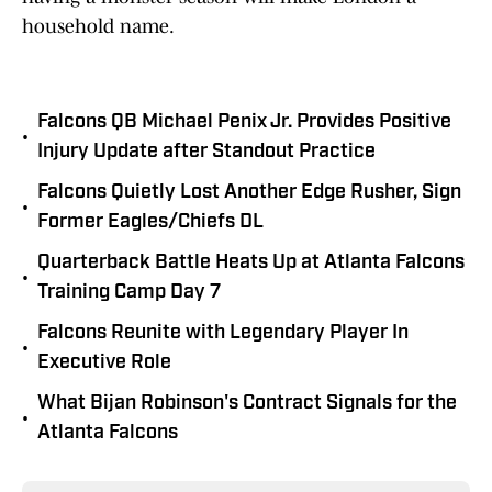
household name.
Falcons QB Michael Penix Jr. Provides Positive
•
Injury Update after Standout Practice
Falcons Quietly Lost Another Edge Rusher, Sign
•
Former Eagles/Chiefs DL
Quarterback Battle Heats Up at Atlanta Falcons
•
Training Camp Day 7
Falcons Reunite with Legendary Player In
•
Executive Role
What Bijan Robinson's Contract Signals for the
•
Atlanta Falcons