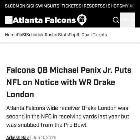
SI.COM
ON SI
SI SWIMSUIT
SI TICKETS
SI RESORTS
SI SHOPS
MY ACC
SIGN IN
Home
OnSI
Schedule
Roster
Stats
Depth Chart
Tickets
Skip to main content
Falcons QB Michael Penix Jr. Puts
NFL on Notice with WR Drake
London
Atlanta Falcons wide receiver Drake London was
second in the NFC in receiving yards last year but
was snubbed from the Pro Bowl.
Arkesh Ray
|
Jun 11, 2025