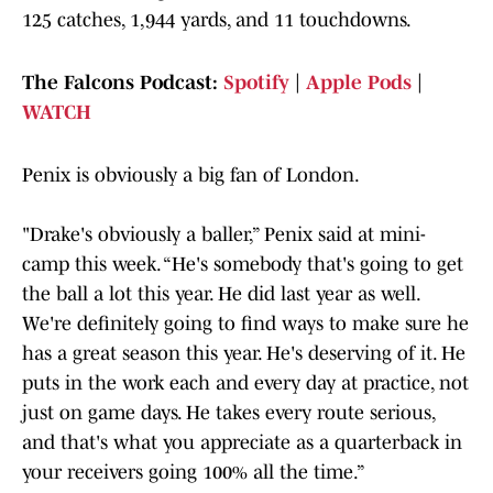
125 catches, 1,944 yards, and 11 touchdowns.
The Falcons Podcast:
Spotify
|
Apple Pods
|
WATCH
Penix is obviously a big fan of London.
"Drake's obviously a baller,” Penix said at mini-
camp this week. “He's somebody that's going to get
the ball a lot this year. He did last year as well.
We're definitely going to find ways to make sure he
has a great season this year. He's deserving of it. He
puts in the work each and every day at practice, not
just on game days. He takes every route serious,
and that's what you appreciate as a quarterback in
your receivers going 100% all the time.”