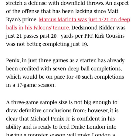
stretch a defense with downfield throws. An aspect
of the offense that has been lacking since Matt
Ryan’s prime.
Marcus Mariota was just 1/21 on deep
balls in his Falcons’ tenure.
Dedsmond Ridder was
just 21 passes past 20+ yards per PFF. Kirk Cousins
was not better, completing just 19.
Penix, in just three games as a starter, has already
been credited with seven deep ball completions,
which would be on pace for 40 such completions
in a 17-game season.
A three-game sample size is not big enough to
draw definitive conclusions from; however, it is
clear that Michael Penix Jr is confident in his
ability and is ready to feed Drake London into
having a monster season will make London a