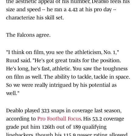
the aesthetic appeal of his number, Deablo feels his
size and speed -- he ran a 4.42 at his pro day --
characterize his skill set.
The Falcons agree.
"I think on film, you see the athleticism, No. 1,"
Ruud said. "He's got great traits for the position.
He's long, he's fast, athletic. You saw the toughness
on film as well. The ability to tackle, tackle in space.
So we were really intrigued by his potential as
well."
Deablo played 323 snaps in coverage last season,
according to
Pro Football Focus
. His 53.2 coverage
grade put him 126th out of 189 qualifying
linebackers, though his 115.9 passer rating allowed