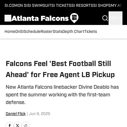
SI.COM
ON SI
SI SWIMSUIT
SI TICKETS
SI RESORTS
SI SHOPS
MY ACC
SIGN IN
Home
OnSI
Schedule
Roster
Stats
Depth Chart
Tickets
Skip to main content
Falcons Feel 'Best Football Still
Ahead' for Free Agent LB Pickup
New Atlanta Falcons linebacker Divine Deablo has
spent the summer working with the first-team
defense.
Daniel Flick
|
Jun 9, 2025