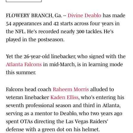
FLOWERY BRANCH, Ga. --
Divine Deablo
has made
54 appearances and 42 starts across four years in
the NFL. He's recorded nearly 300 tackles. He's
played in the postseason.
Yet the 26-year-old linebacker, who signed with the
Atlanta Falcons
in mid-March, is in learning mode
this summer.
Falcons head coach
Raheem Morris
alluded to
veteran linebacker
Kaden Elliss
, who's entering his
seventh professional season and third in Atlanta,
serving as a mentor to Deablo, who two years ago
spent OTAs directing the Las Vegas Raiders'
defense with a green dot on his helmet.