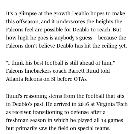
It's a glimpse at the growth Deablo hopes to make
this offseason, and it underscores the heights the
Falcons feel are possible for Deablo to reach. But
how high he goes is anybody's guess -- because the
Falcons don't believe Deablo has hit the ceiling yet.
"I think his best football is still ahead of him,"
Falcons linebackers coach Barrett Ruud told
Atlanta Falcons on SI before OTAs.
Ruud's reasoning stems from the football that sits
in Deablo's past. He arrived in 2016 at Virginia Tech
as receiver, transitioning to defense after a
freshman season in which he played all 14 games
but primarily saw the field on special teams.