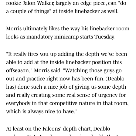
rookie Jalon Walker, largely an edge piece, can "do
a couple of things" at inside linebacker as well.
Morris ultimately likes the way his linebacker room
looks as mandatory minicamp starts Tuesday.
"It really fires you up adding the depth we've been
able to add at the inside linebacker position this
offseason," Morris said. "Watching those guys go
out and practice right now has been fun. (Deablo
has) done such a nice job of giving us some depth
and really creating some real sense of urgency for
everybody in that competitive nature in that room,
which is always nice to have."
At least on the Falcons' depth chart, Deablo