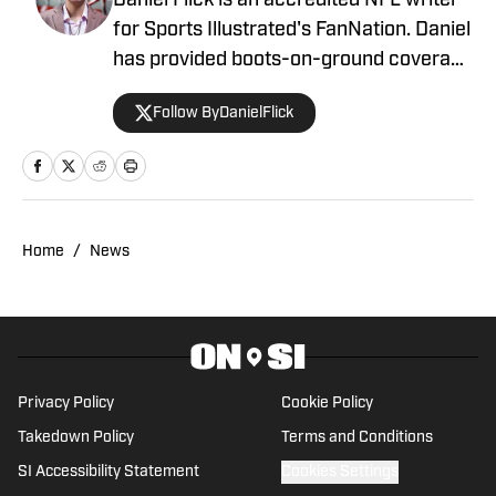
Daniel Flick is an accredited NFL writer
for Sports Illustrated's FanNation. Daniel
has provided boots-on-ground coverage
at the NFL Combine and from the
Follow ByDanielFlick
Atlanta Falcons' headquarters, among
other destinations, and contributed to
the annual Lindy's Sports Magazine
ahead of the 2023 offseason. Daniel is a
co-host on the 404TheFalcon podcast
Home
/
News
and previously wrote for the Around the
Block Network and Georgia Sports
Hospitality Media.
Privacy Policy
Cookie Policy
Takedown Policy
Terms and Conditions
SI Accessibility Statement
Cookies Settings