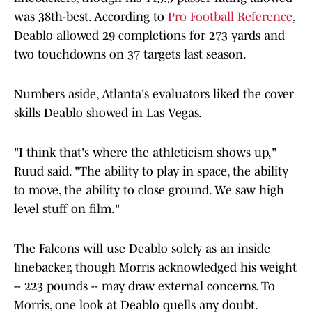
was 38th-best. According to
Pro Football Reference
,
Deablo allowed 29 completions for 273 yards and
two touchdowns on 37 targets last season.
Numbers aside, Atlanta's evaluators liked the cover
skills Deablo showed in Las Vegas.
"I think that's where the athleticism shows up,"
Ruud said. "The ability to play in space, the ability
to move, the ability to close ground. We saw high
level stuff on film."
The Falcons will use Deablo solely as an inside
linebacker, though Morris acknowledged his weight
-- 223 pounds -- may draw external concerns. To
Morris, one look at Deablo quells any doubt.