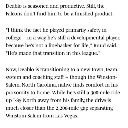
Deablo is seasoned and productive. Still, the
Falcons don't find him to be a finished product.
"I think the fact he played primarily safety in
college -- in a way, he's still a developmental player,
because he's not a linebacker for life," Ruud said.
"He's made that transition in this league."
Now, Deablo is transitioning to a new town, team,
system and coaching staff -- though the Winston-
Salem, North Carolina, native finds comfort in his
proxomity to home. While he's still a 300-mile ride
up I-85 North away from his family, the drive is
much closer than the 2,200-mile gap separating
Winstom-Salem from Las Vegas.