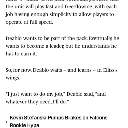
the unit will play fast and free-flowing, with each
job having enough simplicity to allow players to
operate at full speed.
Deablo wants to be part of the pack. Eventually, he
wants to become a leader, but he understands he
has to earn it.
So, for now, Deablo waits -- and learns -- in Elliss's
wings.
"I just want to do my job," Deablo said, "and
whatever they need, I'll do."
Kevin Stefanski Pumps Brakes on Falcons'
•
Rookie Hype