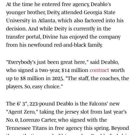
At the time he entered free agency, Deablo's
younger brother, Deity, attended Georgia State
University in Atlanta, which also factored into his
decision. And while Deity is currently in the
transfer portal, Divine has enjoyed the company
from his newfound red-and-black family.
"Everybody's just been great here," said Deablo,
who signed a two-year, $14 million
contract
worth
up to $8 million in 2025. "The staff, the coaches, the
players. So, easy choice."
The 6' 3", 223-pound Deablo is the Falcons' new
"Agent Zero," taking the jersey slot from last year's
No. 0, Lorenzo Carter, who signed with the
Tennessee Titans in free agency this spring. Beyond