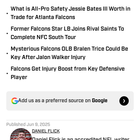
What is All-Pro Safety Jessie Bates III Worth in
•
Trade for Atlanta Falcons
Former Falcons Star LB Joins Rival Saints To
•
Complete NFC South Tour
Mysterious Falcons OLB Bralen Trice Could Be
•
Key After Jalon Walker Injury
Falcons Get Injury Boost from Key Defensive
•
Player
Add us as a preferred source on
Google
Published
Jun 9, 2025
DANIEL FLICK