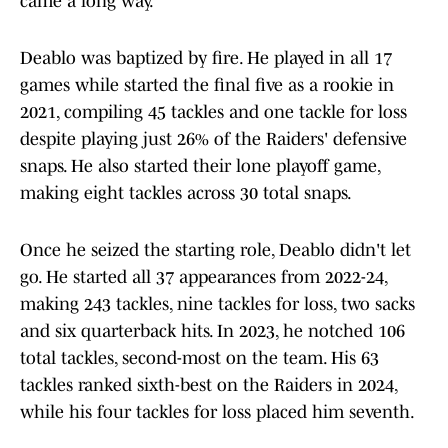
came a long way."
Deablo was baptized by fire. He played in all 17
games while started the final five as a rookie in
2021, compiling 45 tackles and one tackle for loss
despite playing just 26% of the Raiders' defensive
snaps. He also started their lone playoff game,
making eight tackles across 30 total snaps.
Once he seized the starting role, Deablo didn't let
go. He started all 37 appearances from 2022-24,
making 243 tackles, nine tackles for loss, two sacks
and six quarterback hits. In 2023, he notched 106
total tackles, second-most on the team. His 63
tackles ranked sixth-best on the Raiders in 2024,
while his four tackles for loss placed him seventh.