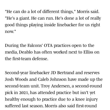
"He can do a lot of different things," Morris said.
"He's a giant. He can run. He's done a lot of really
good things playing inside linebacker for us right
now."
During the Falcons' OTA practices open to the
media, Deablo has often worked next to Elliss on
the first-team defense.
Second-year linebacker JD Bertrand and reserves
Josh Woods and Caleb Johnson have made up the
second-team unit. Troy Andersen, a second-round
pick in 2021, has attended practice but isn't yet
healthy enough to practice due to a knee injury
suffered last season. Morris also said first-round