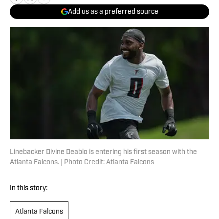
Add us as a preferred source
Linebacker Divine Deablo is entering his first season with the
Atlanta Falcons. | Photo Credit: Atlanta Falcons
In this story:
Atlanta Falcons