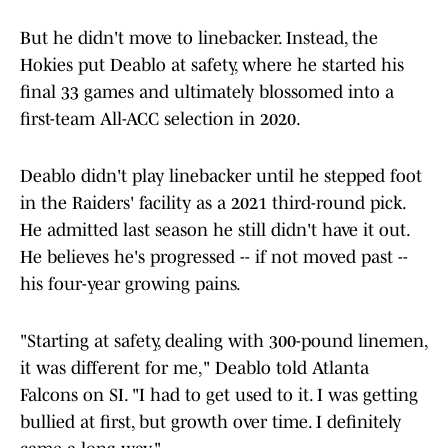
But he didn't move to linebacker. Instead, the
Hokies put Deablo at safety, where he started his
final 33 games and ultimately blossomed into a
first-team All-ACC selection in 2020.
Deablo didn't play linebacker until he stepped foot
in the Raiders' facility as a 2021 third-round pick.
He admitted last season he still didn't have it out.
He believes he's progressed -- if not moved past --
his four-year growing pains.
"Starting at safety, dealing with 300-pound linemen,
it was different for me," Deablo told Atlanta
Falcons on SI. "I had to get used to it. I was getting
bullied at first, but growth over time. I definitely