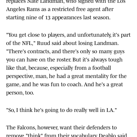
replaces Nate Landman, who signed with the Los
Angeles Rams as a restricted free agent after
starting nine of 13 appearances last season.
"You get close to players, and unfortunately, it's part
of the NFL," Ruud said about losing Landman.
"There's contracts, and there's only so many guys
you can have on the roster. But it's always tough
like that, because, especially from a football
perspective, man, he had a great mentality for the
game, and he was fun to coach. And he's a great
person, too.
"So, I think he's going to do really well in LA."
The Falcons, however, want their defenders to
remove "think" from their vocabulary. Deablo said