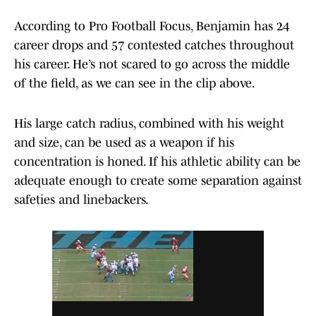
According to Pro Football Focus, Benjamin has 24
career drops and 57 contested catches throughout
his career. He’s not scared to go across the middle
of the field, as we can see in the clip above.
His large catch radius, combined with his weight
and size, can be used as a weapon if his
concentration is honed. If his athletic ability can be
adequate enough to create some separation against
safeties and linebackers.