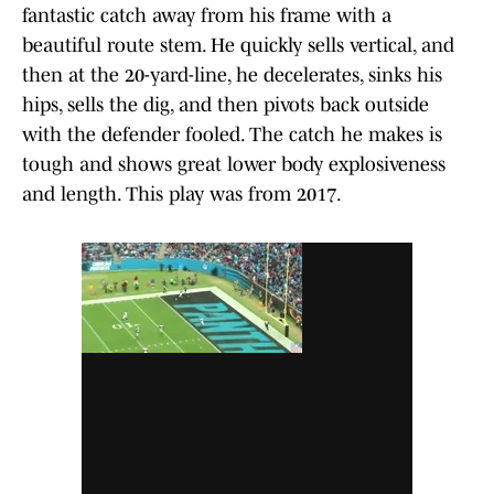
fantastic catch away from his frame with a
beautiful route stem. He quickly sells vertical, and
then at the 20-yard-line, he decelerates, sinks his
hips, sells the dig, and then pivots back outside
with the defender fooled. The catch he makes is
tough and shows great lower body explosiveness
and length. This play was from 2017.