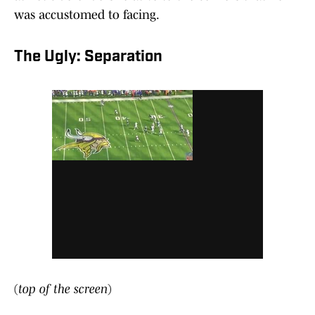
was accustomed to facing.
The Ugly: Separation
(
top of the screen
)