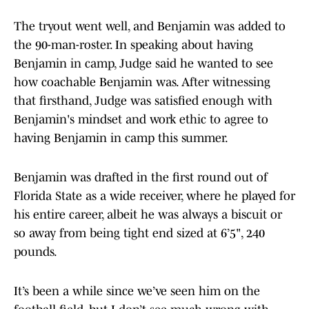
The tryout went well, and Benjamin was added to
the 90-man-roster. In speaking about having
Benjamin in camp, Judge said he wanted to see
how coachable Benjamin was. After witnessing
that firsthand, Judge was satisfied enough with
Benjamin's mindset and work ethic to agree to
having Benjamin in camp this summer.
Benjamin was drafted in the first round out of
Florida State as a wide receiver, where he played for
his entire career, albeit he was always a biscuit or
so away from being tight end sized at 6’5", 240
pounds.
It’s been a while since we’ve seen him on the