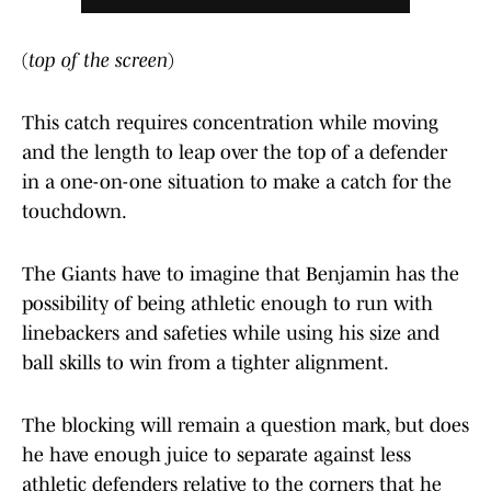
(
top of the screen
)
This catch requires concentration while moving
and the length to leap over the top of a defender
in a one-on-one situation to make a catch for the
touchdown.
The Giants have to imagine that Benjamin has the
possibility of being athletic enough to run with
linebackers and safeties while using his size and
ball skills to win from a tighter alignment.
The blocking will remain a question mark, but does
he have enough juice to separate against less
athletic defenders relative to the corners that he