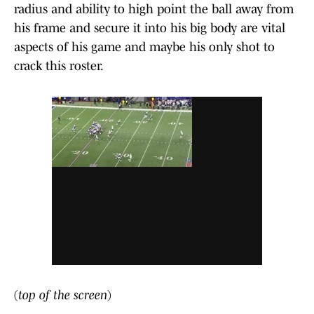
radius and ability to high point the ball away from
his frame and secure it into his big body are vital
aspects of his game and maybe his only shot to
crack this roster.
(
top of the screen
)