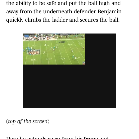
the ability to be safe and put the ball high and
away from the underneath defender. Benjamin
quickly climbs the ladder and secures the ball.
(
top of the screen
)