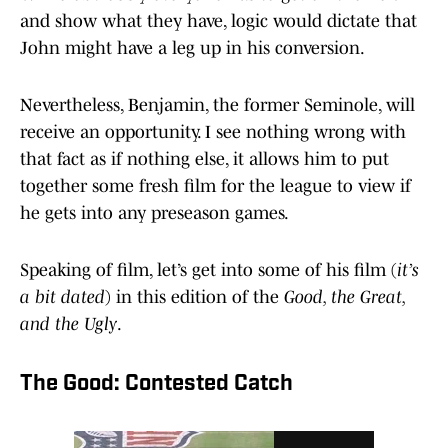
and show what they have, logic would dictate that
John might have a leg up in his conversion.
Nevertheless, Benjamin, the former Seminole, will
receive an opportunity. I see nothing wrong with
that fact as if nothing else, it allows him to put
together some fresh film for the league to view if
he gets into any preseason games.
Speaking of film, let’s get into some of his film (
it’s
a bit dated
) in this edition of the
Good, the Great,
and the Ugly
.
The Good: Contested Catch