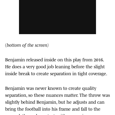
(
bottom of the screen)
Benjamin released inside on this play from 2016.
He does a very good job leaning before the slight
inside break to create separation in tight coverage.
Benjamin was never known to create quality
separation, so these nuances matter. The throw was
slightly behind Benjamin, but he adjusts and can
bring the football into his frame and fall to the