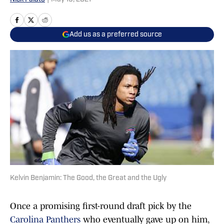
Add us as a preferred source
Kelvin Benjamin: The Good, the Great and the Ugly
Once a promising first-round draft pick by the
Carolina Panthers
who eventually gave up on him,