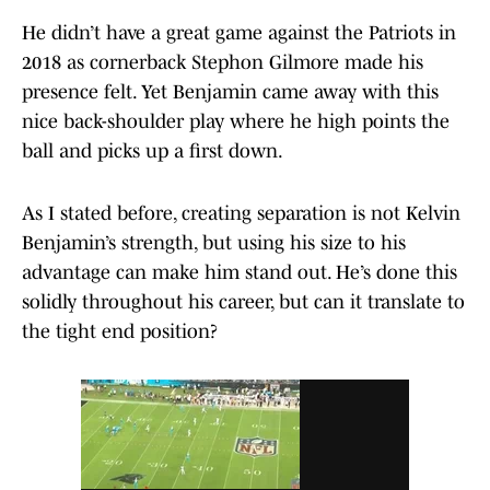
He didn’t have a great game against the Patriots in
2018 as cornerback Stephon Gilmore made his
presence felt. Yet Benjamin came away with this
nice back-shoulder play where he high points the
ball and picks up a first down.
As I stated before, creating separation is not Kelvin
Benjamin’s strength, but using his size to his
advantage can make him stand out. He’s done this
solidly throughout his career, but can it translate to
the tight end position?