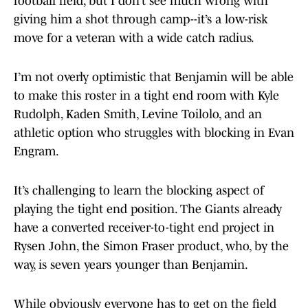
football field, but I don’t see much wrong with
giving him a shot through camp--it’s a low-risk
move for a veteran with a wide catch radius.
I’m not overly optimistic that Benjamin will be able
to make this roster in a tight end room with Kyle
Rudolph, Kaden Smith, Levine Toilolo, and an
athletic option who struggles with blocking in Evan
Engram.
It’s challenging to learn the blocking aspect of
playing the tight end position. The Giants already
have a converted receiver-to-tight end project in
Rysen John, the Simon Fraser product, who, by the
way, is seven years younger than Benjamin.
While obviously everyone has to get on the field