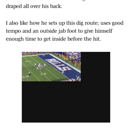
draped all over his back.
I also like how he sets up this dig route; uses good
tempo and an outside jab foot to give himself
enough time to get inside before the hit.