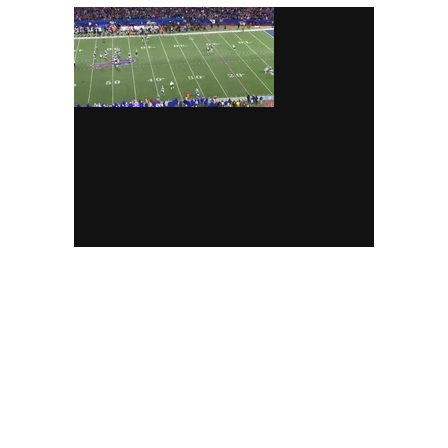
(
top of the screen
)