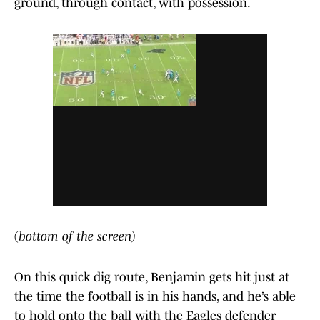
ground, through contact, with possession.
(
bottom of the screen)
On this quick dig route, Benjamin gets hit just at
the time the football is in his hands, and he’s able
to hold onto the ball with the Eagles defender