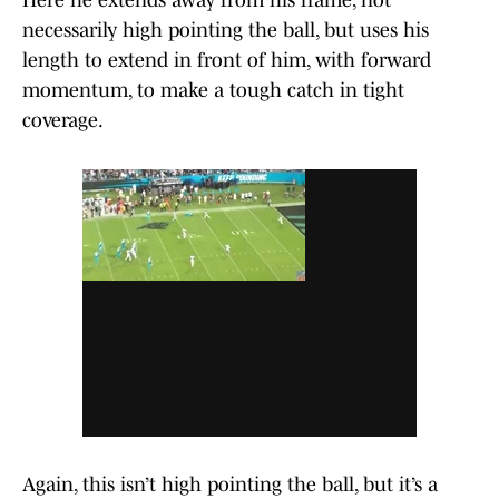
Here he extends away from his frame, not
necessarily high pointing the ball, but uses his
length to extend in front of him, with forward
momentum, to make a tough catch in tight
coverage.
Again, this isn’t high pointing the ball, but it’s a