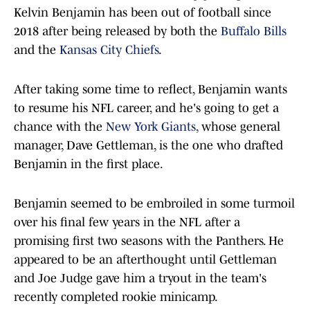
Kelvin Benjamin has been out of football since
2018 after being released by both the
Buffalo Bills
and the
Kansas City Chiefs
.
After taking some time to reflect, Benjamin wants
to resume his NFL career, and he's going to get a
chance with the
New York Giants
, whose general
manager, Dave Gettleman, is the one who drafted
Benjamin in the first place.
Benjamin seemed to be embroiled in some turmoil
over his final few years in the NFL after a
promising first two seasons with the Panthers. He
appeared to be an afterthought until Gettleman
and Joe Judge gave him a tryout in the team's
recently completed rookie minicamp.