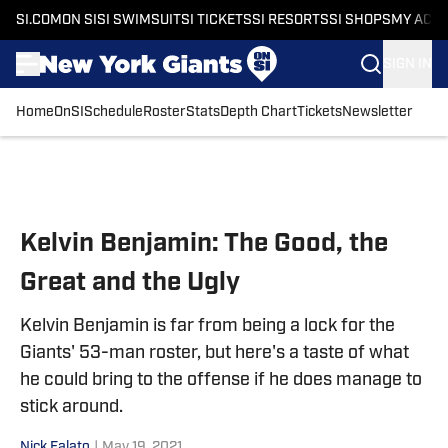
SI.COM
ON SI
SI SWIMSUIT
SI TICKETS
SI RESORTS
SI SHOPS
MY ACC
SIGN IN
Home
OnSI
Schedule
Roster
Stats
Depth Chart
Tickets
Newsletter
Skip to main content
Kelvin Benjamin: The Good, the
Great and the Ugly
Kelvin Benjamin is far from being a lock for the
Giants' 53-man roster, but here's a taste of what
he could bring to the offense if he does manage to
stick around.
Nick Falato
|
May 19, 2021