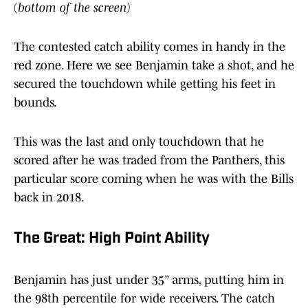
(
bottom of the screen)
The contested catch ability comes in handy in the
red zone. Here we see Benjamin take a shot, and he
secured the touchdown while getting his feet in
bounds.
This was the last and only touchdown that he
scored after he was traded from the Panthers, this
particular score coming when he was with the Bills
back in 2018.
The Great: High Point Ability
Benjamin has just under 35” arms, putting him in
the 98th percentile for wide receivers. The catch