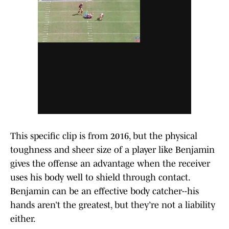
This specific clip is from 2016, but the physical
toughness and sheer size of a player like Benjamin
gives the offense an advantage when the receiver
uses his body well to shield through contact.
Benjamin can be an effective body catcher--his
hands aren’t the greatest, but they’re not a liability
either.