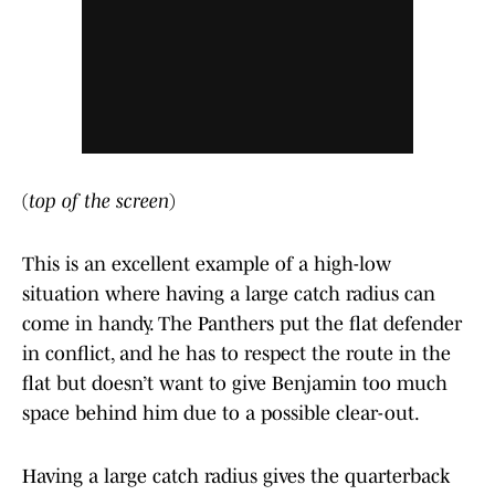
(
top of the screen
)
This is an excellent example of a high-low
situation where having a large catch radius can
come in handy. The Panthers put the flat defender
in conflict, and he has to respect the route in the
flat but doesn’t want to give Benjamin too much
space behind him due to a possible clear-out.
Having a large catch radius gives the quarterback