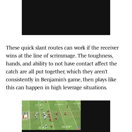
These quick slant routes can work if the receiver
wins at the line of scrimmage. The toughness,
hands, and ability to not have contact affect the
catch are all put together, which they aren’t
consistently in Benjamin’s game, then plays like
this can happen in high leverage situations.