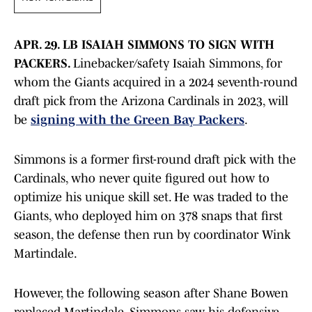
APR. 29. LB ISAIAH SIMMONS TO SIGN WITH
PACKERS.
Linebacker/safety Isaiah Simmons, for
whom the Giants acquired in a 2024 seventh-round
draft pick from the Arizona Cardinals in 2023, will
be
signing with the Green Bay Packers
.
Simmons is a former first-round draft pick with the
Cardinals, who never quite figured out how to
optimize his unique skill set. He was traded to the
Giants, who deployed him on 378 snaps that first
season, the defense then run by coordinator Wink
Martindale.
However, the following season after Shane Bowen