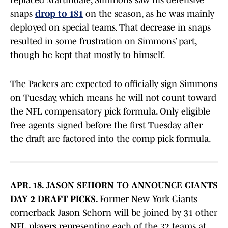
replaced Martindale, Simmons saw his defensive
snaps
drop to 181
on the season, as he was mainly
deployed on special teams. That decrease in snaps
resulted in some frustration on Simmons’ part,
though he kept that mostly to himself.
The Packers are expected to officially sign Simmons
on Tuesday, which means he will not count toward
the NFL compensatory pick formula. Only eligible
free agents signed before the first Tuesday after
the draft are factored into the comp pick formula.
APR. 18. JASON SEHORN TO ANNOUNCE GIANTS
DAY 2 DRAFT PICKS.
Former New York Giants
cornerback Jason Sehorn will be joined by 31 other
NFL players representing each of the 32 teams at