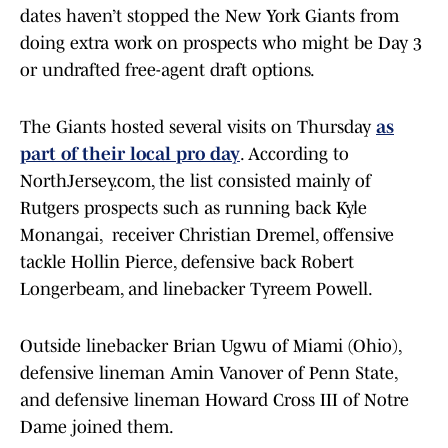
dates haven’t stopped the New York Giants from
doing extra work on prospects who might be Day 3
or undrafted free-agent draft options.
The Giants hosted several visits on Thursday
as
part of their local pro day
. According to
NorthJersey.com, the list consisted mainly of
Rutgers prospects such as running back Kyle
Monangai, receiver Christian Dremel, offensive
tackle Hollin Pierce, defensive back Robert
Longerbeam, and linebacker Tyreem Powell.
Outside linebacker Brian Ugwu of Miami (Ohio),
defensive lineman Amin Vanover of Penn State,
and defensive lineman Howard Cross III of Notre
Dame joined them.