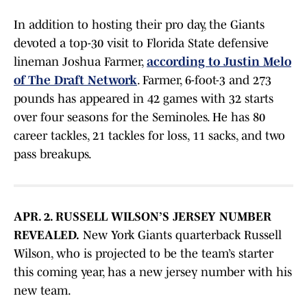
In addition to hosting their pro day, the Giants
devoted a top-30 visit to Florida State defensive
lineman Joshua Farmer,
according to Justin Melo
of The Draft Network
. Farmer, 6-foot-3 and 273
pounds has appeared in 42 games with 32 starts
over four seasons for the Seminoles. He has 80
career tackles, 21 tackles for loss, 11 sacks, and two
pass breakups.
APR. 2. RUSSELL WILSON’S JERSEY NUMBER
REVEALED.
New York Giants quarterback Russell
Wilson, who is projected to be the team’s starter
this coming year, has a new jersey number with his
new team.