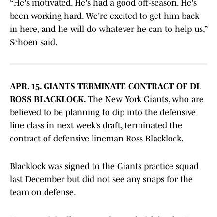
“He's motivated. He's had a good off-season. He's
been working hard. We're excited to get him back
in here, and he will do whatever he can to help us,”
Schoen said.
APR. 15. GIANTS TERMINATE CONTRACT OF DL
ROSS BLACKLOCK.
The New York Giants, who are
believed to be planning to dip into the defensive
line class in next week’s draft, terminated the
contract of defensive lineman Ross Blacklock.
Blacklock was signed to the Giants practice squad
last December but did not see any snaps for the
team on defense.