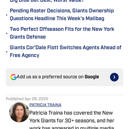
Big Blue Get Best, Worst Value?
Pending Roster Decisions, Giants Ownership
•
Questions Headline This Week's Mailbag
Two Perfect Offseason Fits for the New York
•
Giants Defense
Giants Cor’Dale Flott Switches Agents Ahead of
•
Free Agency
Add us as a preferred source on
Google
Published
Apr 29, 2025
PATRICIA TRAINA
Patricia Traina has covered the New
York Giants for 30+ seasons, and her
work has appeared in multiple media