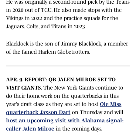
He was originally a second-round pick by the Teans
in 2020 out of TCU. He also made stops with the
Vikings in 2022 and the practice squads for the
Jaguars, Colts, and Titans in 2023
Blacklock is the son of Jimmy Blacklock, a member
of the famed Harlem Globetrotters.
APR. 9. REPORT: QB JALEN MILROE SET TO
VISIT GIANTS.
The New York Giants continue to
do their homework on the quarterbacks in this
year’s draft class as they are set to host
Ole Miss
quarterback Jaxson Dart
on Thursday and will
host an upcoming visit with Alabama signal-
caller Jalen Milroe
in the coming days.