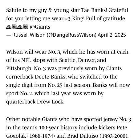
Salute to my guy & young star Tae Banks! Grateful
for you letting me wear #3 King! Full of gratitude
🙏🏾🙏🏾
@Giants
— Russell Wilson (@DangeRussWilson)
April 2, 2025
Wilson will wear No. 3, which he has worn at each
of his NFL stops with Seattle, Denver, and
Pittsburgh. No. 3 was previously worn by Giants
cornerback Deote Banks, who switched to the
single digit from No. 25 last season. Banks will now
sport No. 2, which last year was worn by
quarterback Drew Lock.
Other notable Giants who have sported jersey No. 3
in the team’s 100-year history include kickers Pete
Gogolak (1966-1974) and Brad Daluiso (1993-2000).