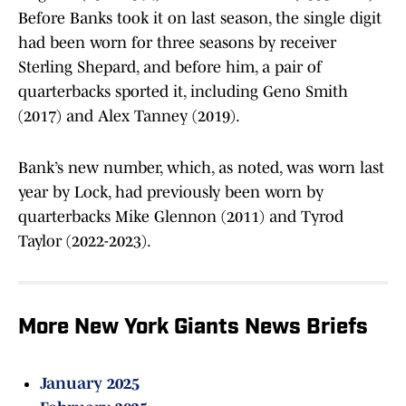
Before Banks took it on last season, the single digit
had been worn for three seasons by receiver
Sterling Shepard, and before him, a pair of
quarterbacks sported it, including Geno Smith
(2017) and Alex Tanney (2019).
Bank’s new number, which, as noted, was worn last
year by Lock, had previously been worn by
quarterbacks Mike Glennon (2011) and Tyrod
Taylor (2022-2023).
More New York Giants News Briefs
January 2025