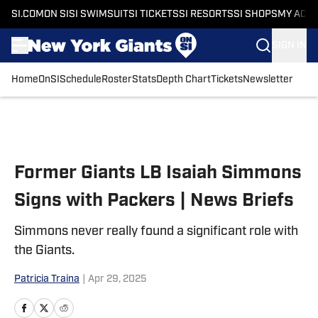
SI.COM
ON SI
SI SWIMSUIT
SI TICKETS
SI RESORTS
SI SHOPS
MY ACC
SIGN IN
Home
OnSI
Schedule
Roster
Stats
Depth Chart
Tickets
Newsletter
Skip to main content
Former Giants LB Isaiah Simmons
Signs with Packers | News Briefs
Simmons never really found a significant role with
the Giants.
Patricia Traina
|
Apr 29, 2025