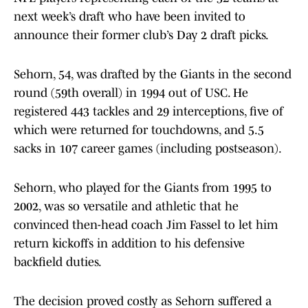
next week’s draft who have been invited to
announce their former club’s Day 2 draft picks.
Sehorn, 54, was drafted by the Giants in the second
round (59th overall) in 1994 out of USC. He
registered 443 tackles and 29 interceptions, five of
which were returned for touchdowns, and 5.5
sacks in 107 career games (including postseason).
Sehorn, who played for the Giants from 1995 to
2002, was so versatile and athletic that he
convinced then-head coach Jim Fassel to let him
return kickoffs in addition to his defensive
backfield duties.
The decision proved costly as Sehorn suffered a