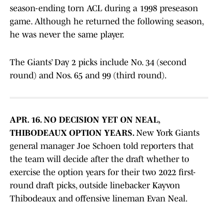
season-ending torn ACL during a 1998 preseason
game. Although he returned the following season,
he was never the same player.
The Giants’ Day 2 picks include No. 34 (second
round) and Nos. 65 and 99 (third round).
APR. 16. NO DECISION YET ON NEAL,
THIBODEAUX OPTION YEARS.
New York Giants
general manager Joe Schoen told reporters that
the team will decide after the draft whether to
exercise the option years for their two 2022 first-
round draft picks, outside linebacker Kayvon
Thibodeaux and offensive lineman Evan Neal.