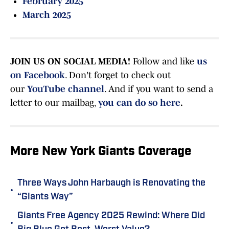
February 2025
March 2025
JOIN US ON SOCIAL MEDIA!
Follow and like
us
on Facebook
. Don't forget to check out
our
YouTube channel
. And if you want to send a
letter to our mailbag,
you can do so here
.
More New York Giants Coverage
Three Ways John Harbaugh is Renovating the
•
“Giants Way”
Giants Free Agency 2025 Rewind: Where Did
•