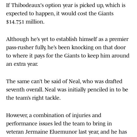
If Thibodeaux's option year is picked up, which is
expected to happen, it would cost the Giants
$14.751 million.
Although he’s yet to establish himself as a premier
pass-rusher fully, he’s been knocking on that door
to where it pays for the Giants to keep him around
an extra year.
The same can’t be said of Neal, who was drafted
seventh overall. Neal was initially penciled in to be
the team’s right tackle.
However, a combination of injuries and
performance issues led the team to bring in
veteran Jermaine Eluemunor last year, and he has