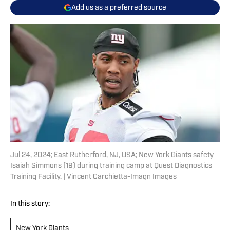
Add us as a preferred source
Jul 24, 2024; East Rutherford, NJ, USA; New York Giants safety
Isaiah Simmons (19) during training camp at Quest Diagnostics
Training Facility. | Vincent Carchietta-Imagn Images
In this story:
New York Giants