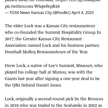
pic.twitter.com/WSqwFepR29
— FOX4 News Kansas City (@fox4kc)
April 4, 2025
The elder Lock was a Kansas City restauranteur
who co-founded the Summit Hospitality Group. In
2017, the Greater Kansas City Restaurant
Association named Lock and his business partner,
Domhall Molloy, Restauranteurs of the Year.
Drew Lock, a native of Lee's Summit, Missouri, who
played his college ball at Mizzou, was with the
Giants last year after signing a one-year deal to be
the QB2 behind Daniel Jones.
Lock, originally a second-round pick by the Broncos
in 2019 who was traded to the Seahawks in 2022 as