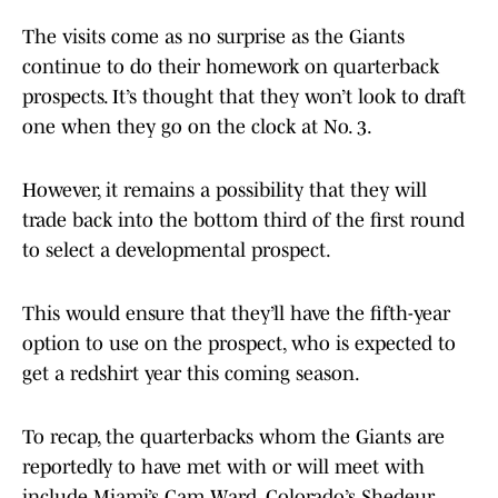
The visits come as no surprise as the Giants
continue to do their homework on quarterback
prospects. It’s thought that they won’t look to draft
one when they go on the clock at No. 3.
However, it remains a possibility that they will
trade back into the bottom third of the first round
to select a developmental prospect.
This would ensure that they’ll have the fifth-year
option to use on the prospect, who is expected to
get a redshirt year this coming season.
To recap, the quarterbacks whom the Giants are
reportedly to have met with or will meet with
include Miami’s Cam Ward, Colorado’s Shedeur