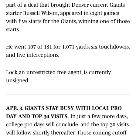
part of a deal that brought Denver current Giants
starter Russell Wilson, appeared in eight games
with five starts for the Giants, winning one of those
starts.
He went 107 of 181 for 1,071 yards, six touchdowns,
and five interceptions.
Lock,an unrestricted free agent, is currently
unsigned.
APR. 3. GIANTS STAY BUSY WITH LOCAL PRO
DAY AND TOP 30 VISITS.
In just a few more days,
college pro days will conclude, and the top 30 visits
will follow shortly thereafter. Those coming cutoff