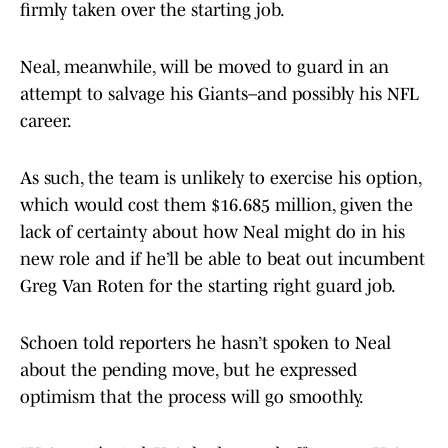
firmly taken over the starting job.
Neal, meanwhile, will be moved to guard in an
attempt to salvage his Giants–and possibly his NFL
career.
As such, the team is unlikely to exercise his option,
which would cost them $16.685 million, given the
lack of certainty about how Neal might do in his
new role and if he’ll be able to beat out incumbent
Greg Van Roten for the starting right guard job.
Schoen told reporters he hasn’t spoken to Neal
about the pending move, but he expressed
optimism that the process will go smoothly.