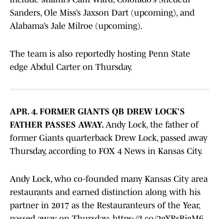
Sanders, Ole Miss’s Jaxson Dart (upcoming), and
Alabama’s Jale Milroe (upcoming).
The team is also reportedly hosting Penn State
edge Abdul Carter on Thursday.
APR. 4. FORMER GIANTS QB DREW LOCK'S
FATHER PASSES AWAY.
Andy Lock, the father of
former Giants quarterback Drew Lock, passed away
Thursday, according to FOX 4 News in Kansas City.
Andy Lock, who co-founded many Kansas City area
restaurants and earned distinction along with his
partner in 2017 as the Restauranteurs of the Year,
passed away on Thursday:
https://t.co/2gYRsBigM6