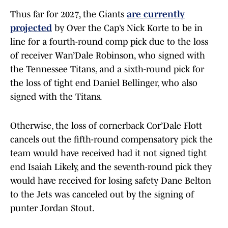
Thus far for 2027, the Giants
are currently
projected
by Over the Cap’s Nick Korte to be in
line for a fourth-round comp pick due to the loss
of receiver Wan’Dale Robinson, who signed with
the Tennessee Titans, and a sixth-round pick for
the loss of tight end Daniel Bellinger, who also
signed with the Titans.
Otherwise, the loss of cornerback Cor’Dale Flott
cancels out the fifth-round compensatory pick the
team would have received had it not signed tight
end Isaiah Likely, and the seventh-round pick they
would have received for losing safety Dane Belton
to the Jets was canceled out by the signing of
punter Jordan Stout.