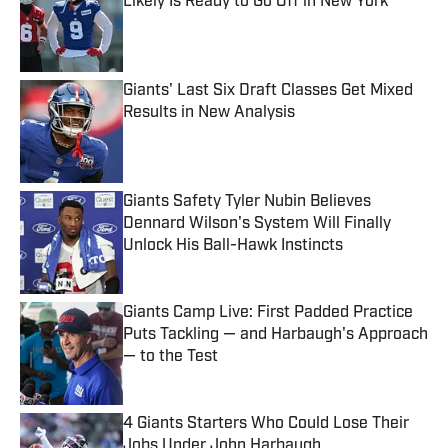
Likely Is Ready to Go Off in New York
Published by on Invalid Date
Giants' Last Six Draft Classes Get Mixed
Results in New Analysis
Published by on Invalid Date
Giants Safety Tyler Nubin Believes
Dennard Wilson's System Will Finally
Unlock His Ball-Hawk Instincts
Published by on Invalid Date
Giants Camp Live: First Padded Practice
Puts Tackling — and Harbaugh's Approach
— to the Test
Published by on Invalid Date
4 Giants Starters Who Could Lose Their
Jobs Under John Harbaugh