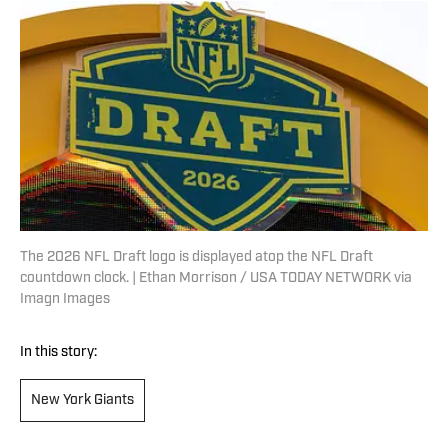
The 2026 NFL Draft logo is displayed atop the NFL Draft
countdown clock. | Ethan Morrison / USA TODAY NETWORK via
Imagn Images
In this story:
New York Giants