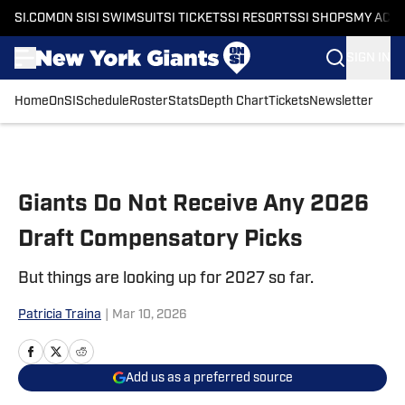
SI.COM
ON SI
SI SWIMSUIT
SI TICKETS
SI RESORTS
SI SHOPS
MY ACC
SIGN IN
Home
OnSI
Schedule
Roster
Stats
Depth Chart
Tickets
Newsletter
Skip to main content
Giants Do Not Receive Any 2026
Draft Compensatory Picks
But things are looking up for 2027 so far.
Patricia Traina
|
Mar 10, 2026
Add us as a preferred source