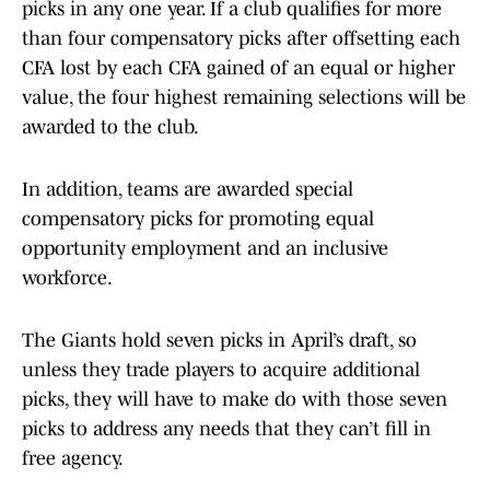
picks in any one year. If a club qualifies for more
than four compensatory picks after offsetting each
CFA lost by each CFA gained of an equal or higher
value, the four highest remaining selections will be
awarded to the club.
In addition, teams are awarded special
compensatory picks for promoting equal
opportunity employment and an inclusive
workforce.
The Giants hold seven picks in April’s draft, so
unless they trade players to acquire additional
picks, they will have to make do with those seven
picks to address any needs that they can’t fill in
free agency.