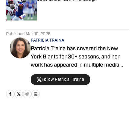
Published by on Invalid Date
5 related articles loaded
Published
Mar 10, 2026
PATRICIA TRAINA
Patricia Traina has covered the New
York Giants for 30+ seasons, and her
work has appeared in multiple media
outlets, including The Athletic, Forbes,
Follow Patricia_Traina
Bleacher Report, and the Sports
Illustrated media group. As a
credentialed New York Giants press
corps member, Patricia has also
covered five Super Bowls (three
Home
/
News
featuring the Giants), the annual NFL
draft, and the NFL Scouting Combine.