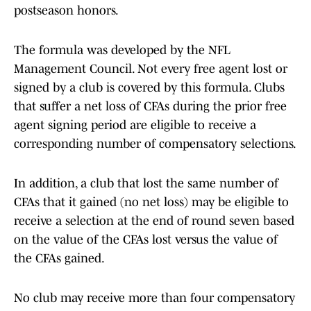
postseason honors.
The formula was developed by the NFL
Management Council. Not every free agent lost or
signed by a club is covered by this formula. Clubs
that suffer a net loss of CFAs during the prior free
agent signing period are eligible to receive a
corresponding number of compensatory selections.
In addition, a club that lost the same number of
CFAs that it gained (no net loss) may be eligible to
receive a selection at the end of round seven based
on the value of the CFAs lost versus the value of
the CFAs gained.
No club may receive more than four compensatory