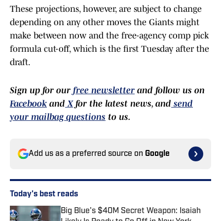
These projections, however, are subject to change
depending on any other moves the Giants might
make between now and the free-agency comp pick
formula cut-off, which is the first Tuesday after the
draft.
Sign up for our
free newsletter
and follow us on
Facebook
and
X
for the latest news, and
send
your mailbag questions
to us.
Add us as a preferred source on
Google
Today's best reads
Big Blue's $40M Secret Weapon: Isaiah