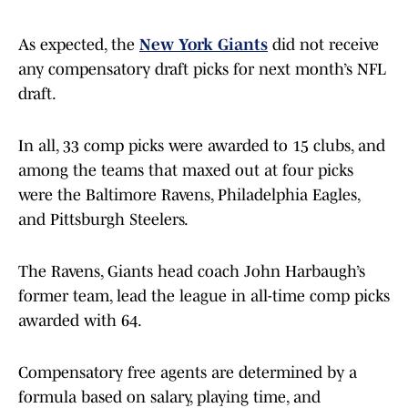
As expected, the
New York Giants
did not receive
any compensatory draft picks for next month’s NFL
draft.
In all, 33 comp picks were awarded to 15 clubs, and
among the teams that maxed out at four picks
were the Baltimore Ravens, Philadelphia Eagles,
and Pittsburgh Steelers.
The Ravens, Giants head coach John Harbaugh’s
former team, lead the league in all-time comp picks
awarded with 64.
Compensatory free agents are determined by a
formula based on salary, playing time, and