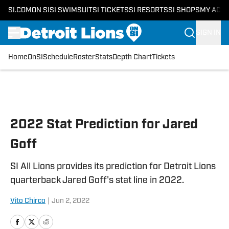
SI.COM
ON SI
SI SWIMSUIT
SI TICKETS
SI RESORTS
SI SHOPS
MY ACC
SIGN IN
Home
OnSI
Schedule
Roster
Stats
Depth Chart
Tickets
Skip to main content
2022 Stat Prediction for Jared
Goff
SI All Lions provides its prediction for Detroit Lions
quarterback Jared Goff's stat line in 2022.
Vito Chirco
|
Jun 2, 2022