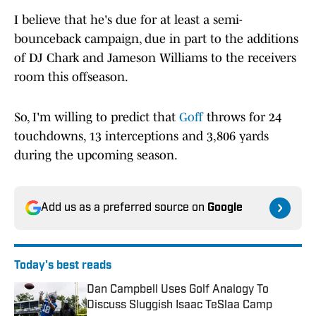
I believe that he's due for at least a semi-
bounceback campaign, due in part to the additions
of DJ Chark and Jameson Williams to the receivers
room this offseason.
So, I'm willing to predict that
Goff
throws for 24
touchdowns, 13 interceptions and 3,806 yards
during the upcoming season.
Add us as a preferred source on
Google
Today's best reads
Dan Campbell Uses Golf Analogy To
Discuss Sluggish Isaac TeSlaa Camp