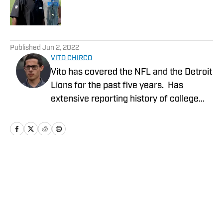
Published by on Invalid Date
5 related articles loaded
Published
Jun 2, 2022
VITO CHIRCO
Vito has covered the NFL and the Detroit
Lions for the past five years. Has
extensive reporting history of college
athletics, the Detroit Tigers and Detroit
Mercy Athletics. Chirco's work include
NFL columns, analyzing potential Detroit
Lions prospects coming out of college,
NFL draft coverage and analysis of
Home
/
News
events occurring in the NFL. Extensive
broadcasting experience including
hosting a Detroit Tigers podcast and co-
hosting a Detroit Lions NFL podcast