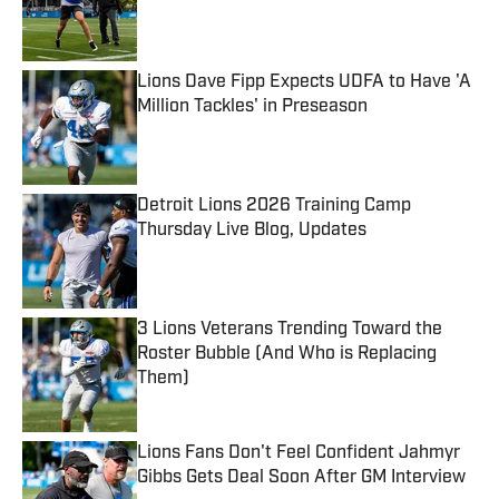
Published by on Invalid Date
Lions Dave Fipp Expects UDFA to Have 'A
Million Tackles' in Preseason
Published by on Invalid Date
Detroit Lions 2026 Training Camp
Thursday Live Blog, Updates
Published by on Invalid Date
3 Lions Veterans Trending Toward the
Roster Bubble (And Who is Replacing
Them)
Published by on Invalid Date
Lions Fans Don't Feel Confident Jahmyr
Gibbs Gets Deal Soon After GM Interview