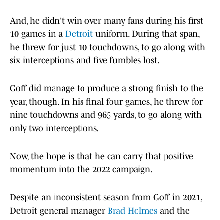
And, he didn't win over many fans during his first
10 games in a
Detroit
uniform. During that span,
he threw for just 10 touchdowns, to go along with
six interceptions and five fumbles lost.
Goff did manage to produce a strong finish to the
year, though. In his final four games, he threw for
nine touchdowns and 965 yards, to go along with
only two interceptions.
Now, the hope is that he can carry that positive
momentum into the 2022 campaign.
Despite an inconsistent season from Goff in 2021,
Detroit general manager
Brad Holmes
and the