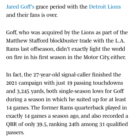
Jared Goff's
grace period with the
Detroit Lions
and their fans is over.
Goff, who was acquired by the Lions as part of the
Matthew Stafford blockbuster trade with the L.A.
Rams last offseason, didn't exactly light the world
on fire in his first season in the Motor City, either.
In fact, the 27-year-old signal-caller finished the
2021 campaign with just 19 passing touchdowns
and 3,245 yards, both single-season lows for Goff
during a season in which he suited up for at least
14 games. The former Rams quarterback played in
exactly 14 games a season ago, and also recorded a
QBR of only 39.5, ranking 24th among 31 qualified
passers.