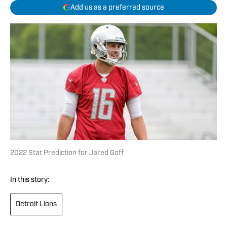
Add us as a preferred source
2022 Stat Prediction for Jared Goff
In this story:
Detroit Lions