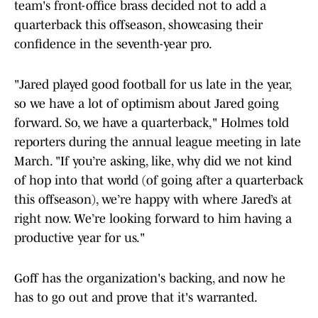
team's front-office brass decided not to add a
quarterback this offseason, showcasing their
confidence in the seventh-year pro.
"Jared played good football for us late in the year,
so we have a lot of optimism about Jared going
forward. So, we have a quarterback," Holmes told
reporters during the annual league meeting in late
March. "If you’re asking, like, why did we not kind
of hop into that world (of going after a quarterback
this offseason), we’re happy with where Jared’s at
right now. We’re looking forward to him having a
productive year for us."
Goff has the organization's backing, and now he
has to go out and prove that it's warranted.