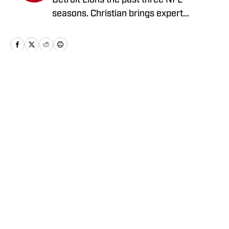
Detroit Lions the past three NFL
seasons. Christian brings expert
analysis, insights and an ability to fairly
assess how the team is performing in a
tough NFC North division.
Home
/
News
Privacy Policy
Cookie Policy
Takedown Policy
Terms and Conditions
SI Accessibility Statement
Cookies Settings
© 2026
ABG-SI LLC
-
SPORTS ILLUSTRATED IS A
REGISTERED TRADEMARK OF ABG-SI LLC. - All Rights