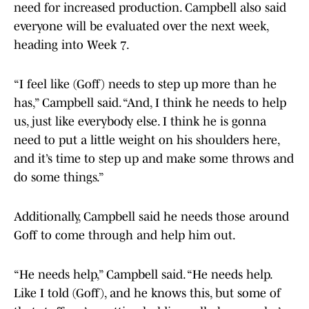
need for increased production. Campbell also said
everyone will be evaluated over the next week,
heading into Week 7.
“I feel like (Goff) needs to step up more than he
has,” Campbell said. “And, I think he needs to help
us, just like everybody else. I think he is gonna
need to put a little weight on his shoulders here,
and it’s time to step up and make some throws and
do some things.”
Additionally, Campbell said he needs those around
Goff to come through and help him out.
“He needs help,” Campbell said. “He needs help.
Like I told (Goff), and he knows this, but some of