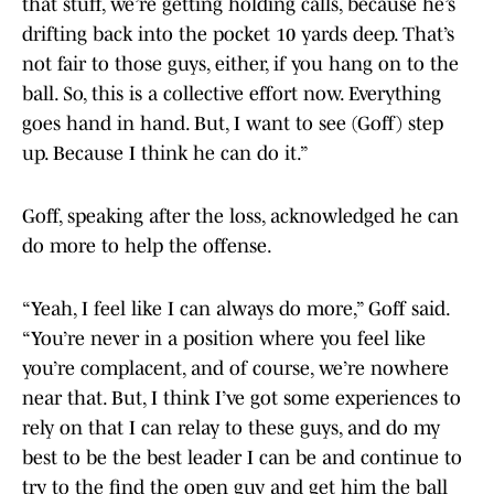
that stuff, we’re getting holding calls, because he’s
drifting back into the pocket 10 yards deep. That’s
not fair to those guys, either, if you hang on to the
ball. So, this is a collective effort now. Everything
goes hand in hand. But, I want to see (Goff) step
up. Because I think he can do it.”
Goff, speaking after the loss, acknowledged he can
do more to help the offense.
“Yeah, I feel like I can always do more,” Goff said.
“You’re never in a position where you feel like
you’re complacent, and of course, we’re nowhere
near that. But, I think I’ve got some experiences to
rely on that I can relay to these guys, and do my
best to be the best leader I can be and continue to
try to the find the open guy and get him the ball