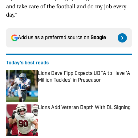
and take care of the football and do my job every
day.”
Add us as a preferred source on
Google
Today's best reads
Lions Dave Fipp Expects UDFA to Have 'A
Million Tackles' in Preseason
Published by on Invalid Date
Lions Add Veteran Depth With DL Signing
Published by on Invalid Date