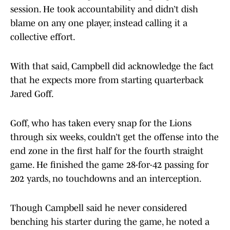
session. He took accountability and didn’t dish
blame on any one player, instead calling it a
collective effort.
With that said, Campbell did acknowledge the fact
that he expects more from starting quarterback
Jared Goff.
Goff, who has taken every snap for the Lions
through six weeks, couldn’t get the offense into the
end zone in the first half for the fourth straight
game. He finished the game 28-for-42 passing for
202 yards, no touchdowns and an interception.
Though Campbell said he never considered
benching his starter during the game, he noted a