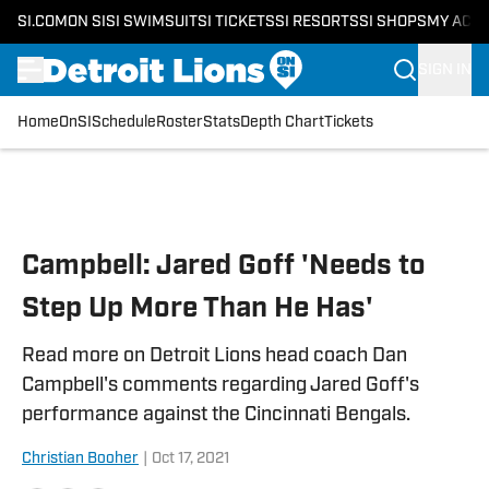
SI.COM
ON SI
SI SWIMSUIT
SI TICKETS
SI RESORTS
SI SHOPS
MY ACC
SIGN IN
Home
OnSI
Schedule
Roster
Stats
Depth Chart
Tickets
Skip to main content
Campbell: Jared Goff 'Needs to
Step Up More Than He Has'
Read more on Detroit Lions head coach Dan
Campbell's comments regarding Jared Goff's
performance against the Cincinnati Bengals.
Christian Booher
|
Oct 17, 2021