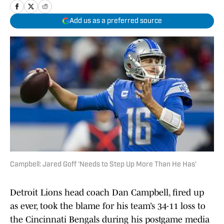
Add us as a preferred source
Campbell: Jared Goff 'Needs to Step Up More Than He Has'
Detroit Lions head coach Dan Campbell, fired up
as ever, took the blame for his team’s 34-11 loss to
the Cincinnati Bengals during his postgame media