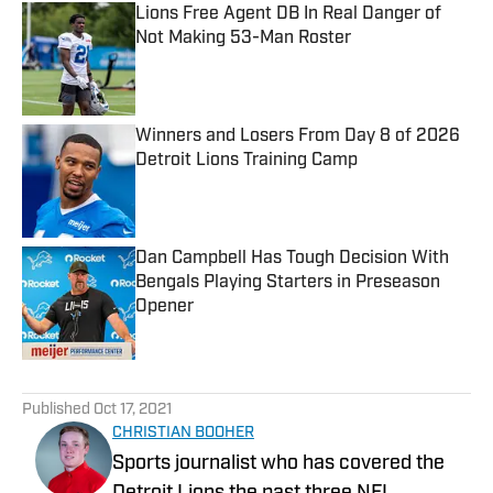
Lions Free Agent DB In Real Danger of
Not Making 53-Man Roster
Published by on Invalid Date
Winners and Losers From Day 8 of 2026
Detroit Lions Training Camp
Published by on Invalid Date
Dan Campbell Has Tough Decision With
Bengals Playing Starters in Preseason
Opener
Published by on Invalid Date
5 related articles loaded
Published
Oct 17, 2021
CHRISTIAN BOOHER
Sports journalist who has covered the