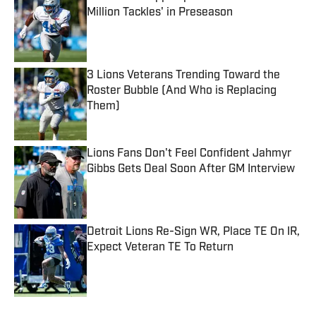
Million Tackles' in Preseason
Published by on Invalid Date
3 Lions Veterans Trending Toward the
Roster Bubble (And Who is Replacing
Them)
Published by on Invalid Date
Lions Fans Don't Feel Confident Jahmyr
Gibbs Gets Deal Soon After GM Interview
Published by on Invalid Date
Detroit Lions Re-Sign WR, Place TE On IR,
Expect Veteran TE To Return
Published by on Invalid Date
5 related articles loaded