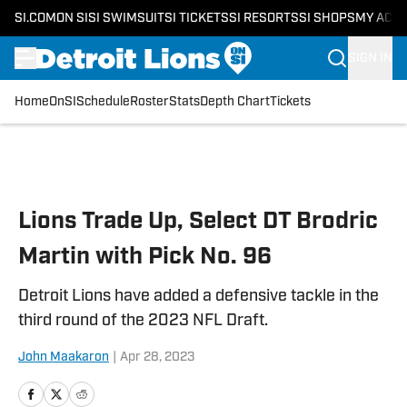
SI.COM
ON SI
SI SWIMSUIT
SI TICKETS
SI RESORTS
SI SHOPS
MY ACC
SIGN IN
Home
OnSI
Schedule
Roster
Stats
Depth Chart
Tickets
Skip to main content
Lions Trade Up, Select DT Brodric
Martin with Pick No. 96
Detroit Lions have added a defensive tackle in the
third round of the 2023 NFL Draft.
John Maakaron
|
Apr 28, 2023