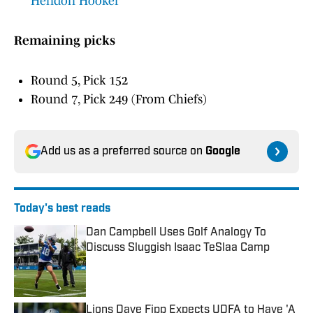
Hendon Hooker
Remaining picks
Round 5, Pick 152
Round 7, Pick 249 (From Chiefs)
Add us as a preferred source on
Google
Today's best reads
Dan Campbell Uses Golf Analogy To
Discuss Sluggish Isaac TeSlaa Camp
Published by on Invalid Date
Lions Dave Fipp Expects UDFA to Have 'A