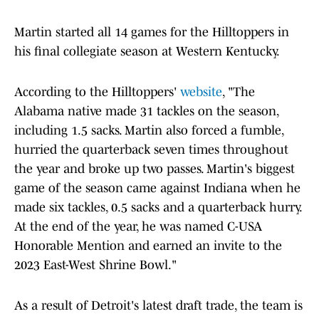
Martin started all 14 games for the Hilltoppers in
his final collegiate season at Western Kentucky.
According to the Hilltoppers'
website
, "The
Alabama native made 31 tackles on the season,
including 1.5 sacks. Martin also forced a fumble,
hurried the quarterback seven times throughout
the year and broke up two passes. Martin's biggest
game of the season came against Indiana when he
made six tackles, 0.5 sacks and a quarterback hurry.
At the end of the year, he was named C-USA
Honorable Mention and earned an invite to the
2023 East-West Shrine Bowl."
As a result of Detroit's latest draft trade, the team is