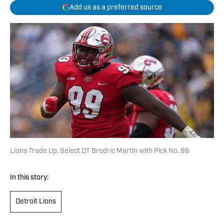
Add us as a preferred source
Lions Trade Up, Select DT Brodric Martin with Pick No. 96
In this story:
Detroit Lions