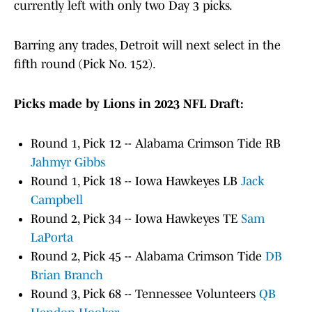
currently left with only two Day 3 picks.
Barring any trades, Detroit will next select in the
fifth round (Pick No. 152).
Picks made by Lions in 2023 NFL Draft:
Round 1, Pick 12 -- Alabama Crimson Tide RB
Jahmyr Gibbs
Round 1, Pick 18 -- Iowa Hawkeyes LB
Jack
Campbell
Round 2, Pick 34 -- Iowa Hawkeyes TE
Sam
LaPorta
Round 2, Pick 45 -- Alabama Crimson Tide
DB
Brian Branch
Round 3, Pick 68 -- Tennessee Volunteers
QB