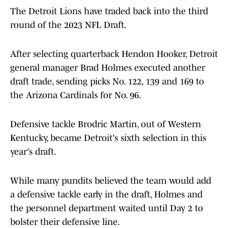
The Detroit Lions have traded back into the third
round of the 2023 NFL Draft.
After selecting quarterback Hendon Hooker, Detroit
general manager Brad Holmes executed another
draft trade, sending picks No. 122, 139 and 169 to
the Arizona Cardinals for No. 96.
Defensive tackle Brodric Martin, out of Western
Kentucky, became Detroit's sixth selection in this
year's draft.
While many pundits believed the team would add
a defensive tackle early in the draft, Holmes and
the personnel department waited until Day 2 to
bolster their defensive line.