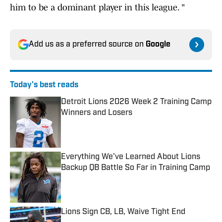
him to be a dominant player in this league. "
Add us as a preferred source on
Google
Today's best reads
Detroit Lions 2026 Week 2 Training Camp
Winners and Losers
Published by on Invalid Date
Everything We've Learned About Lions
Backup QB Battle So Far in Training Camp
Published by on Invalid Date
Lions Sign CB, LB, Waive Tight End
Published by on Invalid Date