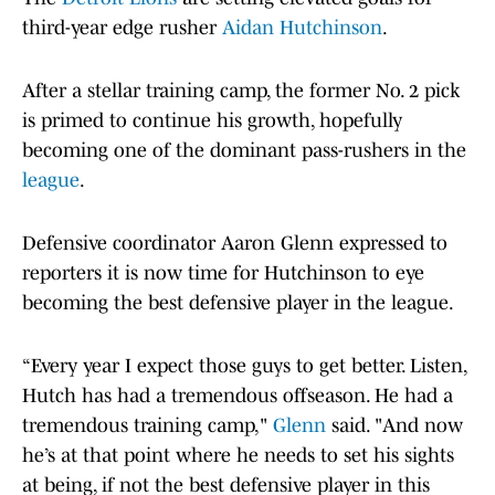
third-year edge rusher
Aidan Hutchinson
.
After a stellar training camp, the former No. 2 pick
is primed to continue his growth, hopefully
becoming one of the dominant pass-rushers in the
league
.
Defensive coordinator Aaron Glenn expressed to
reporters it is now time for Hutchinson to eye
becoming the best defensive player in the league.
“Every year I expect those guys to get better. Listen,
Hutch has had a tremendous offseason. He had a
tremendous training camp,"
Glenn
said. "And now
he’s at that point where he needs to set his sights
at being, if not the best defensive player in this