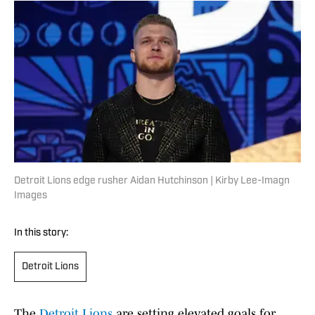
Detroit Lions edge rusher Aidan Hutchinson | Kirby Lee-Imagn
Images
In this story:
Detroit Lions
The
Detroit Lions
are setting elevated goals for