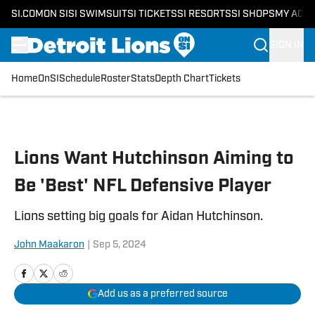
SI.COM
ON SI
SI SWIMSUIT
SI TICKETS
SI RESORTS
SI SHOPS
MY ACC
SIGN IN
Home
OnSI
Schedule
Roster
Stats
Depth Chart
Tickets
Skip to main content
Lions Want Hutchinson Aiming to
Be 'Best' NFL Defensive Player
Lions setting big goals for Aidan Hutchinson.
John Maakaron
|
Sep 5, 2024
Add us as a preferred source