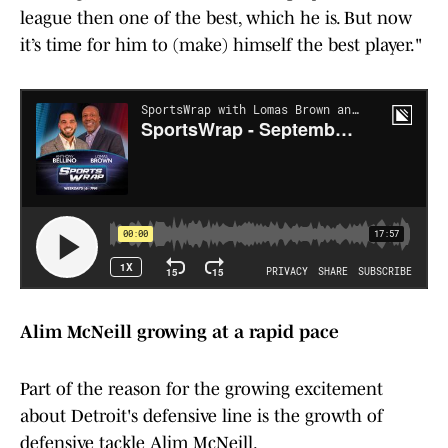
league then one of the best, which he is. But now
it’s time for him to (make) himself the best player."
Alim McNeill growing at a rapid pace
Part of the reason for the growing excitement
about Detroit's defensive line is the growth of
defensive tackle Alim McNeill.