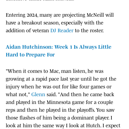
Entering 2024, many are projecting McNeill will
have a breakout season, especially with the
addition of veteran
DJ Reader
to the roster.
Aidan Hutchinson: Week 1 Is Always Little
Hard to Prepare For
"When it comes to Mac, man listen, he was
growing at a rapid pace last year until he got the
injury when he was out for like four games or
what not,"
Glenn
said. "And then he came back
and played in the Minnesota game for a couple
reps and then he played in the playoffs. You saw
those flashes of him being a dominant player. I
look at him the same way I look at Hutch. I expect