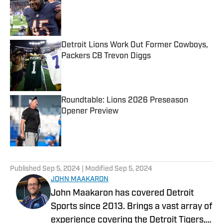
Detroit Lions Work Out Former Cowboys,
Packers CB Trevon Diggs
Published by on Invalid Date
Roundtable: Lions 2026 Preseason
Opener Preview
Published by on Invalid Date
5 related articles loaded
Published
Sep 5, 2024
| Modified
Sep 5, 2024
JOHN MAAKARON
John Maakaron has covered Detroit
Sports since 2013. Brings a vast array of
experience covering the Detroit Tigers,