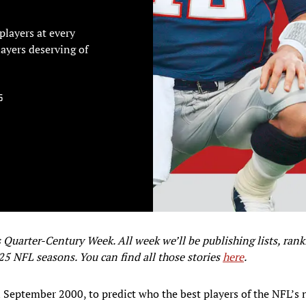
players at every
layers deserving of
5
uarter-Century Week. All week we’ll be publishing lists, ran
 25 NFL seasons. You can find all those stories
here
.
n September 2000, to predict who the best players of the NFL’s