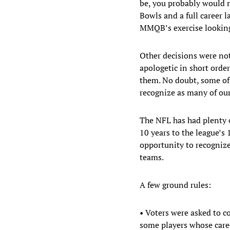
be, you probably would n
Bowls and a full career 
MMQB’s exercise looking 
Other decisions were not 
apologetic in short order
them. No doubt, some of 
recognize as many of our
The NFL has had plenty o
10 years to the league’s
opportunity to recogniz
teams.
A few ground rules:
• Voters were asked to c
some players whose care