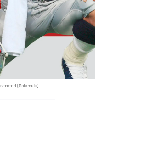
lustrated (Polamalu)