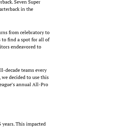
erback. Seven Super
arterback in the
urns from celebratory to
o find a spot for all of
ditors endeavored to
all-decade teams every
 we decided to use this
league’s annual All-Pro
5 years. This impacted