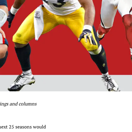
kings and columns
 next 25 seasons would