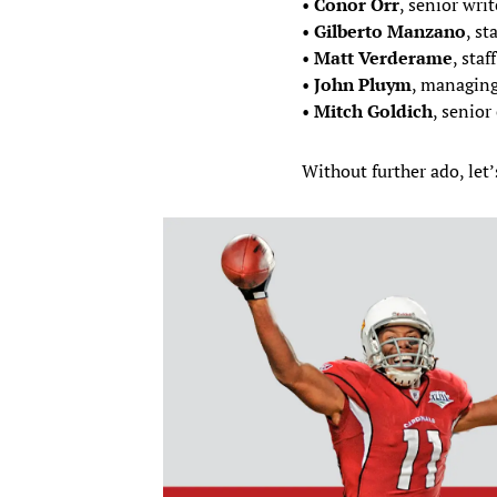
•
Conor Orr
, senior writ
•
Gilberto Manzano
, st
•
Matt Verderame
, staf
•
John Pluym
, managing
•
Mitch Goldich
, senior 
Without further ado, let