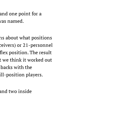
 and one point for a
 was named.
ons about what positions
ceivers) or 21-personnel
lex position. The result
t we think it worked out
lbacks with the
ll-position players.
 and two inside