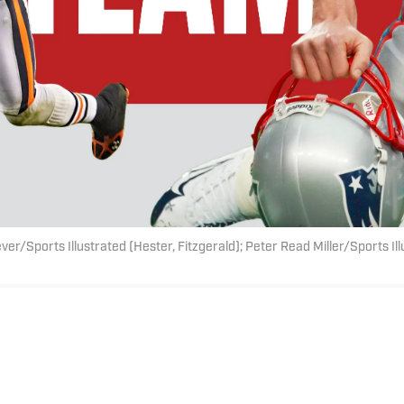
ver/Sports Illustrated (Hester, Fitzgerald); Peter Read Miller/Sports Il