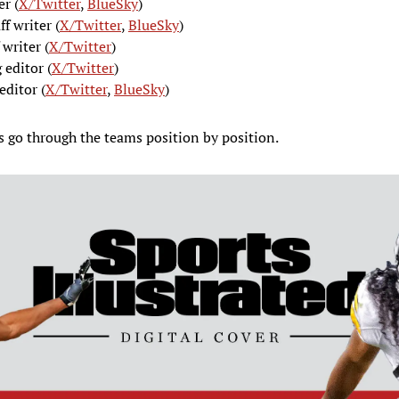
er (
X/Twitter
,
BlueSky
)
aff writer (
X/Twitter
,
BlueSky
)
f writer (
X/Twitter
)
 editor (
X/Twitter
)
editor (
X/Twitter
,
BlueSky
)
’s go through the teams position by position.