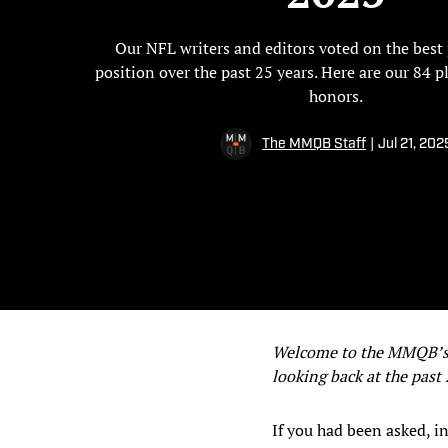
Our NFL writers and editors voted on the best 
position over the past 25 years. Here are our 84 p
honors.
The MMQB Staff
|
Jul 21, 202
Welcome to the MMQB’s Q
looking back at the past
If you had been asked, i