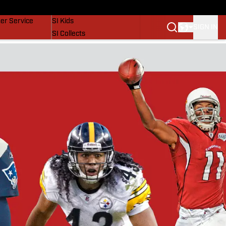
vers
SI Lifestyle
er Service
SI Kids
SIGN IN
SI Collects
SI Tickets
SI Features
Prospects by SI