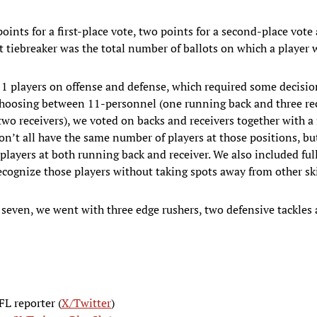
points for a first-place vote, two points for a second-place vote
rst tiebreaker was the total number of ballots on which a player
11 players on offense and defense, which required some decisi
 choosing between 11-personnel (one running back and three re
wo receivers), we voted on backs and receivers together with a f
don’t all have the same number of players at those positions, bu
t players at both running back and receiver. We also included ful
recognize those players without taking spots away from other ski
t seven, we went with three edge rushers, two defensive tackles
FL reporter (
X/Twitter
)