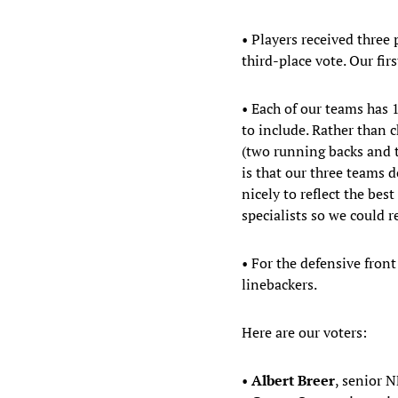
• Players received three 
third-place vote. Our fi
• Each of our teams has 
to include. Rather than
(two running backs and t
is that our three teams 
nicely to reflect the bes
specialists so we could 
• For the defensive fron
linebackers.
Here are our voters:
•
Albert Breer
, senior N