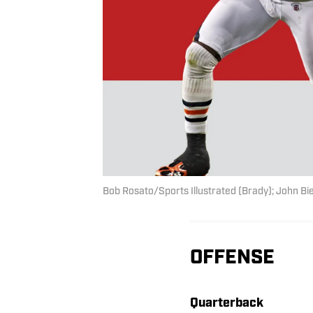
Bob Rosato/Sports Illustrated (Brady); John Bie
OFFENSE
Quarterback