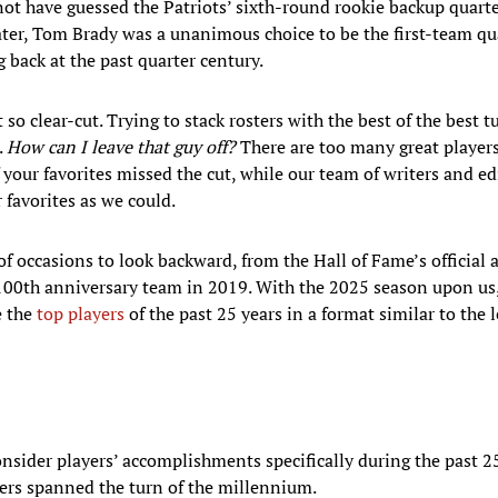
ot have guessed the Patriots’ sixth-round rookie backup quart
later, Tom Brady was a unanimous choice to be the first-team qu
back at the past quarter century.
so clear-cut. Trying to stack rosters with the best of the best t
.
How can I leave that guy off?
There are too many great players t
your favorites missed the cut, while our team of writers and e
 favorites as we could.
f occasions to look backward, from the Hall of Fame’s official 
 100th anniversary team in 2019. With the 2025 season upon us,
e the
top players
of the past 25 years in a format similar to the 
onsider players’ accomplishments specifically during the past 2
ers spanned the turn of the millennium.