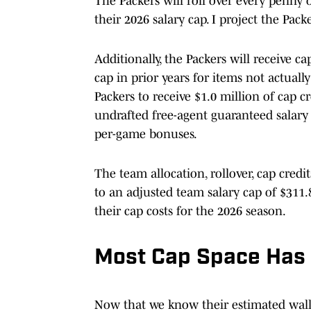
The Packers will roll over every penny 
their 2026 salary cap. I project the Pack
Additionally, the Packers will receive c
cap in prior years for items not actually
Packers to receive $1.0 million of cap c
undrafted free-agent guaranteed salary
per-game bonuses.
The team allocation, rollover, cap cred
to an adjusted team salary cap of $311.
their cap costs for the 2026 season.
Most Cap Space Has
Now that we know their estimated wallet