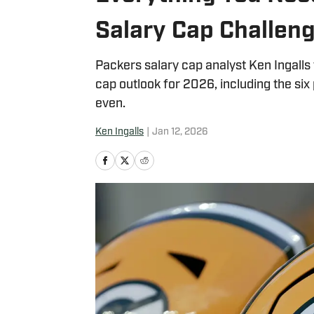
Salary Cap Challeng
Packers salary cap analyst Ken Ingalls
cap outlook for 2026, including the si
even.
Ken Ingalls
|
Jan 12, 2026