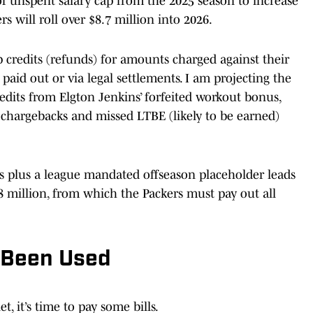
of unspent salary cap from the 2025 season to increase
ers will roll over $8.7 million into 2026.
ap credits (refunds) for amounts charged against their
 paid out or via legal settlements. I am projecting the
redits from Elgton Jenkins’ forfeited workout bonus,
 chargebacks and missed LTBE (likely to be earned)
its plus a league mandated offseason placeholder leads
8 million, from which the Packers must pay out all
 Been Used
, it’s time to pay some bills.