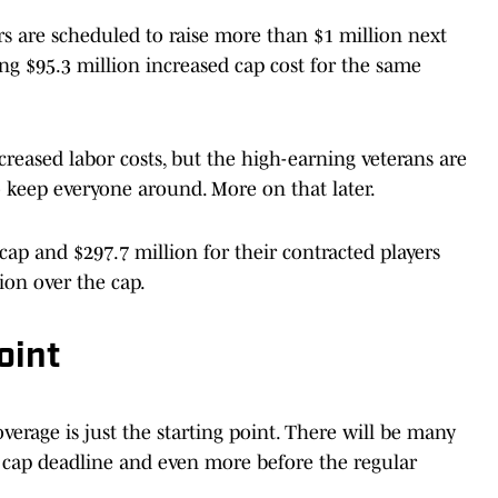
 are scheduled to raise more than $1 million next
ng $95.3 million increased cap cost for the same
creased labor costs, but the high-earning veterans are
to keep everyone around. More on that later.
cap and $297.7 million for their contracted players
ion over the cap.
oint
verage is just the starting point. There will be many
h cap deadline and even more before the regular