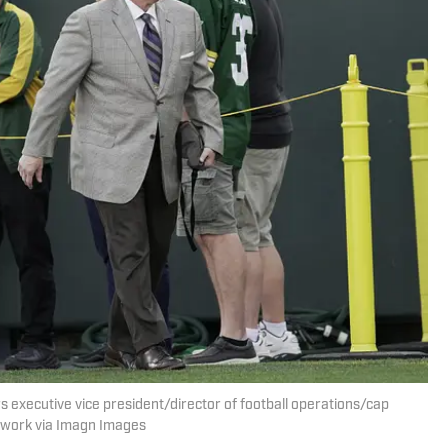
rs executive vice president/director of football operations/cap
twork via Imagn Images