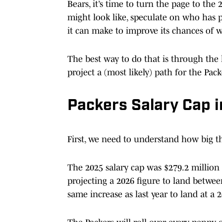
Bears, it’s time to turn the page to th
might look like, speculate on who has 
it can make to improve its chances of 
The best way to do that is through the l
project a (most likely) path for the Packe
Packers Salary Cap 
First, we need to understand how big th
The 2025 salary cap was $279.2 million 
projecting a 2026 figure to land betwe
same increase as last year to land at a 