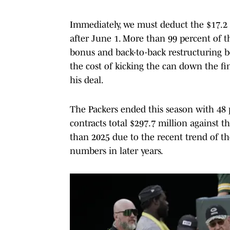
Immediately, we must deduct the $17.2 m
after June 1. More than 99 percent of t
bonus and back-to-back restructuring b
the cost of kicking the can down the fi
his deal.
The Packers ended this season with 48 p
contracts total $297.7 million against th
than 2025 due to the recent trend of th
numbers in later years.