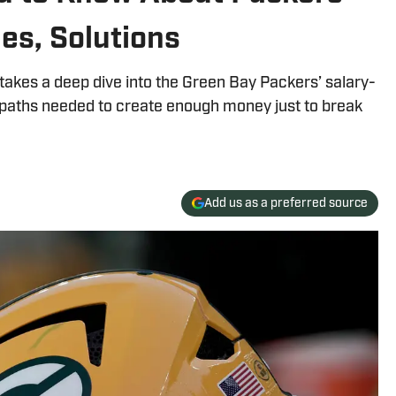
es, Solutions
 takes a deep dive into the Green Bay Packers’ salary-
x paths needed to create enough money just to break
Add us as a preferred source