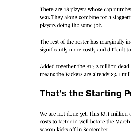
There are 18 players whose cap numbers
year. They alone combine for a staggeri
players doing the same job.
The rest of the roster has marginally in
significantly more costly and difficult 
Added together, the $17.2 million dead 
means the Packers are already $3.1 mill
That’s the Starting P
We are not done yet. This $3.1 million o
costs to factor in well before the Marc
season kicks off in September.