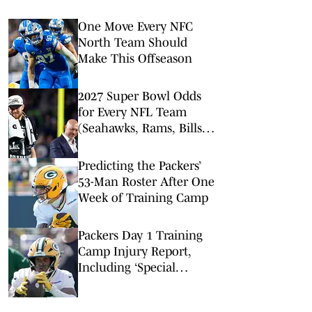
One Move Every NFC
North Team Should
Make This Offseason
2027 Super Bowl Odds
for Every NFL Team
(Seahawks, Rams, Bills
Lead Way)
Predicting the Packers’
53-Man Roster After One
Week of Training Camp
Packers Day 1 Training
Camp Injury Report,
Including ‘Special
Playmaker’