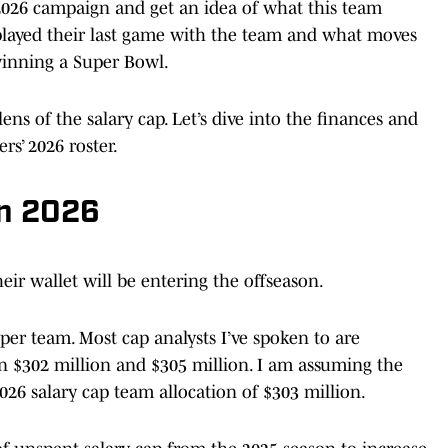
e 2026 campaign and get an idea of what this team
played their last game with the team and what moves
winning a Super Bowl.
ens of the salary cap. Let’s dive into the finances and
rs’ 2026 roster.
in 2026
eir wallet will be entering the offseason.
per team. Most cap analysts I’ve spoken to are
en $302 million and $305 million. I am assuming the
2026 salary cap team allocation of $303 million.