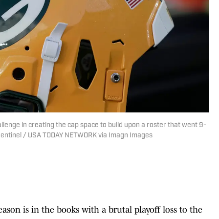
lenge in creating the cap space to build upon a roster that went 9-
 Sentinel / USA TODAY NETWORK via Imagn Images
ason is in the books with a brutal playoff loss to the