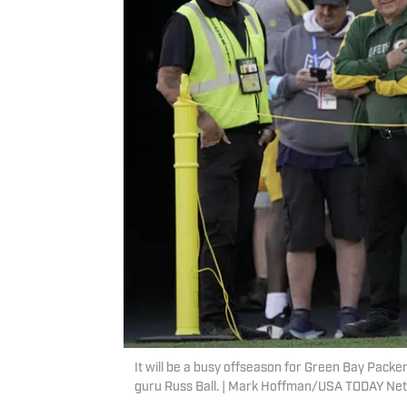
It will be a busy offseason for Green Bay Packe
guru Russ Ball. | Mark Hoffman/USA TODAY Ne