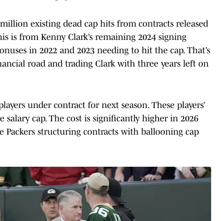
illion existing dead cap hits from contracts released
his is from Kenny Clark’s remaining 2024 signing
onuses in 2022 and 2023 needing to hit the cap. That’s
nancial road and trading Clark with three years left on
layers under contract for next season. These players’
e salary cap. The cost is significantly higher in 2026
e Packers structuring contracts with ballooning cap