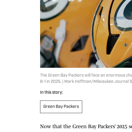
The Green Bay Packers will face an enormous chal
8-1 in 2025. | Mark Hoffman/Milwaukee Journal
In this story:
Green Bay Packers
Now that the Green Bay Packers’ 2025 se