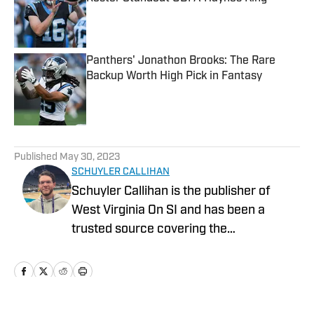
Published by on Invalid Date
Panthers' Jonathon Brooks: The Rare
Backup Worth High Pick in Fantasy
Published by on Invalid Date
5 related articles loaded
Published
May 30, 2023
SCHUYLER CALLIHAN
Schuyler Callihan is the publisher of
West Virginia On SI and has been a
trusted source covering the
Mountaineers since 2016. He is the host
of Between The Eers, The Walk Thru
Game Day Show, and In the Gun
Podcast. The Wheeling, WV native