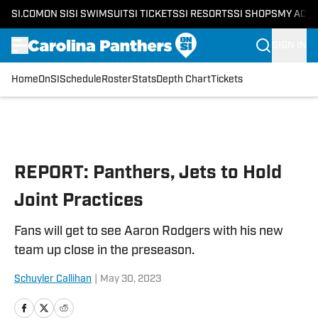
SI.COM
ON SI
SI SWIMSUIT
SI TICKETS
SI RESORTS
SI SHOPS
MY ACC
SIGN IN
Home
OnSI
Schedule
Roster
Stats
Depth Chart
Tickets
Skip to main content
REPORT: Panthers, Jets to Hold
Joint Practices
Fans will get to see Aaron Rodgers with his new
team up close in the preseason.
Schuyler Callihan
|
May 30, 2023