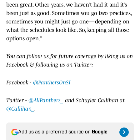
been great. Other years, we haven’t had it and it’s
been just as good. Sometimes you go two practices,
sometimes you might just go one—depending on
what the schedules look like. So, keeping all those
options open.”
Y
ou can follow us for future coverage by liking us on
Facebook & following us on Twitter:
Facebook -
@PanthersOnSI
Twitter -
@AllPanthers_
and Schuyler Callihan at
@Callihan_
.
Add us as a preferred source on
Google