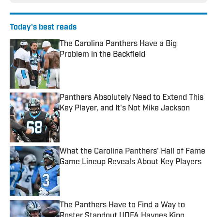
Today's best reads
The Carolina Panthers Have a Big
Problem in the Backfield
Published by on Invalid Date
Panthers Absolutely Need to Extend This
Key Player, and It's Not Mike Jackson
Published by on Invalid Date
What the Carolina Panthers' Hall of Fame
Game Lineup Reveals About Key Players
Published by on Invalid Date
The Panthers Have to Find a Way to
Roster Standout UDFA Haynes King