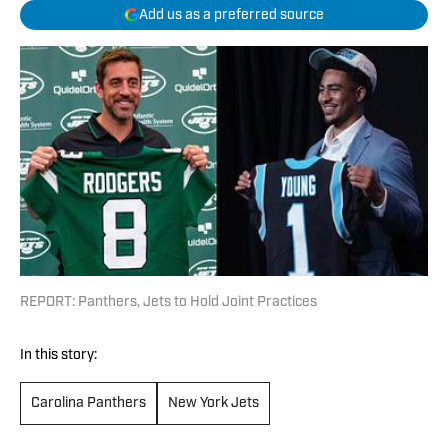
Add us as a preferred source
REPORT: Panthers, Jets to Hold Joint Practices
In this story:
Carolina Panthers
New York Jets