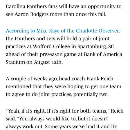
Carolina Panthers fans will have an opportunity to
see Aaron Rodgers more than once this fall.
According to Mike Kaye of the Charlotte Observer
,
the Panthers and Jets will hold a pair of joint
practices at Wofford College in Spartanburg, SC
ahead of their preseason game at Bank of America
Stadium on August 12th.
A couple of weeks ago, head coach Frank Reich
mentioned that they were hoping to get one team
to agree to do joint practices, potentially two.
“Yeah, if it’s right. If it’s right for both teams," Reich
said. "You always would like to, but it doesn’t
always work out. Some years we’ve had it and it’s