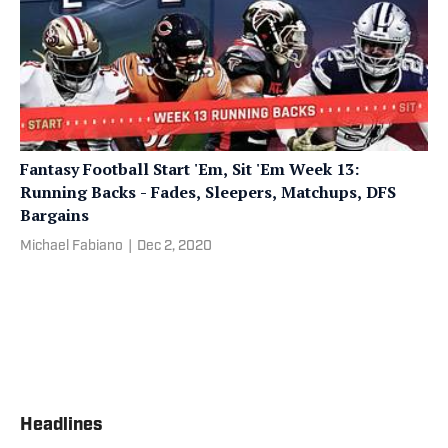
Fantasy Football Start 'Em, Sit 'Em Week 13:
Running Backs - Fades, Sleepers, Matchups, DFS
Bargains
Michael Fabiano
|
Dec 2, 2020
Headlines