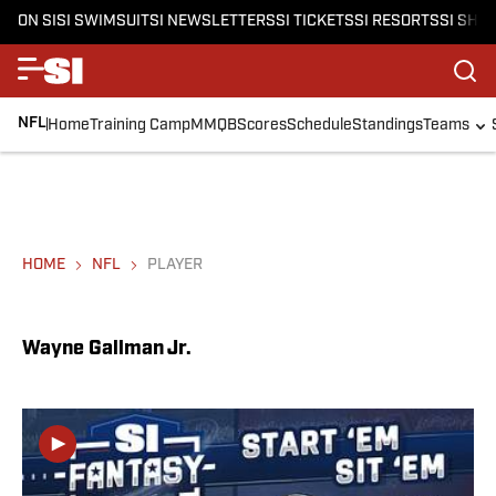
ON SI
SI SWIMSUIT
SI NEWSLETTERS
SI TICKETS
SI RESORTS
SI SHO
NFL
Home
Training Camp
MMQB
Scores
Schedule
Standings
Teams
HOME
NFL
PLAYER
Wayne Gallman Jr.