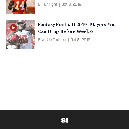
Bill Enright
|
Oct 8, 2019
Fantasy Football 2019: Players You
Can Drop Before Week 6
Frankie Taddeo
|
Oct 8, 2019