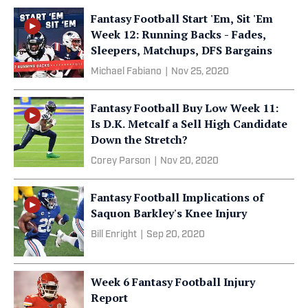
Fantasy Football Start 'Em, Sit 'Em
Week 12: Running Backs - Fades,
Sleepers, Matchups, DFS Bargains
Michael Fabiano
|
Nov 25, 2020
Fantasy Football Buy Low Week 11:
Is D.K. Metcalf a Sell High Candidate
Down the Stretch?
Corey Parson
|
Nov 20, 2020
Fantasy Football Implications of
Saquon Barkley's Knee Injury
Bill Enright
|
Sep 20, 2020
Week 6 Fantasy Football Injury
Report